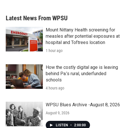
Latest News From WPSU
Mount Nittany Health screening for
measles after potential exposures at
hospital and Toftrees location
1 hour ago
How the costly digital age is leaving
behind Pa.’s rural, underfunded
schools
4 hours ago
WPSU Blues Archive -August 8, 2026
August 9, 2026
LISTEN
•
2:00:00