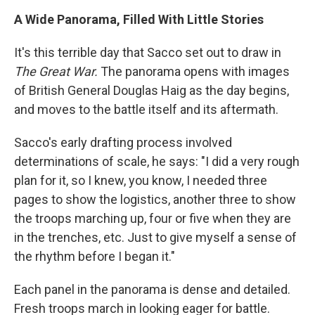
A Wide Panorama, Filled With Little Stories
It's this terrible day that Sacco set out to draw in
The Great War.
The panorama opens with images
of British General Douglas Haig as the day begins,
and moves to the battle itself and its aftermath.
Sacco's early drafting process involved
determinations of scale, he says: "I did a very rough
plan for it, so I knew, you know, I needed three
pages to show the logistics, another three to show
the troops marching up, four or five when they are
in the trenches, etc. Just to give myself a sense of
the rhythm before I began it."
Each panel in the panorama is dense and detailed.
Fresh troops march in looking eager for battle.