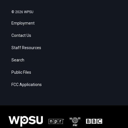
© 2026 WPSU
Employment
Contact Us
Staff Resources
Search
Public Files
FCC Applications