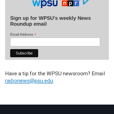
Sign up for WPSU's weekly News
Roundup email
*
Email Address
Have a tip for the WPSU newsroom? Email
radionews@psu.edu
.