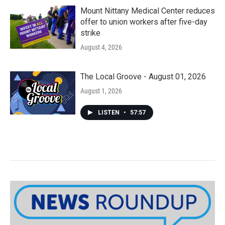
Mount Nittany Medical Center reduces
offer to union workers after five-day
strike
August 4, 2026
The Local Groove - August 01, 2026
August 1, 2026
LISTEN
•
57:57