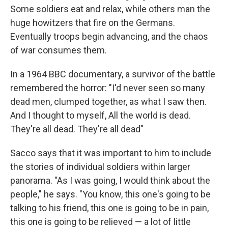
Some soldiers eat and relax, while others man the
huge howitzers that fire on the Germans.
Eventually troops begin advancing, and the chaos
of war consumes them.
In a 1964 BBC documentary, a survivor of the battle
remembered the horror: "I'd never seen so many
dead men, clumped together, as what I saw then.
And I thought to myself, All the world is dead.
They're all dead. They're all dead"
Sacco says that it was important to him to include
the stories of individual soldiers within larger
panorama. "As I was going, I would think about the
people," he says. "You know, this one's going to be
talking to his friend, this one is going to be in pain,
this one is going to be relieved — a lot of little