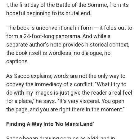
I, the first day of the Battle of the Somme, from its
hopeful beginning to its brutal end.
The book is unconventional in form — it folds out to
form a 24-foot-long panorama. And while a
separate author's note provides historical context,
the book itself is wordless; no dialogue, no
captions.
As Sacco explains, words are not the only way to
convey the immediacy of a conflict. "What I try to
do with my images is just give the reader a real feel
for a place," he says. "It's very visceral. You open
the page, and you are right there in the moment."
Finding A Way Into 'No Man's Land'
Sacco began drawing comics as a kid, and in