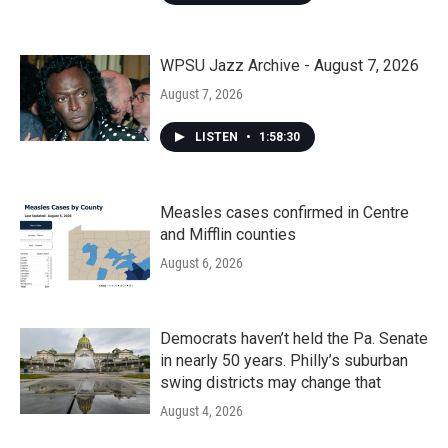
WPSU Jazz Archive - August 7, 2026
August 7, 2026
LISTEN
•
1:58:30
Measles cases confirmed in Centre
and Mifflin counties
August 6, 2026
Democrats haven’t held the Pa. Senate
in nearly 50 years. Philly’s suburban
swing districts may change that
August 4, 2026