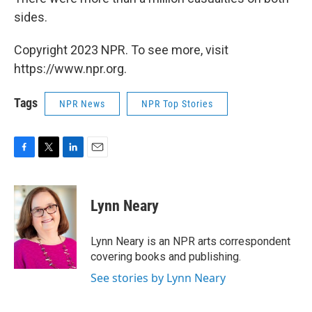
sides.
Copyright 2023 NPR. To see more, visit
https://www.npr.org.
Tags
NPR News
NPR Top Stories
F
T
L
E
a
w
i
m
c
i
n
a
e
t
k
i
Lynn Neary
b
t
e
l
o
e
d
o
r
I
Lynn Neary is an NPR arts correspondent
k
n
covering books and publishing.
See stories by Lynn Neary