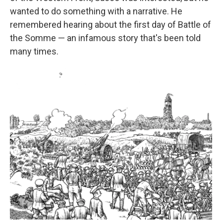
wanted to do something with a narrative. He
remembered hearing about the first day of Battle of
the Somme — an infamous story that's been told
many times.