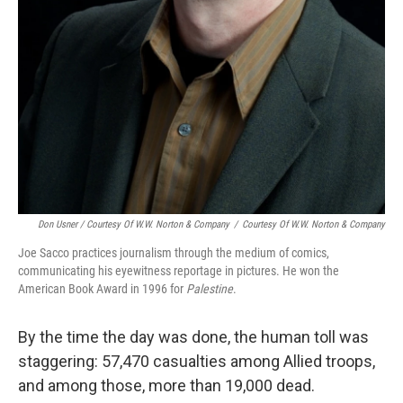
Don Usner / Courtesy Of W.W. Norton & Company
/
Courtesy Of W.W. Norton & Company
Joe Sacco practices journalism through the medium of comics,
communicating his eyewitness reportage in pictures. He won the
American Book Award in 1996 for
Palestine
.
By the time the day was done, the human toll was
staggering: 57,470 casualties among Allied troops,
and among those, more than 19,000 dead.