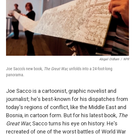
Abigail Oldham
/
NPR
Joe Sacco's new book,
The Great War,
unfolds into a 24-foot-long
panorama.
Joe Sacco is a cartoonist, graphic novelist and
journalist; he's best-known for his dispatches from
today's regions of conflict, like the Middle East and
Bosnia, in cartoon form. But for his latest book,
The
Great War
, Sacco turns his eye on history. He's
recreated of one of the worst battles of World War