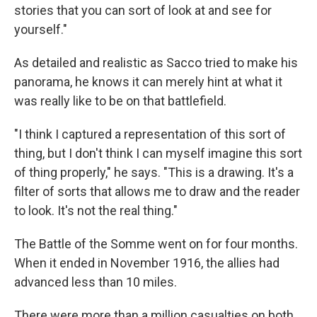
stories that you can sort of look at and see for
yourself."
As detailed and realistic as Sacco tried to make his
panorama, he knows it can merely hint at what it
was really like to be on that battlefield.
"I think I captured a representation of this sort of
thing, but I don't think I can myself imagine this sort
of thing properly," he says. "This is a drawing. It's a
filter of sorts that allows me to draw and the reader
to look. It's not the real thing."
The Battle of the Somme went on for four months.
When it ended in November 1916, the allies had
advanced less than 10 miles.
There were more than a million casualties on both