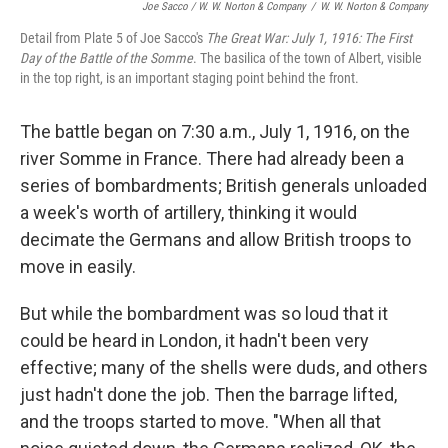
Joe Sacco / W. W. Norton & Company
/
W. W. Norton & Company
Detail from Plate 5 of Joe Sacco's
The Great War: July 1, 1916: The First
Day of the Battle of the Somme
. The basilica of the town of Albert, visible
in the top right, is an important staging point behind the front.
The battle began on 7:30 a.m., July 1, 1916, on the
river Somme in France. There had already been a
series of bombardments; British generals unloaded
a week's worth of artillery, thinking it would
decimate the Germans and allow British troops to
move in easily.
But while the bombardment was so loud that it
could be heard in London, it hadn't been very
effective; many of the shells were duds, and others
just hadn't done the job. Then the barrage lifted,
and the troops started to move. "When all that