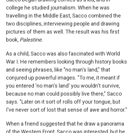
college he studied journalism. When he was
travelling in the Middle East, Sacco combined the
two disciplines, interviewing people and drawing
pictures of them as well. The result was his first
book,
Palestine
.
As a child, Sacco was also fascinated with World
War I. He remembers looking through history books
and seeing phrases, like "no man's land," that
conjured up powerful images. "To me, it meant if
you entered 'no man's land' you wouldn't survive,
because no man could possibly live there," Sacco
says. "Later on it sort of rolls off your tongue, but
I've never sort of lost that sense of awe and horror."
When a friend suggested that he draw a panorama
of the Western Front, Sacco was interested, but he