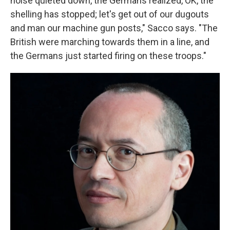
noise quieted down, the Germans realized, OK, the
shelling has stopped; let's get out of our dugouts
and man our machine gun posts," Sacco says. "The
British were marching towards them in a line, and
the Germans just started firing on these troops."