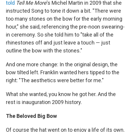
told
Tell Me More
's Michel Martin in 2009 that she
instructed Song to tone it down a bit. "There were
too many stones on the bow for the early morning
hour," she said, referencing the pre-noon swearing-
in ceremony. So she told him to "take all of the
rhinestones off and just leave a touch — just
outline the bow with the stones."
And one more change: In the original design, the
bow tilted left. Franklin wanted hers tipped to the
right: "The aesthetics were better for me."
What she wanted, you know he got her. And the
rest is inauguration 2009 history.
The Beloved Big Bow
Of course the hat went on to enjoy a life of its own.