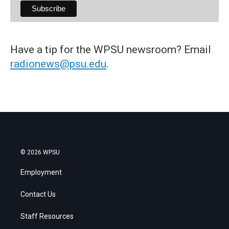
Have a tip for the WPSU newsroom? Email
radionews@psu.edu
.
© 2026 WPSU
Employment
Contact Us
Staff Resources