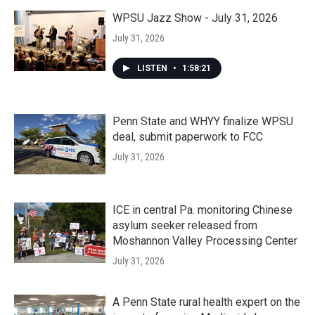
WPSU Jazz Show - July 31, 2026
July 31, 2026
LISTEN
•
1:58:21
Penn State and WHYY finalize WPSU
deal, submit paperwork to FCC
July 31, 2026
ICE in central Pa. monitoring Chinese
asylum seeker released from
Moshannon Valley Processing Center
July 31, 2026
A Penn State rural health expert on the