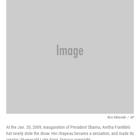
Ron Edmonds
/
AP
At the Jan. 20, 2009, inauguration of President Obama, Aretha Franklin's
hat nearly stole the show. Her chapeau became a sensation, and made its
creator, 36-year-old Luke Song, famous overnight.