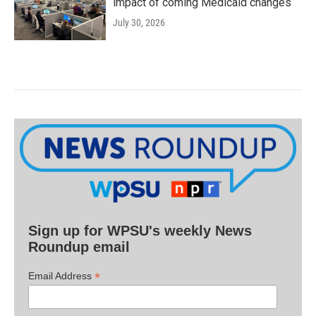
impact of coming Medicaid changes
July 30, 2026
Sign up for WPSU's weekly News
Roundup email
*
Email Address