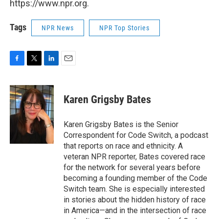
https://www.npr.org.
Tags
NPR News
NPR Top Stories
F
T
L
E
a
w
i
m
c
i
n
a
e
t
k
i
Karen Grigsby Bates
b
t
e
l
o
e
d
o
r
I
Karen Grigsby Bates is the Senior
k
n
Correspondent for Code Switch, a podcast
that reports on race and ethnicity. A
veteran NPR reporter, Bates covered race
for the network for several years before
becoming a founding member of the Code
Switch team. She is especially interested
in stories about the hidden history of race
in America—and in the intersection of race