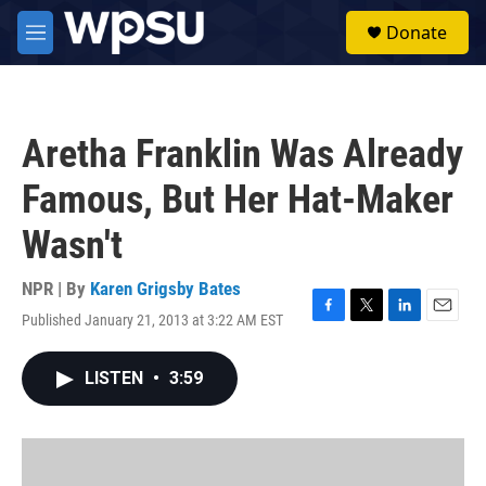
Skip to main content
S
Donate
e
M
a
e
r
n
c
u
h
Aretha Franklin Was Already
u
e
Famous, But Her Hat-Maker
r
y
Wasn't
NPR | By
Karen Grigsby Bates
Published January 21, 2013 at 3:22 AM EST
F
T
L
E
a
w
i
m
c
i
n
a
LISTEN
•
3:59
e
t
k
i
b
t
e
l
o
e
d
o
r
I
k
n