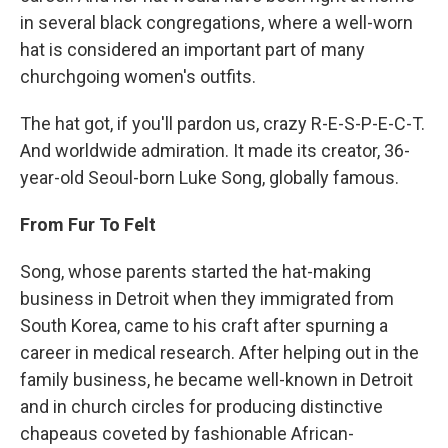
in several black congregations, where a well-worn
hat is considered an important part of many
churchgoing women's outfits.
The hat got, if you'll pardon us, crazy R-E-S-P-E-C-T.
And worldwide admiration. It made its creator, 36-
year-old Seoul-born Luke Song, globally famous.
From Fur To Felt
Song, whose parents started the hat-making
business in Detroit when they immigrated from
South Korea, came to his craft after spurning a
career in medical research. After helping out in the
family business, he became well-known in Detroit
and in church circles for producing distinctive
chapeaus coveted by fashionable African-