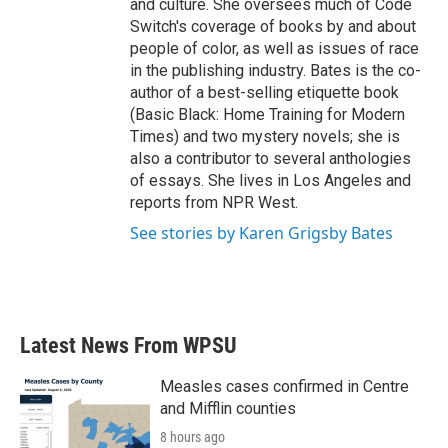
and culture. She oversees much of Code
Switch's coverage of books by and about
people of color, as well as issues of race
in the publishing industry. Bates is the co-
author of a best-selling etiquette book
(Basic Black: Home Training for Modern
Times) and two mystery novels; she is
also a contributor to several anthologies
of essays. She lives in Los Angeles and
reports from NPR West.
See stories by Karen Grigsby Bates
Latest News From WPSU
Measles cases confirmed in Centre
and Mifflin counties
8 hours ago