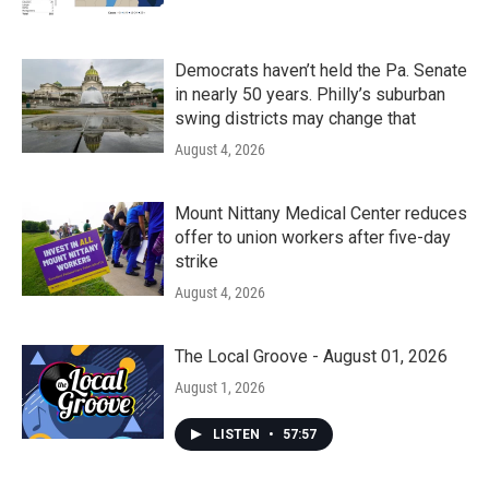
Democrats haven’t held the Pa. Senate
in nearly 50 years. Philly’s suburban
swing districts may change that
August 4, 2026
Mount Nittany Medical Center reduces
offer to union workers after five-day
strike
August 4, 2026
The Local Groove - August 01, 2026
August 1, 2026
LISTEN
•
57:57