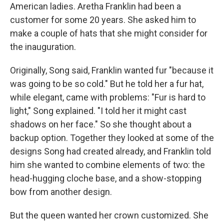
American ladies. Aretha Franklin had been a
customer for some 20 years. She asked him to
make a couple of hats that she might consider for
the inauguration.
Originally, Song said, Franklin wanted fur "because it
was going to be so cold." But he told her a fur hat,
while elegant, came with problems: "Fur is hard to
light," Song explained. "I told her it might cast
shadows on her face." So she thought about a
backup option. Together they looked at some of the
designs Song had created already, and Franklin told
him she wanted to combine elements of two: the
head-hugging cloche base, and a show-stopping
bow from another design.
But the queen wanted her crown customized. She