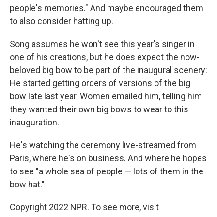
people's memories." And maybe encouraged them
to also consider hatting up.
Song assumes he won't see this year's singer in
one of his creations, but he does expect the now-
beloved big bow to be part of the inaugural scenery:
He started getting orders of versions of the big
bow late last year. Women emailed him, telling him
they wanted their own big bows to wear to this
inauguration.
He's watching the ceremony live-streamed from
Paris, where he's on business. And where he hopes
to see "a whole sea of people — lots of them in the
bow hat."
Copyright 2022 NPR. To see more, visit