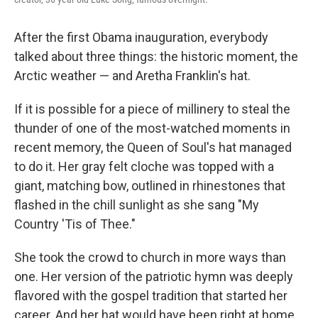
After the first Obama inauguration, everybody
talked about three things: the historic moment, the
Arctic weather — and Aretha Franklin's hat.
If it is possible for a piece of millinery to steal the
thunder of one of the most-watched moments in
recent memory, the Queen of Soul's hat managed
to do it. Her gray felt cloche was topped with a
giant, matching bow, outlined in rhinestones that
flashed in the chill sunlight as she sang "My
Country 'Tis of Thee."
She took the crowd to church in more ways than
one. Her version of the patriotic hymn was deeply
flavored with the gospel tradition that started her
career. And her hat would have been right at home