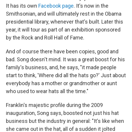
It has its own
Facebook page
. It's now in the
Smithsonian, and will ultimately rest in the Obama
presidential library, whenever that's built. Later this
year, it will tour as part of an exhibition sponsored
by the Rock and Roll Hall of Fame.
And of course there have been copies, good and
bad. Song doesn't mind. It was a great boost for his
family's business, and, he says, "it made people
start to think, 'Where did all the hats go?' Just about
everybody has a mother or grandmother or aunt
who used to wear hats all the time."
Franklin's majestic profile during the 2009
inauguration, Song says, boosted not just his hat
business but the industry in general: "It's like when
she came out in the hat, all of a sudden it jolted