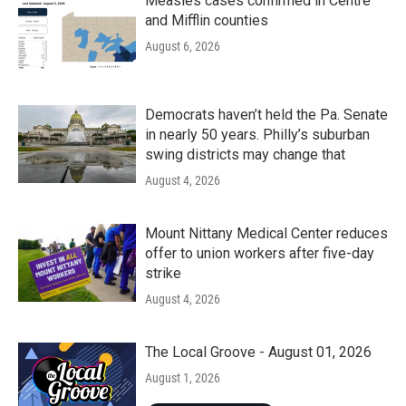
Measles cases confirmed in Centre
and Mifflin counties
August 6, 2026
Democrats haven’t held the Pa. Senate
in nearly 50 years. Philly’s suburban
swing districts may change that
August 4, 2026
Mount Nittany Medical Center reduces
offer to union workers after five-day
strike
August 4, 2026
The Local Groove - August 01, 2026
August 1, 2026