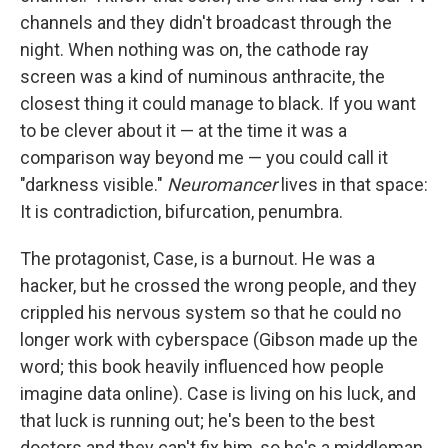
channels and they didn't broadcast through the
night. When nothing was on, the cathode ray
screen was a kind of numinous anthracite, the
closest thing it could manage to black. If you want
to be clever about it — at the time it was a
comparison way beyond me — you could call it
"darkness visible."
Neuromancer
lives in that space:
It is contradiction, bifurcation, penumbra.
The protagonist, Case, is a burnout. He was a
hacker, but he crossed the wrong people, and they
crippled his nervous system so that he could no
longer work with cyberspace (Gibson made up the
word; this book heavily influenced how people
imagine data online). Case is living on his luck, and
that luck is running out; he's been to the best
doctors and they can't fix him, so he's a middleman