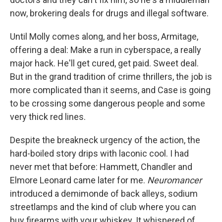
now, brokering deals for drugs and illegal software.
Until Molly comes along, and her boss, Armitage,
offering a deal: Make a run in cyberspace, a really
major hack. He'll get cured, get paid. Sweet deal.
But in the grand tradition of crime thrillers, the job is
more complicated than it seems, and Case is going
to be crossing some dangerous people and some
very thick red lines.
Despite the breakneck urgency of the action, the
hard-boiled story drips with laconic cool. I had
never met that before: Hammett, Chandler and
Elmore Leonard came later for me.
Neuromancer
introduced a demimonde of back alleys, sodium
streetlamps and the kind of club where you can
buy firearms with your whiskey. It whispered of