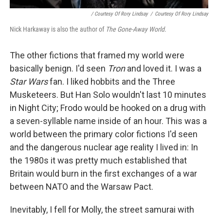
/ Courtesy Of Rory Lindsay
/
Courtesy Of Rory Lindsay
Nick Harkaway is also the author of
The Gone-Away World.
The other fictions that framed my world were
basically benign. I'd seen
Tron
and loved it. I was a
Star Wars
fan. I liked hobbits and the Three
Musketeers. But Han Solo wouldn't last 10 minutes
in Night City; Frodo would be hooked on a drug with
a seven-syllable name inside of an hour. This was a
world between the primary color fictions I'd seen
and the dangerous nuclear age reality I lived in: In
the 1980s it was pretty much established that
Britain would burn in the first exchanges of a war
between NATO and the Warsaw Pact.
Inevitably, I fell for Molly, the street samurai with