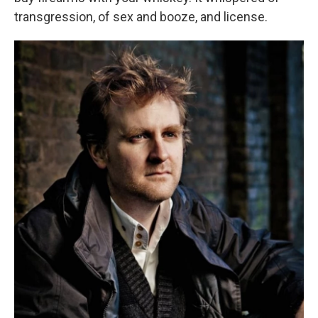
transgression, of sex and booze, and license.