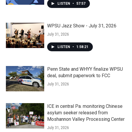
LISTEN
•
57:57
WPSU Jazz Show - July 31, 2026
July 31, 2026
LISTEN
•
1:58:21
Penn State and WHYY finalize WPSU
deal, submit paperwork to FCC
July 31, 2026
ICE in central Pa. monitoring Chinese
asylum seeker released from
Moshannon Valley Processing Center
July 31, 2026