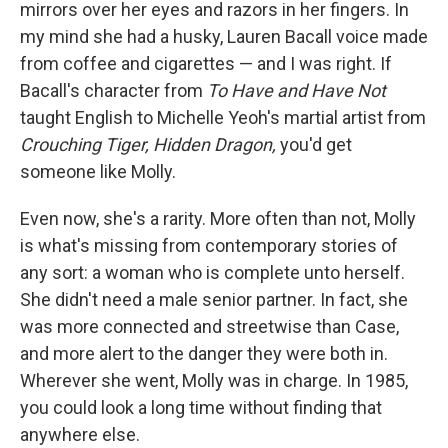
mirrors over her eyes and razors in her fingers. In
my mind she had a husky, Lauren Bacall voice made
from coffee and cigarettes — and I was right. If
Bacall's character from
To Have and Have Not
taught English to Michelle Yeoh's martial artist from
Crouching Tiger, Hidden Dragon,
you'd get
someone like Molly.
Even now, she's a rarity. More often than not, Molly
is what's missing from contemporary stories of
any sort: a woman who is complete unto herself.
She didn't need a male senior partner. In fact, she
was more connected and streetwise than Case,
and more alert to the danger they were both in.
Wherever she went, Molly was in charge. In 1985,
you could look a long time without finding that
anywhere else.