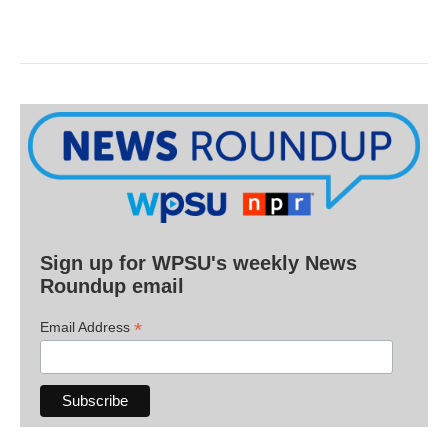
Sign up for WPSU's weekly News
Roundup email
*
Email Address