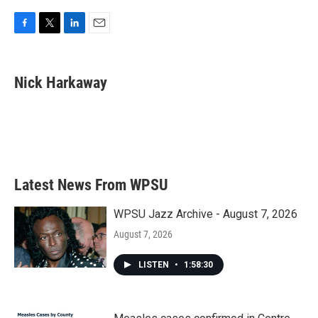
F
T
L
E
a
w
i
m
c
i
n
a
e
t
k
i
Nick Harkaway
b
t
e
l
o
e
d
o
r
I
k
n
Latest News From WPSU
WPSU Jazz Archive - August 7, 2026
August 7, 2026
LISTEN
•
1:58:30