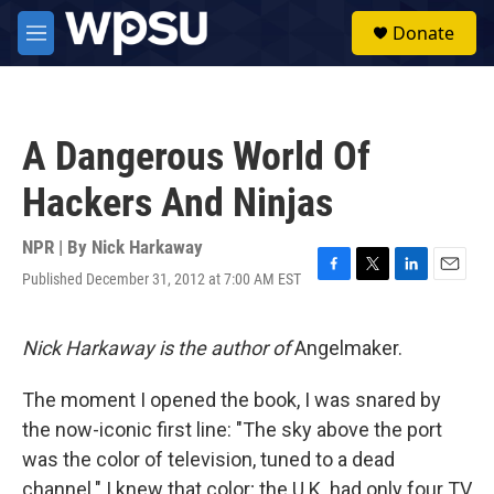
Skip to main content
S
Donate
e
M
a
e
r
n
c
u
h
A Dangerous World Of
u
e
Hackers And Ninjas
r
y
NPR | By
Nick Harkaway
Published December 31, 2012 at 7:00 AM EST
F
T
L
E
a
w
i
m
c
i
n
a
e
t
k
i
Nick Harkaway is the author of
Angelmaker.
b
t
e
l
o
e
d
The moment I opened the book, I was snared by
o
r
I
k
n
the now-iconic first line: "The sky above the port
was the color of television, tuned to a dead
channel." I knew that color; the U.K. had only four TV