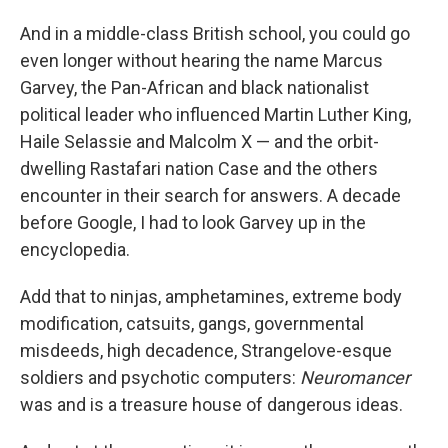
And in a middle-class British school, you could go
even longer without hearing the name Marcus
Garvey, the Pan-African and black nationalist
political leader who influenced Martin Luther King,
Haile Selassie and Malcolm X — and the orbit-
dwelling Rastafari nation Case and the others
encounter in their search for answers. A decade
before Google, I had to look Garvey up in the
encyclopedia.
Add that to ninjas, amphetamines, extreme body
modification, catsuits, gangs, governmental
misdeeds, high decadence, Strangelove-esque
soldiers and psychotic computers:
Neuromancer
was and is a treasure house of dangerous ideas.