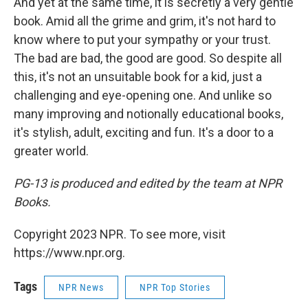
And yet at the same time, it is secretly a very gentle
book. Amid all the grime and grim, it's not hard to
know where to put your sympathy or your trust.
The bad are bad, the good are good. So despite all
this, it's not an unsuitable book for a kid, just a
challenging and eye-opening one. And unlike so
many improving and notionally educational books,
it's stylish, adult, exciting and fun. It's a door to a
greater world.
PG-13 is produced and edited by the team at NPR
Books.
Copyright 2023 NPR. To see more, visit
https://www.npr.org.
Tags
NPR News
NPR Top Stories