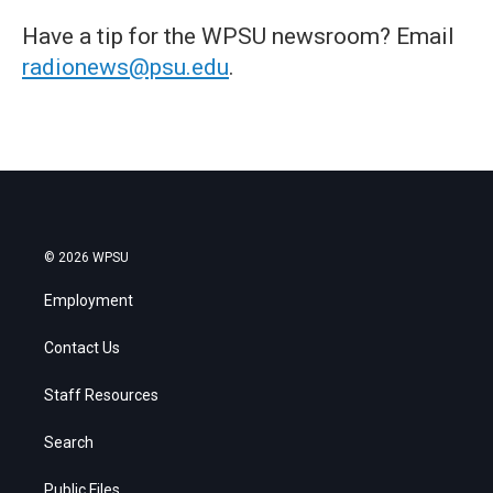
Have a tip for the WPSU newsroom? Email
radionews@psu.edu
.
© 2026 WPSU
Employment
Contact Us
Staff Resources
Search
Public Files