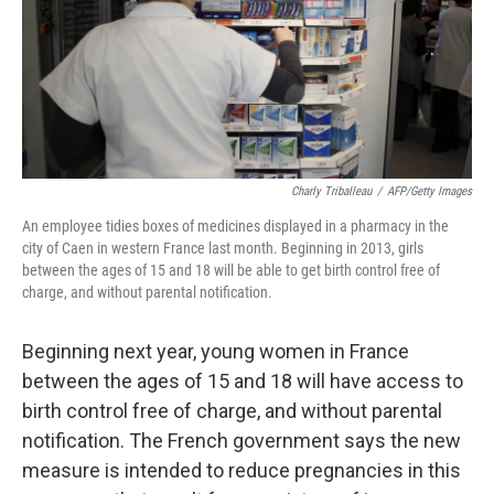
Charly Triballeau
/
AFP/Getty Images
An employee tidies boxes of medicines displayed in a pharmacy in the
city of Caen in western France last month. Beginning in 2013, girls
between the ages of 15 and 18 will be able to get birth control free of
charge, and without parental notification.
Beginning next year, young women in France
between the ages of 15 and 18 will have access to
birth control free of charge, and without parental
notification. The French government says the new
measure is intended to reduce pregnancies in this