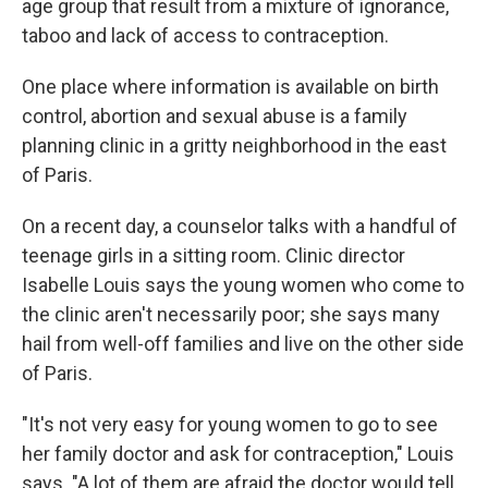
age group that result from a mixture of ignorance,
taboo and lack of access to contraception.
One place where information is available on birth
control, abortion and sexual abuse is a family
planning clinic in a gritty neighborhood in the east
of Paris.
On a recent day, a counselor talks with a handful of
teenage girls in a sitting room. Clinic director
Isabelle Louis says the young women who come to
the clinic aren't necessarily poor; she says many
hail from well-off families and live on the other side
of Paris.
"It's not very easy for young women to go to see
her family doctor and ask for contraception," Louis
says. "A lot of them are afraid the doctor would tell