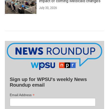
impact of coming Medicaid changes
July 30, 2026
Sign up for WPSU's weekly News
Roundup email
*
Email Address