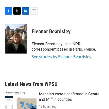
F
T
L
E
a
w
i
m
c
i
n
a
e
t
k
i
Eleanor Beardsley
b
t
e
l
o
e
d
o
r
I
Eleanor Beardsley is an NPR
k
n
correspondent based in Paris, France.
See stories by Eleanor Beardsley
Latest News From WPSU
Measles cases confirmed in Centre
and Mifflin counties
12 hours ago