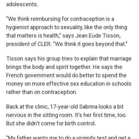
adolescents.
"We think reimbursing for contraception is a
hygienist approach to sexuality, like the only thing
that matters is health," says Jean Eude Tisson,
president of CLER. "We think it goes beyond that."
Tisson says his group tries to explain that marriage
brings the body and spirit together. He says the
French government would do better to spend the
money on more effective sex education in schools
rather than on contraception.
Back at the clinic, 17-year-old Sabrina looks a bit
nervous in the sitting room. It's her first time, too.
But she didn't come for birth control.
"My father wants me to do a virginity test and get a