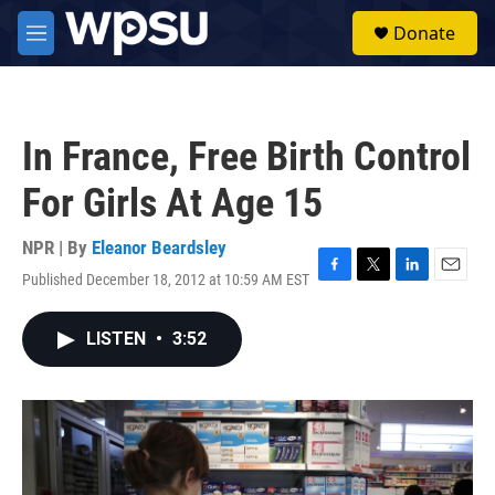
Skip to main content
S
Donate
e
M
a
e
r
n
c
u
h
In France, Free Birth Control
u
e
For Girls At Age 15
r
y
NPR | By
Eleanor Beardsley
Published December 18, 2012 at 10:59 AM EST
F
T
L
E
a
w
i
m
c
i
n
a
LISTEN
•
3:52
e
t
k
i
b
t
e
l
o
e
d
o
r
I
k
n