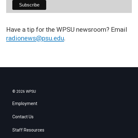
Have a tip for the WPSU newsroom? Email
radionews@psu.edu
.
© 2026 WPSU
Employment
Contact Us
Staff Resources