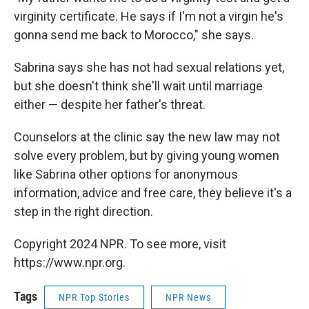
virginity certificate. He says if I'm not a virgin he's
gonna send me back to Morocco," she says.
Sabrina says she has not had sexual relations yet,
but she doesn't think she'll wait until marriage
either — despite her father's threat.
Counselors at the clinic say the new law may not
solve every problem, but by giving young women
like Sabrina other options for anonymous
information, advice and free care, they believe it's a
step in the right direction.
Copyright 2024 NPR. To see more, visit
https://www.npr.org.
Tags
NPR Top Stories
NPR News