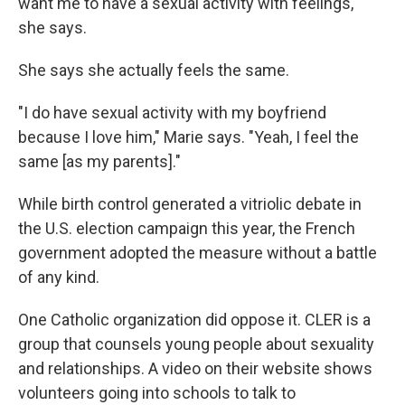
want me to have a sexual activity with feelings,"
she says.
She says she actually feels the same.
"I do have sexual activity with my boyfriend
because I love him," Marie says. "Yeah, I feel the
same [as my parents]."
While birth control generated a vitriolic debate in
the U.S. election campaign this year, the French
government adopted the measure without a battle
of any kind.
One Catholic organization did oppose it. CLER is a
group that counsels young people about sexuality
and relationships. A video on their website shows
volunteers going into schools to talk to