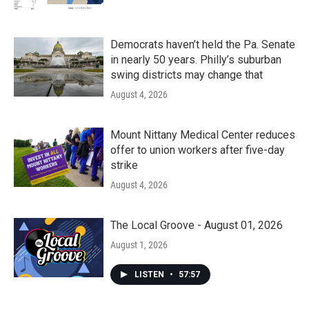
Democrats haven’t held the Pa. Senate
in nearly 50 years. Philly’s suburban
swing districts may change that
August 4, 2026
Mount Nittany Medical Center reduces
offer to union workers after five-day
strike
August 4, 2026
The Local Groove - August 01, 2026
August 1, 2026
LISTEN
•
57:57