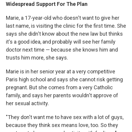
Widespread Support For The Plan
Marie, a 17-year-old who doesn't want to give her
last name, is visiting the clinic for the first time. She
says she didn't know about the new law but thinks
it's a good idea, and probably will see her family
doctor next time — because she knows him and
trusts him more, she says.
Marie is in her senior year at a very competitive
Paris high school and says she cannot risk getting
pregnant. But she comes from a very Catholic
family, and says her parents wouldn't approve of
her sexual activity.
"They don't want me to have sex with a lot of guys,
because they think sex means love, too. So they