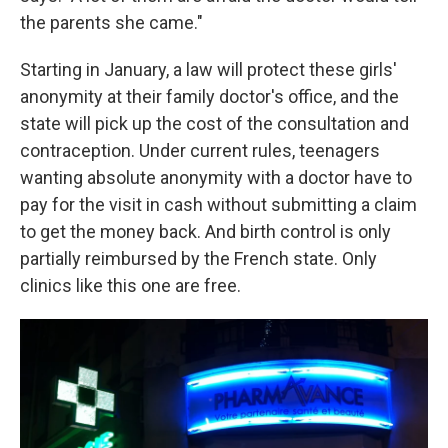
the parents she came."
Starting in January, a law will protect these girls'
anonymity at their family doctor's office, and the
state will pick up the cost of the consultation and
contraception. Under current rules, teenagers
wanting absolute anonymity with a doctor have to
pay for the visit in cash without submitting a claim
to get the money back. And birth control is only
partially reimbursed by the French state. Only
clinics like this one are free.