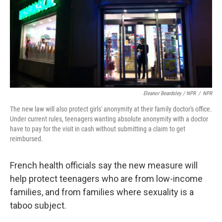
Eleanor Beardsley / NPR
/
NPR
The new law will also protect girls' anonymity at their family doctor's office.
Under current rules, teenagers wanting absolute anonymity with a doctor
have to pay for the visit in cash without submitting a claim to get
reimbursed.
French health officials say the new measure will
help protect teenagers who are from low-income
families, and from families where sexuality is a
taboo subject.