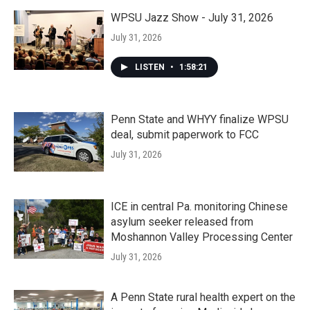
WPSU Jazz Show - July 31, 2026
July 31, 2026
LISTEN
•
1:58:21
Penn State and WHYY finalize WPSU
deal, submit paperwork to FCC
July 31, 2026
ICE in central Pa. monitoring Chinese
asylum seeker released from
Moshannon Valley Processing Center
July 31, 2026
A Penn State rural health expert on the