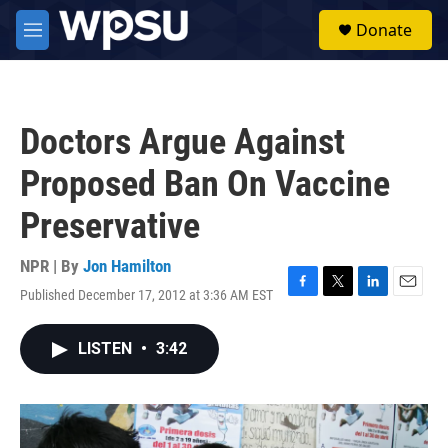
Skip to main content
S
Donate
e
M
a
e
r
n
c
u
h
Doctors Argue Against
u
e
Proposed Ban On Vaccine
r
y
Preservative
NPR | By
Jon Hamilton
Published December 17, 2012 at 3:36 AM EST
F
T
L
E
a
w
i
m
c
i
n
a
LISTEN
•
3:42
e
t
k
i
b
t
e
l
o
e
d
o
r
I
k
n