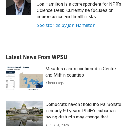
o
r
I
Jon Hamilton is a correspondent for NPR's
k
n
Science Desk. Currently he focuses on
neuroscience and health risks.
See stories by Jon Hamilton
Latest News From WPSU
Measles cases confirmed in Centre
and Mifflin counties
7 hours ago
Democrats haven’t held the Pa. Senate
in nearly 50 years. Philly’s suburban
swing districts may change that
August 4, 2026