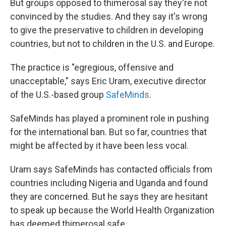
But groups opposed to thimerosal say they're not
convinced by the studies. And they say it's wrong
to give the preservative to children in developing
countries, but not to children in the U.S. and Europe.
The practice is "egregious, offensive and
unacceptable," says Eric Uram, executive director
of the U.S.-based group
SafeMinds
.
SafeMinds has played a prominent role in pushing
for the international ban. But so far, countries that
might be affected by it have been less vocal.
Uram says SafeMinds has contacted officials from
countries including Nigeria and Uganda and found
they are concerned. But he says they are hesitant
to speak up because the World Health Organization
has deemed thimerosal safe.