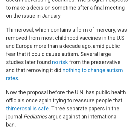
to make a decision sometime after a final meeting
on the issue in January.
Thimerosal, which contains a form of mercury, was
removed from most childhood vaccines in the U.S.
and Europe more than a decade ago, amid public
fear that it could cause autism. Several large
studies later found
no risk
from the preservative
and that removing it did
nothing to change autism
rates
.
Now the proposal before the U.N. has public health
officials once again trying to reassure people that
thimerosal is safe
. Three separate papers in the
journal
Pediatrics
argue against an international
ban.