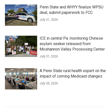
Penn State and WHYY finalize WPSU
deal, submit paperwork to FCC
July 31, 2026
ICE in central Pa. monitoring Chinese
asylum seeker released from
Moshannon Valley Processing Center
July 31, 2026
A Penn State rural health expert on the
impact of coming Medicaid changes
July 30, 2026