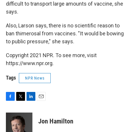
difficult to transport large amounts of vaccine, she
says.
Also, Larson says, there is no scientific reason to
ban thimerosal from vaccines. "It would be bowing
to public pressure," she says.
Copyright 2021 NPR. To see more, visit
https://www.npr.org.
Tags
NPR News
F
T
L
E
a
w
i
m
c
i
n
a
e
t
k
i
Jon Hamilton
b
t
e
l
o
e
d