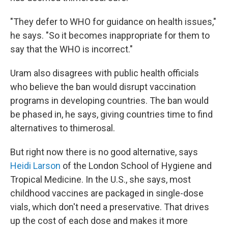
"They defer to WHO for guidance on health issues,"
he says. "So it becomes inappropriate for them to
say that the WHO is incorrect."
Uram also disagrees with public health officials
who believe the ban would disrupt vaccination
programs in developing countries. The ban would
be phased in, he says, giving countries time to find
alternatives to thimerosal.
But right now there is no good alternative, says
Heidi Larson
of the London School of Hygiene and
Tropical Medicine. In the U.S., she says, most
childhood vaccines are packaged in single-dose
vials, which don't need a preservative. That drives
up the cost of each dose and makes it more