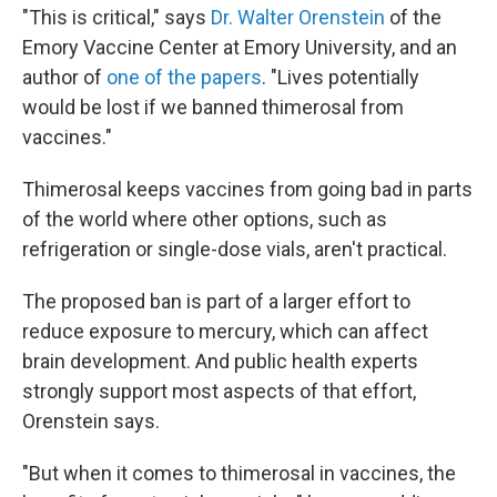
"This is critical," says
Dr. Walter Orenstein
of the
Emory Vaccine Center at Emory University, and an
author of
one of the papers
. "Lives potentially
would be lost if we banned thimerosal from
vaccines."
Thimerosal keeps vaccines from going bad in parts
of the world where other options, such as
refrigeration or single-dose vials, aren't practical.
The proposed ban is part of a larger effort to
reduce exposure to mercury, which can affect
brain development. And public health experts
strongly support most aspects of that effort,
Orenstein says.
"But when it comes to thimerosal in vaccines, the