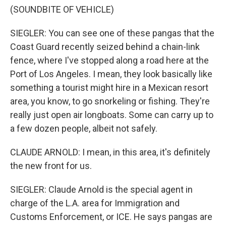
(SOUNDBITE OF VEHICLE)
SIEGLER: You can see one of these pangas that the
Coast Guard recently seized behind a chain-link
fence, where I've stopped along a road here at the
Port of Los Angeles. I mean, they look basically like
something a tourist might hire in a Mexican resort
area, you know, to go snorkeling or fishing. They're
really just open air longboats. Some can carry up to
a few dozen people, albeit not safely.
CLAUDE ARNOLD: I mean, in this area, it's definitely
the new front for us.
SIEGLER: Claude Arnold is the special agent in
charge of the L.A. area for Immigration and
Customs Enforcement, or ICE. He says pangas are