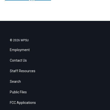
© 2026 WPSU
Employment
Contact Us
Staff Resources
Search
Public Files
FCC Applications