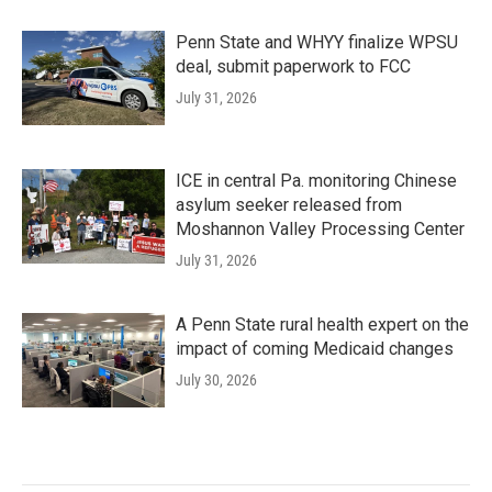
Penn State and WHYY finalize WPSU
deal, submit paperwork to FCC
July 31, 2026
ICE in central Pa. monitoring Chinese
asylum seeker released from
Moshannon Valley Processing Center
July 31, 2026
A Penn State rural health expert on the
impact of coming Medicaid changes
July 30, 2026