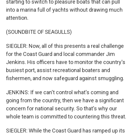
starting to switch to pleasure boats that can pull
into a marina full of yachts without drawing much
attention.
(SOUNDBITE OF SEAGULLS)
SIEGLER: Now, all of this presents a real challenge
for the Coast Guard and local commander Jim
Jenkins. His officers have to monitor the country's
busiest port, assist recreational boaters and
fishermen, and now safeguard against smuggling.
JENKINS: If we can't control what's coming and
going from the country, then we have a significant
concern for national security. So that's why our
whole team is committed to countering this threat.
SIEGLER: While the Coast Guard has ramped up its