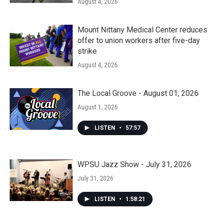
August 4, 2026
Mount Nittany Medical Center reduces
offer to union workers after five-day
strike
August 4, 2026
The Local Groove - August 01, 2026
August 1, 2026
LISTEN
•
57:57
WPSU Jazz Show - July 31, 2026
July 31, 2026
LISTEN
•
1:58:21