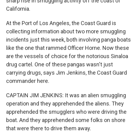
sharp rise in smuggling activity off the coast of
California.
At the Port of Los Angeles, the Coast Guard is
collecting information about two more smuggling
incidents just this week, both involving panga boats
like the one that rammed Officer Horne. Now these
are the vessels of choice for the notorious Sinaloa
drug cartel. One of these pangas wasn't just
carrying drugs, says Jim Jenkins, the Coast Guard
commander here.
CAPTAIN JIM JENKINS: It was an alien smuggling
operation and they apprehended the aliens. They
apprehended the smugglers who were driving the
boat. And they apprehended some folks on shore
that were there to drive them away.