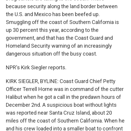
because security along the land border between
the U.S. and Mexico has been beefed up.
Smuggling off the coast of Southern California is
up 30 percent this year, according to the
government, and that has the Coast Guard and
Homeland Security warning of an increasingly
dangerous situation off the busy coast.
NPR's Kirk Siegler reports.
KIRK SIEGLER, BYLINE: Coast Guard Chief Petty
Officer Terrell Horne was in command of the cutter
Halibut when he got a call in the predawn hours of
December 2nd. A suspicious boat without lights
was reported near Santa Cruz Island, about 20
miles off the coast of Southern California. When he
and his crew loaded into a smaller boat to confront