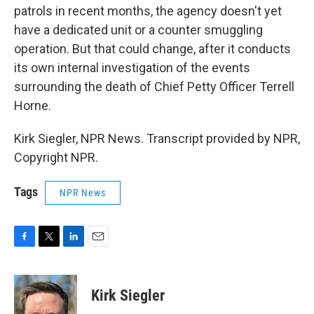
patrols in recent months, the agency doesn't yet
have a dedicated unit or a counter smuggling
operation. But that could change, after it conducts
its own internal investigation of the events
surrounding the death of Chief Petty Officer Terrell
Horne.
Kirk Siegler, NPR News. Transcript provided by NPR,
Copyright NPR.
Tags
NPR News
F
T
L
E
a
w
i
m
c
i
n
a
e
t
k
i
Kirk Siegler
b
t
e
l