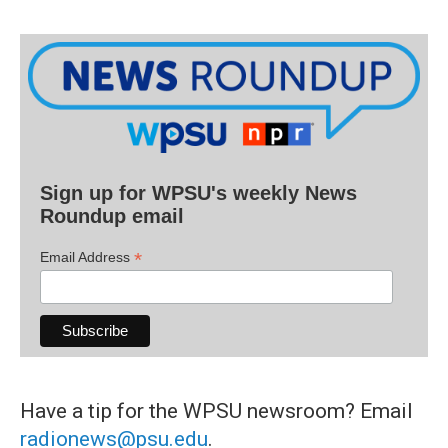
Sign up for WPSU's weekly News
Roundup email
*
Email Address
Have a tip for the WPSU newsroom? Email
radionews@psu.edu
.