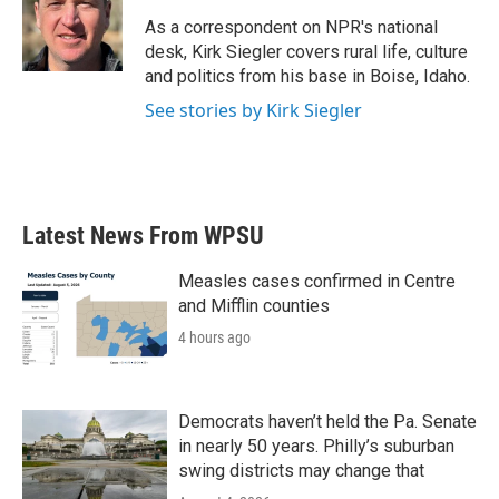
o
e
d
o
r
I
As a correspondent on NPR's national
k
n
desk, Kirk Siegler covers rural life, culture
and politics from his base in Boise, Idaho.
See stories by Kirk Siegler
Latest News From WPSU
Measles cases confirmed in Centre
and Mifflin counties
4 hours ago
Democrats haven’t held the Pa. Senate
in nearly 50 years. Philly’s suburban
swing districts may change that