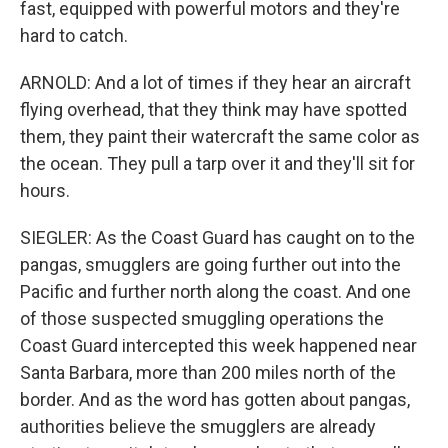
fast, equipped with powerful motors and they're
hard to catch.
ARNOLD: And a lot of times if they hear an aircraft
flying overhead, that they think may have spotted
them, they paint their watercraft the same color as
the ocean. They pull a tarp over it and they'll sit for
hours.
SIEGLER: As the Coast Guard has caught on to the
pangas, smugglers are going further out into the
Pacific and further north along the coast. And one
of those suspected smuggling operations the
Coast Guard intercepted this week happened near
Santa Barbara, more than 200 miles north of the
border. And as the word has gotten about pangas,
authorities believe the smugglers are already