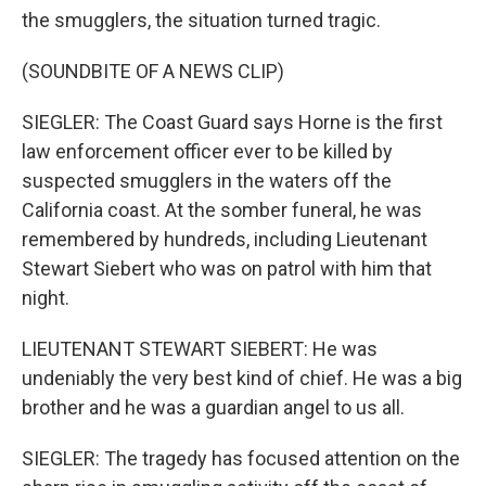
the smugglers, the situation turned tragic.
(SOUNDBITE OF A NEWS CLIP)
SIEGLER: The Coast Guard says Horne is the first
law enforcement officer ever to be killed by
suspected smugglers in the waters off the
California coast. At the somber funeral, he was
remembered by hundreds, including Lieutenant
Stewart Siebert who was on patrol with him that
night.
LIEUTENANT STEWART SIEBERT: He was
undeniably the very best kind of chief. He was a big
brother and he was a guardian angel to us all.
SIEGLER: The tragedy has focused attention on the