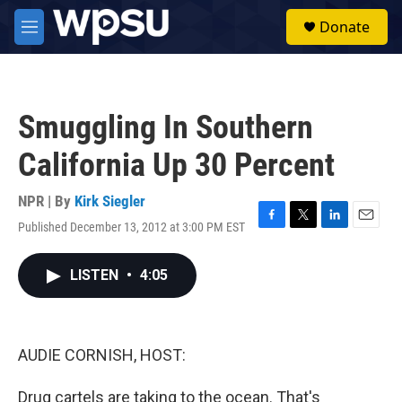
Skip to main content
S
Donate
e
M
a
e
r
n
c
u
h
Smuggling In Southern
u
e
California Up 30 Percent
r
y
NPR | By
Kirk Siegler
Published December 13, 2012 at 3:00 PM EST
F
T
L
E
a
w
i
m
c
i
n
a
LISTEN
•
4:05
e
t
k
i
b
t
e
l
o
e
d
o
r
I
k
n
AUDIE CORNISH, HOST:
Drug cartels are taking to the ocean. That's