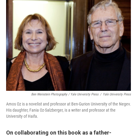
Ben Weinstein Photography / Yale University Press
/
Yale University Press
Amos Oz is a novelist and professor at Ben-Gurion University of the Negev.
His daughter, Fania Oz-Salzberger, is a writer and professor at the
University of Haifa.
On collaborating on this book as a father-