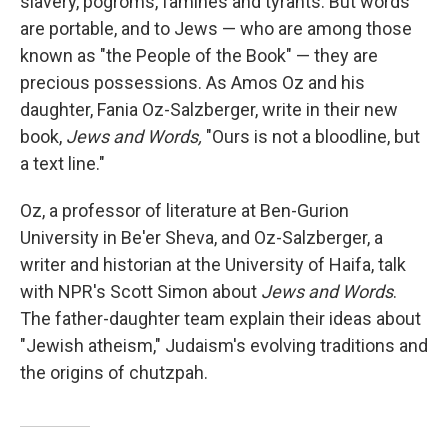
slavery, pogroms, famines and tyrants. But words
are portable, and to Jews — who are among those
known as "the People of the Book" — they are
precious possessions. As Amos Oz and his
daughter, Fania Oz-Salzberger, write in their new
book,
Jews and Words,
"Ours is not a bloodline, but
a text line."
Oz, a professor of literature at Ben-Gurion
University in Be'er Sheva, and Oz-Salzberger, a
writer and historian at the University of Haifa, talk
with NPR's Scott Simon about
Jews and Words
.
The father-daughter team explain their ideas about
"Jewish atheism," Judaism's evolving traditions and
the origins of chutzpah.