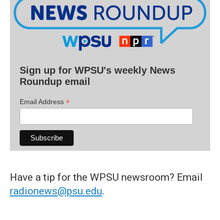
Sign up for WPSU's weekly News
Roundup email
*
Email Address
Have a tip for the WPSU newsroom? Email
radionews@psu.edu
.