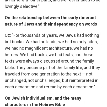
lovingly selective."
On the relationship between the early itinerant
nature of Jews and their dependency on words
Oz: "For thousands of years, we Jews had nothing
but books. We had no lands, we had no holy sites,
we had no magnificent architecture, we had no
heroes. We had books, we had texts, and those
texts were always discussed around the family
table. They became part of the family life, and they
traveled from one generation to the next — not
unchanged, not unchallenged, but reinterpreted in
each generation and reread by each generation."
On Jewish individualism, and the many
characters in the Hebrew Bible