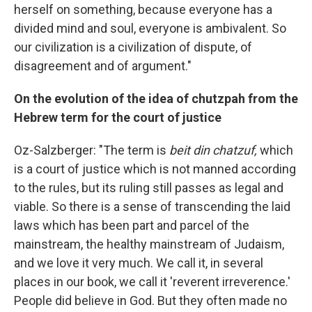
herself on something, because everyone has a
divided mind and soul, everyone is ambivalent. So
our civilization is a civilization of dispute, of
disagreement and of argument."
On the evolution of the idea of chutzpah from the
Hebrew term for the court of justice
Oz-Salzberger: "The term is
beit din chatzuf,
which
is a court of justice which is not manned according
to the rules, but its ruling still passes as legal and
viable. So there is a sense of transcending the laid
laws which has been part and parcel of the
mainstream, the healthy mainstream of Judaism,
and we love it very much. We call it, in several
places in our book, we call it 'reverent irreverence.'
People did believe in God. But they often made no