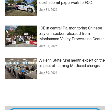
deal, submit paperwork to FCC
July 31, 2026
ICE in central Pa. monitoring Chinese
asylum seeker released from
Moshannon Valley Processing Center
July 31, 2026
A Penn State rural health expert on the
impact of coming Medicaid changes
July 30, 2026