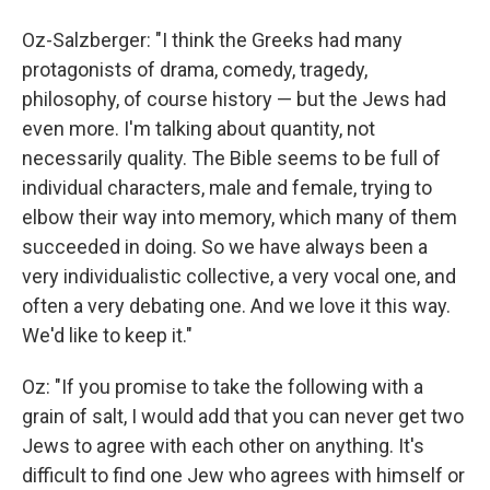
Oz-Salzberger: "I think the Greeks had many
protagonists of drama, comedy, tragedy,
philosophy, of course history — but the Jews had
even more. I'm talking about quantity, not
necessarily quality. The Bible seems to be full of
individual characters, male and female, trying to
elbow their way into memory, which many of them
succeeded in doing. So we have always been a
very individualistic collective, a very vocal one, and
often a very debating one. And we love it this way.
We'd like to keep it."
Oz: "If you promise to take the following with a
grain of salt, I would add that you can never get two
Jews to agree with each other on anything. It's
difficult to find one Jew who agrees with himself or