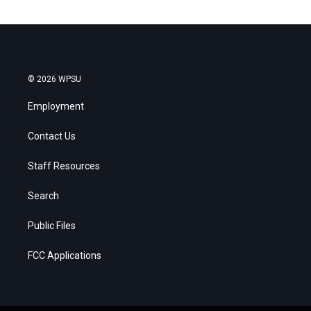
© 2026 WPSU
Employment
Contact Us
Staff Resources
Search
Public Files
FCC Applications