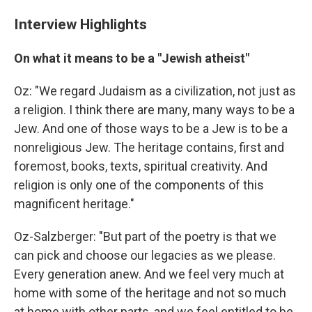
Interview Highlights
On what it means to be a "Jewish atheist"
Oz: "We regard Judaism as a civilization, not just as
a religion. I think there are many, many ways to be a
Jew. And one of those ways to be a Jew is to be a
nonreligious Jew. The heritage contains, first and
foremost, books, texts, spiritual creativity. And
religion is only one of the components of this
magnificent heritage."
Oz-Salzberger: "But part of the poetry is that we
can pick and choose our legacies as we please.
Every generation anew. And we feel very much at
home with some of the heritage and not so much
at home with other parts, and we feel entitled to be