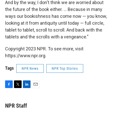
And by the way, I don't think we are worried about
the future of the book either. ... Because in many
ways our bookishness has come now — you know,
looking at it from antiquity until today — full circle,
tablet to tablet, scroll to scroll. And back with the
tablets and the scrolls with a vengeance."
Copyright 2023 NPR. To see more, visit
https://www.npr.org.
Tags
NPR News
NPR Top Stories
F
T
L
E
a
w
i
m
c
i
n
a
e
t
k
i
NPR Staff
b
t
e
l
o
e
d