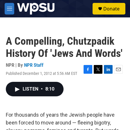
Skip to main content
S
Donate
e
M
a
e
r
n
c
u
h
A Compelling, Chutzpadik
u
e
History Of 'Jews And Words'
r
y
NPR | By
NPR Staff
Published December 1, 2012 at 5:56 AM EST
F
T
L
E
a
w
i
m
c
i
n
a
LISTEN
•
8:10
e
t
k
i
b
t
e
l
o
e
d
o
r
I
k
n
For thousands of years the Jewish people have
been forced to move around — fleeing bigotry,