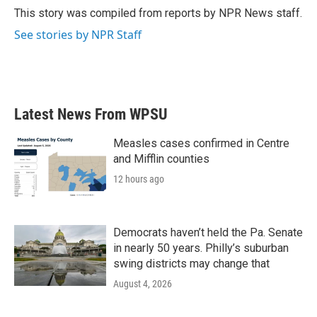
o
r
I
This story was compiled from reports by NPR News staff.
k
n
See stories by NPR Staff
Latest News From WPSU
Measles cases confirmed in Centre
and Mifflin counties
12 hours ago
Democrats haven’t held the Pa. Senate
in nearly 50 years. Philly’s suburban
swing districts may change that
August 4, 2026