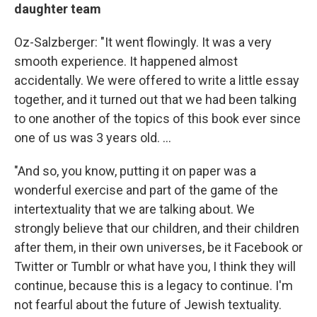
daughter team
Oz-Salzberger: "It went flowingly. It was a very
smooth experience. It happened almost
accidentally. We were offered to write a little essay
together, and it turned out that we had been talking
to one another of the topics of this book ever since
one of us was 3 years old. ...
"And so, you know, putting it on paper was a
wonderful exercise and part of the game of the
intertextuality that we are talking about. We
strongly believe that our children, and their children
after them, in their own universes, be it Facebook or
Twitter or Tumblr or what have you, I think they will
continue, because this is a legacy to continue. I'm
not fearful about the future of Jewish textuality.