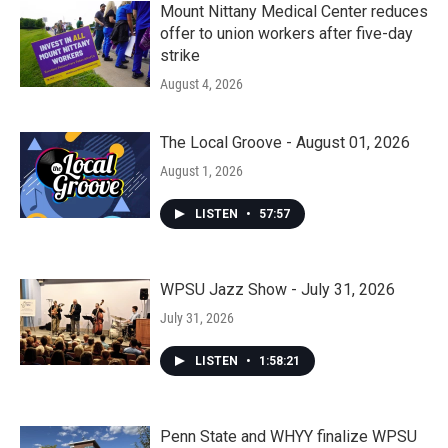
Mount Nittany Medical Center reduces
offer to union workers after five-day
strike
August 4, 2026
The Local Groove - August 01, 2026
August 1, 2026
LISTEN
•
57:57
WPSU Jazz Show - July 31, 2026
July 31, 2026
LISTEN
•
1:58:21
Penn State and WHYY finalize WPSU