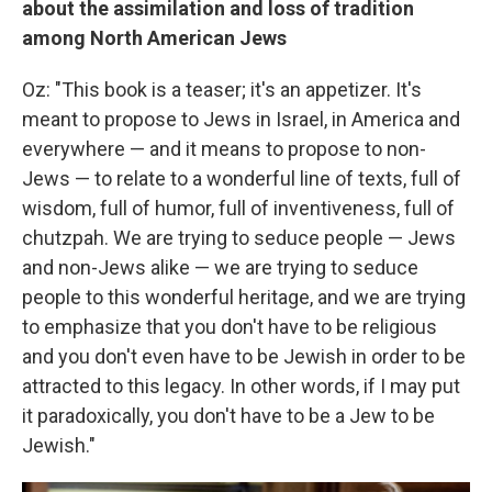
about the assimilation and loss of tradition
among North American Jews
Oz: "This book is a teaser; it's an appetizer. It's
meant to propose to Jews in Israel, in America and
everywhere — and it means to propose to non-
Jews — to relate to a wonderful line of texts, full of
wisdom, full of humor, full of inventiveness, full of
chutzpah. We are trying to seduce people — Jews
and non-Jews alike — we are trying to seduce
people to this wonderful heritage, and we are trying
to emphasize that you don't have to be religious
and you don't even have to be Jewish in order to be
attracted to this legacy. In other words, if I may put
it paradoxically, you don't have to be a Jew to be
Jewish."