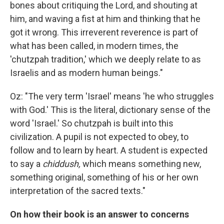
bones about critiquing the Lord, and shouting at
him, and waving a fist at him and thinking that he
got it wrong. This irreverent reverence is part of
what has been called, in modern times, the
'chutzpah tradition,' which we deeply relate to as
Israelis and as modern human beings."
Oz: "The very term 'Israel' means 'he who struggles
with God.' This is the literal, dictionary sense of the
word 'Israel.' So chutzpah is built into this
civilization. A pupil is not expected to obey, to
follow and to learn by heart. A student is expected
to say a
chiddush,
which means something new,
something original, something of his or her own
interpretation of the sacred texts."
On how their book is an answer to concerns