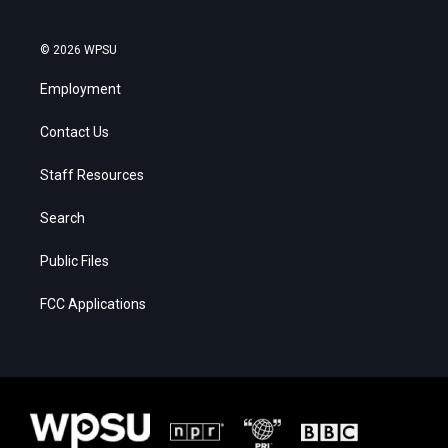
© 2026 WPSU
Employment
Contact Us
Staff Resources
Search
Public Files
FCC Applications