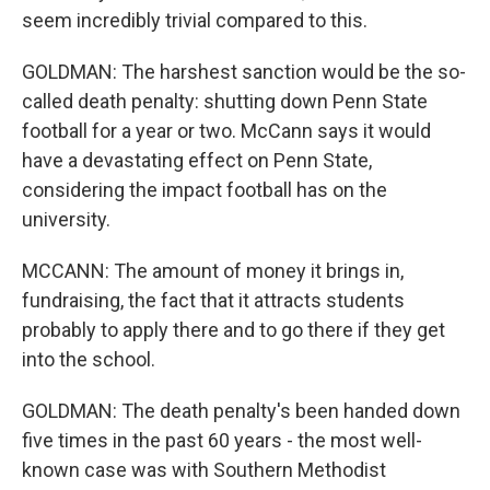
seem incredibly trivial compared to this.
GOLDMAN: The harshest sanction would be the so-
called death penalty: shutting down Penn State
football for a year or two. McCann says it would
have a devastating effect on Penn State,
considering the impact football has on the
university.
MCCANN: The amount of money it brings in,
fundraising, the fact that it attracts students
probably to apply there and to go there if they get
into the school.
GOLDMAN: The death penalty's been handed down
five times in the past 60 years - the most well-
known case was with Southern Methodist