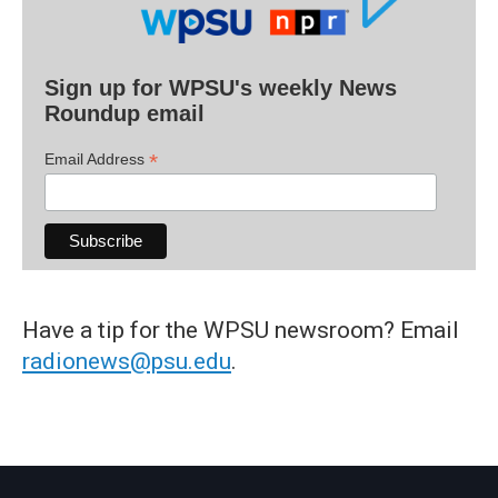
Sign up for WPSU's weekly News
Roundup email
*
Email Address
Have a tip for the WPSU newsroom? Email
radionews@psu.edu
.