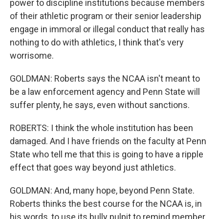
power to discipline institutions because members
of their athletic program or their senior leadership
engage in immoral or illegal conduct that really has
nothing to do with athletics, I think that's very
worrisome.
GOLDMAN: Roberts says the NCAA isn't meant to
be a law enforcement agency and Penn State will
suffer plenty, he says, even without sanctions.
ROBERTS: I think the whole institution has been
damaged. And I have friends on the faculty at Penn
State who tell me that this is going to have a ripple
effect that goes way beyond just athletics.
GOLDMAN: And, many hope, beyond Penn State.
Roberts thinks the best course for the NCAA is, in
his words, to use its bully pulpit to remind member