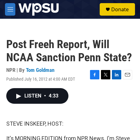
Skip to main content
S
Donate
e
M
a
e
r
n
c
u
h
Post Freeh Report, Will
u
e
NCAA Sanction Penn State?
r
y
NPR | By
Tom Goldman
Published July 16, 2012 at 4:00 AM EDT
F
T
L
E
a
w
i
m
c
i
n
a
LISTEN
•
4:33
e
t
k
i
b
t
e
l
o
e
d
o
r
I
k
n
STEVE INSKEEP, HOST:
It's MORNING EDITION from NPR News. I'm Steve