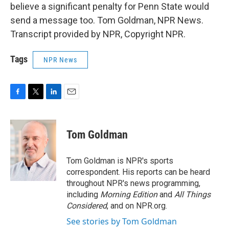
believe a significant penalty for Penn State would
send a message too. Tom Goldman, NPR News.
Transcript provided by NPR, Copyright NPR.
Tags
NPR News
F
T
L
E
a
w
i
m
c
i
n
a
e
t
k
i
Tom Goldman
b
t
e
l
o
e
d
o
r
I
Tom Goldman is NPR's sports
k
n
correspondent. His reports can be heard
throughout NPR's news programming,
including
Morning Edition
and
All Things
Considered
, and on NPR.org.
See stories by Tom Goldman