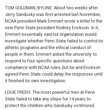
TOM GOLDMAN, BYLINE: About two weeks after
Jerry Sandusky was first arrested last November,
NCAA president Mark Emmert wrote a letter to the
new Penn State president Rodney Erickson. In it,
Emmert essentially said his organization would
investigate whether Penn State failed to control its
athletic programs and the ethical conduct of
people in them. Emmert asked the university to
respond to four specific questions about
compliance with NCAA rules, but he and Erickson
agreed Penn State could delay the responses until
it finished its own investigation.
LOUIE FREEH: The most powerful men at Penn
State failed to take any steps for 14 years to
protect the children who Sandusky victimized.