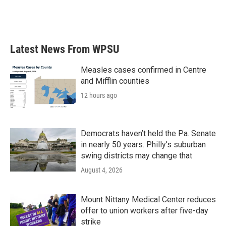
Latest News From WPSU
Measles cases confirmed in Centre
and Mifflin counties
12 hours ago
Democrats haven’t held the Pa. Senate
in nearly 50 years. Philly’s suburban
swing districts may change that
August 4, 2026
Mount Nittany Medical Center reduces
offer to union workers after five-day
strike