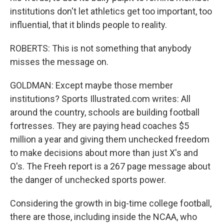
institutions don't let athletics get too important, too
influential, that it blinds people to reality.
ROBERTS: This is not something that anybody
misses the message on.
GOLDMAN: Except maybe those member
institutions? Sports Illustrated.com writes: All
around the country, schools are building football
fortresses. They are paying head coaches $5
million a year and giving them unchecked freedom
to make decisions about more than just X's and
O's. The Freeh report is a 267 page message about
the danger of unchecked sports power.
Considering the growth in big-time college football,
there are those, including inside the NCAA, who