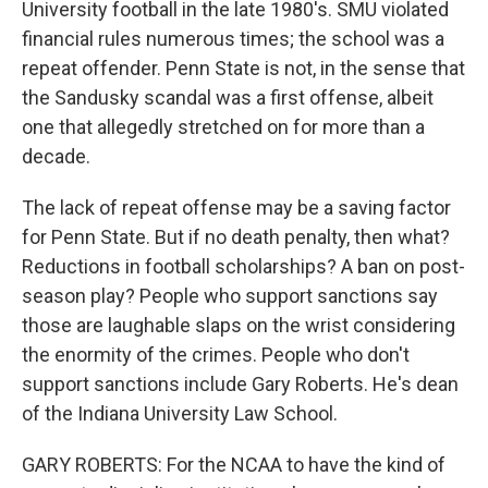
University football in the late 1980's. SMU violated
financial rules numerous times; the school was a
repeat offender. Penn State is not, in the sense that
the Sandusky scandal was a first offense, albeit
one that allegedly stretched on for more than a
decade.
The lack of repeat offense may be a saving factor
for Penn State. But if no death penalty, then what?
Reductions in football scholarships? A ban on post-
season play? People who support sanctions say
those are laughable slaps on the wrist considering
the enormity of the crimes. People who don't
support sanctions include Gary Roberts. He's dean
of the Indiana University Law School.
GARY ROBERTS: For the NCAA to have the kind of