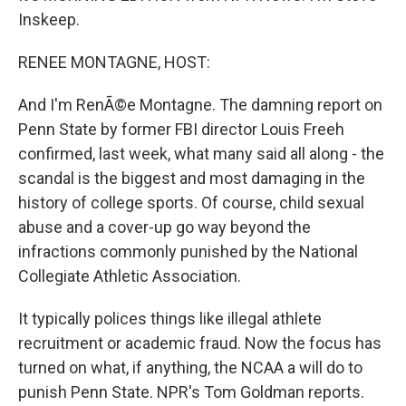
Inskeep.
RENEE MONTAGNE, HOST:
And I'm RenÃ©e Montagne. The damning report on
Penn State by former FBI director Louis Freeh
confirmed, last week, what many said all along - the
scandal is the biggest and most damaging in the
history of college sports. Of course, child sexual
abuse and a cover-up go way beyond the
infractions commonly punished by the National
Collegiate Athletic Association.
It typically polices things like illegal athlete
recruitment or academic fraud. Now the focus has
turned on what, if anything, the NCAA a will do to
punish Penn State. NPR's Tom Goldman reports.