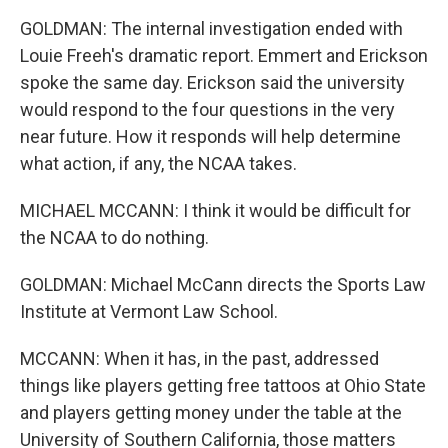
GOLDMAN: The internal investigation ended with
Louie Freeh's dramatic report. Emmert and Erickson
spoke the same day. Erickson said the university
would respond to the four questions in the very
near future. How it responds will help determine
what action, if any, the NCAA takes.
MICHAEL MCCANN: I think it would be difficult for
the NCAA to do nothing.
GOLDMAN: Michael McCann directs the Sports Law
Institute at Vermont Law School.
MCCANN: When it has, in the past, addressed
things like players getting free tattoos at Ohio State
and players getting money under the table at the
University of Southern California, those matters