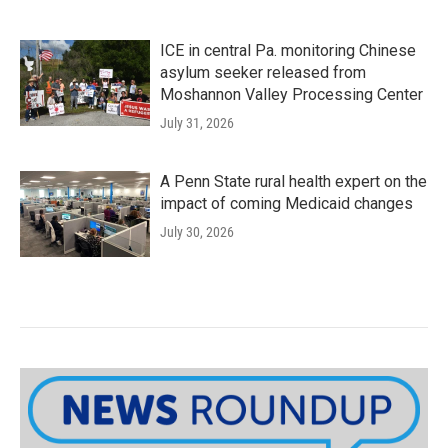
ICE in central Pa. monitoring Chinese
asylum seeker released from
Moshannon Valley Processing Center
July 31, 2026
A Penn State rural health expert on the
impact of coming Medicaid changes
July 30, 2026