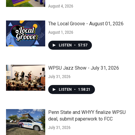
August 4, 2026
The Local Groove - August 01, 2026
August 1, 2026
LISTEN
•
57:57
WPSU Jazz Show - July 31, 2026
July 31, 2026
LISTEN
•
1:58:21
Penn State and WHYY finalize WPSU
deal, submit paperwork to FCC
July 31, 2026