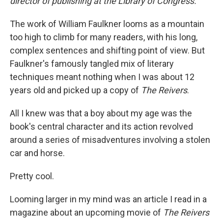
director of publishing at the Library of Congress.
The work of William Faulkner looms as a mountain
too high to climb for many readers, with his long,
complex sentences and shifting point of view. But
Faulkner's famously tangled mix of literary
techniques meant nothing when I was about 12
years old and picked up a copy of
The
Reivers
.
All I knew was that a boy about my age was the
book's central character and its action revolved
around a series of misadventures involving a stolen
car and horse.
Pretty cool.
Looming larger in my mind was an article I read in a
magazine about an upcoming movie of
The Reivers