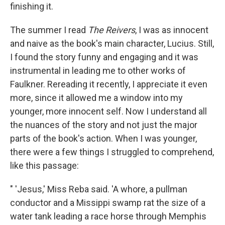
finishing it.
The summer I read
The Reivers
, I was as innocent
and naive as the book's main character, Lucius. Still,
I found the story funny and engaging and it was
instrumental in leading me to other works of
Faulkner. Rereading it recently, I appreciate it even
more, since it allowed me a window into my
younger, more innocent self. Now I understand all
the nuances of the story and not just the major
parts of the book's action. When I was younger,
there were a few things I struggled to comprehend,
like this passage:
" 'Jesus,' Miss Reba said. 'A whore, a pullman
conductor and a Missippi swamp rat the size of a
water tank leading a race horse through Memphis