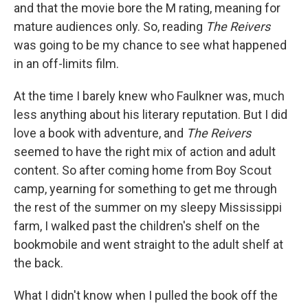
and that the movie bore the M rating, meaning for
mature audiences only. So, reading
The Reivers
was going to be my chance to see what happened
in an off-limits film.
At the time I barely knew who Faulkner was, much
less anything about his literary reputation. But I did
love a book with adventure, and
The Reivers
seemed to have the right mix of action and adult
content. So after coming home from Boy Scout
camp, yearning for something to get me through
the rest of the summer on my sleepy Mississippi
farm, I walked past the children's shelf on the
bookmobile and went straight to the adult shelf at
the back.
What I didn't know when I pulled the book off the