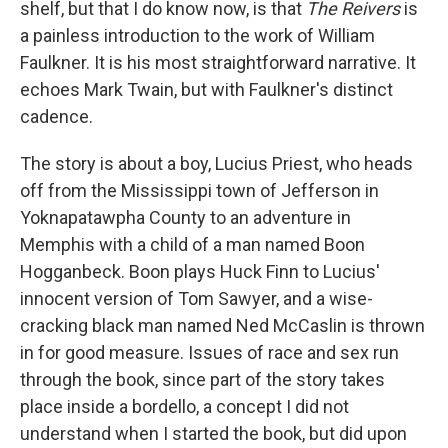
shelf, but that I do know now, is that
The Reivers
is
a painless introduction to the work of William
Faulkner. It is his most straightforward narrative. It
echoes Mark Twain, but with Faulkner's distinct
cadence.
The story is about a boy, Lucius Priest, who heads
off from the Mississippi town of Jefferson in
Yoknapatawpha County to an adventure in
Memphis with a child of a man named Boon
Hogganbeck. Boon plays Huck Finn to Lucius'
innocent version of Tom Sawyer, and a wise-
cracking black man named Ned McCaslin is thrown
in for good measure. Issues of race and sex run
through the book, since part of the story takes
place inside a bordello, a concept I did not
understand when I started the book, but did upon