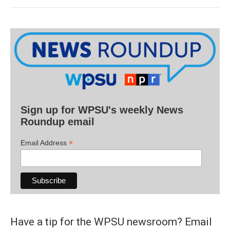
Sign up for WPSU's weekly News
Roundup email
*
Email Address
Have a tip for the WPSU newsroom? Email