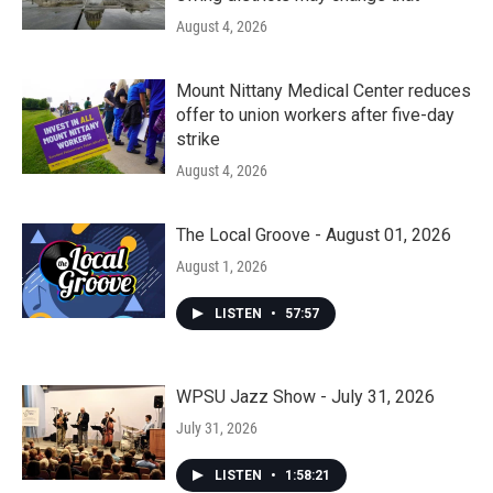
August 4, 2026
Mount Nittany Medical Center reduces
offer to union workers after five-day
strike
August 4, 2026
The Local Groove - August 01, 2026
August 1, 2026
LISTEN
•
57:57
WPSU Jazz Show - July 31, 2026
July 31, 2026
LISTEN
•
1:58:21