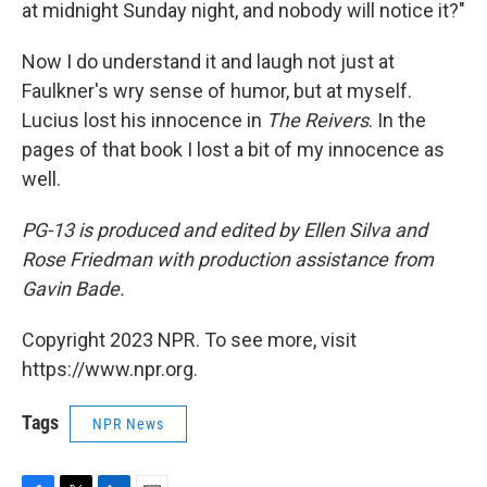
at midnight Sunday night, and nobody will notice it?"
Now I do understand it and laugh not just at
Faulkner's wry sense of humor, but at myself.
Lucius lost his innocence in
The Reivers
. In the
pages of that book I lost a bit of my innocence as
well.
PG-13
is produced and edited by Ellen Silva and
Rose Friedman with production assistance from
Gavin Bade.
Copyright 2023 NPR. To see more, visit
https://www.npr.org.
Tags
NPR News