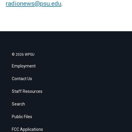
radionews@psu.edu
.
© 2026 WPSU
Employment
Contact Us
Staff Resources
Search
Public Files
FCC Applications