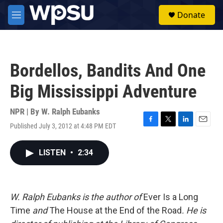
Skip to main content
S
Donate
e
M
a
e
r
n
c
u
h
Bordellos, Bandits And One
u
e
Big Mississippi Adventure
r
y
NPR | By
W. Ralph Eubanks
Published July 3, 2012 at 4:48 PM EDT
F
T
L
E
a
w
i
m
c
i
n
a
LISTEN
•
2:34
e
t
k
i
b
t
e
l
o
e
d
o
r
I
k
n
W. Ralph Eubanks is the author of
Ever Is a Long
Time
and
The House at the End of the Road
. He is