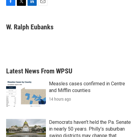
F
T
L
E
a
w
i
m
c
i
n
a
e
t
k
i
W. Ralph Eubanks
b
t
e
l
o
e
d
o
r
I
k
n
Latest News From WPSU
Measles cases confirmed in Centre
and Mifflin counties
14 hours ago
Democrats haven’t held the Pa. Senate
in nearly 50 years. Philly’s suburban
swing districts may change that