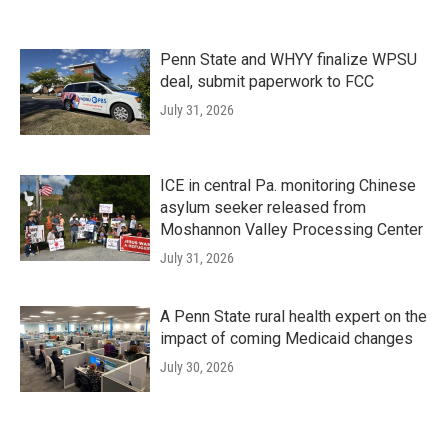
Penn State and WHYY finalize WPSU
deal, submit paperwork to FCC
July 31, 2026
ICE in central Pa. monitoring Chinese
asylum seeker released from
Moshannon Valley Processing Center
July 31, 2026
A Penn State rural health expert on the
impact of coming Medicaid changes
July 30, 2026