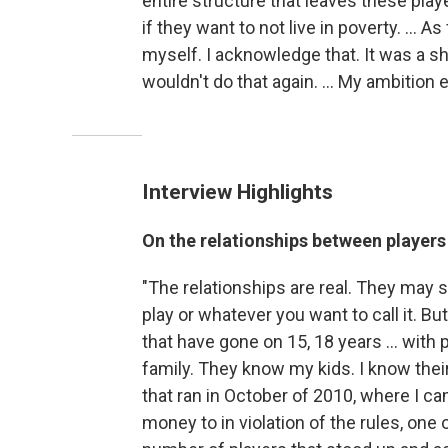
entire structure that leaves these play
if they want to not live in poverty. ... As
myself. I acknowledge that. It was a sho
wouldn't do that again. ... My ambition e
Interview Highlights
On the relationships between player
"The relationships are real. They may star
play or whatever you want to call it. Bu
that have gone on 15, 18 years ... wit
family. They know my kids. I know their
that ran in October of 2010, where I ca
money to in violation of the rules, one