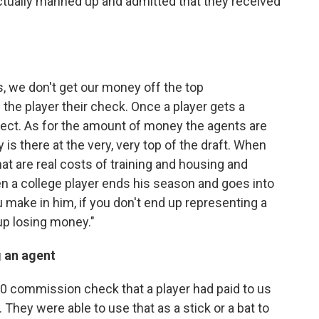
ctually manned up and admitted that they received
s, we don't get our money off the top
the player their check. Once a player gets a
lect. As for the amount of money the agents are
is there at the very, very top of the draft. When
at are real costs of training and housing and
en a college player ends his season and goes into
 make in him, if you don't end up representing a
 up losing money."
 an agent
00 commission check that a player had paid to us
. They were able to use that as a stick or a bat to