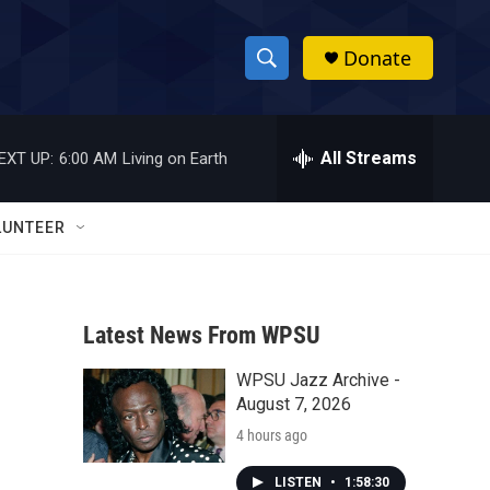
Donate
S
S
e
h
a
r
All Streams
EXT UP:
6:00 AM
Living on Earth
o
c
h
w
Q
LUNTEER
u
S
e
r
e
y
Latest News From WPSU
a
WPSU Jazz Archive -
r
August 7, 2026
c
4 hours ago
h
LISTEN
•
1:58:30