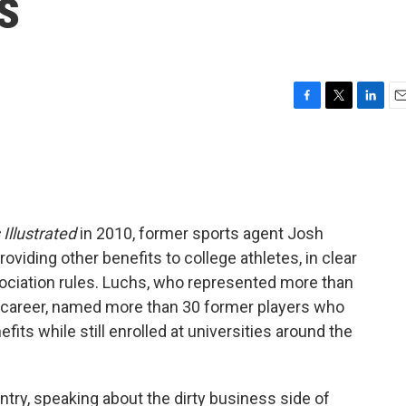
s
F
T
L
E
a
w
i
m
c
i
n
a
e
t
k
i
b
t
e
l
o
e
d
o
r
I
 Illustrated
in 2010, former sports agent Josh
k
n
viding other benefits to college athletes, in clear
ociation rules. Luchs, who represented more than
s career, named more than 30 former players who
its while still enrolled at universities around the
ntry, speaking about the dirty business side of