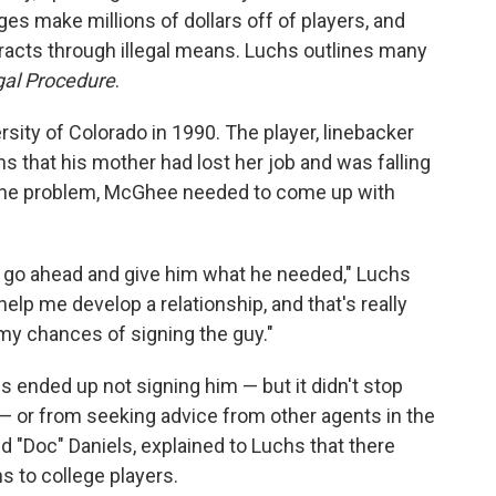
ges make millions of dollars off of players, and
acts through illegal means. Luchs outlines many
egal Procedure
.
rsity of Colorado in 1990. The player, linebacker
 that his mother had lost her job and was falling
 the problem, McGhee needed to come up with
I'd go ahead and give him what he needed," Luchs
help me develop a relationship, and that's really
 my chances of signing the guy."
 ended up not signing him — but it didn't stop
— or from seeking advice from other agents in the
 "Doc" Daniels, explained to Luchs that there
s to college players.