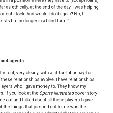
ers in a position where they have to [accept loans]
 far as ethically, at the end of the day, I was helping
rtcut I took. And would I do it again? No, I
xists but no longer in a blind form."
s and agents
t out, very clearly, with a tit-for-tat or pay-for-
t these relationships evolve. I have relationships
h players who I gave money to. They know my
s. If you look at the
Sports Illustrated
cover story
me out and talked about all these players I gave
 of the things that jumped out to me was the