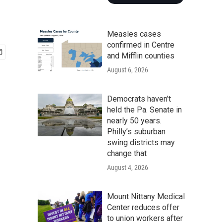
Measles cases
confirmed in Centre
and Mifflin counties
August 6, 2026
Democrats haven’t
held the Pa. Senate in
nearly 50 years.
Philly’s suburban
swing districts may
change that
August 4, 2026
Mount Nittany Medical
Center reduces offer
to union workers after