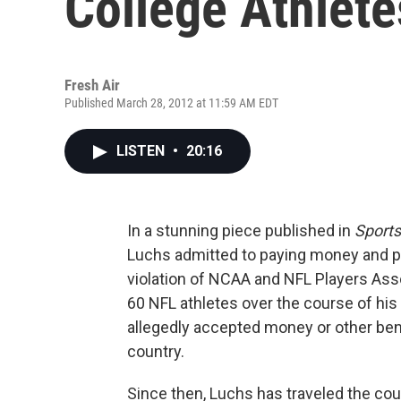
College Athlete
Fresh Air
Published March 28, 2012 at 11:59 AM EDT
LISTEN
•
20:16
In a stunning piece published in
Sports
Luchs admitted to paying money and pro
violation of NCAA and NFL Players Ass
60 NFL athletes over the course of hi
allegedly accepted money or other benef
country.
Since then, Luchs has traveled the cou