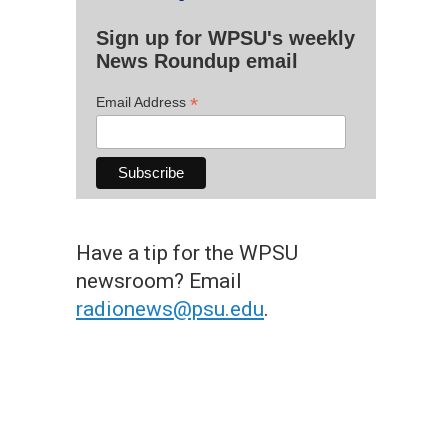
Sign up for WPSU's weekly
News Roundup email
*
Email Address
Have a tip for the WPSU
newsroom? Email
radionews@psu.edu
.