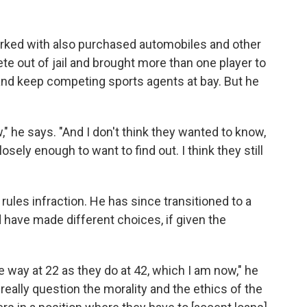
orked with also purchased automobiles and other
ete out of jail and brought more than one player to
 and keep competing sports agents at bay. But he
" he says. "And I don't think they wanted to know,
osely enough to want to find out. I think they still
ules infraction. He has since transitioned to a
d have made different choices, if given the
 way at 22 as they do at 42, which I am now," he
.. really question the morality and the ethics of the