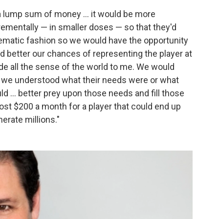
a lump sum of money ... it would be more
crementally — in smaller doses — so that they'd
tematic fashion so we would have the opportunity
d better our chances of representing the player at
ade all the sense of the world to me. We would
f we understood what their needs were or what
ld ... better prey upon those needs and fill those
cost $200 a month for a player that could end up
erate millions."