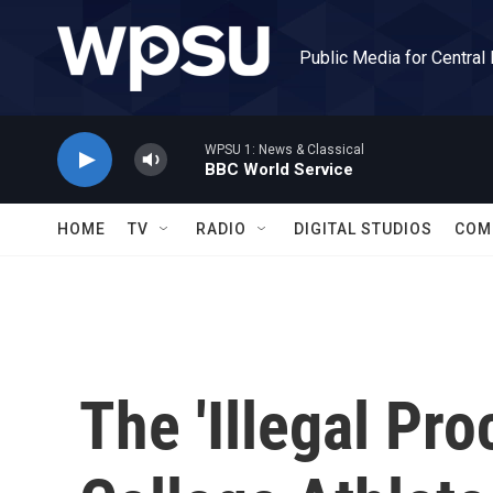
Skip to main content
Public Media for Central
WPSU 1: News & Classical
BBC World Service
HOME
TV
RADIO
DIGITAL STUDIOS
COM
The 'Illegal Pr