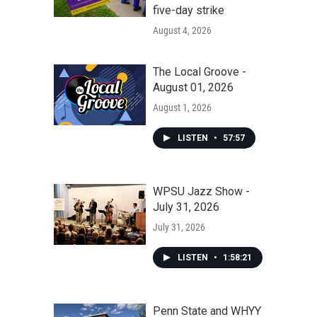
five-day strike
August 4, 2026
The Local Groove -
August 01, 2026
August 1, 2026
LISTEN
•
57:57
WPSU Jazz Show -
July 31, 2026
July 31, 2026
LISTEN
•
1:58:21
Penn State and WHYY