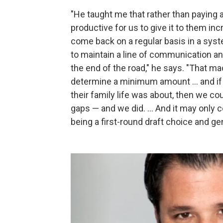
"He taught me that rather than paying 
productive for us to give it to them in
come back on a regular basis in a sys
to maintain a line of communication an
the end of the road," he says. "That m
determine a minimum amount ... and i
their family life was about, then we cou
gaps — and we did. ... And it may only 
being a first-round draft choice and gen