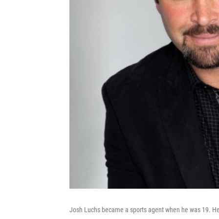
Josh Luchs became a sports agent when he was 19. He's 