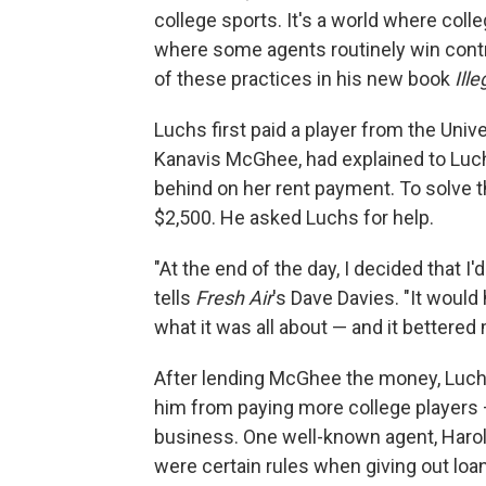
college sports. It's a world where colle
where some agents routinely win contr
of these practices in his new book
Ill
Luchs first paid a player from the Unive
Kanavis McGhee, had explained to Luchs
behind on her rent payment. To solve
$2,500. He asked Luchs for help.
"At the end of the day, I decided that 
tells
Fresh Air
's Dave Davies. "It would 
what it was all about — and it bettered
After lending McGhee the money, Luchs
him from paying more college players 
business. One well-known agent, Harold
were certain rules when giving out loan