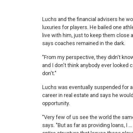
Luchs and the financial advisers he w
luxuries for players. He bailed one athl
live with him, just to keep them close
says coaches remained in the dark.
"From my perspective, they didn't know,
and I don't think anybody ever looked cl
don't."
Luchs was eventually suspended for a r
career in real estate and says he woul
opportunity.
"Very few of us see the world the same
says. "But as far as providing loans, I .