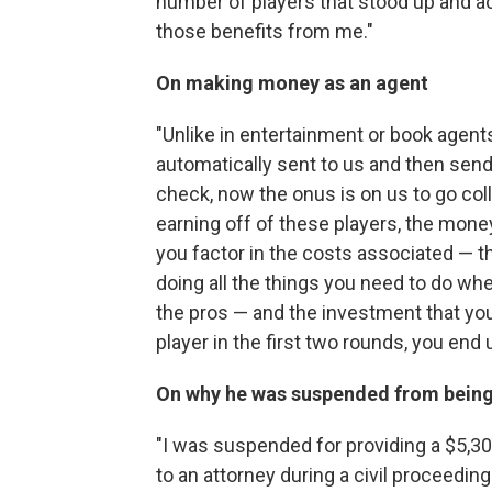
number of players that stood up and a
those benefits from me."
On making money as an agent
"Unlike in entertainment or book agent
automatically sent to us and then send 
check, now the onus is on us to go col
earning off of these players, the money 
you factor in the costs associated — th
doing all the things you need to do wh
the pros — and the investment that you
player in the first two rounds, you end
On why he was suspended from being
"I was suspended for providing a $5,3
to an attorney during a civil proceeding