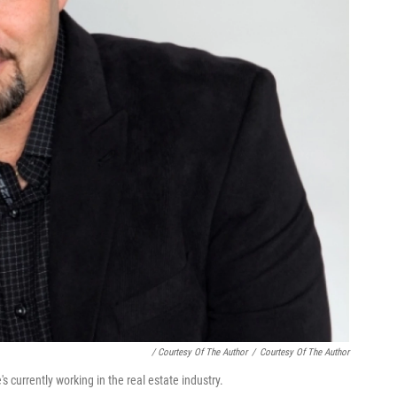
/ Courtesy Of The Author
/
Courtesy Of The Author
currently working in the real estate industry.