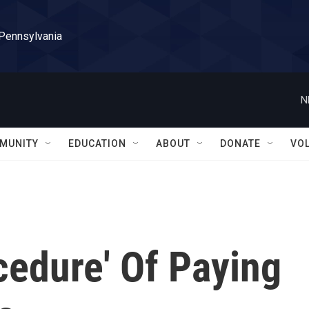
 Pennsylvania
N
MUNITY
EDUCATION
ABOUT
DONATE
VO
ocedure' Of Paying