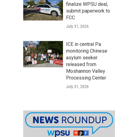
finalize WPSU deal,
submit paperwork to
FCC
July 31, 2026
ICE in central Pa.
monitoring Chinese
asylum seeker
released from
Moshannon Valley
Processing Center
July 31, 2026