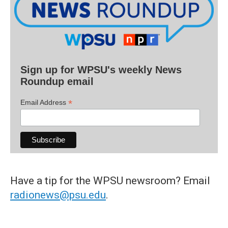
Sign up for WPSU's weekly News
Roundup email
*
Email Address
Have a tip for the WPSU newsroom? Email
radionews@psu.edu
.