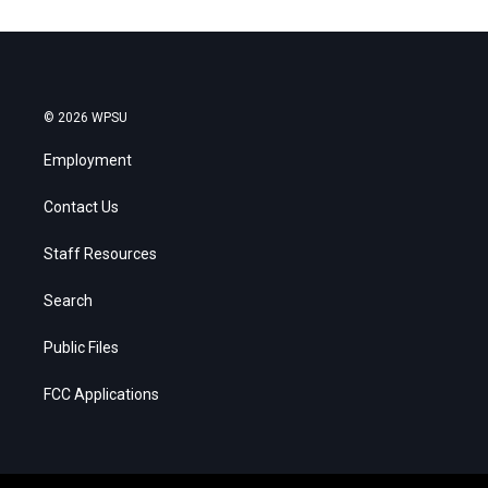
© 2026 WPSU
Employment
Contact Us
Staff Resources
Search
Public Files
FCC Applications