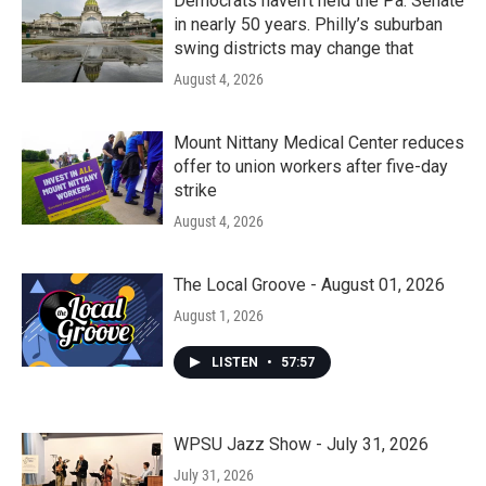
Democrats haven’t held the Pa. Senate
in nearly 50 years. Philly’s suburban
swing districts may change that
August 4, 2026
Mount Nittany Medical Center reduces
offer to union workers after five-day
strike
August 4, 2026
The Local Groove - August 01, 2026
August 1, 2026
LISTEN
•
57:57
WPSU Jazz Show - July 31, 2026
July 31, 2026