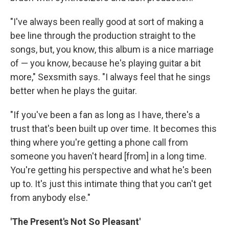
"I've always been really good at sort of making a
bee line through the production straight to the
songs, but, you know, this album is a nice marriage
of — you know, because he's playing guitar a bit
more," Sexsmith says. "I always feel that he sings
better when he plays the guitar.
"If you've been a fan as long as I have, there's a
trust that's been built up over time. It becomes this
thing where you're getting a phone call from
someone you haven't heard [from] in a long time.
You're getting his perspective and what he's been
up to. It's just this intimate thing that you can't get
from anybody else."
'The Present's Not So Pleasant'