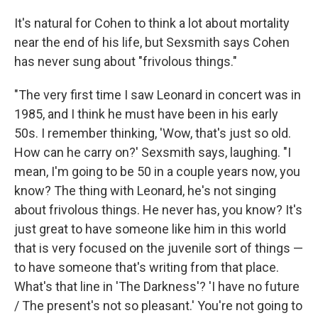
It's natural for Cohen to think a lot about mortality
near the end of his life, but Sexsmith says Cohen
has never sung about "frivolous things."
"The very first time I saw Leonard in concert was in
1985, and I think he must have been in his early
50s. I remember thinking, 'Wow, that's just so old.
How can he carry on?' Sexsmith says, laughing. "I
mean, I'm going to be 50 in a couple years now, you
know? The thing with Leonard, he's not singing
about frivolous things. He never has, you know? It's
just great to have someone like him in this world
that is very focused on the juvenile sort of things —
to have someone that's writing from that place.
What's that line in 'The Darkness'? 'I have no future
/ The present's not so pleasant.' You're not going to