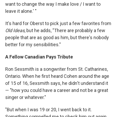
want to change the way I make love / I want to
leave it alone.' "
It's hard for Oberst to pick just a few favorites from
Old Ideas
, but he adds, "There are probably a few
people that are as good as him, but there's nobody
better for my sensibilities."
A Fellow Canadian Pays Tribute
Ron Sexsmith is a songwriter from St. Catharines,
Ontario. When he first heard Cohen around the age
of 15 of 16, Sexsmith says, he didn't understand it
— "how you could have a career and not be a great
singer or whatever."
"But when I was 19 or 20, I went back to it.
Something compelled me to check him out again,