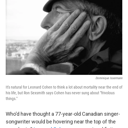
Dominique Issermann
It's natural for Leonard Cohen to think a lot about mortality near the end of
his life, but Ron Sexsmith says Cohen has never sung about "frivolous
things."
Who'd have thought a 77-year-old Canadian singer-
songwriter would be hovering near the top of the