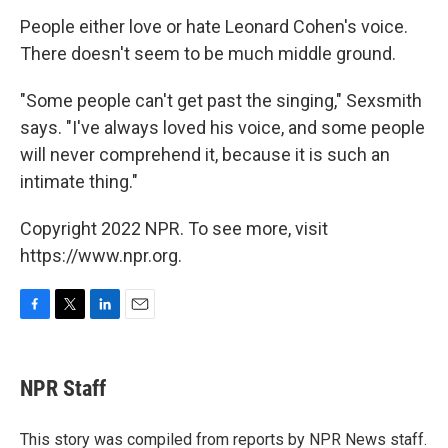
People either love or hate Leonard Cohen's voice.
There doesn't seem to be much middle ground.
"Some people can't get past the singing," Sexsmith
says. "I've always loved his voice, and some people
will never comprehend it, because it is such an
intimate thing."
Copyright 2022 NPR. To see more, visit
https://www.npr.org.
F
T
L
E
a
w
i
m
c
i
n
a
e
t
k
i
NPR Staff
b
t
e
l
o
e
d
o
r
I
This story was compiled from reports by NPR News staff.