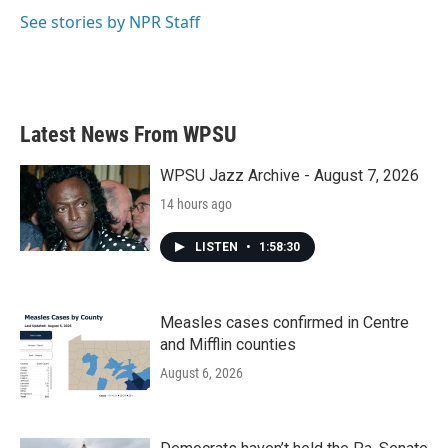
k
n
See stories by NPR Staff
Latest News From WPSU
WPSU Jazz Archive - August 7, 2026
14 hours ago
LISTEN
•
1:58:30
Measles cases confirmed in Centre
and Mifflin counties
August 6, 2026