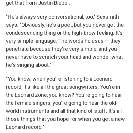
get that from Justin Bieber.
"He's always very conversational, too," Sexsmith
says. "Obviously, he's a poet, but you never get the
condescending thing or the high-brow feeling. It's
very simple language. The words he uses — they
penetrate because they're very simple, and you
never have to scratch your head and wonder what
he's singing about."
"You know, when you're listening to a Leonard
record, it's like all the great songwriters. You're in
the Leonard zone, you know? You're going to hear
the female singers, you're going to hear the old-
world instruments and all that kind of stuff. It's all
those things that you hope for when you get a new
Leonard record."