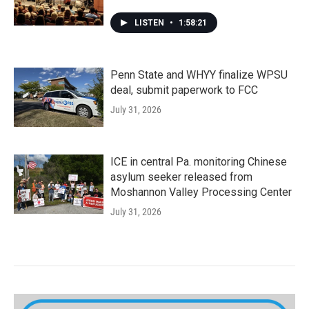
LISTEN
•
1:58:21
Penn State and WHYY finalize WPSU
deal, submit paperwork to FCC
July 31, 2026
ICE in central Pa. monitoring Chinese
asylum seeker released from
Moshannon Valley Processing Center
July 31, 2026