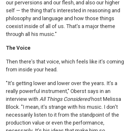
our perversions and our flesh, and also our higher
self — the thing that's interested in reasoning and
philosophy and language and how those things
coexist inside of all of us. That's a major theme
through all his music."
The Voice
Then there's that voice, which feels like it's coming
from inside your head.
"It's getting lower and lower over the years. It's a
really powerful instrument," Oberst says in an
interview with
All Things Considered
host Melissa
Block. "I mean, it's strange with his music. I don't
necessarily listen to it from the standpoint of the
production value or even the performance,
necessarily. It's his ideas that make him so