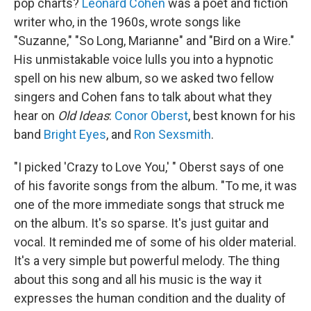
pop charts?
Leonard Cohen
was a poet and fiction
writer who, in the 1960s, wrote songs like
"Suzanne," "So Long, Marianne" and "Bird on a Wire."
His unmistakable voice lulls you into a hypnotic
spell on his new album, so we asked two fellow
singers and Cohen fans to talk about what they
hear on
Old Ideas
:
Conor Oberst
, best known for his
band
Bright Eyes
, and
Ron Sexsmith
.
"I picked 'Crazy to Love You,' " Oberst says of one
of his favorite songs from the album. "To me, it was
one of the more immediate songs that struck me
on the album. It's so sparse. It's just guitar and
vocal. It reminded me of some of his older material.
It's a very simple but powerful melody. The thing
about this song and all his music is the way it
expresses the human condition and the duality of