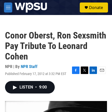
Skip to main content
S
Donate
e
M
a
e
r
n
c
u
h
Conor Oberst, Ron Sexsmith
u
e
Pay Tribute To Leonard
r
y
Cohen
NPR | By
NPR Staff
Published February 17, 2012 at 3:32 PM EST
F
T
L
E
a
w
i
m
c
i
n
a
LISTEN
•
9:00
e
t
k
i
b
t
e
l
o
e
d
o
r
I
k
n