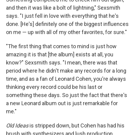
and then it was like a bolt of lightning," Sexsmith
says. "I just fell in love with everything that he's
done. [He's] definitely one of the biggest influences
on me — up with all of my other favorites, for sure."
"The first thing that comes to mind is just how
amazing it is that [the album] exists at all, you
know?" Sexsmith says. "I mean, there was that
period where he didn't make any records for a long
time, and as a fan of Leonard Cohen, you're always
thinking every record could be his last or
something these days. So just the fact that there's
a new Leonard album out is just remarkable for
me."
Old Ideas
is stripped down, but Cohen has had his
brush with synthesizers and lush production.