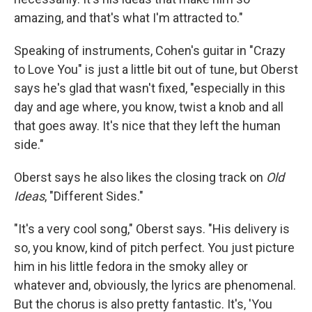
amazing, and that's what I'm attracted to."
Speaking of instruments, Cohen's guitar in "Crazy
to Love You" is just a little bit out of tune, but Oberst
says he's glad that wasn't fixed, "especially in this
day and age where, you know, twist a knob and all
that goes away. It's nice that they left the human
side."
Oberst says he also likes the closing track on
Old
Ideas
, "Different Sides."
"It's a very cool song," Oberst says. "His delivery is
so, you know, kind of pitch perfect. You just picture
him in his little fedora in the smoky alley or
whatever and, obviously, the lyrics are phenomenal.
But the chorus is also pretty fantastic. It's, 'You