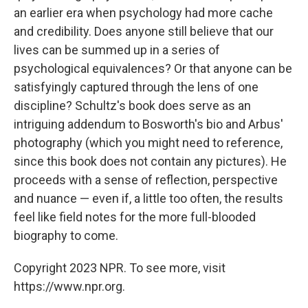
an earlier era when psychology had more cache
and credibility. Does anyone still believe that our
lives can be summed up in a series of
psychological equivalences? Or that anyone can be
satisfyingly captured through the lens of one
discipline? Schultz's book does serve as an
intriguing addendum to Bosworth's bio and Arbus'
photography (which you might need to reference,
since this book does not contain any pictures). He
proceeds with a sense of reflection, perspective
and nuance — even if, a little too often, the results
feel like field notes for the more full-blooded
biography to come.
Copyright 2023 NPR. To see more, visit
https://www.npr.org.