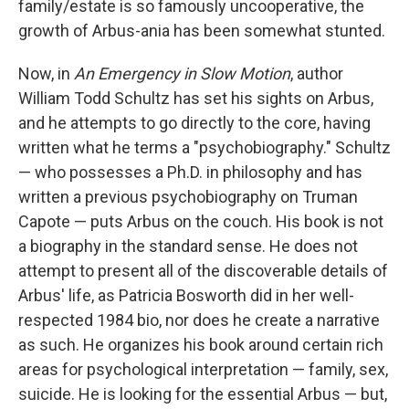
family/estate is so famously uncooperative, the
growth of Arbus-ania has been somewhat stunted.
Now, in
An Emergency in Slow Motion
, author
William Todd Schultz has set his sights on Arbus,
and he attempts to go directly to the core, having
written what he terms a "psychobiography." Schultz
— who possesses a Ph.D. in philosophy and has
written a previous psychobiography on Truman
Capote — puts Arbus on the couch. His book is not
a biography in the standard sense. He does not
attempt to present all of the discoverable details of
Arbus' life, as Patricia Bosworth did in her well-
respected 1984 bio, nor does he create a narrative
as such. He organizes his book around certain rich
areas for psychological interpretation — family, sex,
suicide. He is looking for the essential Arbus — but,