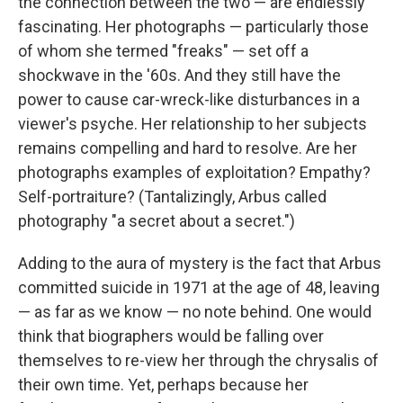
the connection between the two — are endlessly
fascinating. Her photographs — particularly those
of whom she termed "freaks" — set off a
shockwave in the '60s. And they still have the
power to cause car-wreck-like disturbances in a
viewer's psyche. Her relationship to her subjects
remains compelling and hard to resolve. Are her
photographs examples of exploitation? Empathy?
Self-portraiture? (Tantalizingly, Arbus called
photography "a secret about a secret.")
Adding to the aura of mystery is the fact that Arbus
committed suicide in 1971 at the age of 48, leaving
— as far as we know — no note behind. One would
think that biographers would be falling over
themselves to re-view her through the chrysalis of
their own time. Yet, perhaps because her