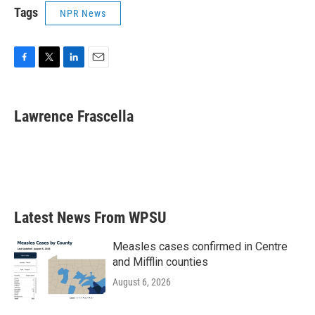
Tags
NPR News
F
T
L
E
a
w
i
m
c
i
n
a
e
t
k
i
Lawrence Frascella
b
t
e
l
o
e
d
o
r
I
k
n
Latest News From WPSU
Measles cases confirmed in Centre
and Mifflin counties
August 6, 2026