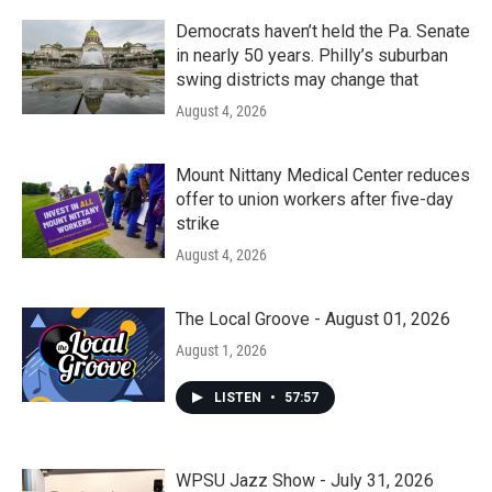
Democrats haven’t held the Pa. Senate
in nearly 50 years. Philly’s suburban
swing districts may change that
August 4, 2026
Mount Nittany Medical Center reduces
offer to union workers after five-day
strike
August 4, 2026
The Local Groove - August 01, 2026
August 1, 2026
LISTEN
•
57:57
WPSU Jazz Show - July 31, 2026