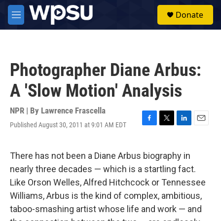
Skip to main content
S
Donate
e
M
a
e
r
n
c
u
h
Photographer Diane Arbus:
u
e
A 'Slow Motion' Analysis
r
y
NPR | By
Lawrence Frascella
Published August 30, 2011 at 9:01 AM EDT
F
T
L
E
a
w
i
m
c
i
n
a
e
t
k
i
There has not been a Diane Arbus biography in
b
t
e
l
nearly three decades — which is a startling fact.
o
e
d
o
r
I
Like Orson Welles, Alfred Hitchcock or Tennessee
k
n
Williams, Arbus is the kind of complex, ambitious,
taboo-smashing artist whose life and work — and