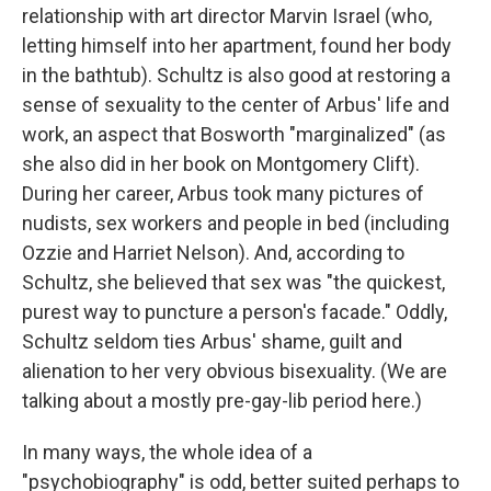
relationship with art director Marvin Israel (who,
letting himself into her apartment, found her body
in the bathtub). Schultz is also good at restoring a
sense of sexuality to the center of Arbus' life and
work, an aspect that Bosworth "marginalized" (as
she also did in her book on Montgomery Clift).
During her career, Arbus took many pictures of
nudists, sex workers and people in bed (including
Ozzie and Harriet Nelson). And, according to
Schultz, she believed that sex was "the quickest,
purest way to puncture a person's facade." Oddly,
Schultz seldom ties Arbus' shame, guilt and
alienation to her very obvious bisexuality. (We are
talking about a mostly pre-gay-lib period here.)
In many ways, the whole idea of a
"psychobiography" is odd, better suited perhaps to