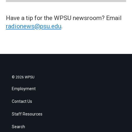
Have a tip for the WPSU newsroom? Email
radionews@psu.edu
.
© 2026 WPSU
Employment
Contact Us
Staff Resources
Search