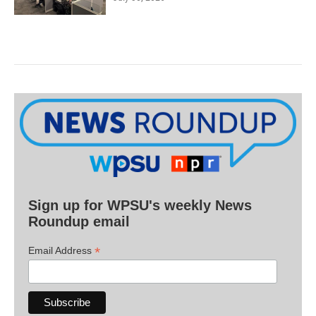
Sign up for WPSU's weekly News
Roundup email
*
Email Address