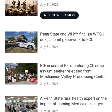
July 31, 2026
LISTEN
•
1:58:21
Penn State and WHYY finalize WPSU
deal, submit paperwork to FCC
July 31, 2026
ICE in central Pa. monitoring Chinese
asylum seeker released from
Moshannon Valley Processing Center
July 31, 2026
A Penn State rural health expert on the
impact of coming Medicaid changes
July 30, 2026