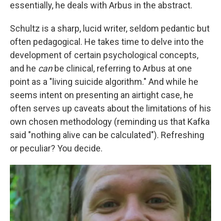
essentially, he deals with Arbus in the abstract.
Schultz is a sharp, lucid writer, seldom pedantic but
often pedagogical. He takes time to delve into the
development of certain psychological concepts,
and he
can
be clinical, referring to Arbus at one
point as a "living suicide algorithm." And while he
seems intent on presenting an airtight case, he
often serves up caveats about the limitations of his
own chosen methodology (reminding us that Kafka
said "nothing alive can be calculated"). Refreshing
or peculiar? You decide.