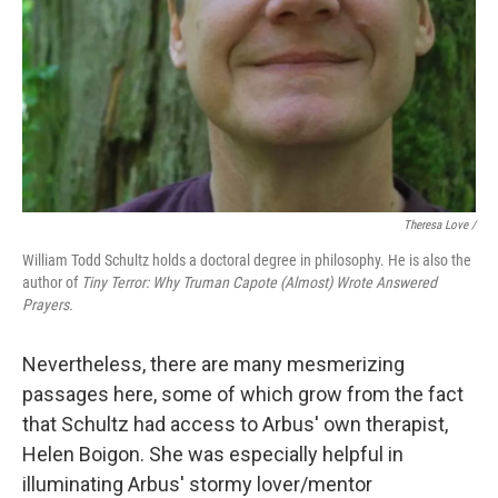
Theresa Love /
William Todd Schultz holds a doctoral degree in philosophy. He is also the
author of
Tiny Terror: Why Truman Capote (Almost) Wrote Answered
Prayers.
Nevertheless, there are many mesmerizing
passages here, some of which grow from the fact
that Schultz had access to Arbus' own therapist,
Helen Boigon. She was especially helpful in
illuminating Arbus' stormy lover/mentor