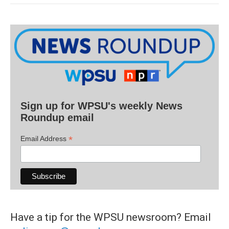
Sign up for WPSU's weekly News
Roundup email
*
Email Address
Have a tip for the WPSU newsroom? Email