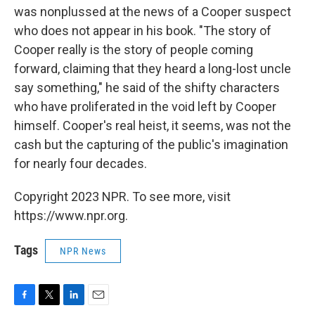
was nonplussed at the news of a Cooper suspect
who does not appear in his book. "The story of
Cooper really is the story of people coming
forward, claiming that they heard a long-lost uncle
say something," he said of the shifty characters
who have proliferated in the void left by Cooper
himself. Cooper's real heist, it seems, was not the
cash but the capturing of the public's imagination
for nearly four decades.
Copyright 2023 NPR. To see more, visit
https://www.npr.org.
Tags
NPR News
F
T
L
E