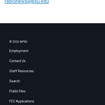
radionews@psu.edu
.
© 2026 WPSU
Employment
Contact Us
Staff Resources
Search
Public Files
FCC Applications