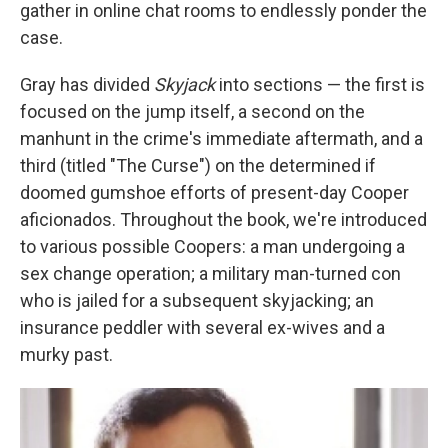
gather in online chat rooms to endlessly ponder the
case.
Gray has divided
Skyjack
into sections — the first is
focused on the jump itself, a second on the
manhunt in the crime's immediate aftermath, and a
third (titled "The Curse") on the determined if
doomed gumshoe efforts of present-day Cooper
aficionados. Throughout the book, we're introduced
to various possible Coopers: a man undergoing a
sex change operation; a military man-turned con
who is jailed for a subsequent skyjacking; an
insurance peddler with several ex-wives and a
murky past.