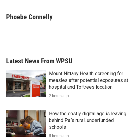
a
w
i
m
c
i
n
a
e
t
k
i
Phoebe Connelly
b
t
e
l
o
e
d
o
r
I
k
n
Latest News From WPSU
Mount Nittany Health screening for
measles after potential exposures at
hospital and Toftrees location
2 hours ago
How the costly digital age is leaving
behind Pa.’s rural, underfunded
schools
5 hours ago