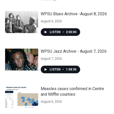
WPSU Blues Archive -August 8, 2026
August 9, 2026
LISTEN
•
2:00:00
WPSU Jazz Archive - August 7, 2026
August 7, 2026
LISTEN
•
1:58:30
Measles cases confirmed in Centre
and Mifflin counties
August 6, 2026