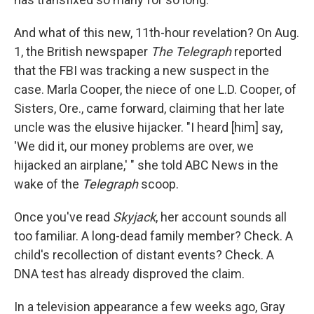
And what of this new, 11th-hour revelation? On Aug.
1, the British newspaper
The Telegraph
reported
that the FBI was tracking a new suspect in the
case. Marla Cooper, the niece of one L.D. Cooper, of
Sisters, Ore., came forward, claiming that her late
uncle was the elusive hijacker. "I heard [him] say,
'We did it, our money problems are over, we
hijacked an airplane,' " she told ABC News in the
wake of the
Telegraph
scoop.
Once you've read
Skyjack
, her account sounds all
too familiar. A long-dead family member? Check. A
child's recollection of distant events? Check. A
DNA test has already disproved the claim.
In a television appearance a few weeks ago, Gray