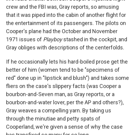
crew and the FBI was, Gray reports, so amusing
that it was piped into the cabin of another flight for
the entertainment of its passengers. The pilots on
Cooper's plane had the October and November
1971 issues of
Playboy
stashed in the cockpit, and
Gray obliges with descriptions of the centerfolds.
If he occasionally lets his hard-boiled prose get the
better of him (women tend to be "specimens of
red" done up in "lipstick and blush") and takes some
fliers on the case's slippery facts (was Cooper a
bourbon-and-Seven man, as Gray reports, or a
bourbon-and-water lover, per the AP and others?),
Gray weaves a compelling yarn. By taking us
through the minutiae and petty spats of
Cooperland, we're given a sense of why the case
has transfixed so many for so long.