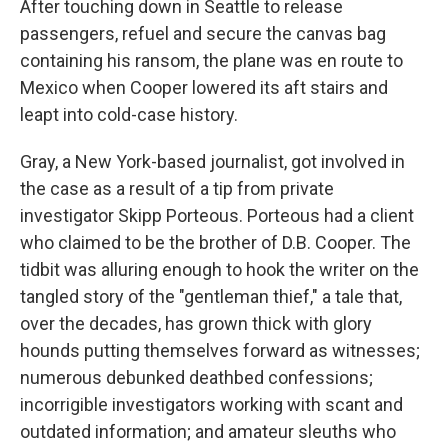
After touching down in Seattle to release
passengers, refuel and secure the canvas bag
containing his ransom, the plane was en route to
Mexico when Cooper lowered its aft stairs and
leapt into cold-case history.
Gray, a New York-based journalist, got involved in
the case as a result of a tip from private
investigator Skipp Porteous. Porteous had a client
who claimed to be the brother of D.B. Cooper. The
tidbit was alluring enough to hook the writer on the
tangled story of the "gentleman thief," a tale that,
over the decades, has grown thick with glory
hounds putting themselves forward as witnesses;
numerous debunked deathbed confessions;
incorrigible investigators working with scant and
outdated information; and amateur sleuths who