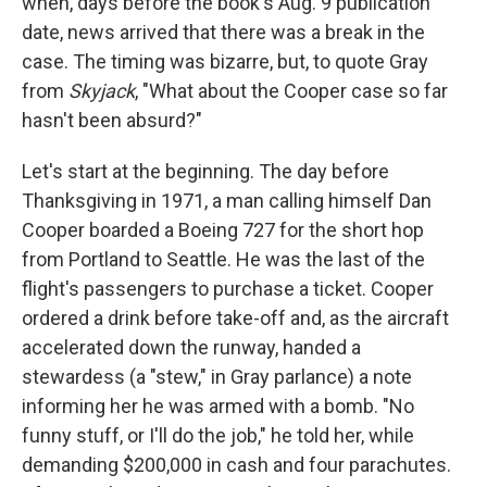
when, days before the book's Aug. 9 publication
date, news arrived that there was a break in the
case. The timing was bizarre, but, to quote Gray
from
Skyjack
, "What about the Cooper case so far
hasn't been absurd?"
Let's start at the beginning. The day before
Thanksgiving in 1971, a man calling himself Dan
Cooper boarded a Boeing 727 for the short hop
from Portland to Seattle. He was the last of the
flight's passengers to purchase a ticket. Cooper
ordered a drink before take-off and, as the aircraft
accelerated down the runway, handed a
stewardess (a "stew," in Gray parlance) a note
informing her he was armed with a bomb. "No
funny stuff, or I'll do the job," he told her, while
demanding $200,000 in cash and four parachutes.