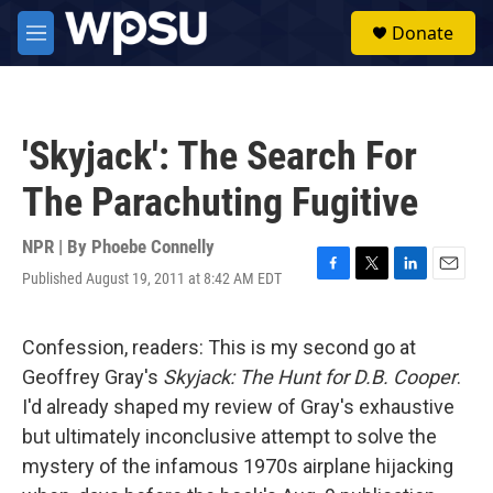
Skip to main content
S
Donate
e
M
a
e
r
n
c
u
h
'Skyjack': The Search For
u
e
The Parachuting Fugitive
r
y
NPR | By
Phoebe Connelly
Published August 19, 2011 at 8:42 AM EDT
F
T
L
E
a
w
i
m
c
i
n
a
e
t
k
i
Confession, readers: This is my second go at
b
t
e
l
Geoffrey Gray's
Skyjack: The Hunt for D.B. Cooper
.
o
e
d
o
r
I
I'd already shaped my review of
Gray's exhaustive
k
n
but ultimately inconclusive attempt to solve the
mystery of the infamous 1970s airplane hijacking