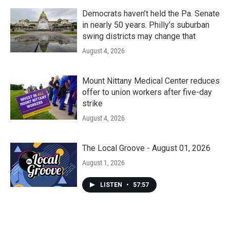
Democrats haven’t held the Pa. Senate
in nearly 50 years. Philly’s suburban
swing districts may change that
August 4, 2026
Mount Nittany Medical Center reduces
offer to union workers after five-day
strike
August 4, 2026
The Local Groove - August 01, 2026
August 1, 2026
LISTEN
•
57:57