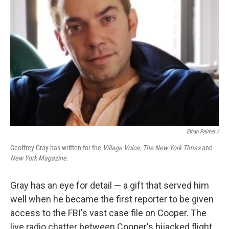
Ethan Palmer /
Geoffrey Gray has written for the
Village Voice, The New York Times
and
New York Magazine.
Gray has an eye for detail — a gift that served him
well when he became the first reporter to be given
access to the FBI's vast case file on Cooper. The
live radio chatter between Cooper's hijacked flight