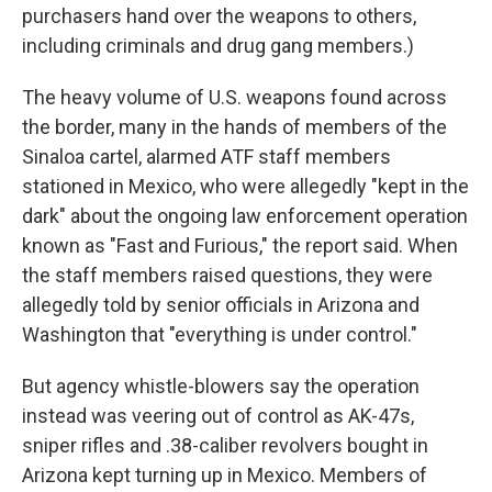
purchasers hand over the weapons to others,
including criminals and drug gang members.)
The heavy volume of U.S. weapons found across
the border, many in the hands of members of the
Sinaloa cartel, alarmed ATF staff members
stationed in Mexico, who were allegedly "kept in the
dark" about the ongoing law enforcement operation
known as "Fast and Furious," the report said. When
the staff members raised questions, they were
allegedly told by senior officials in Arizona and
Washington that "everything is under control."
But agency whistle-blowers say the operation
instead was veering out of control as AK-47s,
sniper rifles and .38-caliber revolvers bought in
Arizona kept turning up in Mexico. Members of