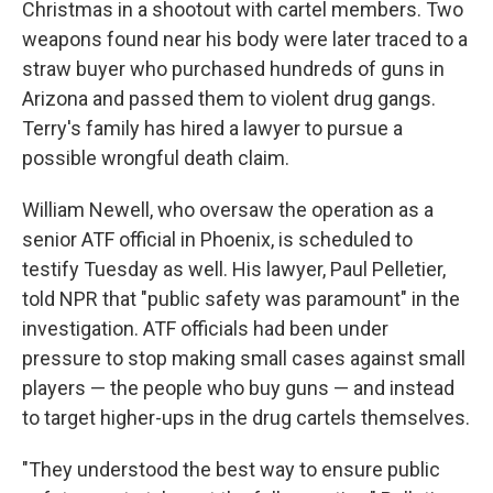
Christmas in a shootout with cartel members. Two
weapons found near his body were later traced to a
straw buyer who purchased hundreds of guns in
Arizona and passed them to violent drug gangs.
Terry's family has hired a lawyer to pursue a
possible wrongful death claim.
William Newell, who oversaw the operation as a
senior ATF official in Phoenix, is scheduled to
testify Tuesday as well. His lawyer, Paul Pelletier,
told NPR that "public safety was paramount" in the
investigation. ATF officials had been under
pressure to stop making small cases against small
players — the people who buy guns — and instead
to target higher-ups in the drug cartels themselves.
"They understood the best way to ensure public