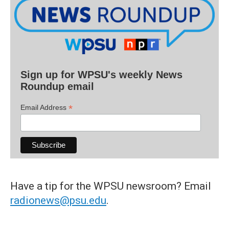
Sign up for WPSU's weekly News
Roundup email
*
Email Address
Have a tip for the WPSU newsroom? Email
radionews@psu.edu
.