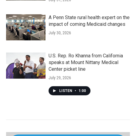
A Penn State rural health expert on the
impact of coming Medicaid changes
July 30, 2026
U.S. Rep. Ro Khanna from California
speaks at Mount Nittany Medical
Center picket line
July 29, 2026
LISTEN
•
1:00