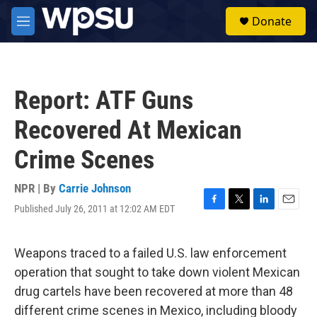
Skip to main content
S
Donate
e
M
a
e
r
n
c
u
h
Report: ATF Guns
u
e
Recovered At Mexican
r
y
Crime Scenes
NPR | By
Carrie Johnson
Published July 26, 2011 at 12:02 AM EDT
F
T
L
E
a
w
i
m
c
i
n
a
e
t
k
i
Weapons traced to a failed U.S. law enforcement
b
t
e
l
operation that sought to take down violent Mexican
o
e
d
o
r
I
drug cartels have been recovered at more than 48
k
n
different crime scenes in Mexico, including bloody