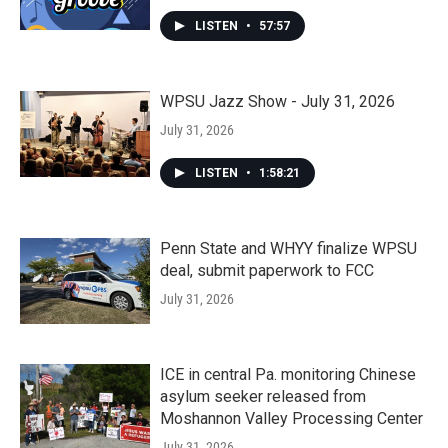
LISTEN
•
57:57
WPSU Jazz Show - July 31, 2026
July 31, 2026
LISTEN
•
1:58:21
Penn State and WHYY finalize WPSU
deal, submit paperwork to FCC
July 31, 2026
ICE in central Pa. monitoring Chinese
asylum seeker released from
Moshannon Valley Processing Center
July 31, 2026