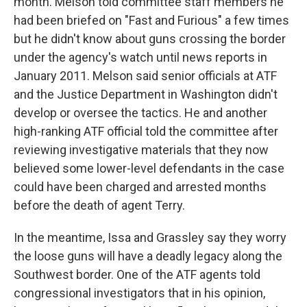
month. Melson told committee staff members he
had been briefed on "Fast and Furious" a few times
but he didn't know about guns crossing the border
under the agency's watch until news reports in
January 2011. Melson said senior officials at ATF
and the Justice Department in Washington didn't
develop or oversee the tactics. He and another
high-ranking ATF official told the committee after
reviewing investigative materials that they now
believed some lower-level defendants in the case
could have been charged and arrested months
before the death of agent Terry.
In the meantime, Issa and Grassley say they worry
the loose guns will have a deadly legacy along the
Southwest border. One of the ATF agents told
congressional investigators that in his opinion,