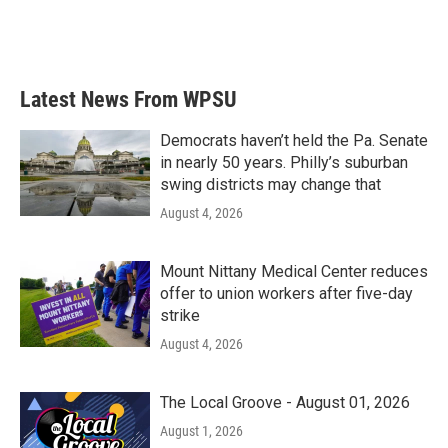
Latest News From WPSU
Democrats haven’t held the Pa. Senate
in nearly 50 years. Philly’s suburban
swing districts may change that
August 4, 2026
Mount Nittany Medical Center reduces
offer to union workers after five-day
strike
August 4, 2026
The Local Groove - August 01, 2026
August 1, 2026