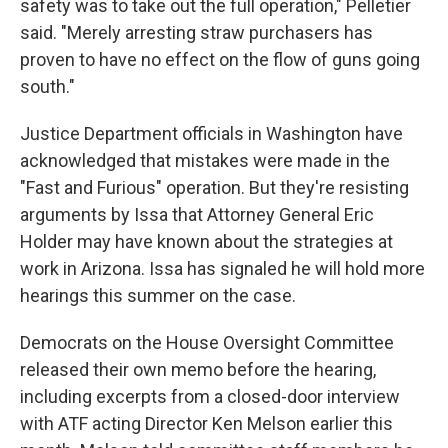
safety was to take out the full operation," Pelletier
said. "Merely arresting straw purchasers has
proven to have no effect on the flow of guns going
south."
Justice Department officials in Washington have
acknowledged that mistakes were made in the
"Fast and Furious" operation. But they're resisting
arguments by Issa that Attorney General Eric
Holder may have known about the strategies at
work in Arizona. Issa has signaled he will hold more
hearings this summer on the case.
Democrats on the House Oversight Committee
released their own memo before the hearing,
including excerpts from a closed-door interview
with ATF acting Director Ken Melson earlier this