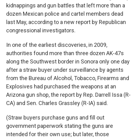
kidnappings and gun battles that left more than a
dozen Mexican police and cartel members dead
last May, according to a new report by Republican
congressional investigators.
In one of the earliest discoveries, in 2009,
authorities found more than three dozen AK-47s
along the Southwest border in Sonora only one day
after a straw buyer under surveillance by agents
from the Bureau of Alcohol, Tobacco, Firearms and
Explosives had purchased the weapons at an
Arizona gun shop, the report by Rep. Darrell Issa (R-
CA) and Sen. Charles Grassley (R-IA) said.
(Straw buyers purchase guns and fill out
government paperwork stating the guns are
intended for their own use; but later, those