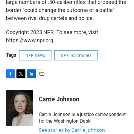
large numbers of .50-caliber rifles that crossed the
border "could change the outcome of a battle"
between rival drug cartels and police.
Copyright 2023 NPR. To see more, visit
https://www.npr.org.
Tags
NPR News
NPR Top Stories
F
T
L
E
a
w
i
m
c
i
n
a
e
t
k
i
Carrie Johnson
b
t
e
l
o
e
d
o
r
I
Carrie Johnson is a justice correspondent
k
n
for the Washington Desk.
See stories by Carrie Johnson