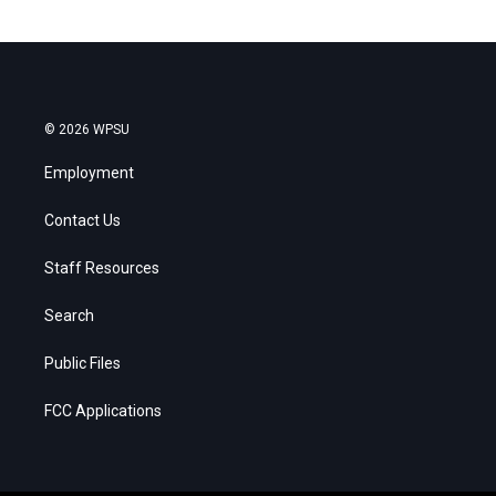
© 2026 WPSU
Employment
Contact Us
Staff Resources
Search
Public Files
FCC Applications