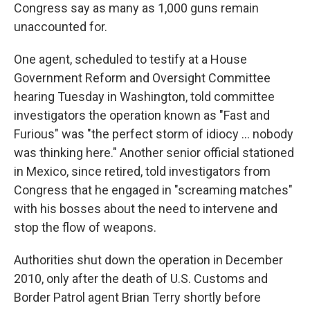
Congress say as many as 1,000 guns remain
unaccounted for.
One agent, scheduled to testify at a House
Government Reform and Oversight Committee
hearing Tuesday in Washington, told committee
investigators the operation known as "Fast and
Furious" was "the perfect storm of idiocy ... nobody
was thinking here." Another senior official stationed
in Mexico, since retired, told investigators from
Congress that he engaged in "screaming matches"
with his bosses about the need to intervene and
stop the flow of weapons.
Authorities shut down the operation in December
2010, only after the death of U.S. Customs and
Border Patrol agent Brian Terry shortly before