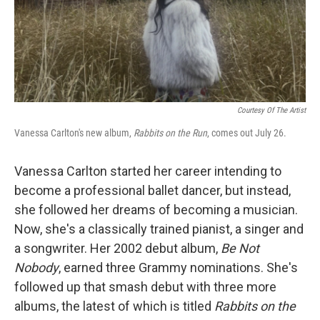
Courtesy Of The Artist
Vanessa Carlton's new album,
Rabbits on the Run
, comes out July 26.
Vanessa Carlton started her career intending to
become a professional ballet dancer, but instead,
she followed her dreams of becoming a musician.
Now, she's a classically trained pianist, a singer and
a songwriter. Her 2002 debut album,
Be Not
Nobody
, earned three Grammy nominations. She's
followed up that smash debut with three more
albums, the latest of which is titled
Rabbits on the