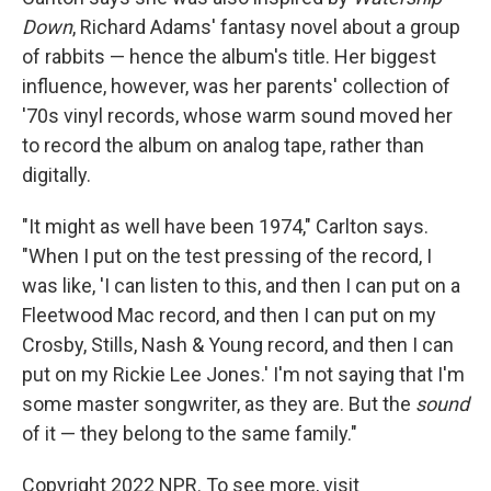
Down
, Richard Adams' fantasy novel about a group
of rabbits — hence the album's title. Her biggest
influence, however, was her parents' collection of
'70s vinyl records, whose warm sound moved her
to record the album on analog tape, rather than
digitally.
"It might as well have been 1974," Carlton says.
"When I put on the test pressing of the record, I
was like, 'I can listen to this, and then I can put on a
Fleetwood Mac record, and then I can put on my
Crosby, Stills, Nash & Young record, and then I can
put on my Rickie Lee Jones.' I'm not saying that I'm
some master songwriter, as they are. But the
sound
of it — they belong to the same family."
Copyright 2022 NPR. To see more, visit