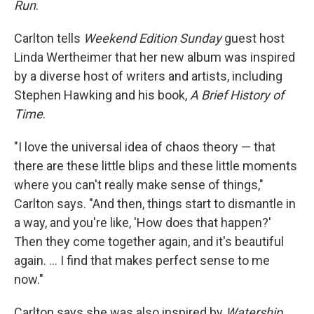
Run
.
Carlton tells
Weekend Edition Sunday
guest host
Linda Wertheimer that her new album was inspired
by a diverse host of writers and artists, including
Stephen Hawking and his book,
A Brief History of
Time
.
"I love the universal idea of chaos theory — that
there are these little blips and these little moments
where you can't really make sense of things,"
Carlton says. "And then, things start to dismantle in
a way, and you're like, 'How does that happen?'
Then they come together again, and it's beautiful
again. ... I find that makes perfect sense to me
now."
Carlton says she was also inspired by
Watership