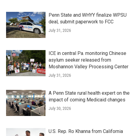
Penn State and WHYY finalize WPSU
deal, submit paperwork to FCC
July 31, 2026
ICE in central Pa. monitoring Chinese
asylum seeker released from
Moshannon Valley Processing Center
July 31, 2026
A Penn State rural health expert on the
impact of coming Medicaid changes
July 30, 2026
U.S. Rep. Ro Khanna from California