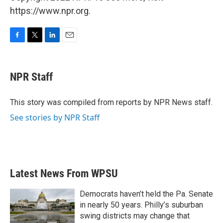
https://www.npr.org.
F
T
L
E
a
w
i
m
c
i
n
a
e
t
k
i
NPR Staff
b
t
e
l
o
e
d
o
r
I
This story was compiled from reports by NPR News staff.
k
n
See stories by NPR Staff
Latest News From WPSU
Democrats haven’t held the Pa. Senate
in nearly 50 years. Philly’s suburban
swing districts may change that