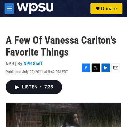
Skip to main content
S
Donate
e
M
a
e
r
n
c
u
h
A Few Of Vanessa Carlton's
u
e
Favorite Things
r
y
NPR | By
NPR Staff
Published July 22, 2011 at 5:42 PM EDT
F
T
L
E
a
w
i
m
c
i
n
a
LISTEN
•
7:33
e
t
k
i
b
t
e
l
o
e
d
o
r
I
k
n