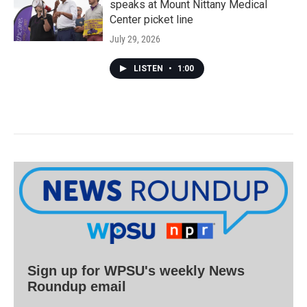
speaks at Mount Nittany Medical
Center picket line
July 29, 2026
LISTEN
•
1:00
Sign up for WPSU's weekly News
Roundup email