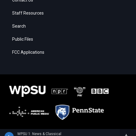
Staff Resources
Search
Public Files
FCC Applications
WPSU 1: News & Classical