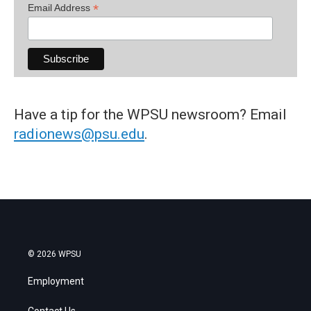
*
Email Address
Have a tip for the WPSU newsroom? Email
radionews@psu.edu
.
© 2026 WPSU
Employment
Contact Us