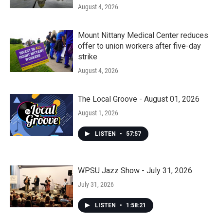
August 4, 2026
Mount Nittany Medical Center reduces
offer to union workers after five-day
strike
August 4, 2026
The Local Groove - August 01, 2026
August 1, 2026
LISTEN
•
57:57
WPSU Jazz Show - July 31, 2026
July 31, 2026
LISTEN
•
1:58:21