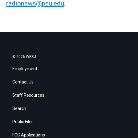
radionews@psu.edu
.
© 2026 WPSU
Employment
Contact Us
Staff Resources
Search
Public Files
FCC Applications