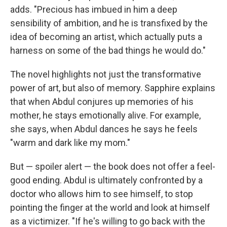
adds. "Precious has imbued in him a deep
sensibility of ambition, and he is transfixed by the
idea of becoming an artist, which actually puts a
harness on some of the bad things he would do."
The novel highlights not just the transformative
power of art, but also of memory. Sapphire explains
that when Abdul conjures up memories of his
mother, he stays emotionally alive. For example,
she says, when Abdul dances he says he feels
"warm and dark like my mom."
But — spoiler alert — the book does not offer a feel-
good ending. Abdul is ultimately confronted by a
doctor who allows him to see himself, to stop
pointing the finger at the world and look at himself
as a victimizer. "If he's willing to go back with the