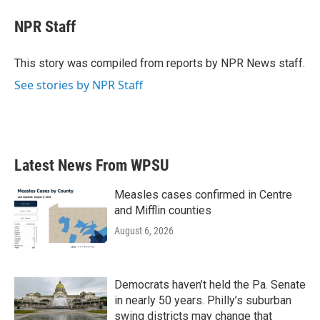
c
i
n
a
e
t
k
i
NPR Staff
b
t
e
l
o
e
d
o
r
I
This story was compiled from reports by NPR News staff.
k
n
See stories by NPR Staff
Latest News From WPSU
Measles cases confirmed in Centre
and Mifflin counties
August 6, 2026
Democrats haven’t held the Pa. Senate
in nearly 50 years. Philly’s suburban
swing districts may change that