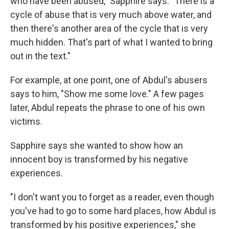
who have been abused," Sapphire says. "There is a
cycle of abuse that is very much above water, and
then there's another area of the cycle that is very
much hidden. That's part of what I wanted to bring
out in the text."
For example, at one point, one of Abdul's abusers
says to him, "Show me some love." A few pages
later, Abdul repeats the phrase to one of his own
victims.
Sapphire says she wanted to show how an
innocent boy is transformed by his negative
experiences.
"I don't want you to forget as a reader, even though
you've had to go to some hard places, how Abdul is
transformed by his positive experiences," she