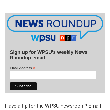
Sign up for WPSU's weekly News
Roundup email
*
Email Address
Have a tip for the WPSU newsroom? Email