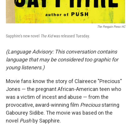
The Penguin Press HC
Sapphire's new novel
The Kid
was released Tuesday.
(Language Advisory: This conversation contains
language that may be considered too graphic for
young listeners.)
Movie fans know the story of Claireece "Precious"
Jones — the pregnant African-American teen who
was a victim of incest and abuse — from the
provocative, award-winning film
Precious
starring
Gabourey Sidibe. The movie was based on the
novel
Push
by Sapphire.