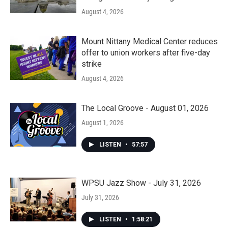
August 4, 2026
Mount Nittany Medical Center reduces
offer to union workers after five-day
strike
August 4, 2026
The Local Groove - August 01, 2026
August 1, 2026
LISTEN
•
57:57
WPSU Jazz Show - July 31, 2026
July 31, 2026
LISTEN
•
1:58:21