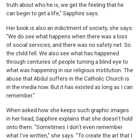
truth about who he is, we get the feeling that he
can begin to get a life," Sapphire says.
Her book is also an indictment of society, she says:
"We do see what happens when there was a loss
of social services, and there was no safety net. So
the child fell. We also see what has happened
through centuries of people turning a blind eye to
what was happening in our religious institution. The
abuse that Abdul suffers in the Catholic Church is
in the media now. But it has existed as long as I can
remember."
When asked how she keeps such graphic images
in her head, Sapphire explains that she doesn't hold
onto them. "Sometimes I don't even remember
what I've written," she says. "To create the art that I