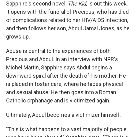
Sapphire's second novel,
The Kid,
is out this week.
It opens with the funeral of Precious, who has died
of complications related to her HIV/AIDS infection,
and then follows her son, Abdul Jamal Jones, as he
grows up.
Abuse is central to the experiences of both
Precious and Abdul. In an interview with NPR's
Michel Martin, Sapphire says Abdul begins a
downward spiral after the death of his mother. He
is placed in foster care, where he faces physical
and sexual abuse. He then goes into a Roman
Catholic orphanage and is victimized again.
Ultimately, Abdul becomes a victimizer himself.
"This is what happens to a vast majority of people