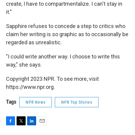
create, I have to compartmentalize. I can't stay in
it."
Sapphire refuses to concede a step to critics who
claim her writing is so graphic as to occasionally be
regarded as unrealistic.
"I could write another way. I choose to write this
way," she says.
Copyright 2023 NPR. To see more, visit
https://www.npr.org.
Tags
NPR News
NPR Top Stories
F
T
L
E
a
w
i
m