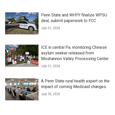
Penn State and WHYY finalize WPSU
deal, submit paperwork to FCC
July 31, 2026
ICE in central Pa. monitoring Chinese
asylum seeker released from
Moshannon Valley Processing Center
July 31, 2026
A Penn State rural health expert on the
impact of coming Medicaid changes
July 30, 2026