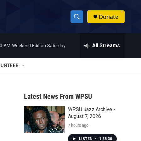
Donate
S
S
e
h
a
r
All Streams
00 AM
Weekend Edition Saturday
o
c
h
w
Q
LUNTEER
u
S
e
r
e
y
Latest News From WPSU
a
WPSU Jazz Archive -
r
August 7, 2026
c
7 hours ago
h
LISTEN
•
1:58:30