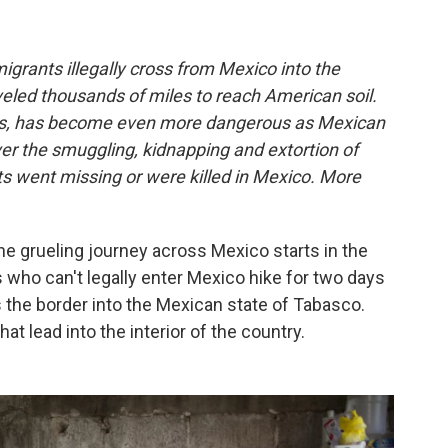
igrants illegally cross from Mexico into the
eled thousands of miles to reach American soil.
ous, has become even more dangerous as Mexican
ver the smuggling, kidnapping and extortion of
s went missing or were killed in Mexico. More
e grueling journey across Mexico starts in the
 who can't legally enter Mexico hike for two days
s the border into the Mexican state of Tabasco.
at lead into the interior of the country.