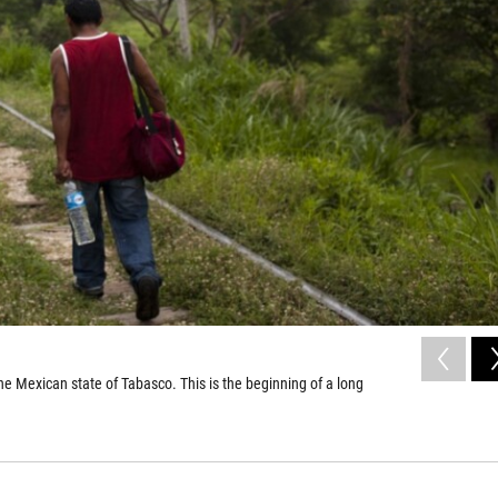
he Mexican state of Tabasco. This is the beginning of a long