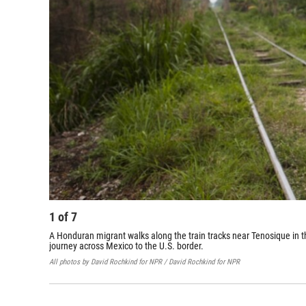
1
of
7
A Honduran migrant walks along the train tracks near Tenosique in t
journey across Mexico to the U.S. border.
All photos by David Rochkind for NPR / David Rochkind for NPR