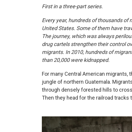
First in a three-part series.
Every year, hundreds of thousands of m
United States. Some of them have trav
The journey, which was always peril
drug cartels strengthen their control o
migrants. In 2010, hundreds of migrant
than 20,000 were kidnapped.
For many Central American migrants, th
jungle of northern Guatemala. Migrants
through densely forested hills to cros
Then they head for the railroad tracks th