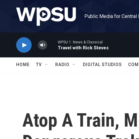
Skip to main content
Public Media for Central
WPSU 1: News & Classical
Travel with Rick Steves
HOME
TV
RADIO
DIGITAL STUDIOS
COM
Atop A Train, M