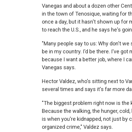
Vanegas and about a dozen other Centr
in the town of Tenosique, waiting for 
once a day, but it hasn't shown up for 
to reach the U.S., and he says he's goi
"Many people say to us: Why don't we s
be in my country. I'd be there. I've got
because I want a better job, where I c
Vanegas says.
Hector Valdez, who's sitting next to Va
several times and says it's far more d
"The biggest problem right now is the
Because the walking, the hunger, cold, 
is when you're kidnapped, not just by
organized crime," Valdez says.