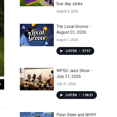
five-day strike
August 4, 2026
The Local Groove -
August 01, 2026
August 1, 2026
LISTEN
•
57:57
WPSU Jazz Show -
July 31, 2026
2
of
7
July 31, 2026
Migrants relax in a shelter in Tenosique, the starting point for many Central A
of freight trains.
LISTEN
•
1:58:21
David Rochkind for NPR
Penn State and WHYY