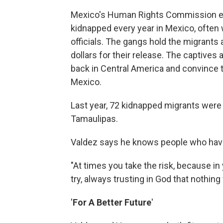
Mexico's Human Rights Commission est
kidnapped every year in Mexico, often w
officials. The gangs hold the migrant
dollars for their release. The captives a
back in Central America and convince 
Mexico.
Last year, 72 kidnapped migrants were 
Tamaulipas.
Valdez says he knows people who have
"At times you take the risk, because in 
try, always trusting in God that nothing
'
For A Better Future
'