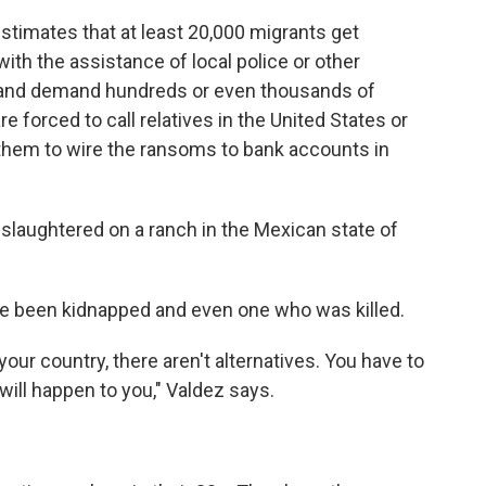
imates that at least 20,000 migrants get
ith the assistance of local police or other
s and demand hundreds or even thousands of
re forced to call relatives in the United States or
them to wire the ransoms to bank accounts in
slaughtered on a ranch in the Mexican state of
 been kidnapped and even one who was killed.
your country, there aren't alternatives. You have to
 will happen to you," Valdez says.