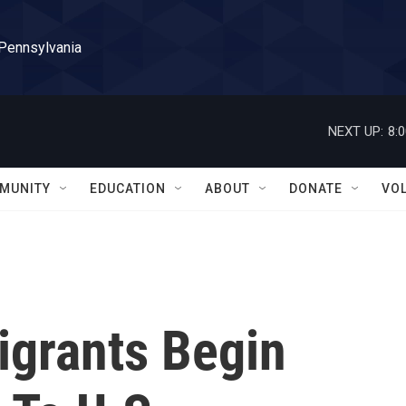
 Pennsylvania
NEXT UP:
8:
MUNITY
EDUCATION
ABOUT
DONATE
VO
igrants Begin