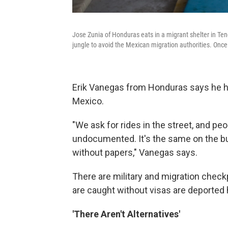
Jose Zunia of Honduras eats in a migrant shelter in Te
jungle to avoid the Mexican migration authorities. Once 
Erik Vanegas from Honduras says he has
Mexico.
"We ask for rides in the street, and pe
undocumented. It's the same on the b
without papers," Vanegas says.
There are military and migration chec
are caught without visas are deported
'There Aren't Alternatives'