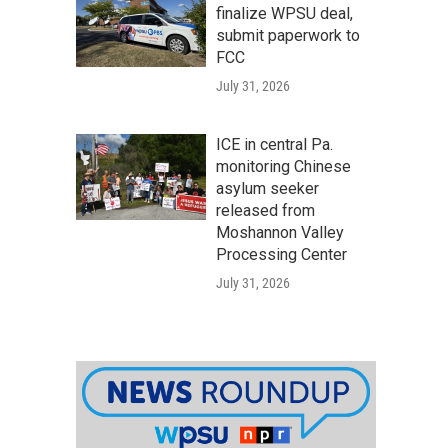
finalize WPSU deal,
submit paperwork to
FCC
July 31, 2026
ICE in central Pa.
monitoring Chinese
asylum seeker
released from
Moshannon Valley
Processing Center
July 31, 2026