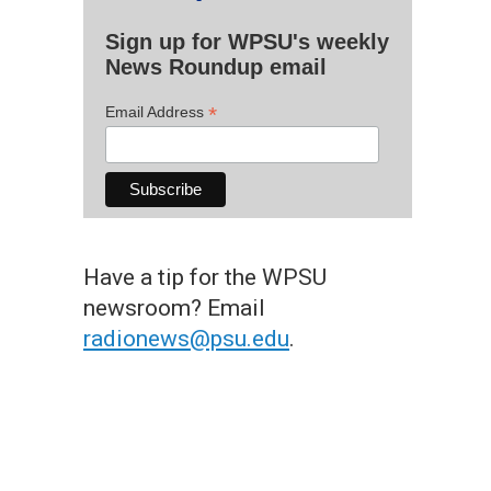
Sign up for WPSU's weekly
News Roundup email
*
Email Address
Have a tip for the WPSU
newsroom? Email
radionews@psu.edu
.