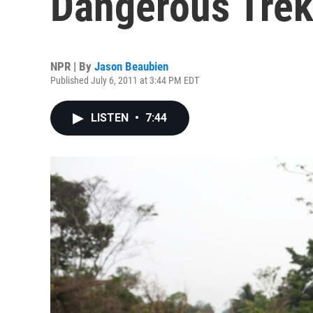
Dangerous Trek
NPR | By
Jason Beaubien
Published July 6, 2011 at 3:44 PM EDT
LISTEN
•
7:44