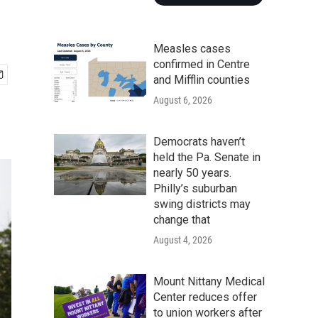
Measles cases
confirmed in Centre
and Mifflin counties
August 6, 2026
Democrats haven’t
held the Pa. Senate in
nearly 50 years.
Philly’s suburban
swing districts may
change that
August 4, 2026
Mount Nittany Medical
Center reduces offer
to union workers after