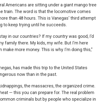
al Americans are sitting under a giant mango tree
the train. The word is that the locomotive comes
more than 48 hours. This is Vanegas' third attempt
ng to keep trying until he succeeds.
tay in our countries? If my country was good, I'd
 my family there. My kids, my wife. But I'm here
an make more money. This is why I'm doing this,"
negas, has made this trip to the United States
angerous now than in the past.
 kidnappings, the massacres, the organized crime.
heat — this you can prepare for. The real problem
 common criminals but by people who specialize in