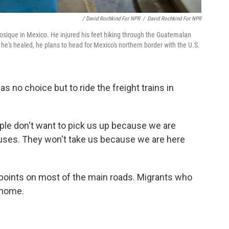
/ David Rochkind For NPR
/
David Rochkind For NPR
nosique in Mexico. He injured his feet hiking through the Guatemalan
he's healed, he plans to head for Mexico's northern border with the U.S.
 no choice but to ride the freight trains in
ople don't want to pick us up because we are
uses. They won't take us because we are here
kpoints on most of the main roads. Migrants who
 home.