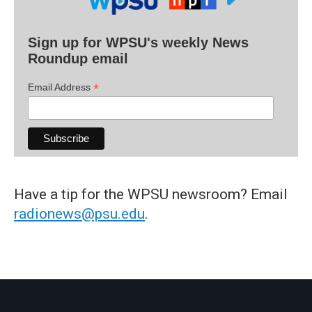
Sign up for WPSU's weekly News
Roundup email
*
Email Address
Have a tip for the WPSU newsroom? Email
radionews@psu.edu
.