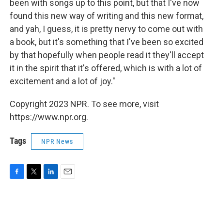
been with songs up to this point, but that I've now
found this new way of writing and this new format,
and yah, I guess, it is pretty nervy to come out with
a book, but it's something that I've been so excited
by that hopefully when people read it they'll accept
it in the spirit that it's offered, which is with a lot of
excitement and a lot of joy."
Copyright 2023 NPR. To see more, visit
https://www.npr.org.
Tags
NPR News
F
T
L
E
a
w
i
m
c
i
n
a
e
t
k
i