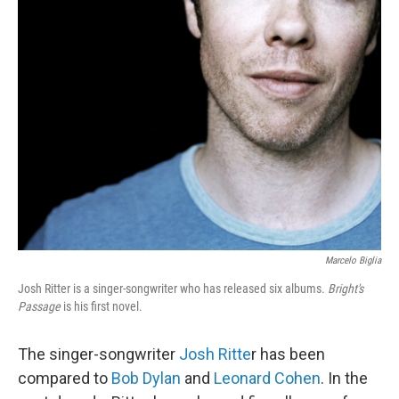
Marcelo Biglia
Josh Ritter is a singer-songwriter who has released six albums.
Bright's
Passage
is his first novel.
The singer-songwriter
Josh Ritte
r has been
compared to
Bob Dylan
and
Leonard Cohen
. In the