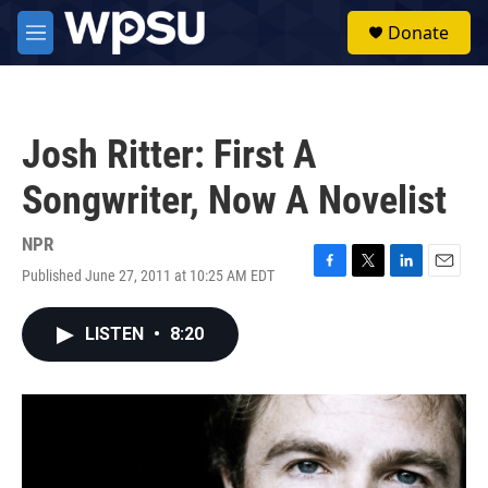
Skip to main content
S
Donate
e
M
a
e
r
n
c
u
h
Josh Ritter: First A
u
e
Songwriter, Now A Novelist
r
y
NPR
Published June 27, 2011 at 10:25 AM EDT
F
T
L
E
a
w
i
m
c
i
n
a
LISTEN
•
8:20
e
t
k
i
b
t
e
l
o
e
d
o
r
I
k
n