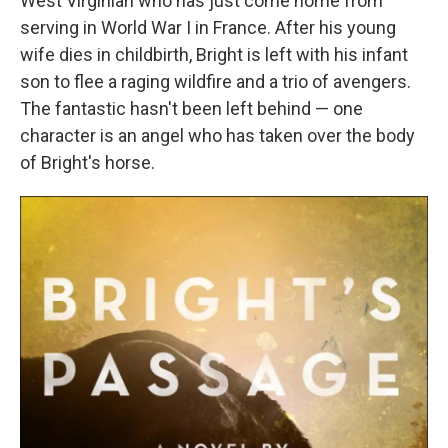
West Virginian who has just come home from
serving in World War I in France. After his young
wife dies in childbirth, Bright is left with his infant
son to flee a raging wildfire and a trio of avengers.
The fantastic hasn't been left behind — one
character is an angel who has taken over the body
of Bright's horse.