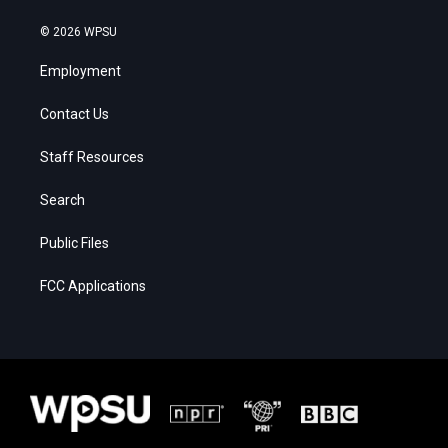
© 2026 WPSU
Employment
Contact Us
Staff Resources
Search
Public Files
FCC Applications