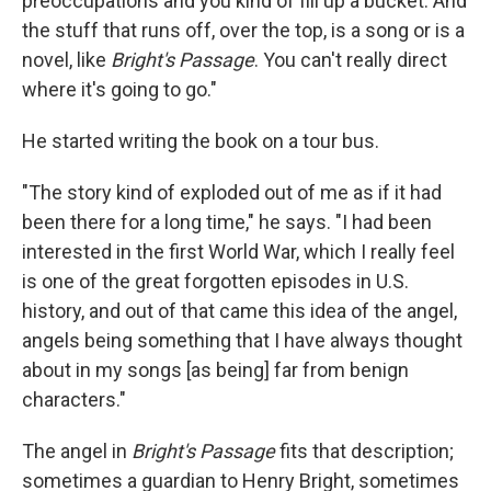
preoccupations and you kind of fill up a bucket. And
the stuff that runs off, over the top, is a song or is a
novel, like
Bright's Passage
. You can't really direct
where it's going to go."
He started writing the book on a tour bus.
"The story kind of exploded out of me as if it had
been there for a long time," he says. "I had been
interested in the first World War, which I really feel
is one of the great forgotten episodes in U.S.
history, and out of that came this idea of the angel,
angels being something that I have always thought
about in my songs [as being] far from benign
characters."
The angel in
Bright's Passage
fits that description;
sometimes a guardian to Henry Bright, sometimes