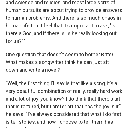
and science and religion, and most large sorts of
human pursuits are about trying to provide answers
to human problems. And there is so much chaos in
human life that I feel that it's important to ask, 'Is
there a God, and if there is, is he really looking out
for us?' "
One question that doesn't seem to bother Ritter:
What makes a songwriter think he can just sit
down and write a novel?
"Well, the first thing I'll say is that like a song, it's a
very beautiful combination of really, really hard work
and a lot of joy, you know? I do think that there's art
that is tortured, but I prefer art that has the joy in it,"
he says. "I've always considered that what I do first
is tell stories, and how I choose to tell them has