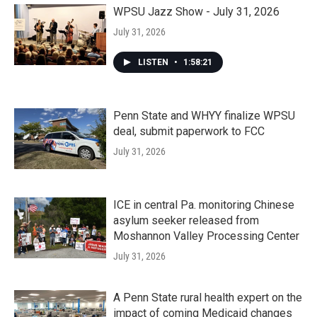
WPSU Jazz Show - July 31, 2026
July 31, 2026
LISTEN
•
1:58:21
Penn State and WHYY finalize WPSU
deal, submit paperwork to FCC
July 31, 2026
ICE in central Pa. monitoring Chinese
asylum seeker released from
Moshannon Valley Processing Center
July 31, 2026
A Penn State rural health expert on the
impact of coming Medicaid changes