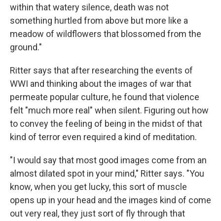
within that watery silence, death was not
something hurtled from above but more like a
meadow of wildflowers that blossomed from the
ground."
Ritter says that after researching the events of
WWI and thinking about the images of war that
permeate popular culture, he found that violence
felt "much more real" when silent. Figuring out how
to convey the feeling of being in the midst of that
kind of terror even required a kind of meditation.
"I would say that most good images come from an
almost dilated spot in your mind," Ritter says. "You
know, when you get lucky, this sort of muscle
opens up in your head and the images kind of come
out very real, they just sort of fly through that