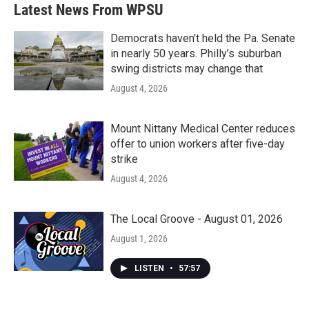
b
t
e
l
Latest News From WPSU
o
e
d
o
r
I
k
n
Democrats haven’t held the Pa. Senate
in nearly 50 years. Philly’s suburban
swing districts may change that
August 4, 2026
Mount Nittany Medical Center reduces
offer to union workers after five-day
strike
August 4, 2026
The Local Groove - August 01, 2026
August 1, 2026
LISTEN
•
57:57