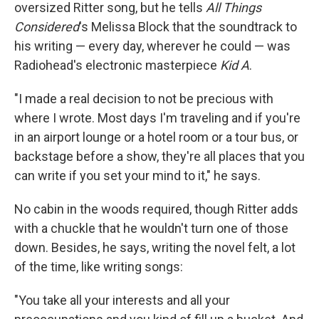
oversized Ritter song, but he tells
All Things
Considered
's Melissa Block that the soundtrack to
his writing — every day, wherever he could — was
Radiohead's electronic masterpiece
Kid A
.
"I made a real decision to not be precious with
where I wrote. Most days I'm traveling and if you're
in an airport lounge or a hotel room or a tour bus, or
backstage before a show, they're all places that you
can write if you set your mind to it," he says.
No cabin in the woods required, though Ritter adds
with a chuckle that he wouldn't turn one of those
down. Besides, he says, writing the novel felt, a lot
of the time, like writing songs:
"You take all your interests and all your