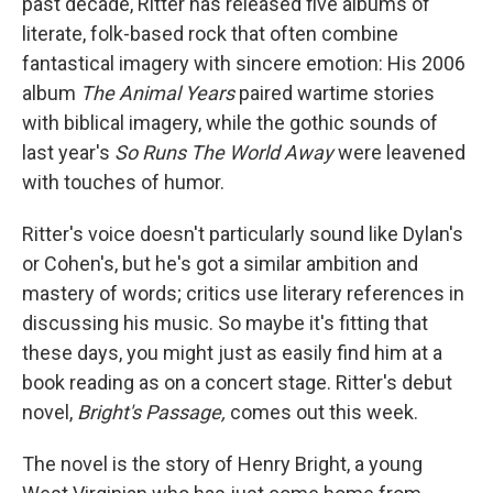
past decade, Ritter has released five albums of
literate, folk-based rock that often combine
fantastical imagery with sincere emotion: His 2006
album
The Animal Years
paired wartime stories
with biblical imagery, while the gothic sounds of
last year's
So Runs The World Away
were leavened
with touches of humor.
Ritter's voice doesn't particularly sound like Dylan's
or Cohen's, but he's got a similar ambition and
mastery of words; critics use literary references in
discussing his music. So maybe it's fitting that
these days, you might just as easily find him at a
book reading as on a concert stage. Ritter's debut
novel,
Bright's Passage,
comes out this week.
The novel is the story of Henry Bright, a young