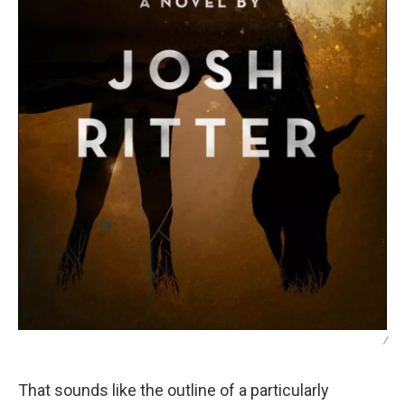
/
That sounds like the outline of a particularly