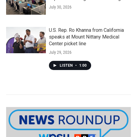
July 30, 2026
U.S. Rep. Ro Khanna from California
speaks at Mount Nittany Medical
Center picket line
July 29, 2026
LISTEN
•
1:00