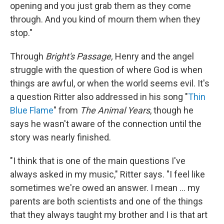
opening and you just grab them as they come
through. And you kind of mourn them when they
stop."
Through
Bright's Passage,
Henry and the angel
struggle with the question of where God is when
things are awful, or when the world seems evil. It's
a question Ritter also addressed in his song "
Thin
Blue Flame
" from
The Animal Years
, though he
says he wasn't aware of the connection until the
story was nearly finished.
"I think that is one of the main questions I've
always asked in my music," Ritter says. "I feel like
sometimes we're owed an answer. I mean ... my
parents are both scientists and one of the things
that they always taught my brother and I is that art