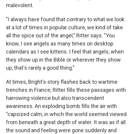
malevolent.
"I always have found that contrary to what we look
at a lot of times in popular culture, we kind of take
all the spice out of the angel," Ritter says. "You
know, I see angels as many times on desktop
calendars as I see kittens. I feel that angels, when
they show up in the Bible or wherever they show
up, that's rarely a good thing."
At times, Bright's story flashes back to wartime
trenches in France; Ritter fills these passages with
harrowing violence but also transcendent
awareness. An exploding bomb fills the air with
"capsized calm, in which the world seemed viewed
from beneath a great depth of water. It was as if all
the sound and feeling were gone suddenly and