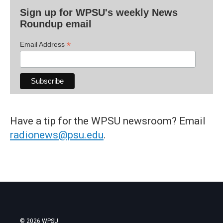
Sign up for WPSU's weekly News
Roundup email
*
Email Address
Have a tip for the WPSU newsroom? Email
radionews@psu.edu
.
© 2026 WPSU