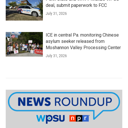
deal, submit paperwork to FCC
July 31, 2026
ICE in central Pa. monitoring Chinese
asylum seeker released from
Moshannon Valley Processing Center
July 31, 2026