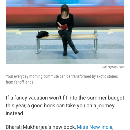
IStockphoto.com
Your everyday morning commute can be transformed by exotic stories
from far-off lands.
If a fancy vacation won't fit into the summer budget
this year, a good book can take you on a journey
instead.
Bharati Mukherjee's new book,
Miss New India
,