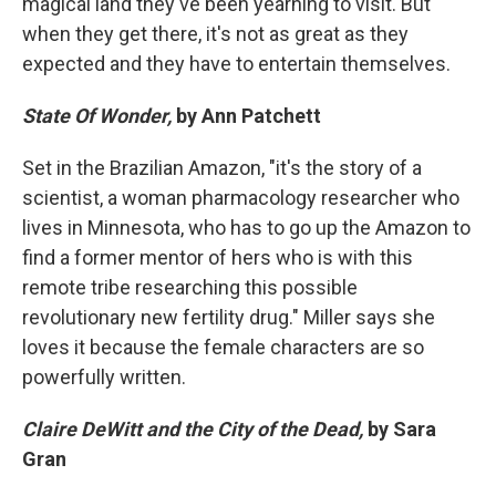
magical land they've been yearning to visit. But
when they get there, it's not as great as they
expected and they have to entertain themselves.
State Of Wonder,
by Ann Patchett
Set in the Brazilian Amazon, "it's the story of a
scientist, a woman pharmacology researcher who
lives in Minnesota, who has to go up the Amazon to
find a former mentor of hers who is with this
remote tribe researching this possible
revolutionary new fertility drug." Miller says she
loves it because the female characters are so
powerfully written.
Claire DeWitt and the City of the Dead,
by Sara
Gran