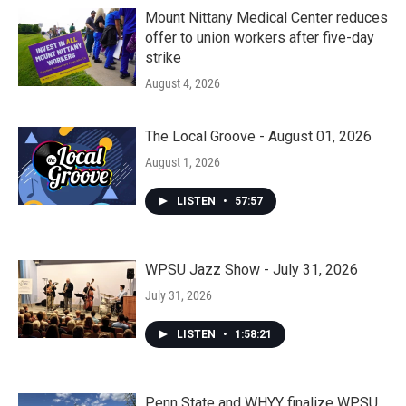
Mount Nittany Medical Center reduces
offer to union workers after five-day
strike
August 4, 2026
The Local Groove - August 01, 2026
August 1, 2026
LISTEN
•
57:57
WPSU Jazz Show - July 31, 2026
July 31, 2026
LISTEN
•
1:58:21
Penn State and WHYY finalize WPSU