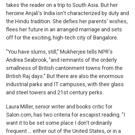
takes the reader on a trip to South Asia
.
But her
heroine Anjali's India isn't characterized by duty and
the Hindu tradition. She defies her parents' wishes,
flees her future in an arranged marriage and sets
off for the exciting, high-tech city of Bangalore.
"You have slums, still," Mukherjee tells NPR's
Andrea Seabrook, "and remnants of the orderly
smallness of British cantonment towns from the
British Raj days." But there are also the enormous
industrial parks and IT campuses, with their glass
and steel towers and 21st century perks.
Laura Miller, senior writer and books critic for
Salon.com, has two criteria for escapist reading. "I
want it to be set some place I don't ordinarily
frequent ... either out of the United States, or in a