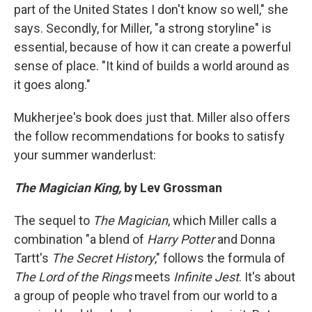
part of the United States I don't know so well," she
says. Secondly, for Miller, "a strong storyline" is
essential, because of how it can create a powerful
sense of place. "It kind of builds a world around as
it goes along."
Mukherjee's book does just that. Miller also offers
the follow recommendations for books to satisfy
your summer wanderlust:
The Magician King,
by Lev Grossman
The sequel to
The Magician
, which Miller calls a
combination "a blend of
Harry Potter
and Donna
Tartt's
The Secret History
," follows the formula of
The Lord of the Rings
meets
Infinite Jest
. It's about
a group of people who travel from our world to a