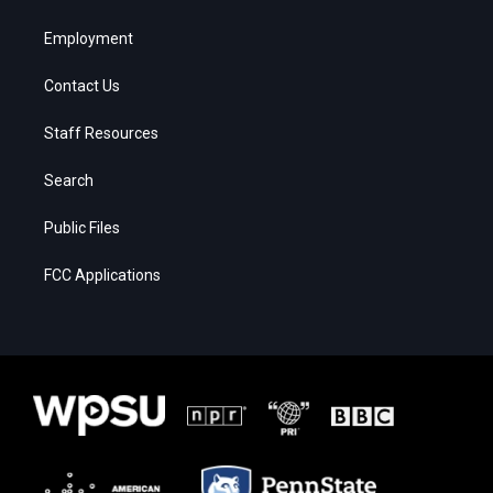
Employment
Contact Us
Staff Resources
Search
Public Files
FCC Applications