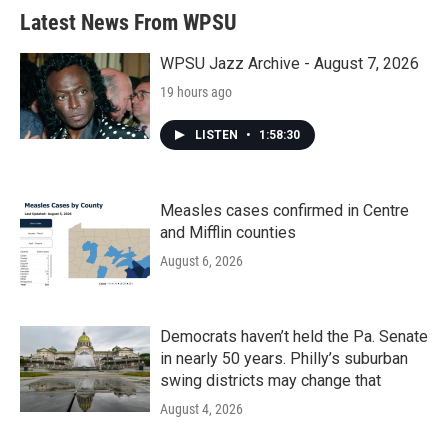
b
t
e
l
Latest News From WPSU
o
e
d
o
r
I
k
n
WPSU Jazz Archive - August 7, 2026
19 hours ago
LISTEN
•
1:58:30
Measles cases confirmed in Centre
and Mifflin counties
August 6, 2026
Democrats haven’t held the Pa. Senate
in nearly 50 years. Philly’s suburban
swing districts may change that
August 4, 2026