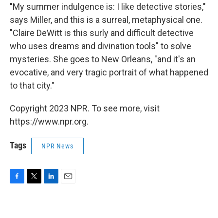
"My summer indulgence is: I like detective stories,"
says Miller, and this is a surreal, metaphysical one.
"Claire DeWitt is this surly and difficult detective
who uses dreams and divination tools" to solve
mysteries. She goes to New Orleans, "and it's an
evocative, and very tragic portrait of what happened
to that city."
Copyright 2023 NPR. To see more, visit
https://www.npr.org.
Tags
NPR News
F
T
L
E
a
w
i
m
c
i
n
a
e
t
k
i