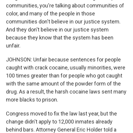
communities, you're talking about communities of
color, and many of the people in those
communities don't believe in our justice system.
And they don't believe in our justice system
because they know that the system has been
unfair.
JOHNSON: Unfair because sentences for people
caught with crack cocaine, usually minorities, were
100 times greater than for people who got caught
with the same amount of the powder form of the
drug. As a result, the harsh cocaine laws sent many
more blacks to prison.
Congress moved to fix the law last year, but the
change didn't apply to 12,000 inmates already
behind bars. Attorney General Eric Holder told a