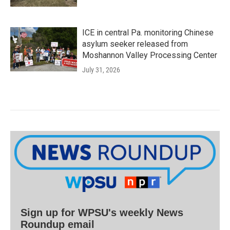
ICE in central Pa. monitoring Chinese
asylum seeker released from
Moshannon Valley Processing Center
July 31, 2026
Sign up for WPSU's weekly News
Roundup email