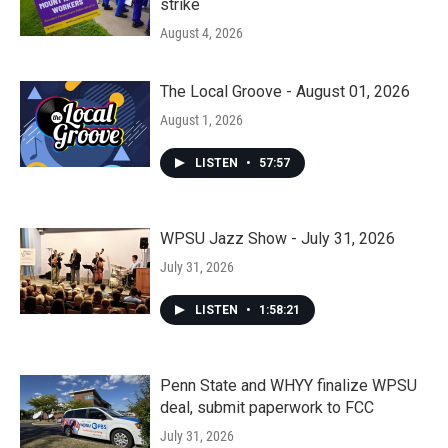
strike
August 4, 2026
The Local Groove - August 01, 2026
August 1, 2026
LISTEN
•
57:57
WPSU Jazz Show - July 31, 2026
July 31, 2026
LISTEN
•
1:58:21
Penn State and WHYY finalize WPSU
deal, submit paperwork to FCC
July 31, 2026