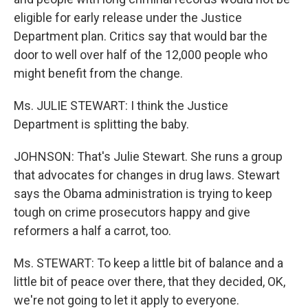
eligible for early release under the Justice
Department plan. Critics say that would bar the
door to well over half of the 12,000 people who
might benefit from the change.
Ms. JULIE STEWART: I think the Justice
Department is splitting the baby.
JOHNSON: That's Julie Stewart. She runs a group
that advocates for changes in drug laws. Stewart
says the Obama administration is trying to keep
tough on crime prosecutors happy and give
reformers a half a carrot, too.
Ms. STEWART: To keep a little bit of balance and a
little bit of peace over there, that they decided, OK,
we're not going to let it apply to everyone.