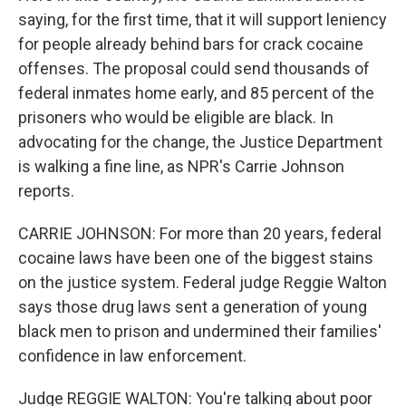
saying, for the first time, that it will support leniency
for people already behind bars for crack cocaine
offenses. The proposal could send thousands of
federal inmates home early, and 85 percent of the
prisoners who would be eligible are black. In
advocating for the change, the Justice Department
is walking a fine line, as NPR's Carrie Johnson
reports.
CARRIE JOHNSON: For more than 20 years, federal
cocaine laws have been one of the biggest stains
on the justice system. Federal judge Reggie Walton
says those drug laws sent a generation of young
black men to prison and undermined their families'
confidence in law enforcement.
Judge REGGIE WALTON: You're talking about poor