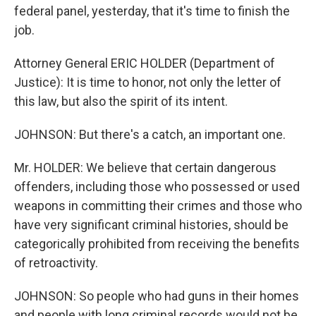
federal panel, yesterday, that it's time to finish the
job.
Attorney General ERIC HOLDER (Department of
Justice): It is time to honor, not only the letter of
this law, but also the spirit of its intent.
JOHNSON: But there's a catch, an important one.
Mr. HOLDER: We believe that certain dangerous
offenders, including those who possessed or used
weapons in committing their crimes and those who
have very significant criminal histories, should be
categorically prohibited from receiving the benefits
of retroactivity.
JOHNSON: So people who had guns in their homes
and people with long criminal records would not be