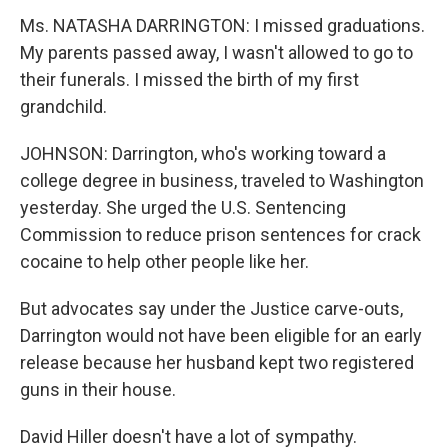
Ms. NATASHA DARRINGTON: I missed graduations.
My parents passed away, I wasn't allowed to go to
their funerals. I missed the birth of my first
grandchild.
JOHNSON: Darrington, who's working toward a
college degree in business, traveled to Washington
yesterday. She urged the U.S. Sentencing
Commission to reduce prison sentences for crack
cocaine to help other people like her.
But advocates say under the Justice carve-outs,
Darrington would not have been eligible for an early
release because her husband kept two registered
guns in their house.
David Hiller doesn't have a lot of sympathy.