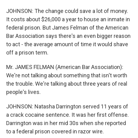
JOHNSON: The change could save a lot of money.
It costs about $26,000 a year to house an inmate in
federal prison. But James Felman of the American
Bar Association says there's an even bigger reason
to act - the average amount of time it would shave
off a prison term.
Mr. JAMES FELMAN (American Bar Association):
We're not talking about something that isn't worth
the trouble. We're talking about three years of real
people's lives.
JOHNSON: Natasha Darrington served 11 years of
a crack cocaine sentence. It was her first offense.
Darrington was in her mid 30s when she reported
to a federal prison covered in razor wire.