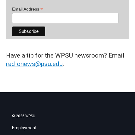
*
Email Address
Have a tip for the WPSU newsroom? Email
radionews@psu.edu
.
© 2026 WPSU
Employment