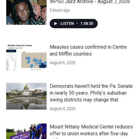
WPSU Jazz Archive - August 7, 2026
3 hours ago
LISTEN
•
1:58:30
Measles cases confirmed in Centre
and Mifflin counties
August 6, 2026
Democrats haven’t held the Pa. Senate
in nearly 50 years. Philly’s suburban
swing districts may change that
August 4, 2026
Mount Nittany Medical Center reduces
offer to union workers after five-day