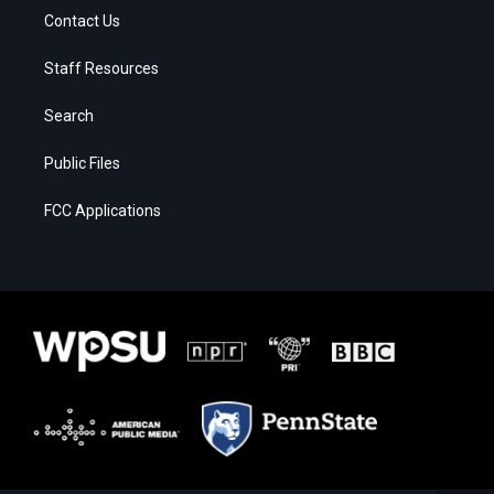
Contact Us
Staff Resources
Search
Public Files
FCC Applications