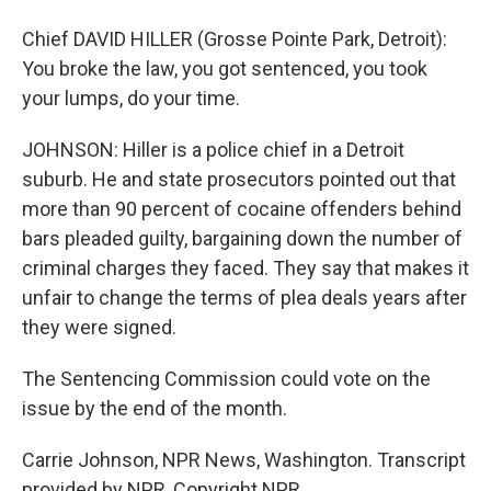
Chief DAVID HILLER (Grosse Pointe Park, Detroit):
You broke the law, you got sentenced, you took
your lumps, do your time.
JOHNSON: Hiller is a police chief in a Detroit
suburb. He and state prosecutors pointed out that
more than 90 percent of cocaine offenders behind
bars pleaded guilty, bargaining down the number of
criminal charges they faced. They say that makes it
unfair to change the terms of plea deals years after
they were signed.
The Sentencing Commission could vote on the
issue by the end of the month.
Carrie Johnson, NPR News, Washington. Transcript
provided by NPR, Copyright NPR.