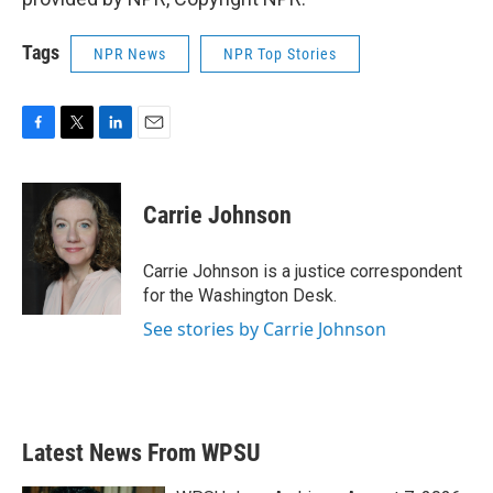
Tags
NPR News
NPR Top Stories
F
T
L
E
a
w
i
m
c
i
n
a
e
t
k
i
Carrie Johnson
b
t
e
l
o
e
d
o
r
I
Carrie Johnson is a justice correspondent
k
n
for the Washington Desk.
See stories by Carrie Johnson
Latest News From WPSU