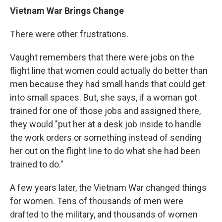
Vietnam War Brings Change
There were other frustrations.
Vaught remembers that there were jobs on the
flight line that women could actually do better than
men because they had small hands that could get
into small spaces. But, she says, if a woman got
trained for one of those jobs and assigned there,
they would "put her at a desk job inside to handle
the work orders or something instead of sending
her out on the flight line to do what she had been
trained to do."
A few years later, the Vietnam War changed things
for women. Tens of thousands of men were
drafted to the military, and thousands of women