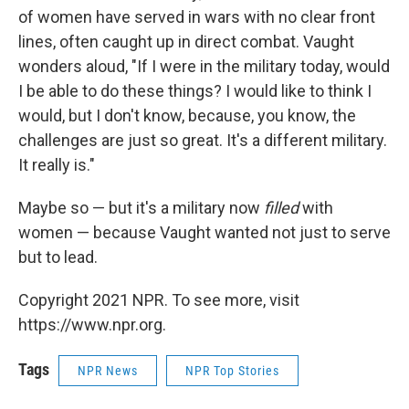
of women have served in wars with no clear front
lines, often caught up in direct combat. Vaught
wonders aloud, "If I were in the military today, would
I be able to do these things? I would like to think I
would, but I don't know, because, you know, the
challenges are just so great. It's a different military.
It really is."
Maybe so — but it's a military now
filled
with
women — because Vaught wanted not just to serve
but to lead.
Copyright 2021 NPR. To see more, visit
https://www.npr.org.
Tags
NPR News
NPR Top Stories