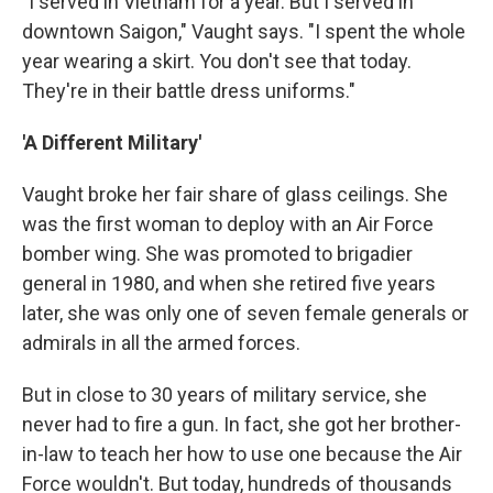
"I served in Vietnam for a year. But I served in
downtown Saigon," Vaught says. "I spent the whole
year wearing a skirt. You don't see that today.
They're in their battle dress uniforms."
'A Different Military'
Vaught broke her fair share of glass ceilings. She
was the first woman to deploy with an Air Force
bomber wing. She was promoted to brigadier
general in 1980, and when she retired five years
later, she was only one of seven female generals or
admirals in all the armed forces.
But in close to 30 years of military service, she
never had to fire a gun. In fact, she got her brother-
in-law to teach her how to use one because the Air
Force wouldn't. But today, hundreds of thousands