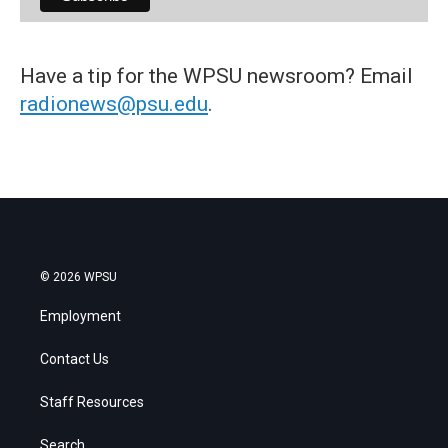
Have a tip for the WPSU newsroom? Email
radionews@psu.edu
.
© 2026 WPSU
Employment
Contact Us
Staff Resources
Search