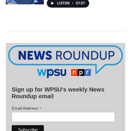
LISTEN
•
57:57
Sign up for WPSU's weekly News
Roundup email
*
Email Address