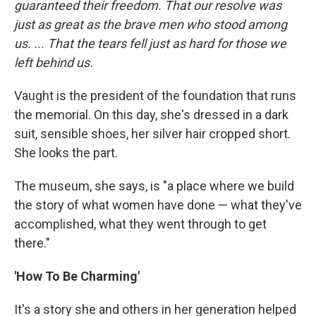
guaranteed their freedom. That our resolve was
just as great as the brave men who stood among
us. ... That the tears fell just as hard for those we
left behind us.
Vaught is the president of the foundation that runs
the memorial. On this day, she's dressed in a dark
suit, sensible shoes, her silver hair cropped short.
She looks the part.
The museum, she says, is "a place where we build
the story of what women have done — what they've
accomplished, what they went through to get
there."
'How To Be Charming'
It's a story she and others in her generation helped