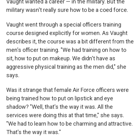
Vaught wanted a career — in the military. But the
military wasn't really sure how to be a coed force.
Vaught went through a special officers training
course designed explicitly for women. As Vaught
describes it, the course was a bit
different from the
men's officer training. "We had training on how to
sit, how to put on makeup. We didn't have as
aggressive physical training as the men did," she
says.
Was it strange that female Air Force officers were
being trained how to put on lipstick and eye
shadow? "Well, that's the way it was. All the
services were doing this at that time," she says.
"We had to learn how to be charming and attractive.
That's the way it was."