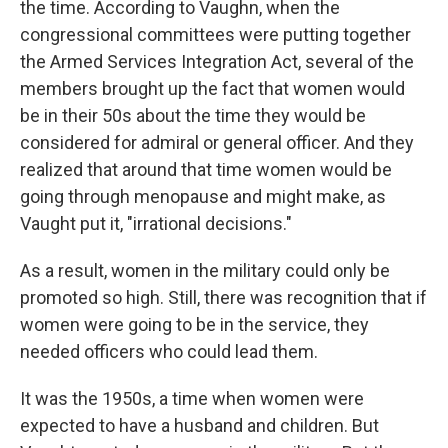
the time. According to Vaughn, when the
congressional committees were putting together
the Armed Services Integration Act, several of the
members brought up the fact that women would
be in their 50s about the time they would be
considered for admiral or general officer. And they
realized that around that time women would be
going through menopause and might make, as
Vaught put it, "irrational decisions."
As a result, women in the military could only be
promoted so high. Still, there was recognition that if
women were going to be in the service, they
needed officers who could lead them.
It was the 1950s, a time when women were
expected to have a husband and children. But