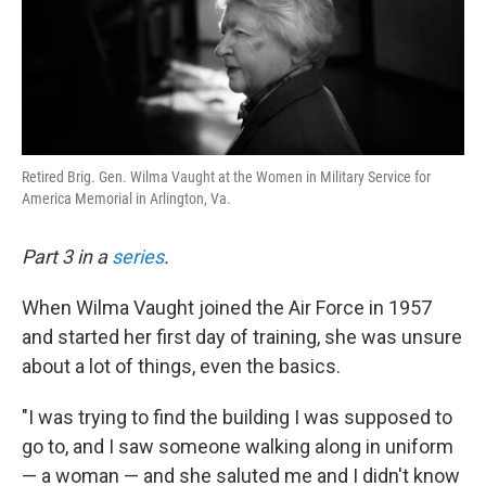
Retired Brig. Gen. Wilma Vaught at the Women in Military Service for
America Memorial in Arlington, Va.
Part 3 in a
series
.
When Wilma Vaught joined the Air Force in 1957
and started her first day of training, she was unsure
about a lot of things, even the basics.
"I was trying to find the building I was supposed to
go to, and I saw someone walking along in uniform
— a woman — and she saluted me and I didn't know