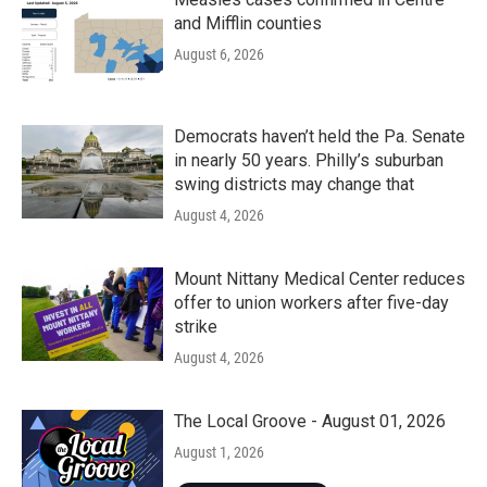
and Mifflin counties
August 6, 2026
Democrats haven’t held the Pa. Senate
in nearly 50 years. Philly’s suburban
swing districts may change that
August 4, 2026
Mount Nittany Medical Center reduces
offer to union workers after five-day
strike
August 4, 2026
The Local Groove - August 01, 2026
August 1, 2026