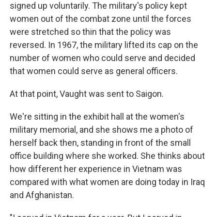
signed up voluntarily. The military's policy kept
women out of the combat zone until the forces
were stretched so thin that the policy was
reversed. In 1967, the military lifted its cap on the
number of women who could serve and decided
that women could serve as general officers.
At that point, Vaught was sent to Saigon.
We're sitting in the exhibit hall at the women's
military memorial, and she shows me a photo of
herself back then, standing in front of the small
office building where she worked. She thinks about
how different her experience in Vietnam was
compared with what women are doing today in Iraq
and Afghanistan.