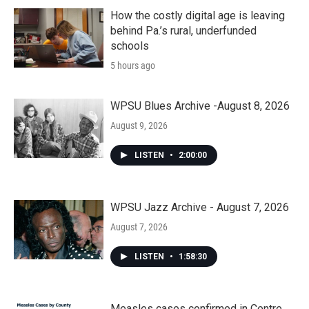
How the costly digital age is leaving
behind Pa.’s rural, underfunded
schools
5 hours ago
WPSU Blues Archive -August 8, 2026
August 9, 2026
LISTEN
•
2:00:00
WPSU Jazz Archive - August 7, 2026
August 7, 2026
LISTEN
•
1:58:30
Measles cases confirmed in Centre