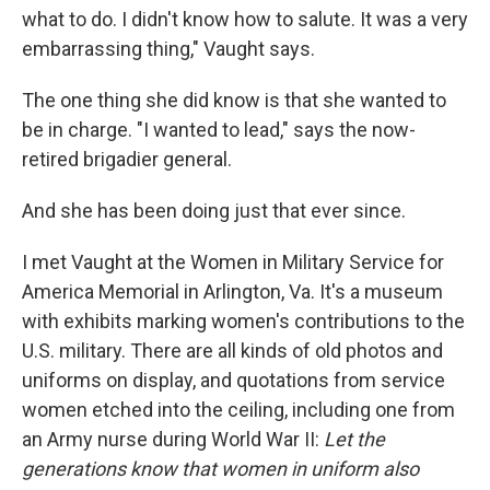
what to do. I didn't know how to salute. It was a very
embarrassing thing," Vaught says.
The one thing she did know is that she wanted to
be in charge. "I wanted to lead," says the now-
retired brigadier general.
And she has been doing just that ever since.
I met Vaught at the Women in Military Service for
America Memorial in Arlington, Va. It's a museum
with exhibits marking women's contributions to the
U.S. military. There are all kinds of old photos and
uniforms on display, and quotations from service
women etched into the ceiling, including one from
an Army nurse during World War II:
Let the
generations know that women in uniform also