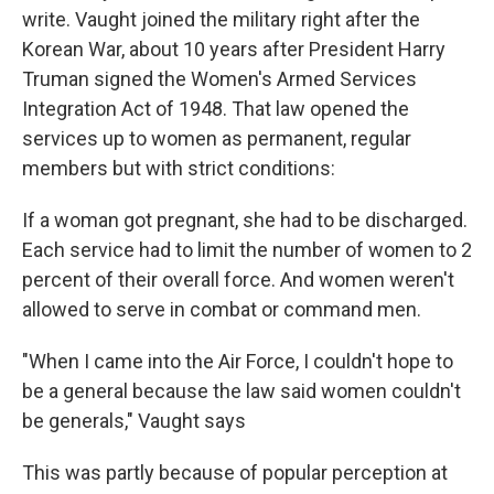
write. Vaught joined the military right after the
Korean War, about 10 years after President Harry
Truman signed the Women's Armed Services
Integration Act of 1948. That law opened the
services up to women as permanent, regular
members but with strict conditions:
If a woman got pregnant, she had to be discharged.
Each service had to limit the number of women to 2
percent of their overall force. And women weren't
allowed to serve in combat or command men.
"When I came into the Air Force, I couldn't hope to
be a general because the law said women couldn't
be generals," Vaught says
This was partly because of popular perception at