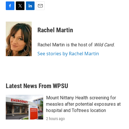
F
T
L
E
a
w
i
m
c
i
n
a
e
t
k
i
Rachel Martin
b
t
e
l
o
e
d
o
r
I
Rachel Martin is the host of
Wild Card.
k
n
See stories by Rachel Martin
Latest News From WPSU
Mount Nittany Health screening for
measles after potential exposures at
hospital and Toftrees location
2 hours ago