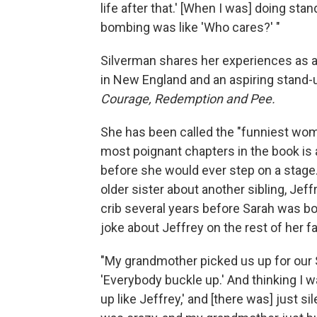
life after that.' [When I was] doing stan
bombing was like 'Who cares?' "
Silverman shares her experiences as a b
in New England and an aspiring stand-
Courage, Redemption and Pee.
She has been called the "funniest wo
most poignant chapters in the book is 
before she would ever step on a stage.
older sister about another sibling, Jeff
crib several years before Sarah was b
joke about Jeffrey on the rest of her fa
"My grandmother picked us up for our S
'Everybody buckle up.' And thinking I was
up like Jeffrey,' and [there was] just s