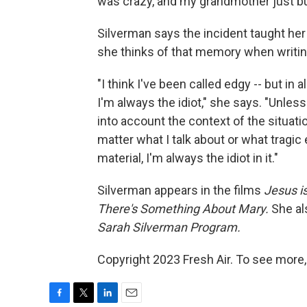
was crazy, and my grandmother just bur
Silverman says the incident taught he
she thinks of that memory when writin
"I think I've been called edgy -- but in 
I'm always the idiot," she says. "Unles
into account the context of the situat
matter what I talk about or what tragic 
material, I'm always the idiot in it."
Silverman appears in the films
Jesus i
There's Something About Mary.
She al
Sarah Silverman Program.
Copyright 2023 Fresh Air. To see more,