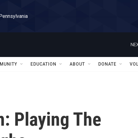
 Pennsylvania
NEX
MUNITY
EDUCATION
ABOUT
DONATE
VO
n: Playing The