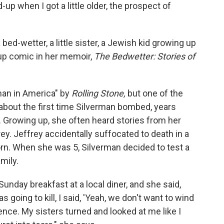
d-up when I got a little older, the prospect of
ed-wetter, a little sister, a Jewish kid growing up
up comic in her memoir,
The Bedwetter: Stories of
man in America" by
Rolling Stone,
but one of the
about the first time Silverman bombed, years
 Growing up, she often heard stories from her
rey. Jeffrey accidentally suffocated to death in a
orn. When she was 5, Silverman decided to test a
mily.
unday breakfast at a local diner, and she said,
 going to kill, I said, 'Yeah, we don't want to wind
ilence. My sisters turned and looked at me like I