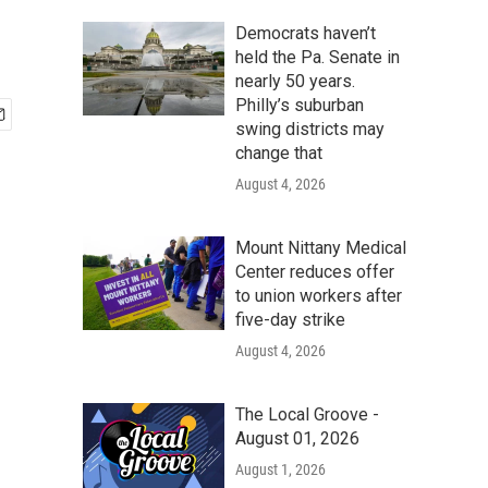
Democrats haven’t
held the Pa. Senate in
nearly 50 years.
Philly’s suburban
swing districts may
change that
August 4, 2026
Mount Nittany Medical
Center reduces offer
to union workers after
five-day strike
August 4, 2026
The Local Groove -
August 01, 2026
August 1, 2026