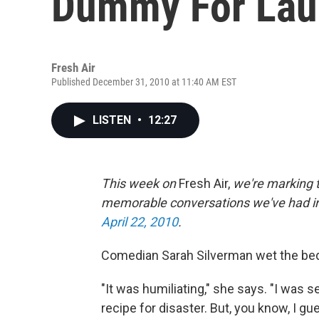
Dummy For Lau
Fresh Air
Published December 31, 2010 at 11:40 AM EST
LISTEN
•
12:27
This week on
Fresh Air,
we're marking t
memorable conversations we've had in 
April 22, 2010
.
Comedian Sarah Silverman wet the bed 
"It was humiliating," she says. "I was 
recipe for disaster. But, you know, I gue