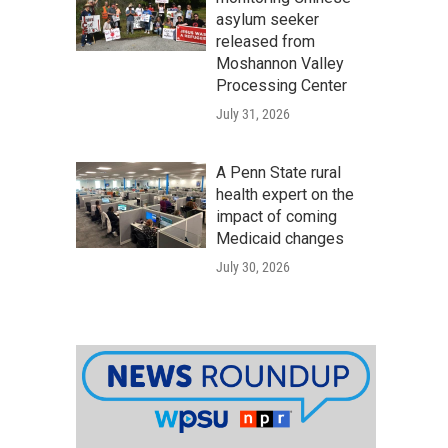
asylum seeker
released from
Moshannon Valley
Processing Center
July 31, 2026
A Penn State rural
health expert on the
impact of coming
Medicaid changes
July 30, 2026