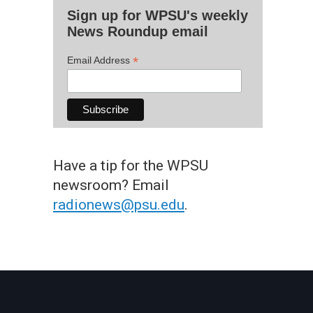
Sign up for WPSU's weekly
News Roundup email
*
Email Address
Have a tip for the WPSU
newsroom? Email
radionews@psu.edu
.