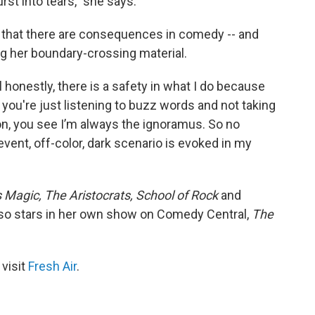
st into tears," she says.
r that there are consequences in comedy -- and
g her boundary-crossing material.
all honestly, there is a safety in what I do because
s you're just listening to buzz words and not taking
ion, you see I’m always the ignoramus. So no
event, off-color, dark scenario is evoked in my
s Magic,
The Aristocrats,
School of Rock
and
so stars in her own show on Comedy Central,
The
 visit
Fresh Air
.