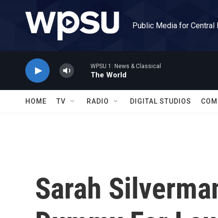
Skip to main content
Public Media for Central
WPSU 1: News & Classical
The World
HOME
TV
RADIO
DIGITAL STUDIOS
COM
Sarah Silverma