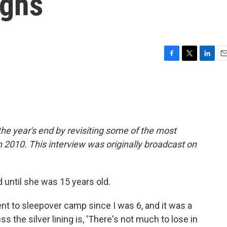
ghs
F
T
L
E
a
w
i
m
c
i
n
a
e
t
k
i
b
t
e
l
o
e
d
o
r
I
he year's end by revisiting some of the most
k
n
2010. This interview was originally broadcast on
until she was 15 years old.
sent to sleepover camp since I was 6, and it was a
ss the silver lining is, 'There's not much to lose in