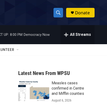
Donate
S
S
e
h
a
r
All Streams
T UP:
8:00 PM
Democracy Now
o
c
h
w
Q
LUNTEER
u
S
e
r
e
y
Latest News From WPSU
a
Measles cases
r
confirmed in Centre
c
and Mifflin counties
August 6, 2026
h