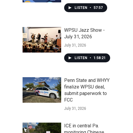
LISTEN
•
57:57
WPSU Jazz Show -
July 31, 2026
July 31, 2026
LISTEN
•
1:58:21
Penn State and WHYY
finalize WPSU deal,
submit paperwork to
FCC
July 31, 2026
ICE in central Pa.
monitoring Chinese