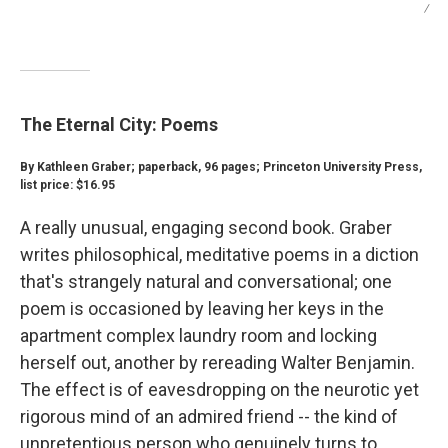
/
The Eternal City: Poems
By Kathleen Graber; paperback, 96 pages; Princeton University Press,
list price: $16.95
A really unusual, engaging second book. Graber
writes philosophical, meditative poems in a diction
that's strangely natural and conversational; one
poem is occasioned by leaving her keys in the
apartment complex laundry room and locking
herself out, another by rereading Walter Benjamin.
The effect is of eavesdropping on the neurotic yet
rigorous mind of an admired friend -- the kind of
unpretentious person who genuinely turns to