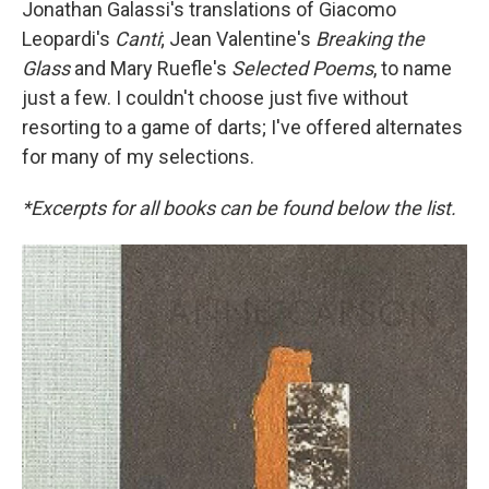
Jonathan Galassi's translations of Giacomo
Leopardi's
Canti
; Jean Valentine's
Breaking the
Glass
and Mary Ruefle's
Selected Poems
, to name
just a few. I couldn't choose just five without
resorting to a game of darts; I've offered alternates
for many of my selections.
*Excerpts for all books can be found below the list.