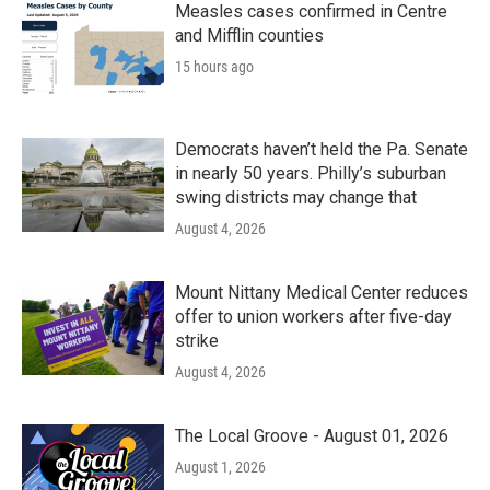
Measles cases confirmed in Centre
and Mifflin counties
15 hours ago
Democrats haven’t held the Pa. Senate
in nearly 50 years. Philly’s suburban
swing districts may change that
August 4, 2026
Mount Nittany Medical Center reduces
offer to union workers after five-day
strike
August 4, 2026
The Local Groove - August 01, 2026
August 1, 2026