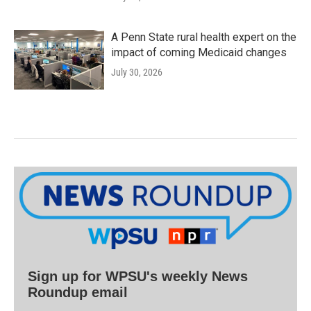
A Penn State rural health expert on the
impact of coming Medicaid changes
July 30, 2026
Sign up for WPSU's weekly News
Roundup email