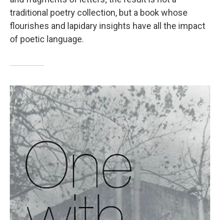
traditional poetry collection, but a book whose
flourishes and lapidary insights have all the impact
of poetic language.