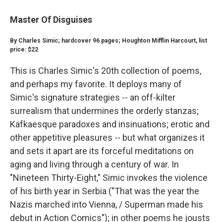
Master Of Disguises
By Charles Simic; hardcover 96 pages; Houghton Mifflin Harcourt, list
price: $22
This is Charles Simic's 20th collection of poems,
and perhaps my favorite. It deploys many of
Simic's signature strategies -- an off-kilter
surrealism that undermines the orderly stanzas;
Kafkaesque paradoxes and insinuations; erotic and
other appetitive pleasures -- but what organizes it
and sets it apart are its forceful meditations on
aging and living through a century of war. In
"Nineteen Thirty-Eight," Simic invokes the violence
of his birth year in Serbia ("That was the year the
Nazis marched into Vienna, / Superman made his
debut in Action Comics"); in other poems he jousts