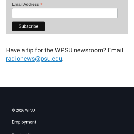
*
Email Address
Have a tip for the WPSU newsroom? Email
radionews@psu.edu
.
© 2026 WPSU
Employment