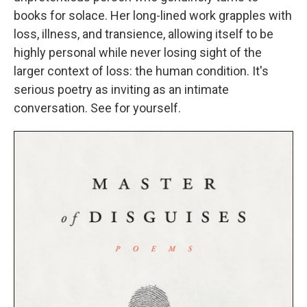
books for solace. Her long-lined work grapples with
loss, illness, and transience, allowing itself to be
highly personal while never losing sight of the
larger context of loss: the human condition. It's
serious poetry as inviting as an intimate
conversation. See for yourself.