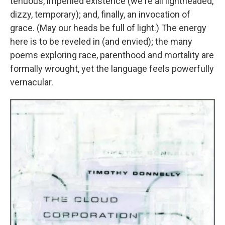
tenuous, imperiled existence (we're all lightheaded,
dizzy, temporary); and, finally, an invocation of
grace. (May our heads be full of light.) The energy
here is to be reveled in (and envied); the many
poems exploring race, parenthood and mortality are
formally wrought, yet the language feels powerfully
vernacular.