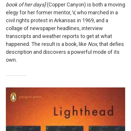
book of her days]
(Copper Canyon) is both a moving
elegy for her former mentor, V, who marched in a
civil rights protest in Arkansas in 1969, and a
collage of newspaper headlines, interview
transcripts and weather reports to get at what
happened. The result is a book, like
Nox
, that defies
description and discovers a powerful mode of its
own.