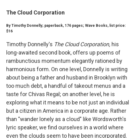
The Cloud Corporation
By Timothy Donnelly; paperback, 176 pages; Wave Books, list price:
$16
Timothy Donnelly's
The Cloud Corporation,
his
long-awaited second book, offers up poems of
rambunctious momentum elegantly rationed by
harmonious form. On one level, Donnelly is writing
about being a father and husband in Brooklyn with
too much debt, a handful of takeout menus and a
taste for Chivas Regal; on another level, he is
exploring what it means to be not just an individual
but a citizen in America in a corporate age. Rather
than "wander lonely as a cloud" like Wordsworth's
lyric speaker, we find ourselves in a world where
even the clouds seem to have been incorporated.