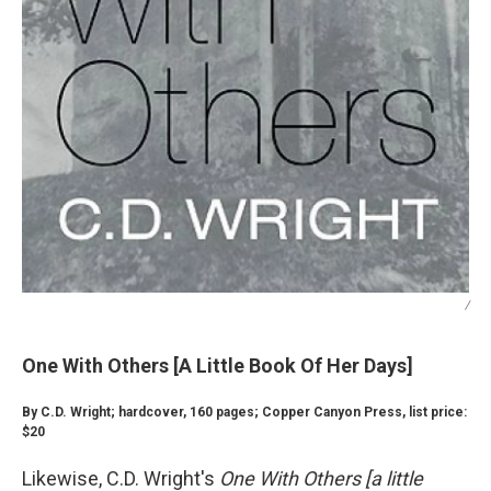
/
One With Others [A Little Book Of Her Days]
By C.D. Wright; hardcover, 160 pages; Copper Canyon Press, list price:
$20
Likewise, C.D. Wright's
One With Others [a little