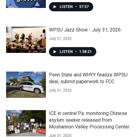
LISTEN
•
57:57
WPSU Jazz Show - July 31, 2026
July 31, 2026
LISTEN
•
1:58:21
Penn State and WHYY finalize WPSU
deal, submit paperwork to FCC
July 31, 2026
ICE in central Pa. monitoring Chinese
asylum seeker released from
Moshannon Valley Processing Center
July 31, 2026