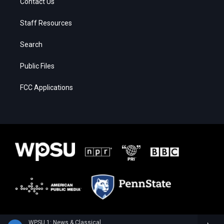
Contact Us
Staff Resources
Search
Public Files
FCC Applications
WPSU 1: News & Classical