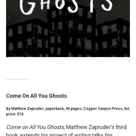
/
Come On All You Ghosts
By Matthew Zapruder; paperback, 96 pages; Copper Canyon Press, list
price: $16
Come on All You Ghosts,
Matthew Zapruder's third
book, extends his project of writing talky, hip,