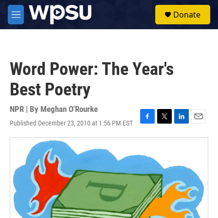
Skip to main content
S
Donate
e
M
a
e
r
n
c
u
h
Word Power: The Year's
u
e
Best Poetry
r
y
NPR | By
Meghan O'Rourke
Published December 23, 2010 at 1:56 PM EST
F
T
L
E
a
w
i
m
c
i
n
a
e
t
k
i
b
t
e
l
o
e
d
o
r
I
k
n