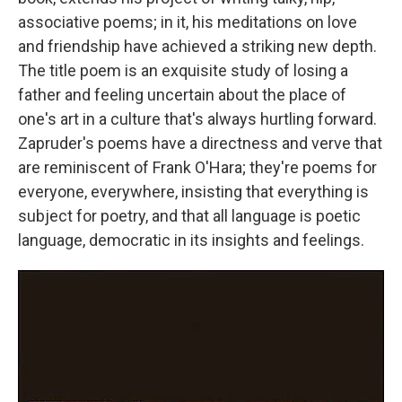
associative poems; in it, his meditations on love
and friendship have achieved a striking new depth.
The title poem is an exquisite study of losing a
father and feeling uncertain about the place of
one's art in a culture that's always hurtling forward.
Zapruder's poems have a directness and verve that
are reminiscent of Frank O'Hara; they're poems for
everyone, everywhere, insisting that everything is
subject for poetry, and that all language is poetic
language, democratic in its insights and feelings.