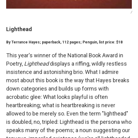
/
Lighthead
By Terrance Hayes; paperback, 112 pages; Penguin, list price: $18
This year's winner of the National Book Award in
Poetry,
Lighthead
displays a riffing, wildly restless
insistence and astonishing brio. What I admire
most about this book is the way that Hayes breaks
down categories and builds up forms with
acrobatic glee: What looks playful is often
heartbreaking; what is heartbreaking is never
allowed to be merely so. Even the term "lighthead"
is doubled, no, tripled: Lighthead is the persona who
speaks many of the poems; a noun suggesting our