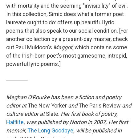
with mortality and the seeming "invisibility" of evil.
In this collection, Simic does what a former poet
laureate ought to do: offers up beautiful lyric
poems that also speak to our social condition. [For
another collection by a present-day master, check
out Paul Muldoon's
Maggot
, which contains some
of the Irish-born poet's most gamesome, intrepid,
powerful lyric poems.]
Meghan O'Rourke has been a fiction and poetry
editor at
The New Yorker
and
The Paris Review
and
culture editor at
Slate.
Her first book of poetry,
Halflife
, was published by Norton in 2007. Her first
memoir,
The Long Goodbye
, will be published in