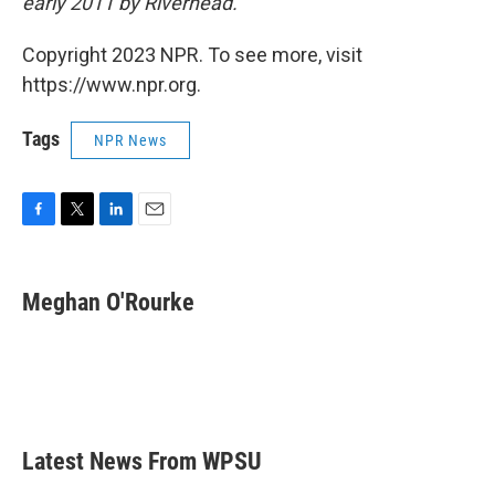
early 2011 by Riverhead.
Copyright 2023 NPR. To see more, visit
https://www.npr.org.
Tags
NPR News
F
T
L
E
a
w
i
m
c
i
n
a
e
t
k
i
Meghan O'Rourke
b
t
e
l
o
e
d
o
r
I
k
n
Latest News From WPSU