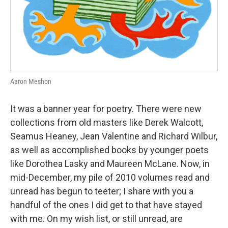
Aaron Meshon
It was a banner year for poetry. There were new
collections from old masters like Derek Walcott,
Seamus Heaney, Jean Valentine and Richard Wilbur,
as well as accomplished books by younger poets
like Dorothea Lasky and Maureen McLane. Now, in
mid-December, my pile of 2010 volumes read and
unread has begun to teeter; I share with you a
handful of the ones I did get to that have stayed
with me. On my wish list, or still unread, are