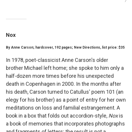
/
Nox
By Anne Carson; hardcover, 192 pages; New Directions, list price: $35
In 1978, poet-classicist Anne Carson's older
brother Michael left home; she spoke to him only a
half-dozen more times before his unexpected
death in Copenhagen in 2000.
In the months after
his death, Carson turned to Catullus' poem 101 (an
elegy for his brother) as a point of entry for her own
meditations on loss and familial estrangement. A
book in a box that folds out accordion-style,
Nox
is
a book of memories that
incorporates photographs
and fragments of letters; the result is not a