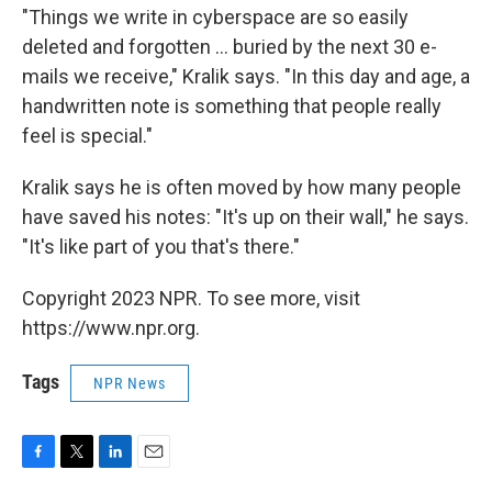
"Things we write in cyberspace are so easily
deleted and forgotten ... buried by the next 30 e-
mails we receive," Kralik says. "In this day and age, a
handwritten note is something that people really
feel is special."
Kralik says he is often moved by how many people
have saved his notes: "It's up on their wall," he says.
"It's like part of you that's there."
Copyright 2023 NPR. To see more, visit
https://www.npr.org.
Tags
NPR News
F
T
L
E