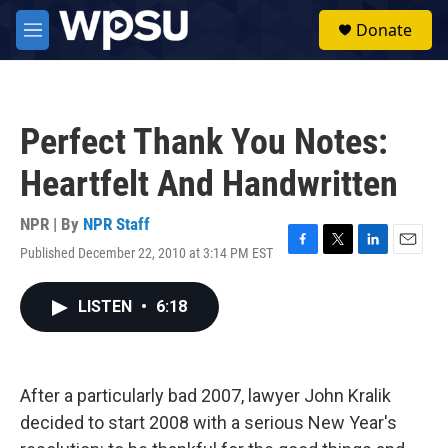
Skip to main content
S
Donate
e
M
a
e
r
n
c
u
h
Perfect Thank You Notes:
u
e
Heartfelt And Handwritten
r
y
NPR | By
NPR Staff
Published December 22, 2010 at 3:14 PM EST
F
T
L
E
a
w
i
m
c
i
n
a
LISTEN
•
6:18
e
t
k
i
b
t
e
l
o
e
d
o
r
I
k
n
After a particularly bad 2007, lawyer John Kralik
decided to start 2008 with a serious New Year's