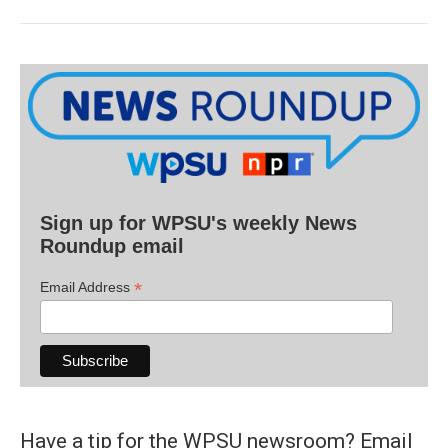
Sign up for WPSU's weekly News
Roundup email
*
Email Address
Have a tip for the WPSU newsroom? Email