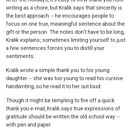
writing as a chore, but Kralik says that sincerity is
the best approach -- he encourages people to
focus on one true, meaningful sentence about the
gift or the person. The notes don't have to be long,
Kralik explains; sometimes limiting yourself to just
a few sentences forces you to distill your
sentiments.
Kralik wrote a simple thank you to his young
daughter -- she was too young to read his cursive
handwriting, so he read it to her out loud:
Though it might be tempting to fire off a quick
thank you e-mail, Kralik says true expressions of
gratitude should be written the old school way --
with pen and paper.