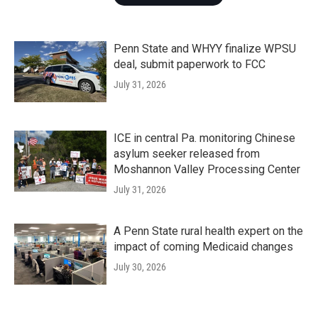
Penn State and WHYY finalize WPSU
deal, submit paperwork to FCC
July 31, 2026
ICE in central Pa. monitoring Chinese
asylum seeker released from
Moshannon Valley Processing Center
July 31, 2026
A Penn State rural health expert on the
impact of coming Medicaid changes
July 30, 2026