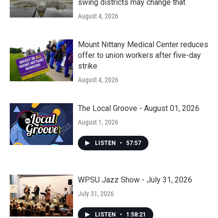
swing districts may change that
August 4, 2026
Mount Nittany Medical Center reduces
offer to union workers after five-day
strike
August 4, 2026
The Local Groove - August 01, 2026
August 1, 2026
LISTEN
•
57:57
WPSU Jazz Show - July 31, 2026
July 31, 2026
LISTEN
•
1:58:21