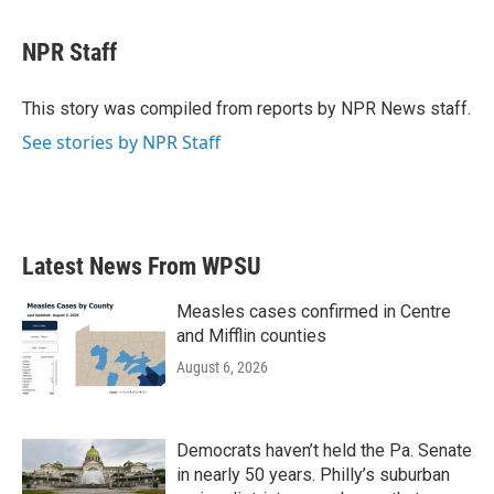
a
w
i
m
c
i
n
a
e
t
k
i
NPR Staff
b
t
e
l
o
e
d
o
r
I
This story was compiled from reports by NPR News staff.
k
n
See stories by NPR Staff
Latest News From WPSU
Measles cases confirmed in Centre
and Mifflin counties
August 6, 2026
Democrats haven’t held the Pa. Senate
in nearly 50 years. Philly’s suburban