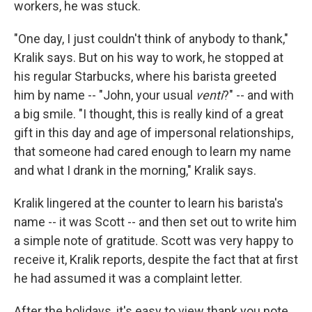
workers, he was stuck.
"One day, I just couldn't think of anybody to thank,"
Kralik says. But on his way to work, he stopped at
his regular Starbucks, where his barista greeted
him by name -- "John, your usual
venti
?" -- and with
a big smile. "I thought, this is really kind of a great
gift in this day and age of impersonal relationships,
that someone had cared enough to learn my name
and what I drank in the morning," Kralik says.
Kralik lingered at the counter to learn his barista's
name -- it was Scott -- and then set out to write him
a simple note of gratitude. Scott was very happy to
receive it, Kralik reports, despite the fact that at first
he had assumed it was a complaint letter.
After the holidays, it's easy to view thank you note