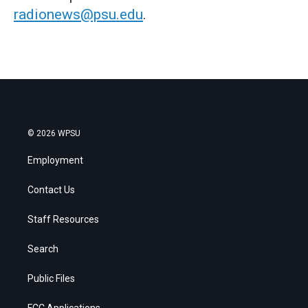
radionews@psu.edu
.
© 2026 WPSU
Employment
Contact Us
Staff Resources
Search
Public Files
FCC Applications