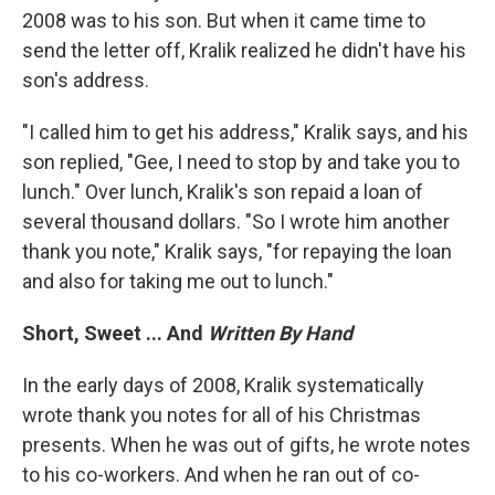
2008 was to his son. But when it came time to
send the letter off, Kralik realized he didn't have his
son's address.
"I called him to get his address," Kralik says, and his
son replied, "Gee, I need to stop by and take you to
lunch." Over lunch, Kralik's son repaid a loan of
several thousand dollars. "So I wrote him another
thank you note," Kralik says, "for repaying the loan
and also for taking me out to lunch."
Short, Sweet ... And
Written By Hand
In the early days of 2008, Kralik systematically
wrote thank you notes for all of his Christmas
presents. When he was out of gifts, he wrote notes
to his co-workers. And when he ran out of co-