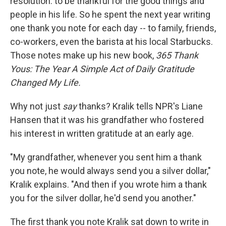
resolution: to be thankful for the good things and
people in his life. So he spent the next year writing
one thank you note for each day -- to family, friends,
co-workers, even the barista at his local Starbucks.
Those notes make up his new book,
365 Thank
Yous: The Year A Simple Act of Daily Gratitude
Changed My Life.
Why not just
say
thanks? Kralik tells NPR's Liane
Hansen that it was his grandfather who fostered
his interest in written gratitude at an early age.
"My grandfather, whenever you sent him a thank
you note, he would always send you a silver dollar,"
Kralik explains. "And then if you wrote him a thank
you for the silver dollar, he'd send you another."
The first thank you note Kralik sat down to write in