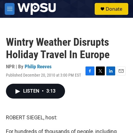
Skip to main content
S
Donate
e
M
a
e
r
n
c
u
h
Wintry Weather Disrupts
u
e
Holiday Travel In Europe
r
y
NPR | By
Philip Reeves
Published December 20, 2010 at 3:00 PM EST
F
T
L
E
a
w
i
m
c
i
n
a
LISTEN
•
3:13
e
t
k
i
b
t
e
l
o
e
d
o
r
I
k
n
ROBERT SIEGEL, host:
For hundreds of thousands of people, including