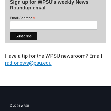
Sign up for WPSU's weekly News
Roundup email
*
Email Address
Have a tip for the WPSU newsroom? Email
radionews@psu.edu
.
© 2026 WPSU