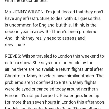
with these conditions.
Ms. JENNY WILSON: I'm just floored that they don't
have any infrastructure to deal with it. I guess this
is uncommon for England, but this, I think, is the
second year in a row that there's been problems.
And I think they really need to assess and
reevaluate.
REEVES: Wilson traveled to London this weekend to
catch a show. She says she's been told by the
airline there are no available return flights until after
Christmas. Many travelers have similar stories. The
problems aren't confined to Britain. Many flights
were delayed or canceled today around northern
Europe. It's not just airports. Passengers lined up
for more than seven hours in London this afternoon
for delayed Eurostar trains to Paris. The weather's