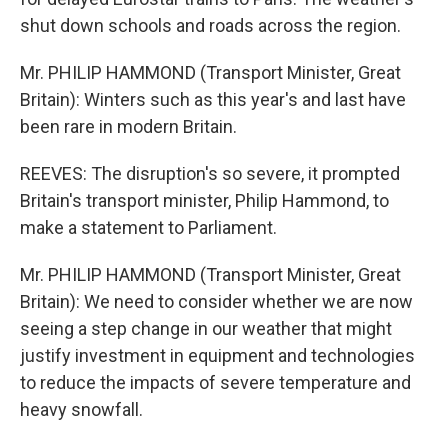
shut down schools and roads across the region.
Mr. PHILIP HAMMOND (Transport Minister, Great
Britain): Winters such as this year's and last have
been rare in modern Britain.
REEVES: The disruption's so severe, it prompted
Britain's transport minister, Philip Hammond, to
make a statement to Parliament.
Mr. PHILIP HAMMOND (Transport Minister, Great
Britain): We need to consider whether we are now
seeing a step change in our weather that might
justify investment in equipment and technologies
to reduce the impacts of severe temperature and
heavy snowfall.