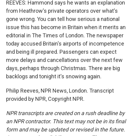
REEVES: Hammond says he wants an explanation
from Heathrow's private operators over what's
gone wrong. You can tell how serious a national
issue this has become in Britain when it merits an
editorial in The Times of London. The newspaper
today accused Britain's airports of incompetence
and being ill prepared. Passengers can expect
more delays and cancellations over the next few
days, perhaps through Christmas. There are big
backlogs and tonight it's snowing again.
Philip Reeves, NPR News, London. Transcript
provided by NPR, Copyright NPR.
NPR transcripts are created on a rush deadline by
an NPR contractor. This text may not be in its final
form and may be updated or revised in the future.