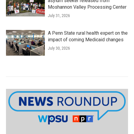
asylum seeker released from
Moshannon Valley Processing Center
July 31, 2026
A Penn State rural health expert on the
impact of coming Medicaid changes
July 30, 2026