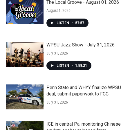
The Local Groove - August 01, 2026
August 1, 2026
LISTEN
•
57:57
WPSU Jazz Show - July 31, 2026
July 31, 2026
LISTEN
•
1:58:21
Penn State and WHYY finalize WPSU
deal, submit paperwork to FCC
July 31, 2026
ICE in central Pa. monitoring Chinese