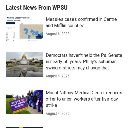
Latest News From WPSU
Measles cases confirmed in Centre
and Mifflin counties
August 6, 2026
Democrats haven’t held the Pa. Senate
in nearly 50 years. Philly’s suburban
swing districts may change that
August 4, 2026
Mount Nittany Medical Center reduces
offer to union workers after five-day
strike
August 4, 2026