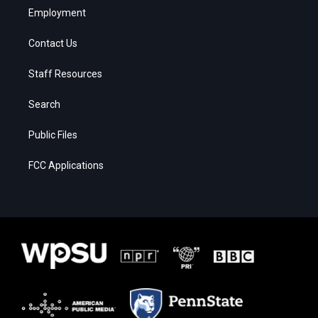
Employment
Contact Us
Staff Resources
Search
Public Files
FCC Applications