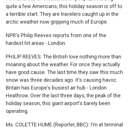
quite a few Americans, this holiday season is off to
a terrible start. They are travelers caught up in the
arctic weather now gripping much of Europe.
NPR's Philip Reeves reports from one of the
hardest hit areas - London.
PHILIP REEVES: The British love nothing more than
moaning about the weather. For once they actually
have good cause. The last time they saw this much
snow was three decades ago. It's causing havoc.
Britain has Europe's busiest air hub - London
Heathrow. Over the last three days, the peak of the
holiday season, this giant airport's barely been
operating.
Ms. COLETTE HUME (Reporter, BBC): I'm at terminal