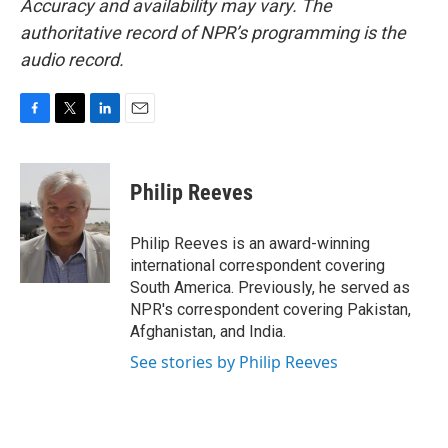
Accuracy and availability may vary. The
authoritative record of NPR’s programming is the
audio record.
F
T
L
E
a
w
i
m
c
i
n
a
e
t
k
i
Philip Reeves
b
t
e
l
o
e
d
o
r
I
Philip Reeves is an award-winning
k
n
international correspondent covering
South America. Previously, he served as
NPR's correspondent covering Pakistan,
Afghanistan, and India.
See stories by Philip Reeves