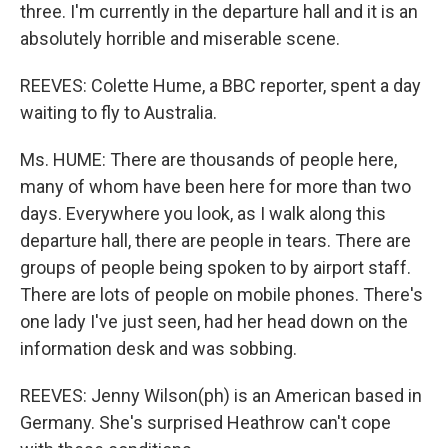
three. I'm currently in the departure hall and it is an
absolutely horrible and miserable scene.
REEVES: Colette Hume, a BBC reporter, spent a day
waiting to fly to Australia.
Ms. HUME: There are thousands of people here,
many of whom have been here for more than two
days. Everywhere you look, as I walk along this
departure hall, there are people in tears. There are
groups of people being spoken to by airport staff.
There are lots of people on mobile phones. There's
one lady I've just seen, had her head down on the
information desk and was sobbing.
REEVES: Jenny Wilson(ph) is an American based in
Germany. She's surprised Heathrow can't cope