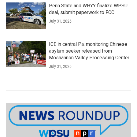
Penn State and WHYY finalize WPSU
deal, submit paperwork to FCC
July 31, 2026
ICE in central Pa. monitoring Chinese
asylum seeker released from
Moshannon Valley Processing Center
July 31, 2026