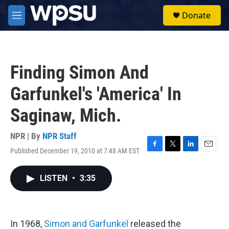
Skip to main content
S
Donate
e
M
a
e
r
n
c
u
h
Finding Simon And
u
e
Garfunkel's 'America' In
r
y
Saginaw, Mich.
NPR | By
NPR Staff
Published December 19, 2010 at 7:48 AM EST
F
T
L
E
a
w
i
m
c
i
n
a
LISTEN
•
3:35
e
t
k
i
b
t
e
l
o
e
d
o
r
I
k
n
In 1968,
Simon and Garfunkel
released the