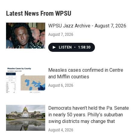
Latest News From WPSU
WPSU Jazz Archive - August 7, 2026
August 7, 2026
LISTEN
•
1:58:30
Measles cases confirmed in Centre
and Mifflin counties
August 6, 2026
Democrats haven’t held the Pa. Senate
in nearly 50 years. Philly’s suburban
swing districts may change that
August 4, 2026