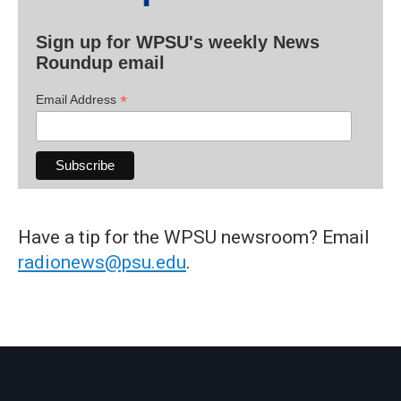
Sign up for WPSU's weekly News
Roundup email
*
Email Address
Have a tip for the WPSU newsroom? Email
radionews@psu.edu
.