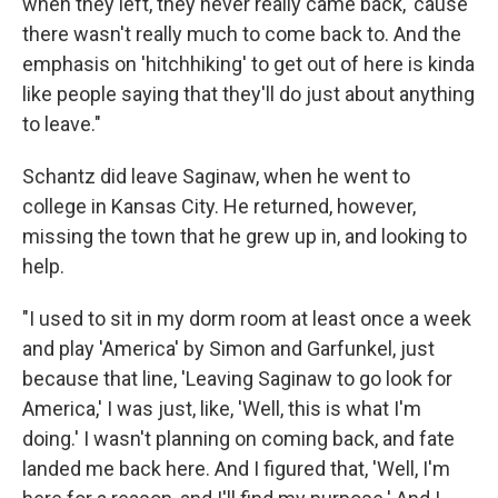
when they left, they never really came back, 'cause
there wasn't really much to come back to. And the
emphasis on 'hitchhiking' to get out of here is kinda
like people saying that they'll do just about anything
to leave."
Schantz did leave Saginaw, when he went to
college in Kansas City. He returned, however,
missing the town that he grew up in, and looking to
help.
"I used to sit in my dorm room at least once a week
and play 'America' by Simon and Garfunkel, just
because that line, 'Leaving Saginaw to go look for
America,' I was just, like, 'Well, this is what I'm
doing.' I wasn't planning on coming back, and fate
landed me back here. And I figured that, 'Well, I'm