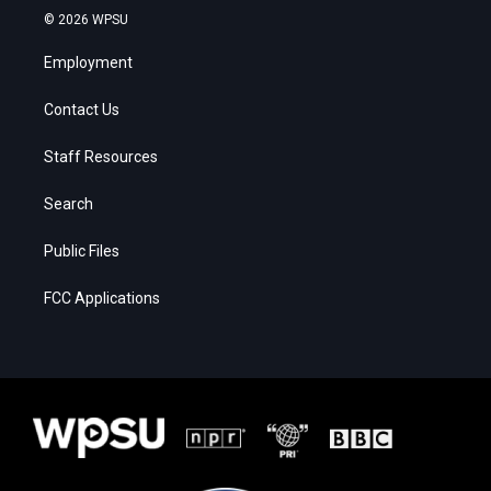
© 2026 WPSU
Employment
Contact Us
Staff Resources
Search
Public Files
FCC Applications