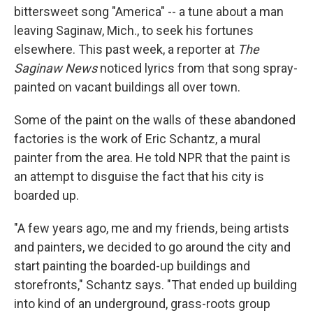
bittersweet song "America" -- a tune about a man
leaving Saginaw, Mich., to seek his fortunes
elsewhere. This past week, a reporter at
The
Saginaw News
noticed lyrics from that song spray-
painted on vacant buildings all over town.
Some of the paint on the walls of these abandoned
factories is the work of Eric Schantz, a mural
painter from the area. He told NPR that the paint is
an attempt to disguise the fact that his city is
boarded up.
"A few years ago, me and my friends, being artists
and painters, we decided to go around the city and
start painting the boarded-up buildings and
storefronts," Schantz says. "That ended up building
into kind of an underground, grass-roots group