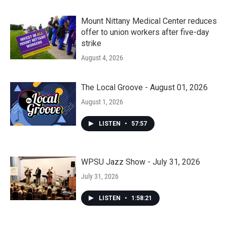
Mount Nittany Medical Center reduces
offer to union workers after five-day
strike
August 4, 2026
The Local Groove - August 01, 2026
August 1, 2026
LISTEN
•
57:57
WPSU Jazz Show - July 31, 2026
July 31, 2026
LISTEN
•
1:58:21