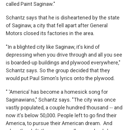
called Paint Saginaw."
Schantz says that he is disheartened by the state
of Saginaw, a city that fell apart after General
Motors closed its factories in the area.
"In a blighted city like Saginaw, it's kind of
depressing when you drive through and all you see
is boarded-up buildings and plywood everywhere,"
Schantz says. So the group decided that they
would put Paul Simon's lyrics onto the plywood.
" 'America' has become a homesick song for
Saginawians," Schantz says. "The city was once
vastly populated, a couple hundred thousand -- and
now it's below 50,000. People left to go find their
America, to pursue their American dream. And