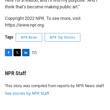
here for a reason, and I'll find my purpose.' And I
think that's become making public art."
Copyright 2022 NPR. To see more, visit
https://www.npr.org.
Tags
NPR News
NPR Top Stories
F
T
L
E
a
w
i
m
c
i
n
a
e
t
k
i
NPR Staff
b
t
e
l
o
e
d
o
r
I
This story was compiled from reports by NPR News staff.
k
n
See stories by NPR Staff