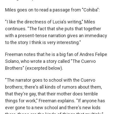
Miles goes on to read a passage from "Cohiba":
"I like the directness of Lucia's writing," Miles
continues. "The fact that she puts that together
with a present-tense narration gives an immediacy
to the story I think is very interesting."
Freeman notes that he is a big fan of Andres Felipe
Solano, who wrote a story called "The Cuervo
Brothers" (excerpted below).
"The narrator goes to school with the Cuervo
brothers; there's all kinds of rumors about them,
that they're gay, that their mother does terrible
things for work," Freeman explains. "If anyone has
ever gone to a new school and there's new kids