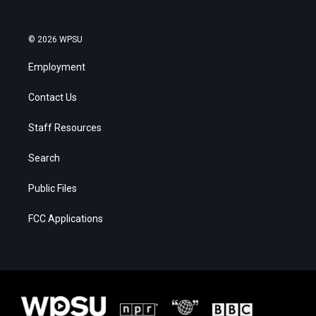
© 2026 WPSU
Employment
Contact Us
Staff Resources
Search
Public Files
FCC Applications