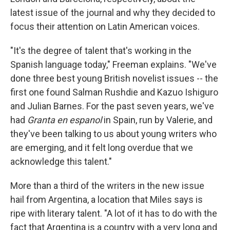
latest issue of the journal and why they decided to
focus their attention on Latin American voices.
"It's the degree of talent that's working in the
Spanish language today," Freeman explains. "We've
done three best young British novelist issues -- the
first one found Salman Rushdie and Kazuo Ishiguro
and Julian Barnes. For the past seven years, we've
had
Granta en espanol
in Spain, run by Valerie, and
they've been talking to us about young writers who
are emerging, and it felt long overdue that we
acknowledge this talent."
More than a third of the writers in the new issue
hail from Argentina, a location that Miles says is
ripe with literary talent. "A lot of it has to do with the
fact that Argentina is a country with a very long and