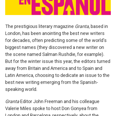
The prestigious literary magazine
Granta
, based in
London, has been anointing the best new writers
for decades, often predicting some of the world's
biggest names (they discovered a new writer on
the scene named Salman Rushdie, for example).
But for the winter issue this year, the editors turned
away from Britain and America and to Spain and
Latin America, choosing to dedicate an issue to the
best new writing emerging from the Spanish-
speaking world.
Granta
Editor John Freeman and his colleague
Valerie Miles spoke to host Don Gonyea from
London and Barcelona, respectively, about the