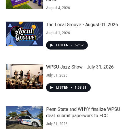
August 4, 2026
The Local Groove - August 01, 2026
August 1, 2026
LISTEN
•
57:57
WPSU Jazz Show - July 31, 2026
July 31, 2026
LISTEN
•
1:58:21
Penn State and WHYY finalize WPSU
deal, submit paperwork to FCC
July 31, 2026