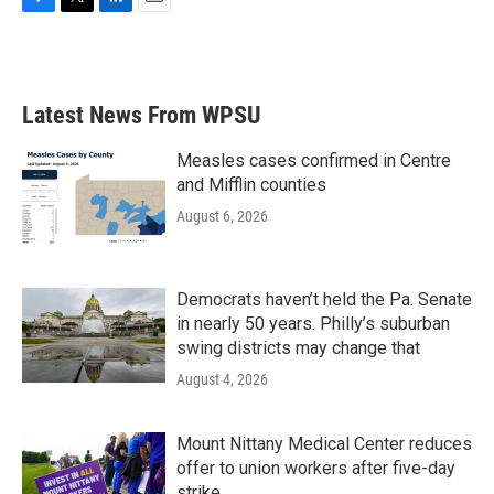
F
T
L
E
a
w
i
m
c
i
n
a
e
t
k
i
b
t
e
l
Latest News From WPSU
o
e
d
o
r
I
k
n
Measles cases confirmed in Centre
and Mifflin counties
August 6, 2026
Democrats haven’t held the Pa. Senate
in nearly 50 years. Philly’s suburban
swing districts may change that
August 4, 2026
Mount Nittany Medical Center reduces
offer to union workers after five-day
strike