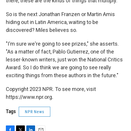
there, these are the kinds of things that multiply."
So is the next Jonathan Franzen or Martin Amis
hiding out in Latin America, waiting to be
discovered? Miles believes so.
"I'm sure we're going to see prizes," she asserts.
"As a matter of fact, Pablo Gutierrez, one of the
lesser-known writers, just won the National Critics
Award. So I do think we are going to see really
exciting things from these authors in the future."
Copyright 2023 NPR. To see more, visit
https://www.npr.org.
Tags
NPR News