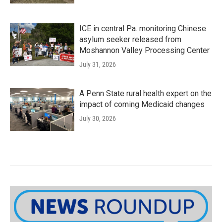
ICE in central Pa. monitoring Chinese
asylum seeker released from
Moshannon Valley Processing Center
July 31, 2026
A Penn State rural health expert on the
impact of coming Medicaid changes
July 30, 2026