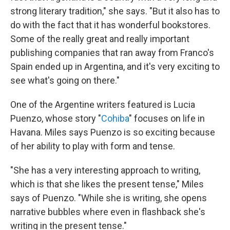
strong literary tradition," she says. "But it also has to
do with the fact that it has wonderful bookstores.
Some of the really great and really important
publishing companies that ran away from Franco's
Spain ended up in Argentina, and it's very exciting to
see what's going on there."
One of the Argentine writers featured is Lucia
Puenzo, whose story "
Cohiba
" focuses on life in
Havana. Miles says Puenzo is so exciting because
of her ability to play with form and tense.
"She has a very interesting approach to writing,
which is that she likes the present tense," Miles
says of Puenzo. "While she is writing, she opens
narrative bubbles where even in flashback she's
writing in the present tense."