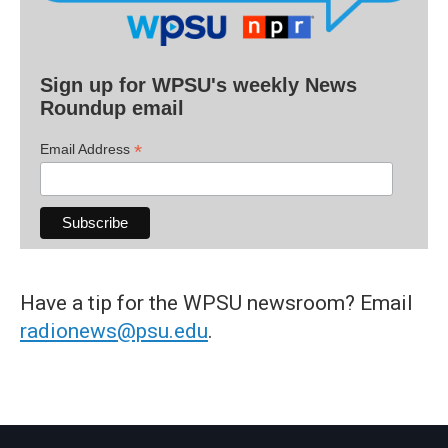
Sign up for WPSU's weekly News
Roundup email
*
Email Address
Have a tip for the WPSU newsroom? Email
radionews@psu.edu
.