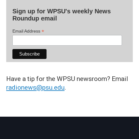
Sign up for WPSU's weekly News
Roundup email
*
Email Address
Have a tip for the WPSU newsroom? Email
radionews@psu.edu
.