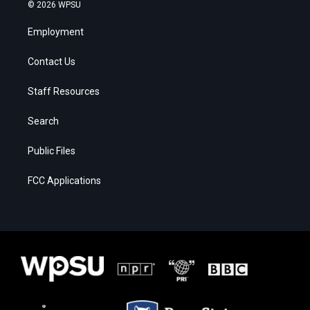
© 2026 WPSU
Employment
Contact Us
Staff Resources
Search
Public Files
FCC Applications