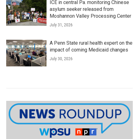
ICE in central Pa. monitoring Chinese
asylum seeker released from
Moshannon Valley Processing Center
July 31, 2026
A Penn State rural health expert on the
impact of coming Medicaid changes
July 30, 2026