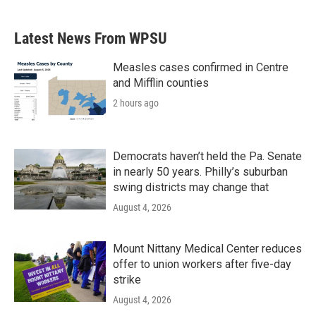
c
i
n
a
e
t
k
i
b
t
e
l
Latest News From WPSU
o
e
d
o
r
I
k
n
Measles cases confirmed in Centre
and Mifflin counties
2 hours ago
Democrats haven’t held the Pa. Senate
in nearly 50 years. Philly’s suburban
swing districts may change that
August 4, 2026
Mount Nittany Medical Center reduces
offer to union workers after five-day
strike
August 4, 2026