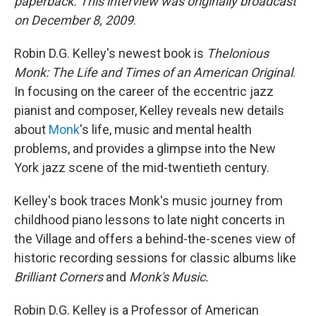
paperback. This interview was originally broadcast
on December 8, 2009
.
Robin D.G. Kelley's newest book is
Thelonious
Monk: The Life and Times of an American Original
.
In focusing on the career of the eccentric jazz
pianist and composer, Kelley reveals new details
about
Monk
's life, music and mental health
problems, and provides a glimpse into the New
York jazz scene of the mid-twentieth century.
Kelley's book traces Monk's music journey from
childhood piano lessons to late night concerts in
the Village and offers a behind-the-scenes view of
historic recording sessions for classic albums like
Brilliant Corners
and
Monk's Music.
Robin D.G. Kelley is a Professor of American