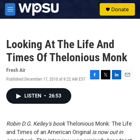
Skip to main content
S
Donate
e
M
a
e
r
n
c
u
h
Looking At The Life And
u
e
Times Of Thelonious Monk
r
y
Fresh Air
Published December 17, 2010 at 9:22 AM EST
F
T
L
E
a
w
i
m
c
i
n
a
LISTEN
•
26:53
e
t
k
i
b
t
e
l
o
e
d
o
r
I
k
n
Robin D.G. Kelley's book
Thelonious Monk: The Life
and Times of an American Original
is now out in