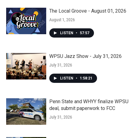
The Local Groove - August 01, 2026
August 1, 2026
LISTEN
•
57:57
WPSU Jazz Show - July 31, 2026
July 31, 2026
LISTEN
•
1:58:21
Penn State and WHYY finalize WPSU
deal, submit paperwork to FCC
July 31, 2026