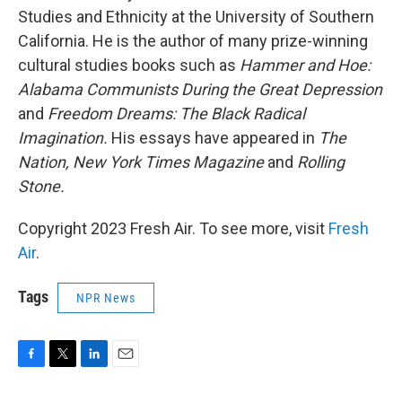
Studies and Ethnicity at the University of Southern
California. He is the author of many prize-winning
cultural studies books such as
Hammer and Hoe:
Alabama Communists During the Great Depression
and
Freedom Dreams: The Black Radical
Imagination.
His essays have appeared in
The
Nation, New York Times Magazine
and
Rolling
Stone.
Copyright 2023 Fresh Air. To see more, visit
Fresh
Air
.
Tags
NPR News
F
T
L
E
a
w
i
m