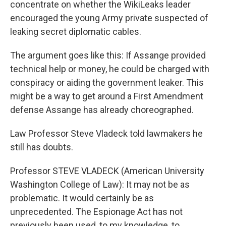
concentrate on whether the WikiLeaks leader
encouraged the young Army private suspected of
leaking secret diplomatic cables.
The argument goes like this: If Assange provided
technical help or money, he could be charged with
conspiracy or aiding the government leaker. This
might be a way to get around a First Amendment
defense Assange has already choreographed.
Law Professor Steve Vladeck told lawmakers he
still has doubts.
Professor STEVE VLADECK (American University
Washington College of Law): It may not be as
problematic. It would certainly be as
unprecedented. The Espionage Act has not
previously been used, to my knowledge, to