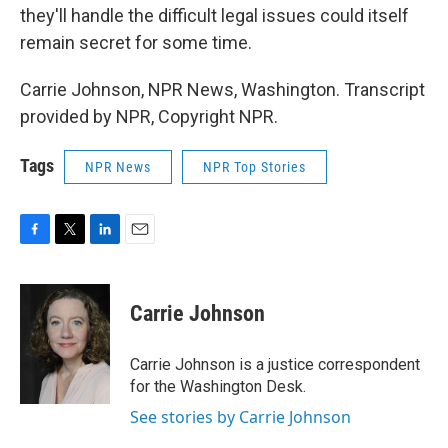
they'll handle the difficult legal issues could itself
remain secret for some time.
Carrie Johnson, NPR News, Washington. Transcript
provided by NPR, Copyright NPR.
Tags
NPR News
NPR Top Stories
F
T
L
E
a
w
i
m
c
i
n
a
e
t
k
i
Carrie Johnson
b
t
e
l
o
e
d
o
r
I
Carrie Johnson is a justice correspondent
k
n
for the Washington Desk.
See stories by Carrie Johnson