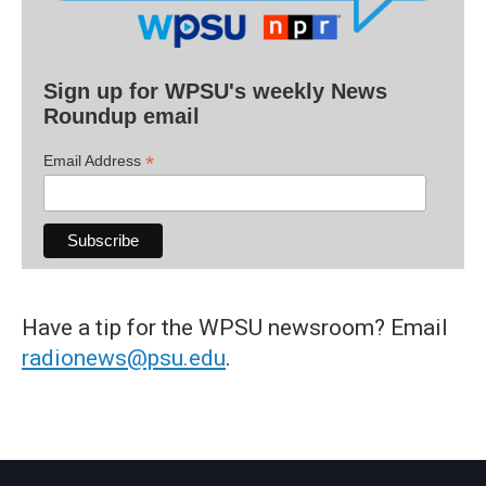
Sign up for WPSU's weekly News
Roundup email
*
Email Address
Have a tip for the WPSU newsroom? Email
radionews@psu.edu
.