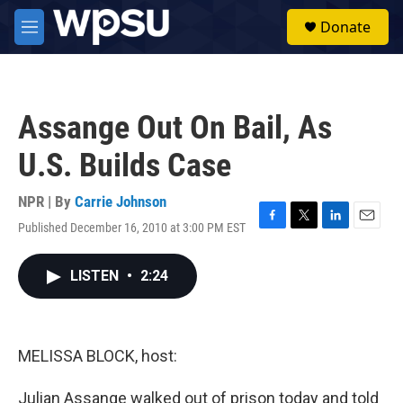
Skip to main content
S
Donate
e
M
a
e
r
n
c
u
h
Assange Out On Bail, As
u
e
U.S. Builds Case
r
y
NPR | By
Carrie Johnson
Published December 16, 2010 at 3:00 PM EST
F
T
L
E
a
w
i
m
c
i
n
a
LISTEN
•
2:24
e
t
k
i
b
t
e
l
o
e
d
o
r
I
k
n
MELISSA BLOCK, host:
Julian Assange walked out of prison today and told