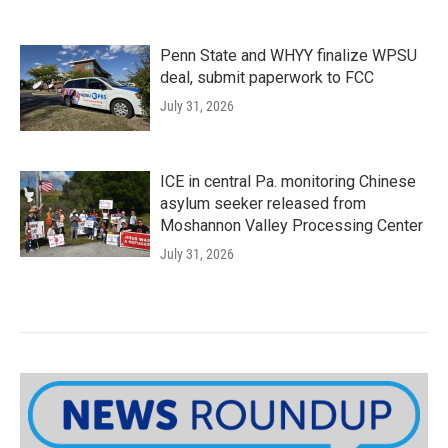
Penn State and WHYY finalize WPSU
deal, submit paperwork to FCC
July 31, 2026
ICE in central Pa. monitoring Chinese
asylum seeker released from
Moshannon Valley Processing Center
July 31, 2026