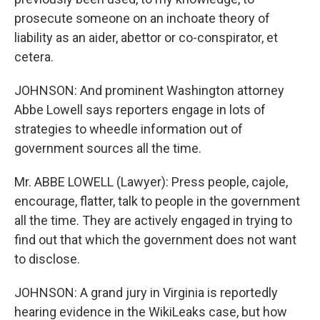
prosecute someone on an inchoate theory of
liability as an aider, abettor or co-conspirator, et
cetera.
JOHNSON: And prominent Washington attorney
Abbe Lowell says reporters engage in lots of
strategies to wheedle information out of
government sources all the time.
Mr. ABBE LOWELL (Lawyer): Press people, cajole,
encourage, flatter, talk to people in the government
all the time. They are actively engaged in trying to
find out that which the government does not want
to disclose.
JOHNSON: A grand jury in Virginia is reportedly
hearing evidence in the WikiLeaks case, but how