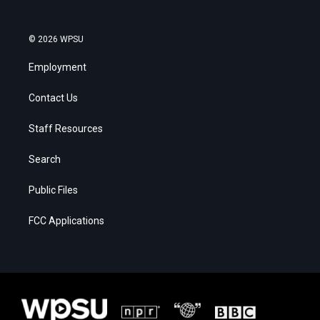
© 2026 WPSU
Employment
Contact Us
Staff Resources
Search
Public Files
FCC Applications