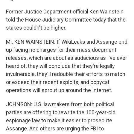
Former Justice Department official Ken Wainstein
told the House Judiciary Committee today that the
stakes couldn't be higher.
Mr. KEN WAINSTEIN: If WikiLeaks and Assange end
up facing no charges for their mass document
releases, which are about as audacious as I've ever
heard of, they will conclude that they're legally
invulnerable, they'll redouble their efforts to match
or exceed their recent exploits, and copycat
operations will sprout up around the Internet.
JOHNSON: U.S. lawmakers from both political
parties are offering to rewrite the 100-year-old
espionage law to make it easier to prosecute
Assange. And others are urging the FBI to