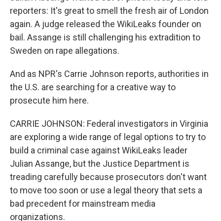
reporters: It's great to smell the fresh air of London
again. A judge released the WikiLeaks founder on
bail. Assange is still challenging his extradition to
Sweden on rape allegations.
And as NPR's Carrie Johnson reports, authorities in
the U.S. are searching for a creative way to
prosecute him here.
CARRIE JOHNSON: Federal investigators in Virginia
are exploring a wide range of legal options to try to
build a criminal case against WikiLeaks leader
Julian Assange, but the Justice Department is
treading carefully because prosecutors don't want
to move too soon or use a legal theory that sets a
bad precedent for mainstream media
organizations.