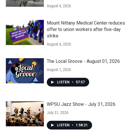
August 4, 2026
Mount Nittany Medical Center reduces
offer to union workers after five-day
strike
August 4, 2026
The Local Groove - August 01, 2026
August 1, 2026
LISTEN
•
57:57
WPSU Jazz Show - July 31, 2026
July 31, 2026
LISTEN
•
1:58:21