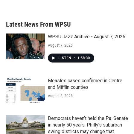
Latest News From WPSU
WPSU Jazz Archive - August 7, 2026
August 7, 2026
LISTEN
•
1:58:30
Measles cases confirmed in Centre
and Mifflin counties
August 6, 2026
Democrats haven’t held the Pa. Senate
in nearly 50 years. Philly’s suburban
swing districts may change that