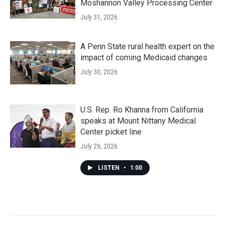
Moshannon Valley Processing Center
July 31, 2026
A Penn State rural health expert on the
impact of coming Medicaid changes
July 30, 2026
U.S. Rep. Ro Khanna from California
speaks at Mount Nittany Medical
Center picket line
July 29, 2026
LISTEN
•
1:00