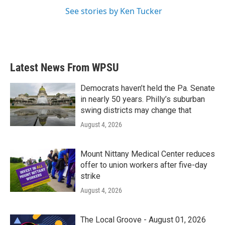
See stories by Ken Tucker
Latest News From WPSU
Democrats haven’t held the Pa. Senate
in nearly 50 years. Philly’s suburban
swing districts may change that
August 4, 2026
Mount Nittany Medical Center reduces
offer to union workers after five-day
strike
August 4, 2026
The Local Groove - August 01, 2026