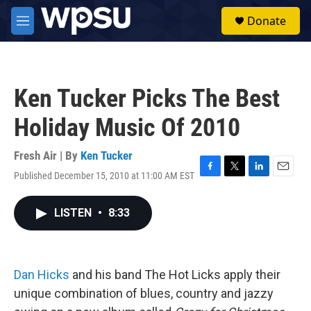
Skip to main content
S
Donate
e
M
a
e
r
n
c
u
h
Ken Tucker Picks The Best
u
e
Holiday Music Of 2010
r
y
Fresh Air | By
Ken Tucker
Published December 15, 2010 at 11:00 AM EST
F
T
L
E
a
w
i
m
c
i
n
a
LISTEN
•
8:33
e
t
k
i
b
t
e
l
o
e
d
o
r
I
k
n
Dan Hicks
and his band The Hot Licks apply their
unique combination of blues, country and jazzy