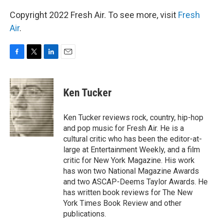
Copyright 2022 Fresh Air. To see more, visit
Fresh
Air
.
F
T
L
E
a
w
i
m
c
i
n
a
e
t
k
i
Ken Tucker
b
t
e
l
o
e
d
o
r
I
Ken Tucker reviews rock, country, hip-hop
k
n
and pop music for Fresh Air. He is a
cultural critic who has been the editor-at-
large at Entertainment Weekly, and a film
critic for New York Magazine. His work
has won two National Magazine Awards
and two ASCAP-Deems Taylor Awards. He
has written book reviews for The New
York Times Book Review and other
publications.