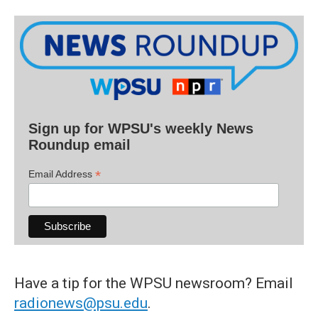
Sign up for WPSU's weekly News
Roundup email
*
Email Address
Have a tip for the WPSU newsroom? Email
radionews@psu.edu
.