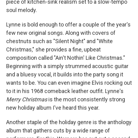
piece of kitchen-sink realism set to a slow-tempo
soul melody.
Lynne is bold enough to offer a couple of the year's
few new original songs. Along with covers of
chestnuts such as "Silent Night" and "White
Christmas," she provides a fine, upbeat
composition called "Ain't Nothin' Like Christmas."
Beginning with a simply strummed acoustic guitar
and a bluesy vocal, it builds into the party song it
wants to be. You can even imagine Elvis rocking out
to it in his 1968 comeback leather outfit. Lynne's
Merry Christmas
is the most consistently strong
new holiday album I've heard this year.
Another staple of the holiday genre is the anthology
album that gathers cuts by a wide range of