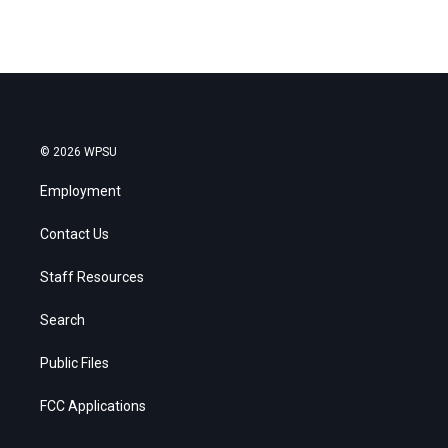
© 2026 WPSU
Employment
Contact Us
Staff Resources
Search
Public Files
FCC Applications