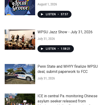
August 1, 2026
LISTEN
•
57:57
WPSU Jazz Show - July 31, 2026
July 31, 2026
LISTEN
•
1:58:21
Penn State and WHYY finalize WPSU
deal, submit paperwork to FCC
July 31, 2026
ICE in central Pa. monitoring Chinese
asylum seeker released from