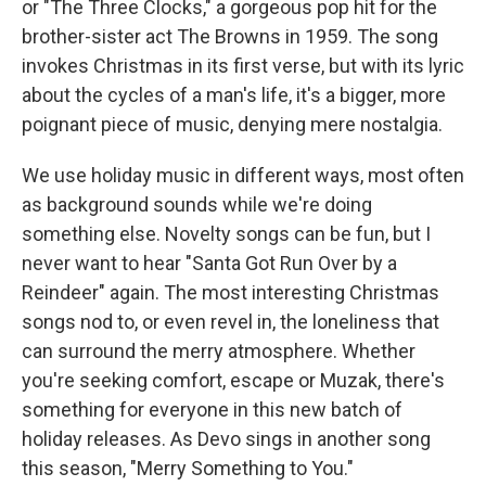
or "The Three Clocks," a gorgeous pop hit for the
brother-sister act The Browns in 1959. The song
invokes Christmas in its first verse, but with its lyric
about the cycles of a man's life, it's a bigger, more
poignant piece of music, denying mere nostalgia.
We use holiday music in different ways, most often
as background sounds while we're doing
something else. Novelty songs can be fun, but I
never want to hear "Santa Got Run Over by a
Reindeer" again. The most interesting Christmas
songs nod to, or even revel in, the loneliness that
can surround the merry atmosphere. Whether
you're seeking comfort, escape or Muzak, there's
something for everyone in this new batch of
holiday releases. As Devo sings in another song
this season, "Merry Something to You."