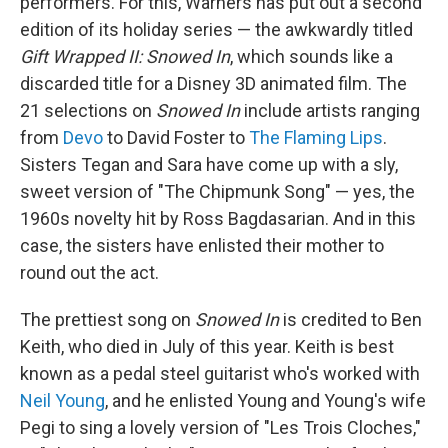
performers. For this, Warners has put out a second
edition of its holiday series — the awkwardly titled
Gift Wrapped II: Snowed In
, which sounds like a
discarded title for a Disney 3D animated film. The
21 selections on
Snowed In
include artists ranging
from
Devo
to David Foster to
The Flaming Lips
.
Sisters Tegan and Sara have come up with a sly,
sweet version of "The Chipmunk Song" — yes, the
1960s novelty hit by Ross Bagdasarian. And in this
case, the sisters have enlisted their mother to
round out the act.
The prettiest song on
Snowed In
is credited to Ben
Keith, who died in July of this year. Keith is best
known as a pedal steel guitarist who's worked with
Neil Young
, and he enlisted Young and Young's wife
Pegi to sing a lovely version of "Les Trois Cloches,"