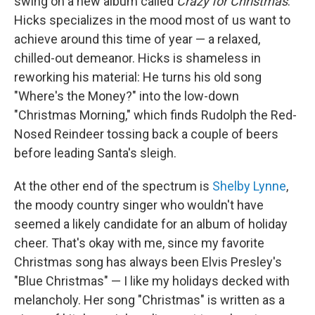
swing on a new album called
Crazy for Christmas
.
Hicks specializes in the mood most of us want to
achieve around this time of year — a relaxed,
chilled-out demeanor. Hicks is shameless in
reworking his material: He turns his old song
"Where's the Money?" into the low-down
"Christmas Morning," which finds Rudolph the Red-
Nosed Reindeer tossing back a couple of beers
before leading Santa's sleigh.
At the other end of the spectrum is
Shelby Lynne
,
the moody country singer who wouldn't have
seemed a likely candidate for an album of holiday
cheer. That's okay with me, since my favorite
Christmas song has always been Elvis Presley's
"Blue Christmas" — I like my holidays decked with
melancholy. Her song "Christmas" is written as a