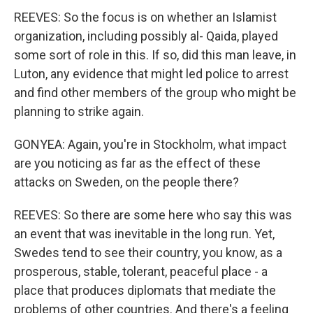
REEVES: So the focus is on whether an Islamist
organization, including possibly al- Qaida, played
some sort of role in this. If so, did this man leave, in
Luton, any evidence that might led police to arrest
and find other members of the group who might be
planning to strike again.
GONYEA: Again, you're in Stockholm, what impact
are you noticing as far as the effect of these
attacks on Sweden, on the people there?
REEVES: So there are some here who say this was
an event that was inevitable in the long run. Yet,
Swedes tend to see their country, you know, as a
prosperous, stable, tolerant, peaceful place - a
place that produces diplomats that mediate the
problems of other countries. And there's a feeling