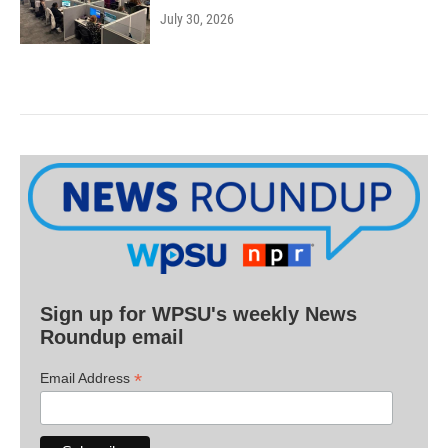
July 30, 2026
Sign up for WPSU's weekly News
Roundup email
*
Email Address