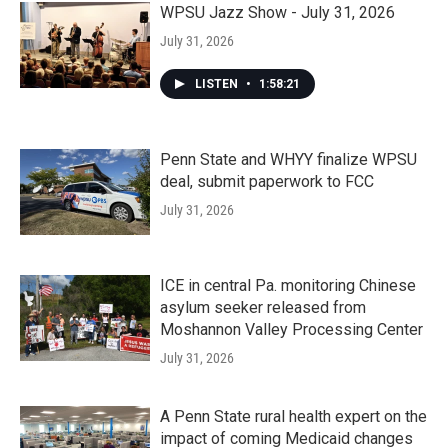
WPSU Jazz Show - July 31, 2026
July 31, 2026
LISTEN
•
1:58:21
Penn State and WHYY finalize WPSU
deal, submit paperwork to FCC
July 31, 2026
ICE in central Pa. monitoring Chinese
asylum seeker released from
Moshannon Valley Processing Center
July 31, 2026
A Penn State rural health expert on the
impact of coming Medicaid changes