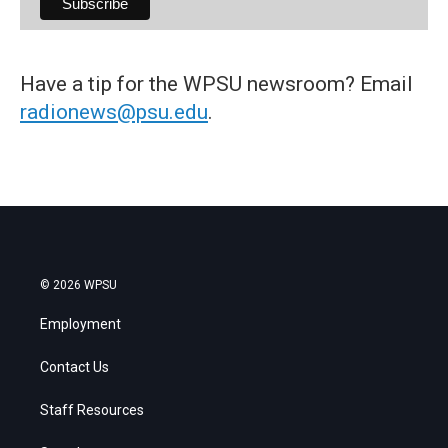
Have a tip for the WPSU newsroom? Email
radionews@psu.edu
.
© 2026 WPSU
Employment
Contact Us
Staff Resources