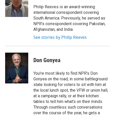
o
e
d
o
r
I
Philip Reeves is an award-winning
k
n
international correspondent covering
South America. Previously, he served as
NPR's correspondent covering Pakistan,
Afghanistan, and India.
See stories by Philip Reeves
Don Gonyea
You're most likely to find NPR's Don
Gonyea on the road, in some battleground
state looking for voters to sit with him at
the local lunch spot, the VFW or union hall,
at a campaign rally, or at their kitchen
tables to tell him what's on their minds.
Through countless such conversations
over the course of the year, he gets a