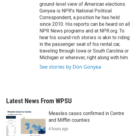
ground-level view of American elections.
Gonyea is NPR's National Political
Correspondent, a position he has held
since 2010. His reports can be heard on all
NPR News programs and at NPR.org. To
hear his sound-rich stories is akin to riding
in the passenger seat of his rental car,
traveling through Iowa or South Carolina or
Michigan or wherever, right along with him.
See stories by Don Gonyea
Latest News From WPSU
Measles cases confirmed in Centre
and Mifflin counties
4 hours ago