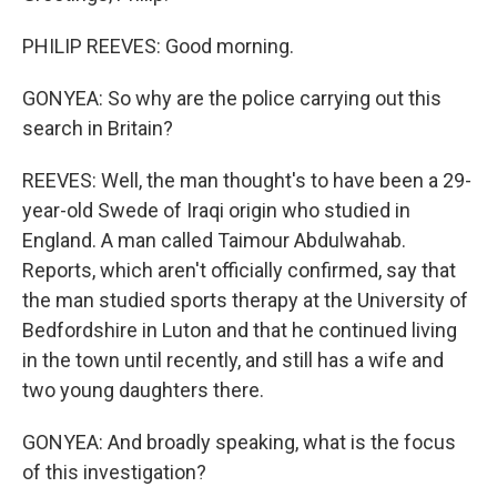
PHILIP REEVES: Good morning.
GONYEA: So why are the police carrying out this
search in Britain?
REEVES: Well, the man thought's to have been a 29-
year-old Swede of Iraqi origin who studied in
England. A man called Taimour Abdulwahab.
Reports, which aren't officially confirmed, say that
the man studied sports therapy at the University of
Bedfordshire in Luton and that he continued living
in the town until recently, and still has a wife and
two young daughters there.
GONYEA: And broadly speaking, what is the focus
of this investigation?