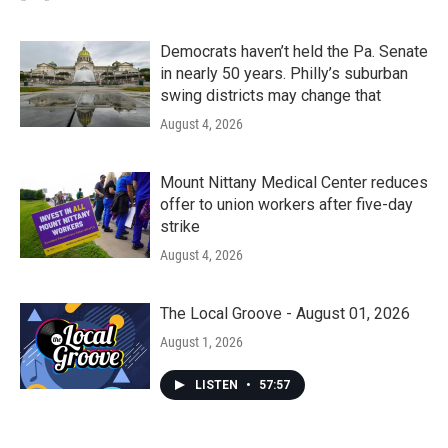
Democrats haven’t held the Pa. Senate
in nearly 50 years. Philly’s suburban
swing districts may change that
August 4, 2026
Mount Nittany Medical Center reduces
offer to union workers after five-day
strike
August 4, 2026
The Local Groove - August 01, 2026
August 1, 2026
LISTEN
•
57:57