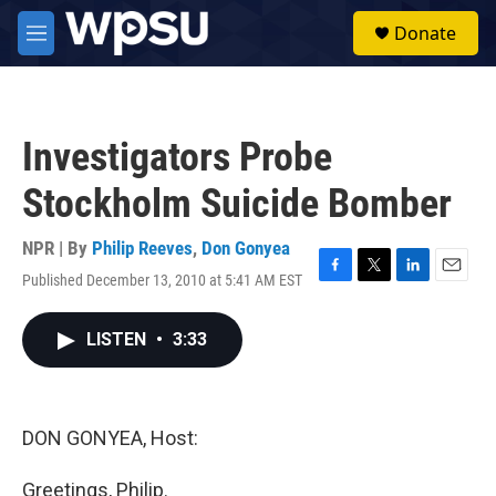
Skip to main content
S
Donate
e
M
a
e
r
n
c
u
h
Investigators Probe
u
e
Stockholm Suicide Bomber
r
y
NPR | By
Philip Reeves
,
Don Gonyea
Published December 13, 2010 at 5:41 AM EST
F
T
L
E
a
w
i
m
c
i
n
a
LISTEN
•
3:33
e
t
k
i
b
t
e
l
o
e
d
o
r
I
k
n
DON GONYEA, Host:
Greetings, Philip.