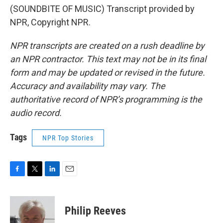
(SOUNDBITE OF MUSIC) Transcript provided by
NPR, Copyright NPR.
NPR transcripts are created on a rush deadline by
an NPR contractor. This text may not be in its final
form and may be updated or revised in the future.
Accuracy and availability may vary. The
authoritative record of NPR’s programming is the
audio record.
Tags
NPR Top Stories
F
T
L
E
a
w
i
m
c
i
n
a
e
t
k
i
Philip Reeves
b
t
e
l