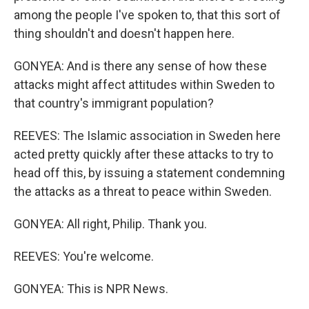
among the people I've spoken to, that this sort of
thing shouldn't and doesn't happen here.
GONYEA: And is there any sense of how these
attacks might affect attitudes within Sweden to
that country's immigrant population?
REEVES: The Islamic association in Sweden here
acted pretty quickly after these attacks to try to
head off this, by issuing a statement condemning
the attacks as a threat to peace within Sweden.
GONYEA: All right, Philip. Thank you.
REEVES: You're welcome.
GONYEA: This is NPR News.