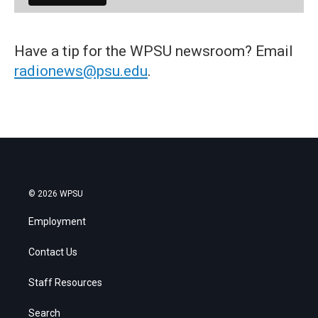
Have a tip for the WPSU newsroom? Email
radionews@psu.edu
.
© 2026 WPSU
Employment
Contact Us
Staff Resources
Search