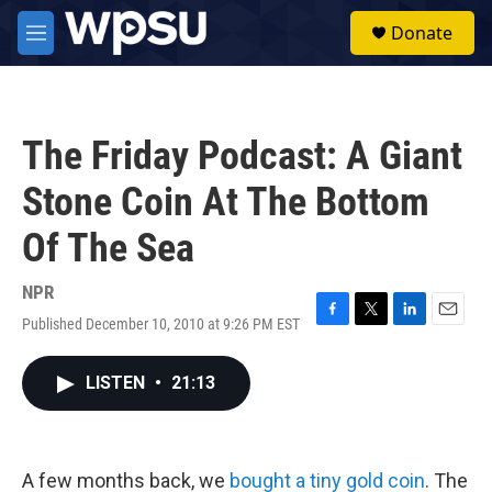
Skip to main content
S
Donate
e
M
a
e
r
n
c
u
h
The Friday Podcast: A Giant
u
e
Stone Coin At The Bottom
r
y
Of The Sea
NPR
Published December 10, 2010 at 9:26 PM EST
F
T
L
E
a
w
i
m
c
i
n
a
LISTEN
•
21:13
e
t
k
i
b
t
e
l
o
e
d
o
r
I
k
n
A few months back, we
bought a tiny gold coin
. The