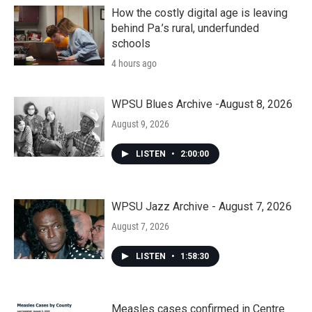
How the costly digital age is leaving
behind Pa.’s rural, underfunded
schools
4 hours ago
WPSU Blues Archive -August 8, 2026
August 9, 2026
LISTEN
•
2:00:00
WPSU Jazz Archive - August 7, 2026
August 7, 2026
LISTEN
•
1:58:30
Measles cases confirmed in Centre