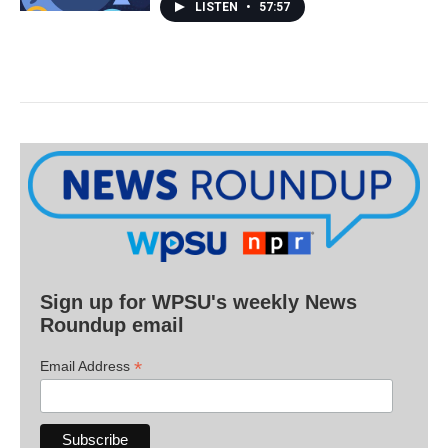
LISTEN
•
57:57
Sign up for WPSU's weekly News
Roundup email
*
Email Address