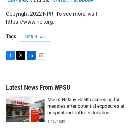
Copyright 2022 NPR. To see more, visit
https://www.npr.org.
Tags
NPR News
F
T
L
E
a
w
i
m
c
i
n
a
e
t
k
i
b
t
e
l
Latest News From WPSU
o
e
d
o
r
I
k
n
Mount Nittany Health screening for
measles after potential exposures at
hospital and Toftrees location
1 hour ago