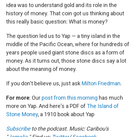
idea was to understand gold and its role in the
history of money. That coin got us thinking about
this really basic question: What is money?
The question led us to Yap — a tiny island in the
middle of the Pacific Ocean, where for hundreds of
years people used giant stone discs as a form of
money. As it turns out, those stone discs say a lot
about the meaning of money.
If you don't believe us, just ask
Milton Friedman
.
For more
: Our
post from this morning
has much
more on Yap. And here's a PDF of
The Island of
Stone Money
, a 1910 book about Yap
Subscribe
to the podcast. Music: Caribou's
"
Jamelia
."
Find us:
Twitter
/
Facebook
.