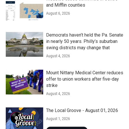
and Mifflin counties
August 6, 2026
Democrats haven’t held the Pa. Senate
in nearly 50 years. Philly’s suburban
swing districts may change that
August 4, 2026
Mount Nittany Medical Center reduces
offer to union workers after five-day
strike
August 4, 2026
The Local Groove - August 01, 2026
August 1, 2026