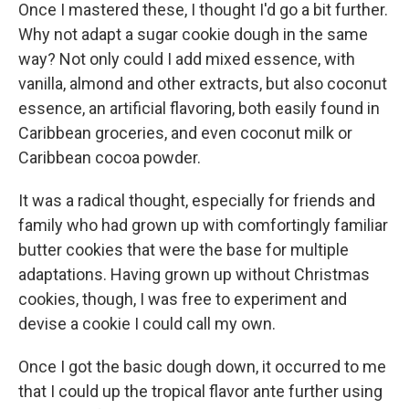
Once I mastered these, I thought I'd go a bit further.
Why not adapt a sugar cookie dough in the same
way? Not only could I add mixed essence, with
vanilla, almond and other extracts, but also coconut
essence, an artificial flavoring, both easily found in
Caribbean groceries, and even coconut milk or
Caribbean cocoa powder.
It was a radical thought, especially for friends and
family who had grown up with comfortingly familiar
butter cookies that were the base for multiple
adaptations. Having grown up without Christmas
cookies, though, I was free to experiment and
devise a cookie I could call my own.
Once I got the basic dough down, it occurred to me
that I could up the tropical flavor ante further using