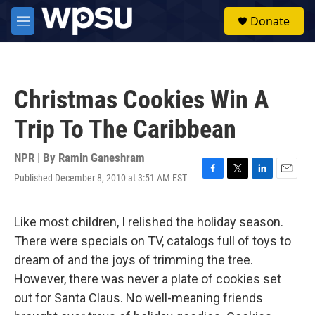
Skip to main content
S
Donate
e
M
a
e
r
n
c
u
h
Christmas Cookies Win A
u
e
Trip To The Caribbean
r
y
NPR | By
Ramin Ganeshram
Published December 8, 2010 at 3:51 AM EST
F
T
L
E
a
w
i
m
c
i
n
a
e
t
k
i
Like most children, I relished the holiday season.
b
t
e
l
There were specials on TV, catalogs full of toys to
o
e
d
o
r
I
dream of and the joys of trimming the tree.
k
n
However, there was never a plate of cookies set
out for Santa Claus. No well-meaning friends