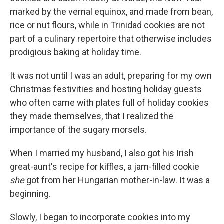
marked by the vernal equinox, and made from bean,
rice or nut flours, while in Trinidad cookies are not
part of a culinary repertoire that otherwise includes
prodigious baking at holiday time.
It was not until I was an adult, preparing for my own
Christmas festivities and hosting holiday guests
who often came with plates full of holiday cookies
they made themselves, that I realized the
importance of the sugary morsels.
When I married my husband, I also got his Irish
great-aunt's recipe for kiffles, a jam-filled cookie
she
got from her Hungarian mother-in-law. It was a
beginning.
Slowly, I began to incorporate cookies into my