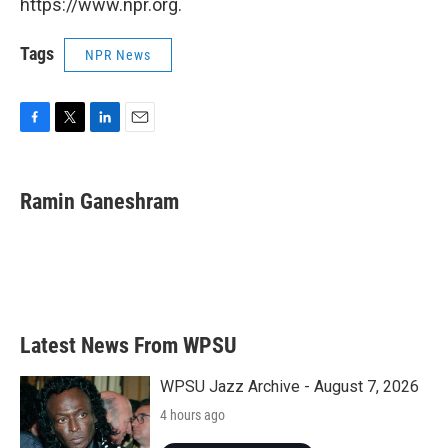
https://www.npr.org.
Tags
NPR News
F
T
L
E
a
w
i
m
c
i
n
a
e
t
k
i
Ramin Ganeshram
b
t
e
l
o
e
d
o
r
I
k
n
Latest News From WPSU
WPSU Jazz Archive - August 7, 2026
4 hours ago