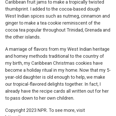
Caribbean fruit jams to make a tropically twisted
thumbprint. I added to the cocoa-based dough
West Indian spices such as nutmeg, cinnamon and
ginger to make a tea cookie reminiscent of the
cocoa tea popular throughout Trinidad, Grenada and
the other islands.
A marriage of flavors from my West Indian heritage
and homey methods traditional to the country of
my birth, my Caribbean Christmas cookies have
become a holiday ritual in my home. Now that my 5-
year-old daughter is old enough to help, we make
our tropical-flavored delights together. In fact, I
already have the recipe cards all written out for her
to pass down to her own children.
Copyright 2023 NPR. To see more, visit