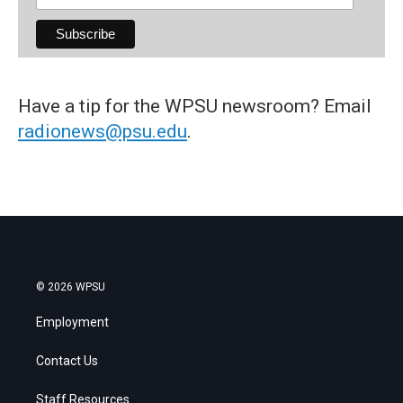
Have a tip for the WPSU newsroom? Email
radionews@psu.edu
.
© 2026 WPSU
Employment
Contact Us
Staff Resources