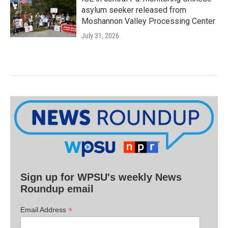
asylum seeker released from
Moshannon Valley Processing Center
July 31, 2026
Sign up for WPSU's weekly News
Roundup email
*
Email Address