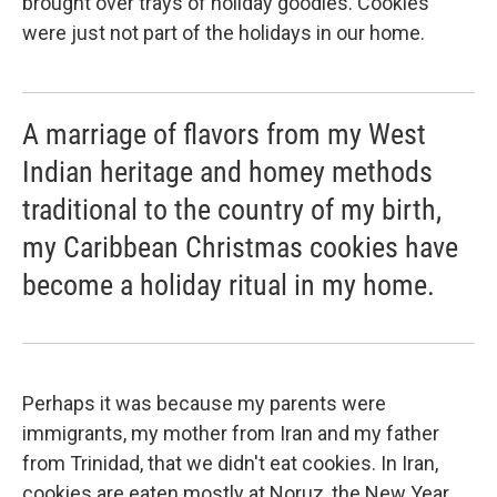
brought over trays of holiday goodies. Cookies
were just not part of the holidays in our home.
A marriage of flavors from my West
Indian heritage and homey methods
traditional to the country of my birth,
my Caribbean Christmas cookies have
become a holiday ritual in my home.
Perhaps it was because my parents were
immigrants, my mother from Iran and my father
from Trinidad, that we didn't eat cookies. In Iran,
cookies are eaten mostly at Noruz, the New Year