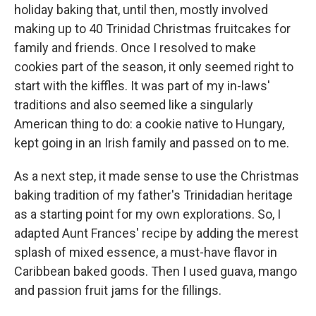
holiday baking that, until then, mostly involved
making up to 40 Trinidad Christmas fruitcakes for
family and friends. Once I resolved to make
cookies part of the season, it only seemed right to
start with the kiffles. It was part of my in-laws'
traditions and also seemed like a singularly
American thing to do: a cookie native to Hungary,
kept going in an Irish family and passed on to me.
As a next step, it made sense to use the Christmas
baking tradition of my father's Trinidadian heritage
as a starting point for my own explorations. So, I
adapted Aunt Frances' recipe by adding the merest
splash of mixed essence, a must-have flavor in
Caribbean baked goods. Then I used guava, mango
and passion fruit jams for the fillings.