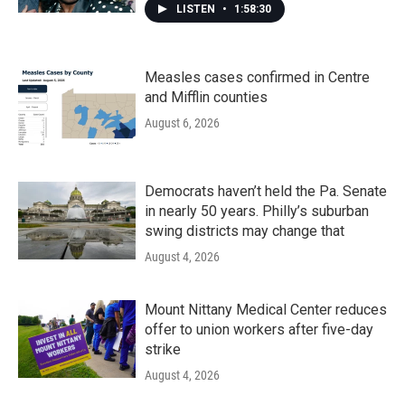
LISTEN
•
1:58:30
Measles cases confirmed in Centre
and Mifflin counties
August 6, 2026
Democrats haven’t held the Pa. Senate
in nearly 50 years. Philly’s suburban
swing districts may change that
August 4, 2026
Mount Nittany Medical Center reduces
offer to union workers after five-day
strike
August 4, 2026