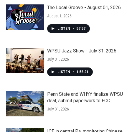
The Local Groove - August 01, 2026
August 1, 2026
LISTEN
•
57:57
WPSU Jazz Show - July 31, 2026
July 31, 2026
LISTEN
•
1:58:21
Penn State and WHYY finalize WPSU
deal, submit paperwork to FCC
July 31, 2026
ICE in central Pa. monitoring Chinese