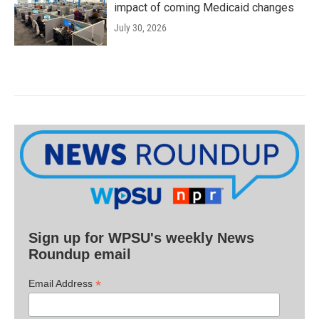
impact of coming Medicaid changes
July 30, 2026
Sign up for WPSU's weekly News
Roundup email
*
Email Address