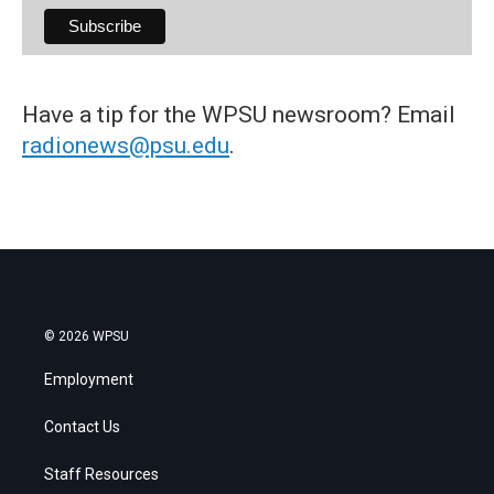
Have a tip for the WPSU newsroom? Email
radionews@psu.edu
.
© 2026 WPSU
Employment
Contact Us
Staff Resources