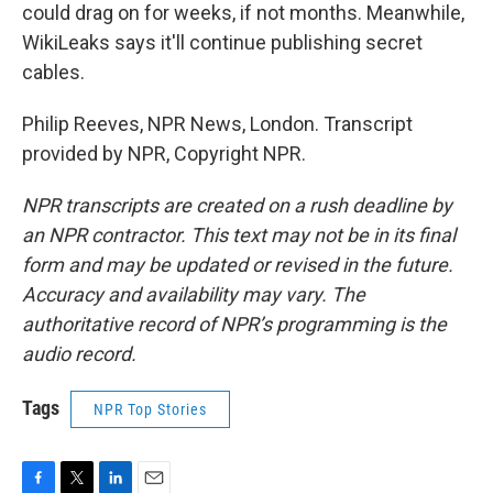
could drag on for weeks, if not months. Meanwhile,
WikiLeaks says it'll continue publishing secret
cables.
Philip Reeves, NPR News, London. Transcript
provided by NPR, Copyright NPR.
NPR transcripts are created on a rush deadline by
an NPR contractor. This text may not be in its final
form and may be updated or revised in the future.
Accuracy and availability may vary. The
authoritative record of NPR’s programming is the
audio record.
Tags
NPR Top Stories