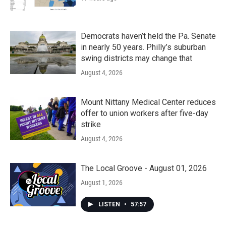
Democrats haven’t held the Pa. Senate
in nearly 50 years. Philly’s suburban
swing districts may change that
August 4, 2026
Mount Nittany Medical Center reduces
offer to union workers after five-day
strike
August 4, 2026
The Local Groove - August 01, 2026
August 1, 2026
LISTEN
•
57:57