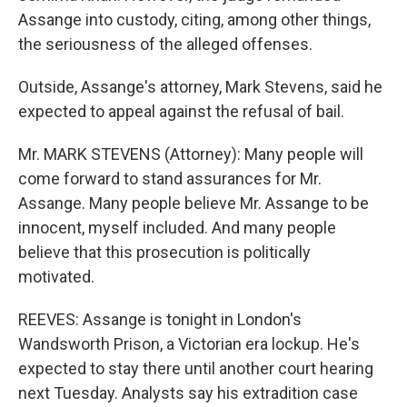
Assange into custody, citing, among other things,
the seriousness of the alleged offenses.
Outside, Assange's attorney, Mark Stevens, said he
expected to appeal against the refusal of bail.
Mr. MARK STEVENS (Attorney): Many people will
come forward to stand assurances for Mr.
Assange. Many people believe Mr. Assange to be
innocent, myself included. And many people
believe that this prosecution is politically
motivated.
REEVES: Assange is tonight in London's
Wandsworth Prison, a Victorian era lockup. He's
expected to stay there until another court hearing
next Tuesday. Analysts say his extradition case