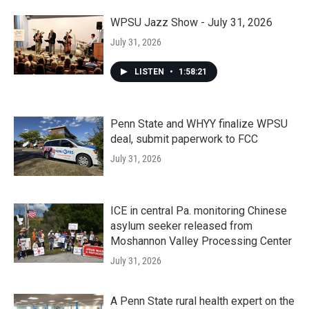
WPSU Jazz Show - July 31, 2026
July 31, 2026
LISTEN
•
1:58:21
Penn State and WHYY finalize WPSU
deal, submit paperwork to FCC
July 31, 2026
ICE in central Pa. monitoring Chinese
asylum seeker released from
Moshannon Valley Processing Center
July 31, 2026
A Penn State rural health expert on the