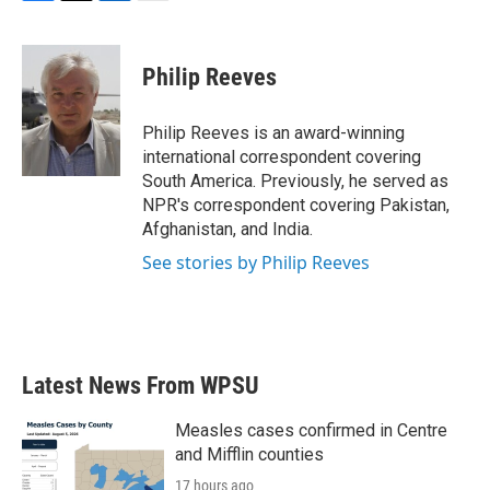
F
T
L
E
a
w
i
m
c
i
n
a
e
t
k
i
Philip Reeves
b
t
e
l
o
e
d
o
r
I
Philip Reeves is an award-winning
k
n
international correspondent covering
South America. Previously, he served as
NPR's correspondent covering Pakistan,
Afghanistan, and India.
See stories by Philip Reeves
Latest News From WPSU
Measles cases confirmed in Centre
and Mifflin counties
17 hours ago