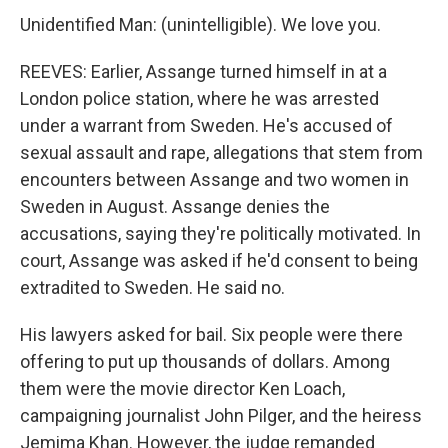
Unidentified Man: (unintelligible). We love you.
REEVES: Earlier, Assange turned himself in at a
London police station, where he was arrested
under a warrant from Sweden. He's accused of
sexual assault and rape, allegations that stem from
encounters between Assange and two women in
Sweden in August. Assange denies the
accusations, saying they're politically motivated. In
court, Assange was asked if he'd consent to being
extradited to Sweden. He said no.
His lawyers asked for bail. Six people were there
offering to put up thousands of dollars. Among
them were the movie director Ken Loach,
campaigning journalist John Pilger, and the heiress
Jemima Khan. However, the judge remanded