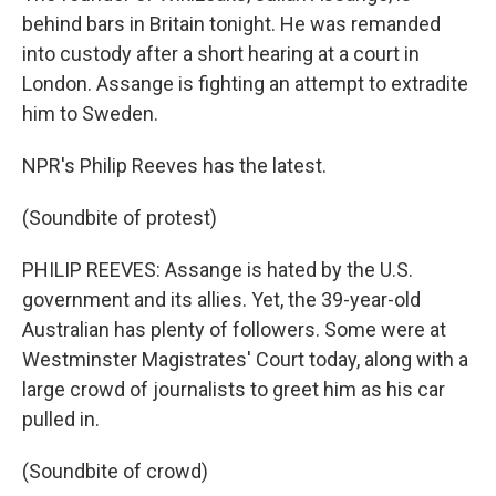
behind bars in Britain tonight. He was remanded
into custody after a short hearing at a court in
London. Assange is fighting an attempt to extradite
him to Sweden.
NPR's Philip Reeves has the latest.
(Soundbite of protest)
PHILIP REEVES: Assange is hated by the U.S.
government and its allies. Yet, the 39-year-old
Australian has plenty of followers. Some were at
Westminster Magistrates' Court today, along with a
large crowd of journalists to greet him as his car
pulled in.
(Soundbite of crowd)