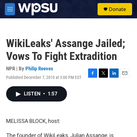
Skip to main content
S
Donate
e
M
a
e
r
n
c
u
h
WikiLeaks' Assange Jailed;
u
e
Vows To Fight Extradition
r
y
NPR | By
Philip Reeves
Published December 7, 2010 at 3:00 PM EST
F
T
L
E
a
w
i
m
c
i
n
a
LISTEN
•
1:57
e
t
k
i
b
t
e
l
o
e
d
o
r
I
k
n
MELISSA BLOCK, host:
The founder of WikiLeaks, Julian Assange, is