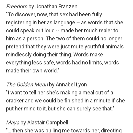
Freedom
by Jonathan Franzen
"To discover, now, that sex had been fully
registering in her as language -- as words that she
could speak out loud -- made her much realer to
him as a person. The two of them could no longer
pretend that they were just mute youthful animals
mindlessly doing their thing. Words make
everything less safe, words had no limits, words
made their own world."
The Golden Mean
by Annabel Lyon
"I want to tell her she's making a meal out of a
cracker and we could be finished in a minute if she
put her mind to it, but she can surely see that."
Maya
by Alastair Campbell
"... then she was pulling me towards her, directing