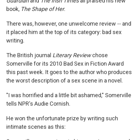
Guardian
and
The Irish Times
all praised his new
book,
The Shape of Her
.
There was, however, one unwelcome review -- and
it placed him at the top of its category: bad sex
writing.
The British journal
Literary Review
chose
Somerville for its 2010 Bad Sex in Fiction Award
this past week. It goes to the author who produces
the worst description of a sex scene in a novel.
"I was horrified and a little bit ashamed," Somerville
tells NPR's Audie Cornish.
He won the unfortunate prize by writing such
intimate scenes as this: