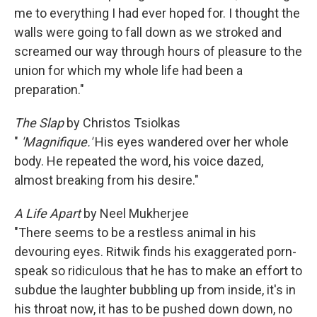
me to everything I had ever hoped for. I thought the
walls were going to fall down as we stroked and
screamed our way through hours of pleasure to the
union for which my whole life had been a
preparation."
The Slap
by Christos Tsiolkas
"
'Magnifique.'
His eyes wandered over her whole
body. He repeated the word, his voice dazed,
almost breaking from his desire."
A Life Apart
by Neel Mukherjee
"There seems to be a restless animal in his
devouring eyes. Ritwik finds his exaggerated porn-
speak so ridiculous that he has to make an effort to
subdue the laughter bubbling up from inside, it's in
his throat now, it has to be pushed down down, no