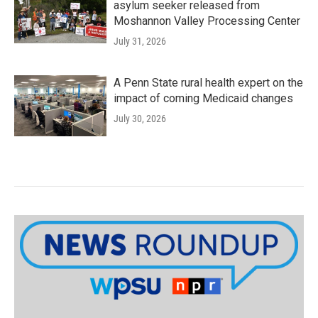
asylum seeker released from
Moshannon Valley Processing Center
July 31, 2026
A Penn State rural health expert on the
impact of coming Medicaid changes
July 30, 2026