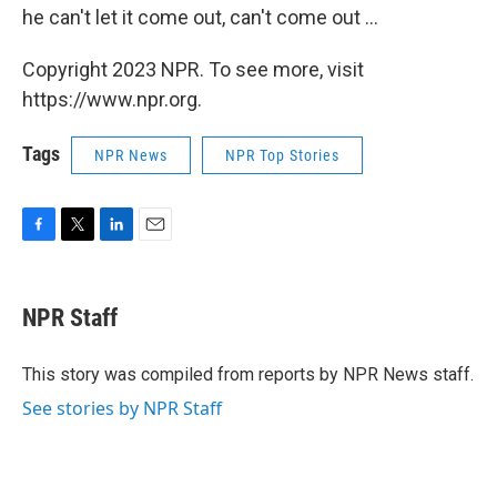
he can't let it come out, can't come out ...
Copyright 2023 NPR. To see more, visit
https://www.npr.org.
Tags
NPR News
NPR Top Stories
F
T
L
E
a
w
i
m
c
i
n
a
e
t
k
i
NPR Staff
b
t
e
l
o
e
d
o
r
I
This story was compiled from reports by NPR News staff.
k
n
See stories by NPR Staff