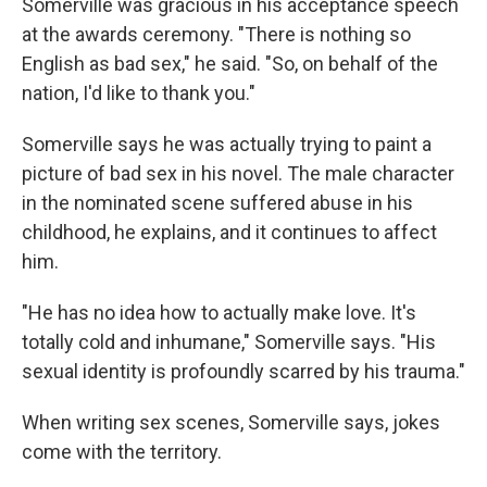
Somerville was gracious in his acceptance speech
at the awards ceremony. "There is nothing so
English as bad sex," he said. "So, on behalf of the
nation, I'd like to thank you."
Somerville says he was actually trying to paint a
picture of bad sex in his novel. The male character
in the nominated scene suffered abuse in his
childhood, he explains, and it continues to affect
him.
"He has no idea how to actually make love. It's
totally cold and inhumane," Somerville says. "His
sexual identity is profoundly scarred by his trauma."
When writing sex scenes, Somerville says, jokes
come with the territory.