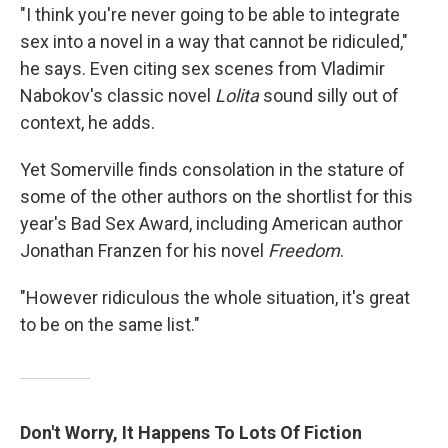
"I think you're never going to be able to integrate
sex into a novel in a way that cannot be ridiculed,"
he says. Even citing sex scenes from Vladimir
Nabokov's classic novel
Lolita
sound silly out of
context, he adds.
Yet Somerville finds consolation in the stature of
some of the other authors on the shortlist for this
year's Bad Sex Award, including American author
Jonathan Franzen for his novel
Freedom
.
"However ridiculous the whole situation, it's great
to be on the same list."
Don't Worry, It Happens To Lots Of Fiction