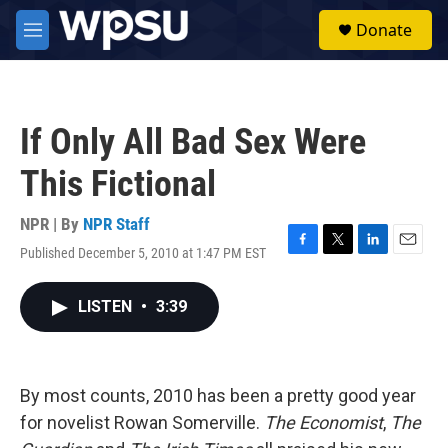
Skip to main content
S
Donate
e
M
a
e
r
n
c
u
h
If Only All Bad Sex Were
u
e
This Fictional
r
y
NPR | By
NPR Staff
Published December 5, 2010 at 1:47 PM EST
F
T
L
E
a
w
i
m
c
i
n
a
LISTEN
•
3:39
e
t
k
i
b
t
e
l
o
e
d
o
r
I
k
n
By most counts, 2010 has been a pretty good year
for novelist Rowan Somerville.
The Economist
,
The