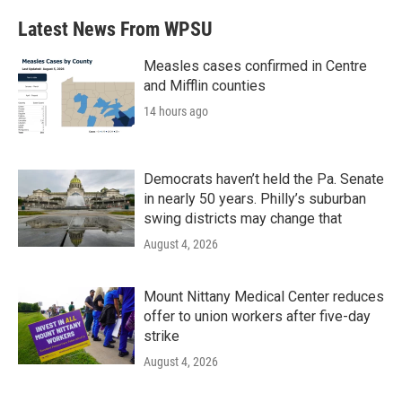
Latest News From WPSU
Measles cases confirmed in Centre
and Mifflin counties
14 hours ago
Democrats haven’t held the Pa. Senate
in nearly 50 years. Philly’s suburban
swing districts may change that
August 4, 2026
Mount Nittany Medical Center reduces
offer to union workers after five-day
strike
August 4, 2026