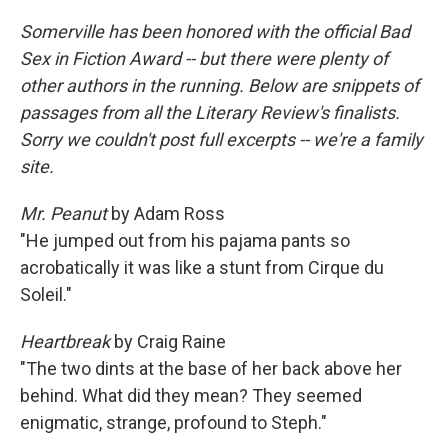
Somerville has been honored with the official Bad
Sex in Fiction Award -- but there were plenty of
other authors in the running. Below are snippets of
passages from all the Literary Review's finalists.
Sorry we couldn't post full excerpts -- we're a family
site.
Mr. Peanut
by Adam Ross
"He jumped out from his pajama pants so
acrobatically it was like a stunt from Cirque du
Soleil."
Heartbreak
by Craig Raine
"The two dints at the base of her back above her
behind. What did they mean? They seemed
enigmatic, strange, profound to Steph."