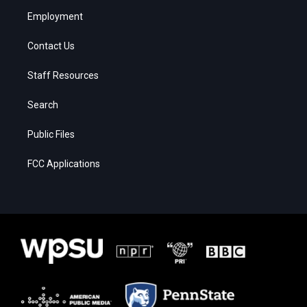
Employment
Contact Us
Staff Resources
Search
Public Files
FCC Applications