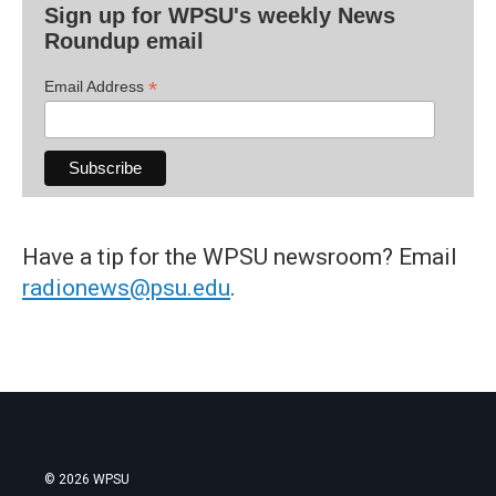
Sign up for WPSU's weekly News
Roundup email
*
Email Address
Have a tip for the WPSU newsroom? Email
radionews@psu.edu
.
© 2026 WPSU