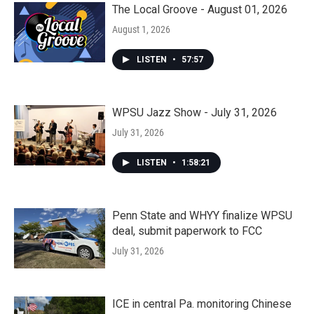
The Local Groove - August 01, 2026
August 1, 2026
LISTEN
•
57:57
WPSU Jazz Show - July 31, 2026
July 31, 2026
LISTEN
•
1:58:21
Penn State and WHYY finalize WPSU
deal, submit paperwork to FCC
July 31, 2026
ICE in central Pa. monitoring Chinese