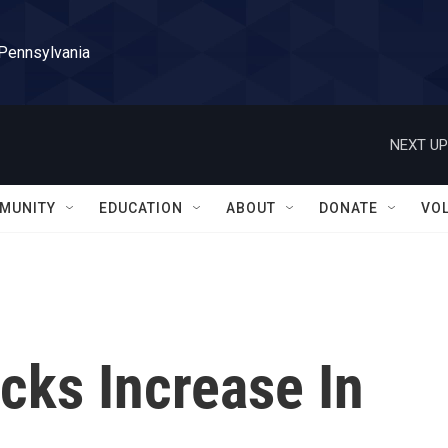
 Pennsylvania
NEXT UP
MUNITY
EDUCATION
ABOUT
DONATE
VO
acks Increase In