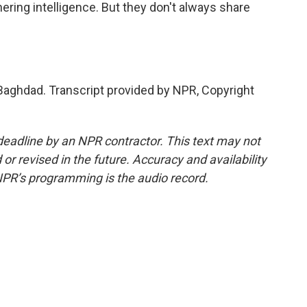
ering intelligence. But they don't always share
ghdad. Transcript provided by NPR, Copyright
deadline by an NPR contractor. This text may not
or revised in the future. Accuracy and availability
NPR’s programming is the audio record.