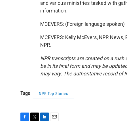
and various ministries tasked with gath
information.
MCEVERS: (Foreign language spoken)
MCEVERS: Kelly McEvers, NPR News, Ba
NPR.
NPR transcripts are created on a rush 
be in its final form and may be updated 
may vary. The authoritative record of 
Tags
NPR Top Stories
F
T
L
E