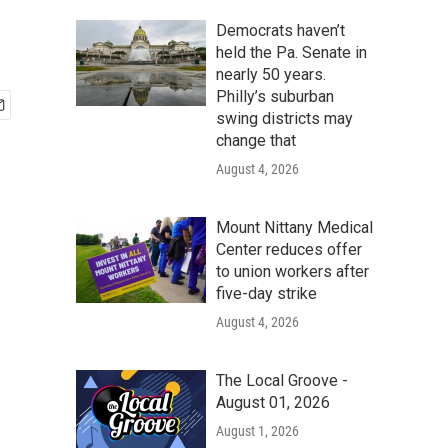
Democrats haven’t
held the Pa. Senate in
nearly 50 years.
Philly’s suburban
swing districts may
change that
August 4, 2026
Mount Nittany Medical
Center reduces offer
to union workers after
five-day strike
August 4, 2026
The Local Groove -
August 01, 2026
August 1, 2026