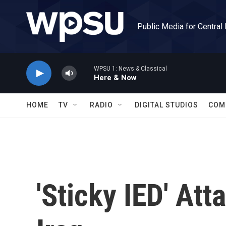
Skip to main content
Public Media for Central
WPSU 1: News & Classical
Here & Now
HOME
TV
RADIO
DIGITAL STUDIOS
COM
'Sticky IED' Att