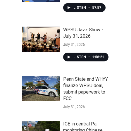
LISTEN
•
57:57
WPSU Jazz Show -
July 31, 2026
July 31, 2026
LISTEN
•
1:58:21
Penn State and WHYY
finalize WPSU deal,
submit paperwork to
FCC
July 31, 2026
ICE in central Pa.
monitoring Chinese