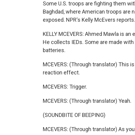
Some U.S. troops are fighting them with
Baghdad, where American troops are no 
exposed. NPR's Kelly McEvers reports
KELLY MCEVERS: Ahmed Mawla is an expl
He collects IEDs. Some are made with
batteries.
MCEVERS: (Through translator) This is 
reaction effect.
MCEVERS: Trigger.
MCEVERS: (Through translator) Yeah.
(SOUNDBITE OF BEEPING)
MCEVERS: (Through translator) As you 