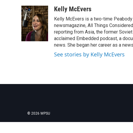
a
w
i
m
c
i
n
a
Kelly McEvers
e
t
k
i
Kelly McEvers is a two-time Peabody 
b
t
e
l
o
e
d
newsmagazine, All Things Considered. 
o
r
I
reporting from Asia, the former Soviet
k
n
acclaimed Embedded podcast, a docum
news. She began her career as a news
See stories by Kelly McEvers
© 2026 WPSU