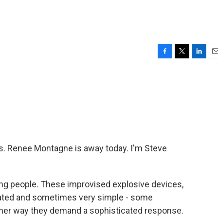
F
T
L
E
a
w
i
m
c
i
n
a
e
t
k
i
b
t
e
l
o
e
d
o
r
I
k
n
 Renee Montagne is away today. I'm Steve
ing people. These improvised explosive devices,
cated and sometimes very simple - some
ither way they demand a sophisticated response.