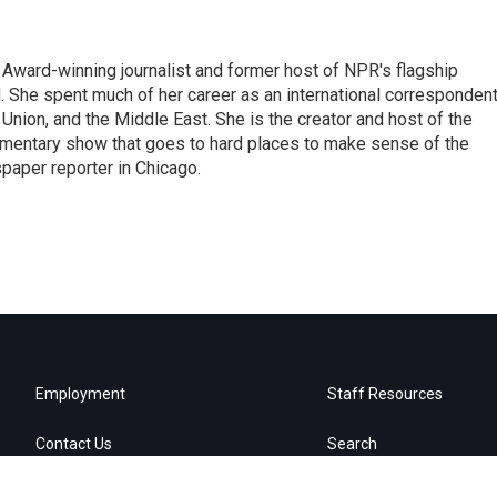
Award-winning journalist and former host of NPR's flagship
She spent much of her career as an international correspondent
 Union, and the Middle East. She is the creator and host of the
entary show that goes to hard places to make sense of the
paper reporter in Chicago.
Employment
Staff Resources
Contact Us
Search