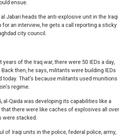
ould ensue.
 Jabari heads the anti-explosive unit in the Iraqi
or an interview, he gets a call reporting a sticky
aghdad city council.
years of the Iraq war, there were 50 IEDs a day,
Back then, he says, militants were building IEDs
 today. That's because militants used munitions
in's regime.
al-Qaida was developing its capabilities like a
 that there were like caches of explosives all over
s were stacked.
f Iraqi units in the police, federal police, army,