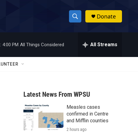
Donate
S
S
e
h
a
r
All Streams
:
4:00 PM
All Things Considered
o
c
h
w
Q
LUNTEER
u
S
e
r
e
y
Latest News From WPSU
a
Measles cases
r
confirmed in Centre
c
and Mifflin counties
2 hours ago
h