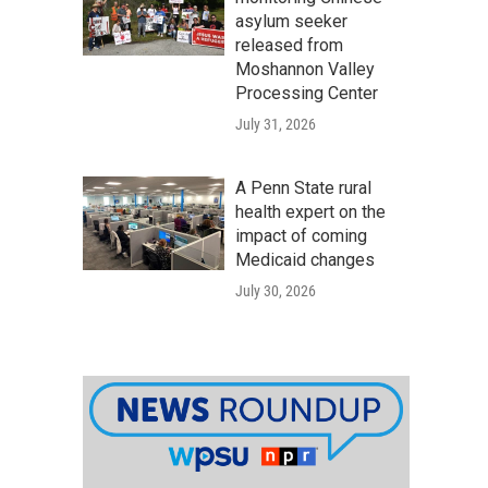
asylum seeker
released from
Moshannon Valley
Processing Center
July 31, 2026
A Penn State rural
health expert on the
impact of coming
Medicaid changes
July 30, 2026