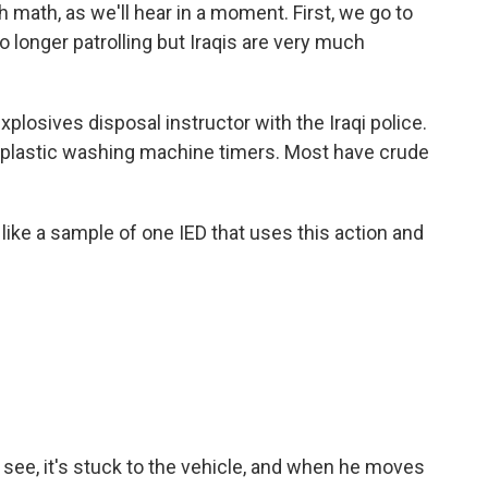
 math, as we'll hear in a moment. First, we go to
longer patrolling but Iraqis are very much
.
osives disposal instructor with the Iraqi police.
 plastic washing machine timers. Most have crude
like a sample of one IED that uses this action and
see, it's stuck to the vehicle, and when he moves