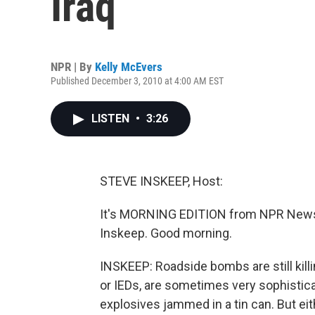
Iraq
NPR | By
Kelly McEvers
Published December 3, 2010 at 4:00 AM EST
LISTEN
•
3:26
STEVE INSKEEP, Host:
It's MORNING EDITION from NPR News.
Inskeep. Good morning.
INSKEEP: Roadside bombs are still kill
or IEDs, are sometimes very sophisti
explosives jammed in a tin can. But e