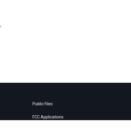
,
Public Files
FCC Applications