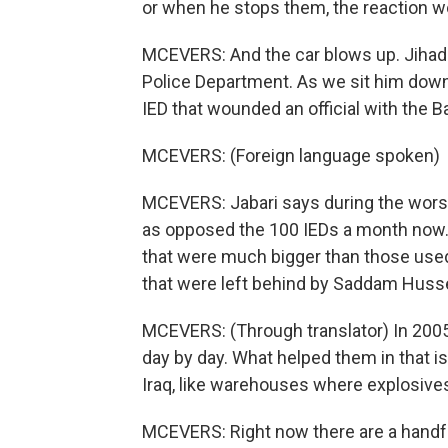
or when he stops them, the reaction w
MCEVERS: And the car blows up. Jihad al
Police Department. As we sit him down f
IED that wounded an official with the B
MCEVERS: (Foreign language spoken)
MCEVERS: Jabari says during the worst 
as opposed the 100 IEDs a month now. 
that were much bigger than those used
that were left behind by Saddam Husse
MCEVERS: (Through translator) In 2005, 
day by day. What helped them in that is
Iraq, like warehouses where explosive
MCEVERS: Right now there are a handful o