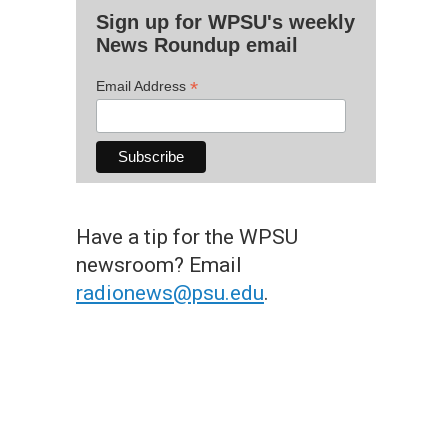
Sign up for WPSU's weekly
News Roundup email
*
Email Address
Have a tip for the WPSU
newsroom? Email
radionews@psu.edu
.