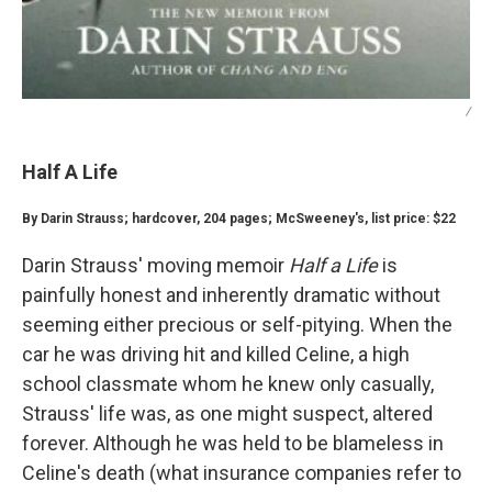
/
Half A Life
By Darin Strauss; hardcover, 204 pages; McSweeney's, list price: $22
Darin Strauss' moving memoir
Half a Life
is
painfully honest and inherently dramatic without
seeming either precious or self-pitying. When the
car he was driving hit and killed Celine, a high
school classmate whom he knew only casually,
Strauss' life was, as one might suspect, altered
forever. Although he was held to be blameless in
Celine's death (what insurance companies refer to