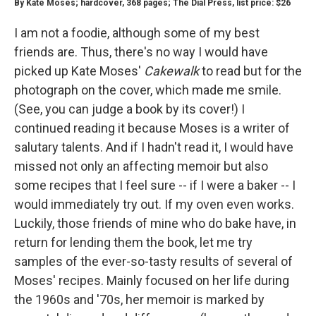
By Kate Moses; hardcover, 368 pages; The Dial Press, list price: $26
I am not a foodie, although some of my best
friends are. Thus, there's no way I would have
picked up Kate Moses'
Cakewalk
to read but for the
photograph on the cover, which made me smile.
(See, you can judge a book by its cover!) I
continued reading it because Moses is a writer of
salutary talents. And if I hadn't read it, I would have
missed not only an affecting memoir but also
some recipes that I feel sure -- if I were a baker -- I
would immediately try out. If my oven even works.
Luckily, those friends of mine who do bake have, in
return for lending them the book, let me try
samples of the ever-so-tasty results of several of
Moses' recipes. Mainly focused on her life during
the 1960s and '70s, her memoir is marked by