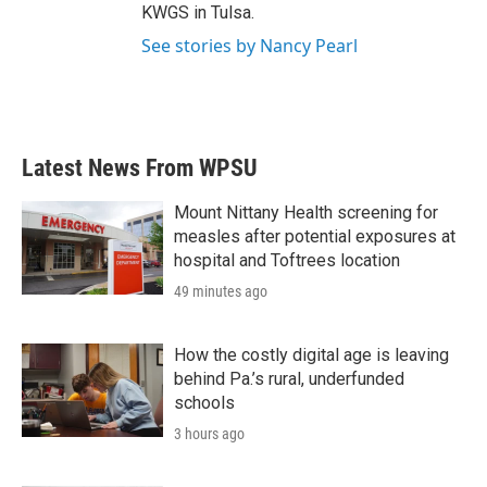
KWGS in Tulsa.
See stories by Nancy Pearl
Latest News From WPSU
Mount Nittany Health screening for
measles after potential exposures at
hospital and Toftrees location
49 minutes ago
How the costly digital age is leaving
behind Pa.’s rural, underfunded
schools
3 hours ago