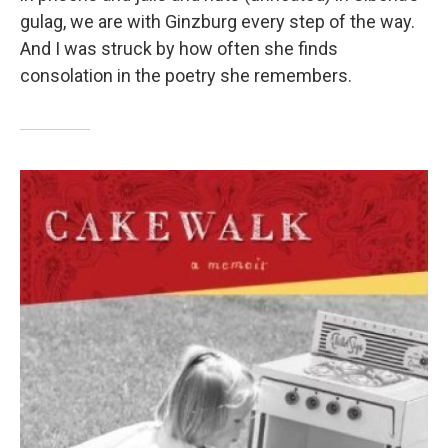
gulag, we are with Ginzburg every step of the way.
And I was struck by how often she finds
consolation in the poetry she remembers.