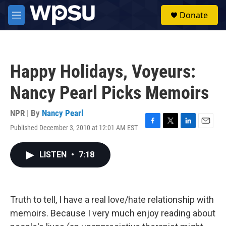
Skip to main content
S
Donate
e
M
a
e
r
n
c
u
h
Happy Holidays, Voyeurs:
u
e
Nancy Pearl Picks Memoirs
r
y
NPR | By
Nancy Pearl
Published December 3, 2010 at 12:01 AM EST
F
T
L
E
a
w
i
m
c
i
n
a
LISTEN
•
7:18
e
t
k
i
b
t
e
l
o
e
d
o
r
I
k
n
Truth to tell, I have a real love/hate relationship with
memoirs. Because I very much enjoy reading about