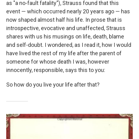
as "a no-fault fatality"), Strauss found that this
event — which occurred nearly 20 years ago — has
now shaped almost half his life. In prose that is
introspective, evocative and unaffected, Strauss
shares with us his musings on life, death, blame
and self-doubt. I wondered, as I read it, how I would
have lived the rest of my life after the parent of
someone for whose death I was, however
innocently, responsible, says this to you:
So how do you live your life after that?