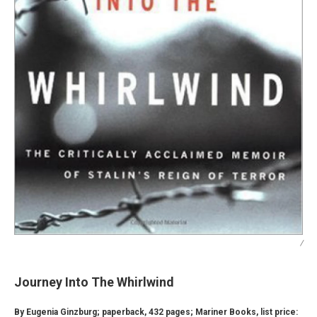
/
Journey Into The Whirlwind
By Eugenia Ginzburg; paperback, 432 pages; Mariner Books, list price: