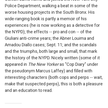
Police Department, walking a beat in some of the
worse housing projects in the South Bronx. His
wide-ranging book is partly a memoir of his
experiences (he is now working as a detective for
the NYPD); the effects -- pro and con -- of the
Giuliani anti-crime years; the Abner Louima and
Amadou Diallo cases; Sept. 11; and the scandals
and the triumphs, both large and small, that mark
the history of the NYPD. Nicely written (some of it
appeared in
The New Yorker
as "Cop Diary" under
the pseudonym Marcus Laffey) and filled with
interesting characters (both cops and perps -- wait,
make that suspected perps), this is both a pleasure
and an education to read.