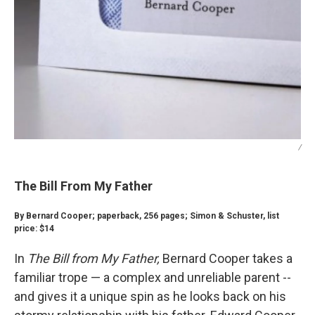
/
The Bill From My Father
By Bernard Cooper; paperback, 256 pages; Simon & Schuster, list
price: $14
In
The Bill from My Father,
Bernard Cooper takes a
familiar trope — a complex and unreliable parent --
and gives it a unique spin as he looks back on his