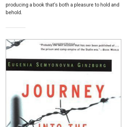
producing a book that's both a pleasure to hold and
behold.