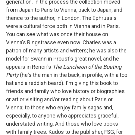
generation. In the process the collection moved
from Japan to Paris to Vienna, back to Japan, and
thence to the author, in London. The Ephrussis
were a cultural force both in Vienna and in Paris.
You can see what was once their house on
Vienna's Ringstrasse even now. Charles was a
patron of many artists and writers; he was also the
model for Swann in Proust's great novel, and he
appears in Renoir's
The Luncheon of the Boating
Party
(he's the man in the back, in profile, with a top
hat and a reddish beard). I'm giving this book to
friends and family who love history or biographies
or art or visiting and/or reading about Paris or
Vienna; to those who enjoy family sagas and,
especially, to anyone who appreciates graceful,
understated writing. And those who love books
with family trees. Kudos to the publisher, FSG, for