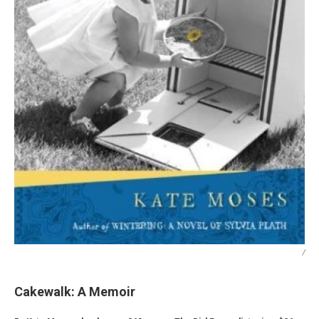
/
Cakewalk: A Memoir