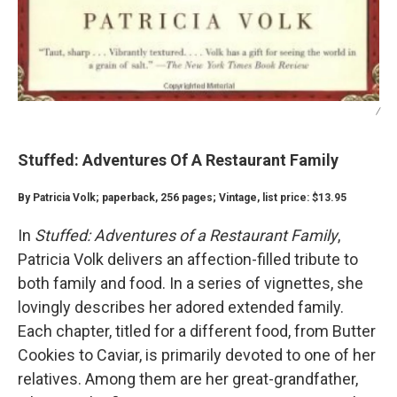
/
Stuffed: Adventures Of A Restaurant Family
By Patricia Volk; paperback, 256 pages; Vintage, list price: $13.95
In
Stuffed: Adventures of a Restaurant Family
,
Patricia Volk delivers an affection-filled tribute to
both family and food. In a series of vignettes, she
lovingly describes her adored extended family.
Each chapter, titled for a different food, from Butter
Cookies to Caviar, is primarily devoted to one of her
relatives. Among them are her great-grandfather,