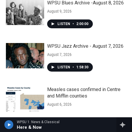
WPSU Blues Archive -August 8, 2026
August 9, 2026
LISTEN
•
2:00:00
WPSU Jazz Archive - August 7, 2026
August 7, 2026
LISTEN
•
1:58:30
Measles cases confirmed in Centre
and Mifflin counties
August 6, 2026
WPSU 1: News & Classical
Democrats haven’t held the Pa. Senate
Here & Now