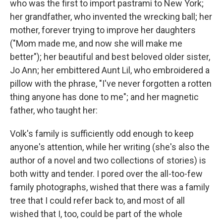
who was the first to import pastrami to New York;
her grandfather, who invented the wrecking ball; her
mother, forever trying to improve her daughters
("Mom made me, and now she will make me
better"); her beautiful and best beloved older sister,
Jo Ann; her embittered Aunt Lil, who embroidered a
pillow with the phrase, "I've never forgotten a rotten
thing anyone has done to me"; and her magnetic
father, who taught her:
Volk's family is sufficiently odd enough to keep
anyone's attention, while her writing (she's also the
author of a novel and two collections of stories) is
both witty and tender. I pored over the all-too-few
family photographs, wished that there was a family
tree that I could refer back to, and most of all
wished that I, too, could be part of the whole