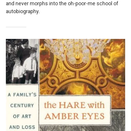
and never morphs into the oh-poor-me school of
autobiography.