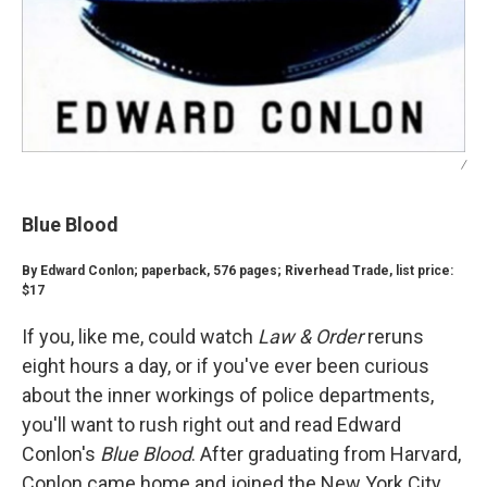
/
Blue Blood
By Edward Conlon; paperback, 576 pages; Riverhead Trade, list price:
$17
If you, like me, could watch
Law & Order
reruns
eight hours a day, or if you've ever been curious
about the inner workings of police departments,
you'll want to rush right out and read Edward
Conlon's
Blue Blood
. After graduating from Harvard,
Conlon came home and joined the New York City