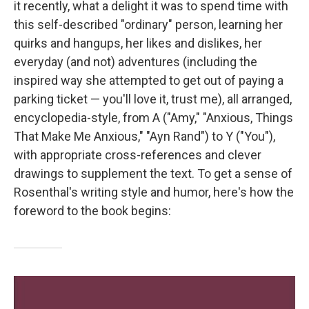
it recently, what a delight it was to spend time with
this self-described "ordinary" person, learning her
quirks and hangups, her likes and dislikes, her
everyday (and not) adventures (including the
inspired way she attempted to get out of paying a
parking ticket — you'll love it, trust me), all arranged,
encyclopedia-style, from A ("Amy," "Anxious, Things
That Make Me Anxious," "Ayn Rand") to Y ("You"),
with appropriate cross-references and clever
drawings to supplement the text. To get a sense of
Rosenthal's writing style and humor, here's how the
foreword to the book begins: