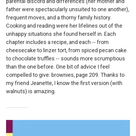
parental discord and differences (her mother and
father were spectacularly unsuited to one another),
frequent moves, and a thorny family history.
Cooking and reading were her lifelines out of the
unhappy situations she found herself in. Each
chapter includes a recipe, and each -- from
cheesecake to linzer tort, from spiced pecan cake
to chocolate truffles -- sounds more scrumptious
than the one before. One bit of advice I feel
compelled to give: brownies, page 209. Thanks to
my friend Jeanette, I know the first version (with
walnuts) is amazing.