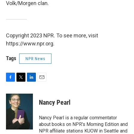
Volk/Morgen clan.
Copyright 2023 NPR. To see more, visit
https://www.npr.org.
Tags
NPR News
F
T
L
E
a
w
i
m
c
i
n
a
e
t
k
i
Nancy Pearl
b
t
e
l
o
e
d
o
r
I
Nancy Pearl is a regular commentator
k
n
about books on NPR's Morning Edition and
NPR affiliate stations KUOW in Seattle and