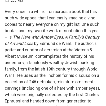
list price: $26
Every once in a while, I run across a book that has
such wide appeal that I can easily imagine giving
copies to nearly everyone on my gift list. One such
book -- and my favorite work of nonfiction this year
-- is
The Hare with Amber Eyes: A Family's Century
of Art and Loss
by Edmund de Waal. The author, a
potter and curator of ceramics at the Victoria &
Albert Museum, contemplates the history of his
ancestors, a fabulously wealthy Jewish banking
family, from the latish 19th century through World
War II. He uses as the linchpin for his discussion a
collection of 246 netsukes, miniature ornamental
carvings (including one of a hare with amber eyes),
which were originally collected by the first Charles
Ephrussi and handed down from generation to