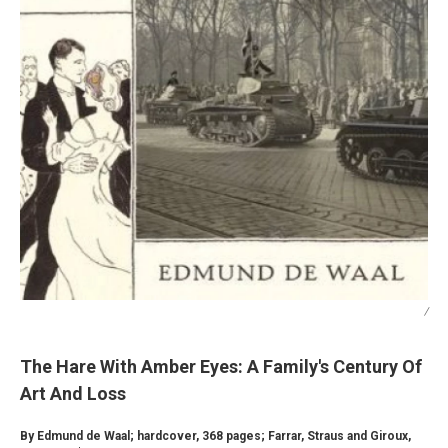
/
The Hare With Amber Eyes: A Family's Century Of
Art And Loss
By Edmund de Waal; hardcover, 368 pages; Farrar, Straus and Giroux,