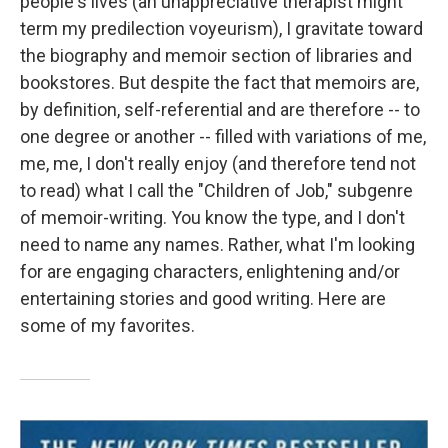
people's lives (an unappreciative therapist might
term my predilection voyeurism), I gravitate toward
the biography and memoir section of libraries and
bookstores. But despite the fact that memoirs are,
by definition, self-referential and are therefore -- to
one degree or another -- filled with variations of me,
me, me, I don't really enjoy (and therefore tend not
to read) what I call the "Children of Job," subgenre
of memoir-writing. You know the type, and I don't
need to name any names. Rather, what I'm looking
for are engaging characters, enlightening and/or
entertaining stories and good writing. Here are
some of my favorites.