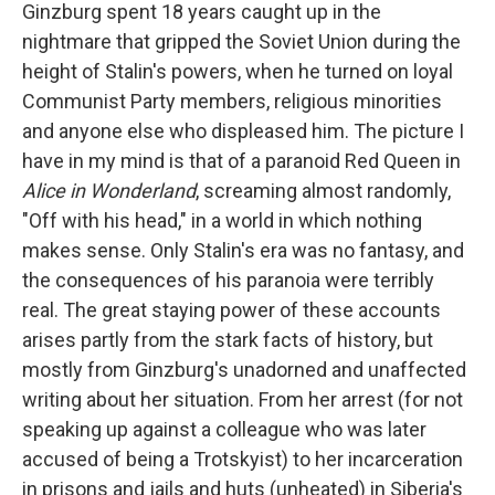
Ginzburg spent 18 years caught up in the
nightmare that gripped the Soviet Union during the
height of Stalin's powers, when he turned on loyal
Communist Party members, religious minorities
and anyone else who displeased him. The picture I
have in my mind is that of a paranoid Red Queen in
Alice in Wonderland
, screaming almost randomly,
"Off with his head," in a world in which nothing
makes sense. Only Stalin's era was no fantasy, and
the consequences of his paranoia were terribly
real. The great staying power of these accounts
arises partly from the stark facts of history, but
mostly from Ginzburg's unadorned and unaffected
writing about her situation. From her arrest (for not
speaking up against a colleague who was later
accused of being a Trotskyist) to her incarceration
in prisons and jails and huts (unheated) in Siberia's