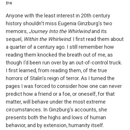
$16
Anyone with the least interest in 20th century
history shouldn't miss Eugenia Ginzburg's two
memoirs,
Journey Into the Whirlwind
and its
sequel,
Within the Whirlwind
. I first read them about
a quarter of a century ago. I still remember how
reading them knocked the breath out of me, as
though I'd been run over by an out-of-control truck.
I first learned, from reading them, of the true
horrors of Stalin's reign of terror. As I turned the
pages I was forced to consider how one can never
predict how a friend or a foe, or oneself, for that
matter, will behave under the most extreme
circumstances.
In Ginzburg's accounts, she
presents both the highs and lows of human
behavior, and by extension, humanity itself.