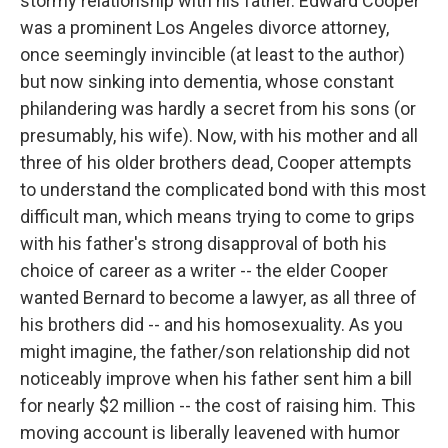
stormy relationship with his father. Edward Cooper
was a prominent Los Angeles divorce attorney,
once seemingly invincible (at least to the author)
but now sinking into dementia, whose constant
philandering was hardly a secret from his sons (or
presumably, his wife). Now, with his mother and all
three of his older brothers dead, Cooper attempts
to understand the complicated bond with this most
difficult man, which means trying to come to grips
with his father's strong disapproval of both his
choice of career as a writer -- the elder Cooper
wanted Bernard to become a lawyer, as all three of
his brothers did -- and his homosexuality. As you
might imagine, the father/son relationship did not
noticeably improve when his father sent him a bill
for nearly $2 million -- the cost of raising him. This
moving account is liberally leavened with humor