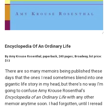
/
Encyclopedia Of An Ordinary Life
By Amy Krouse Rosenthal; paperback, 240 pages; Broadway, list price:
$13
There are so many memoirs being published these
days that the ones I read sometimes blend into one
gigantic life story in my head, but there's no way I'm
going to confuse Amy Krouse Rosenthal's
Encyclopedia of an Ordinary Life
with any other
memoir anytime soon. I had forgotten, until I reread