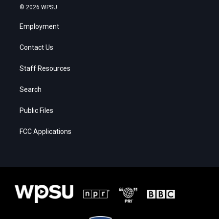
© 2026 WPSU
Employment
Contact Us
Staff Resources
Search
Public Files
FCC Applications