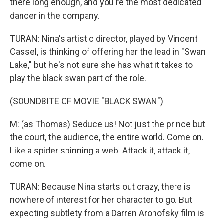
there long enough, and you're the most dedicated
dancer in the company.
TURAN: Nina's artistic director, played by Vincent
Cassel, is thinking of offering her the lead in "Swan
Lake," but he's not sure she has what it takes to
play the black swan part of the role.
(SOUNDBITE OF MOVIE "BLACK SWAN")
M: (as Thomas) Seduce us! Not just the prince but
the court, the audience, the entire world. Come on.
Like a spider spinning a web. Attack it, attack it,
come on.
TURAN: Because Nina starts out crazy, there is
nowhere of interest for her character to go. But
expecting subtlety from a Darren Aronofsky film is