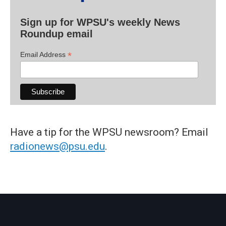
Sign up for WPSU's weekly News
Roundup email
*
Email Address
Have a tip for the WPSU newsroom? Email
radionews@psu.edu
.