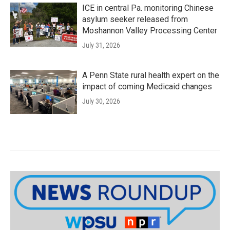
ICE in central Pa. monitoring Chinese
asylum seeker released from
Moshannon Valley Processing Center
July 31, 2026
A Penn State rural health expert on the
impact of coming Medicaid changes
July 30, 2026