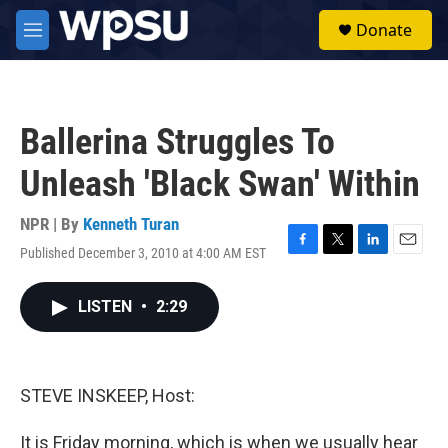
Skip to main content
S
Donate
e
M
a
e
r
n
c
u
h
Ballerina Struggles To
u
e
Unleash 'Black Swan' Within
r
y
NPR | By
Kenneth Turan
Published December 3, 2010 at 4:00 AM EST
F
T
L
E
a
w
i
m
c
i
n
a
LISTEN
•
2:29
e
t
k
i
b
t
e
l
o
e
d
o
r
I
k
n
STEVE INSKEEP, Host:
It is Friday morning, which is when we usually hear