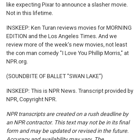
like expecting Pixar to announce a slasher movie.
Not in this lifetime.
INSKEEP: Ken Turan reviews movies for MORNING
EDITION and the Los Angeles Times. And we
review more of the week's new movies, not least
the con man comedy "I Love You Phillip Morris," at
NPR.org.
(SOUNDBITE OF BALLET "SWAN LAKE")
INSKEEP: This is NPR News. Transcript provided by
NPR, Copyright NPR.
NPR transcripts are created on a rush deadline by
an NPR contractor. This text may not be in its final
form and may be updated or revised in the future.
Accuracy and availability may vary. The