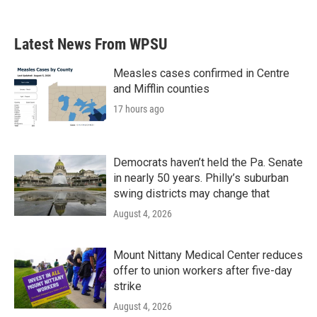
Latest News From WPSU
Measles cases confirmed in Centre
and Mifflin counties
17 hours ago
Democrats haven’t held the Pa. Senate
in nearly 50 years. Philly’s suburban
swing districts may change that
August 4, 2026
Mount Nittany Medical Center reduces
offer to union workers after five-day
strike
August 4, 2026