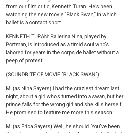
from our film critic, Kenneth Turan. He's been
watching the new movie "Black Swan," in which
ballet is a contact sport.
KENNETH TURAN: Ballerina Nina, played by
Portman, is introduced as a timid soul who's
labored for years in the corps de ballet without a
peep of protest.
(SOUNDBITE OF MOVIE "BLACK SWAN")
M: (as Nina Sayers) I had the craziest dream last
night, about a girl who's turned into a swan, but her
prince falls for the wrong girl and she kills herself.
He promised to feature me more this season.
M: (as Erica Sayers) Well, he should. You've been