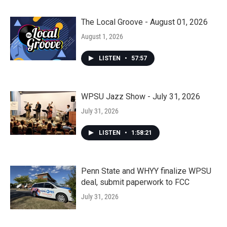
The Local Groove - August 01, 2026
August 1, 2026
LISTEN
•
57:57
WPSU Jazz Show - July 31, 2026
July 31, 2026
LISTEN
•
1:58:21
Penn State and WHYY finalize WPSU
deal, submit paperwork to FCC
July 31, 2026