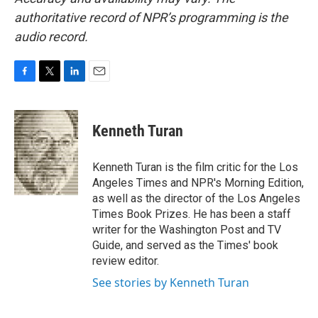
authoritative record of NPR’s programming is the
audio record.
F
T
L
E
a
w
i
m
c
i
n
a
e
t
k
i
Kenneth Turan
b
t
e
l
o
e
d
o
r
I
Kenneth Turan is the film critic for the Los
k
n
Angeles Times and NPR's Morning Edition,
as well as the director of the Los Angeles
Times Book Prizes. He has been a staff
writer for the Washington Post and TV
Guide, and served as the Times' book
review editor.
See stories by Kenneth Turan