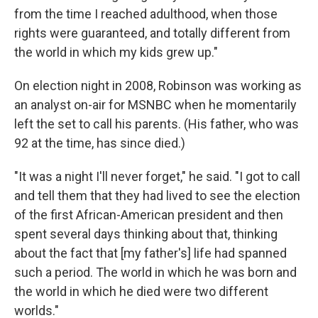
from the time I reached adulthood, when those
rights were guaranteed, and totally different from
the world in which my kids grew up."
On election night in 2008, Robinson was working as
an analyst on-air for MSNBC when he momentarily
left the set to call his parents. (His father, who was
92 at the time, has since died.)
"It was a night I'll never forget," he said. "I got to call
and tell them that they had lived to see the election
of the first African-American president and then
spent several days thinking about that, thinking
about the fact that [my father's] life had spanned
such a period. The world in which he was born and
the world in which he died were two different
worlds."