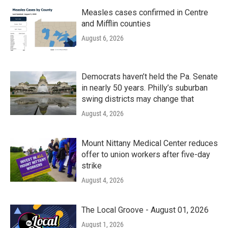
Measles cases confirmed in Centre
and Mifflin counties
August 6, 2026
Democrats haven’t held the Pa. Senate
in nearly 50 years. Philly’s suburban
swing districts may change that
August 4, 2026
Mount Nittany Medical Center reduces
offer to union workers after five-day
strike
August 4, 2026
The Local Groove - August 01, 2026
August 1, 2026