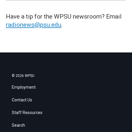
Have a tip for the WPSU newsroom? Email
radionews@psu.edu
.
© 2026 WPSU
Employment
Contact Us
Staff Resources
Search