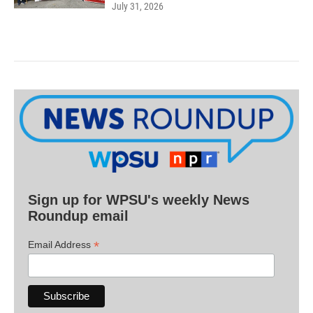
July 31, 2026
Sign up for WPSU's weekly News
Roundup email
*
Email Address