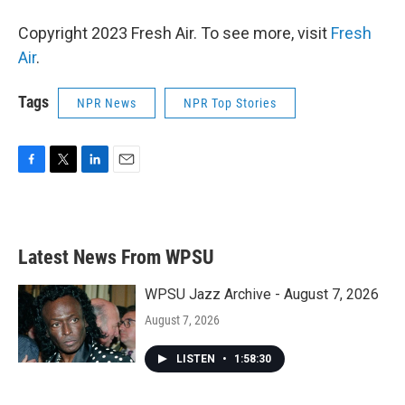
Copyright 2023 Fresh Air. To see more, visit
Fresh
Air
.
Tags
NPR News
NPR Top Stories
F
T
L
E
a
w
i
m
c
i
n
a
e
t
k
i
b
t
e
l
Latest News From WPSU
o
e
d
o
r
I
k
n
WPSU Jazz Archive - August 7, 2026
August 7, 2026
LISTEN
•
1:58:30