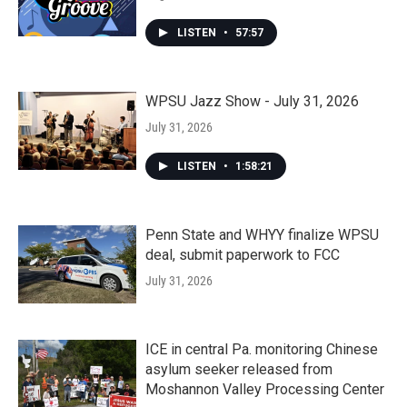
LISTEN
•
57:57
WPSU Jazz Show - July 31, 2026
July 31, 2026
LISTEN
•
1:58:21
Penn State and WHYY finalize WPSU
deal, submit paperwork to FCC
July 31, 2026
ICE in central Pa. monitoring Chinese
asylum seeker released from
Moshannon Valley Processing Center