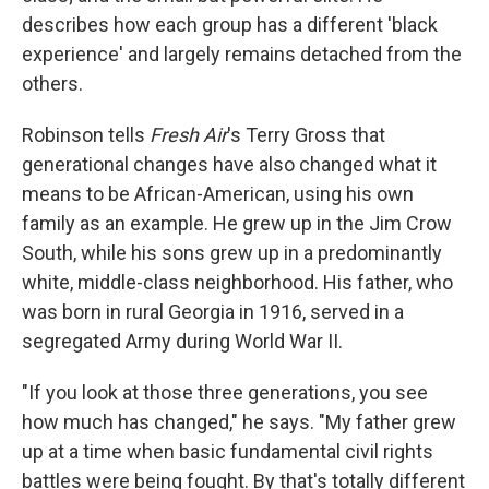
describes how each group has a different 'black
experience' and largely remains detached from the
others.
Robinson tells
Fresh Air
's Terry Gross that
generational changes have also changed what it
means to be African-American, using his own
family as an example. He grew up in the Jim Crow
South, while his sons grew up in a predominantly
white, middle-class neighborhood. His father, who
was born in rural Georgia in 1916, served in a
segregated Army during World War II.
"If you look at those three generations, you see
how much has changed," he says. "My father grew
up at a time when basic fundamental civil rights
battles were being fought. By that's totally different