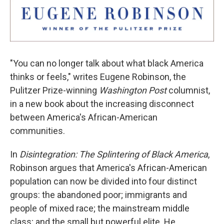
"You can no longer talk about what black America
thinks or feels," writes Eugene Robinson, the
Pulitzer Prize-winning
Washington Post
columnist,
in a new book about the increasing disconnect
between America's African-American
communities.
In
Disintegration: The Splintering of Black America
,
Robinson argues that America's African-American
population can now be divided into four distinct
groups: the abandoned poor; immigrants and
people of mixed race; the mainstream middle
class; and the small but powerful elite. He