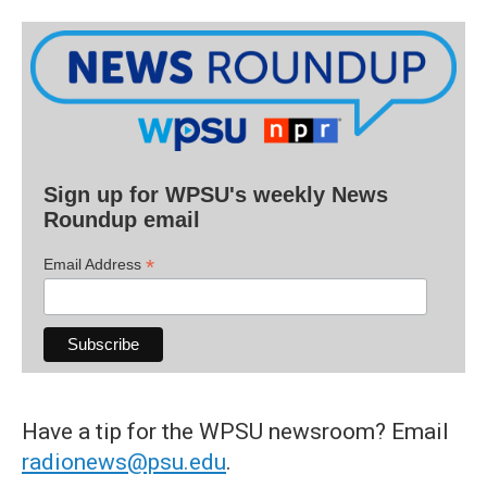
Sign up for WPSU's weekly News
Roundup email
*
Email Address
Have a tip for the WPSU newsroom? Email
radionews@psu.edu
.