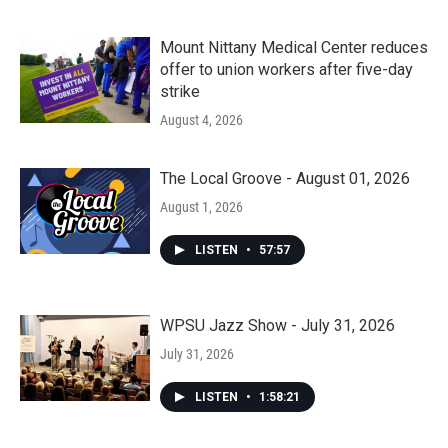
Mount Nittany Medical Center reduces
offer to union workers after five-day
strike
August 4, 2026
The Local Groove - August 01, 2026
August 1, 2026
LISTEN
•
57:57
WPSU Jazz Show - July 31, 2026
July 31, 2026
LISTEN
•
1:58:21