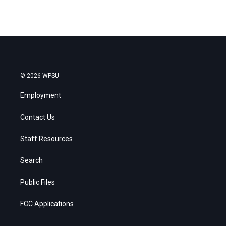
© 2026 WPSU
Employment
Contact Us
Staff Resources
Search
Public Files
FCC Applications