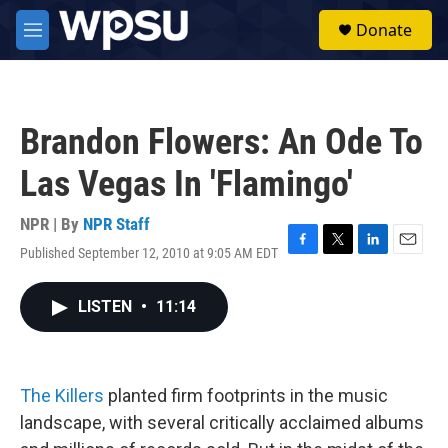
Skip to main content
S
Donate
e
M
a
e
r
n
c
u
h
Brandon Flowers: An Ode To
u
e
Las Vegas In 'Flamingo'
r
y
NPR | By
NPR Staff
Published September 12, 2010 at 9:05 AM EDT
F
T
L
E
a
w
i
m
c
i
n
a
LISTEN
•
11:14
e
t
k
i
b
t
e
l
o
e
d
o
r
I
k
n
The Killers
planted firm footprints in the music
landscape, with several critically acclaimed albums