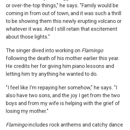
or over-the-top things," he says. "Family would be
coming in from out of town, and it was such a thrill
to be showing them this newly erupting volcano or
whatever it was. And I still retain that excitement
about those lights."
The singer dived into working on
Flamingo
following the death of his mother earlier this year.
He credits her for giving him piano lessons and
letting him try anything he wanted to do.
"I feel like I'm repaying her somehow," he says. "I
also have two sons, and the joy I get from the two
boys and from my wife is helping with the grief of
losing my mother."
Flamingo
includes rock anthems and catchy dance