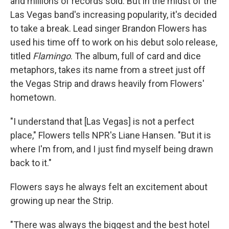
and millions of records sold. But in the midst of the
Las Vegas band's increasing popularity, it's decided
to take a break. Lead singer Brandon Flowers has
used his time off to work on his debut solo release,
titled
Flamingo
. The album, full of card and dice
metaphors, takes its name from a street just off
the Vegas Strip and draws heavily from Flowers'
hometown.
"I understand that [Las Vegas] is not a perfect
place," Flowers tells NPR's Liane Hansen. "But it is
where I'm from, and I just find myself being drawn
back to it."
Flowers says he always felt an excitement about
growing up near the Strip.
"There was always the biggest and the best hotel