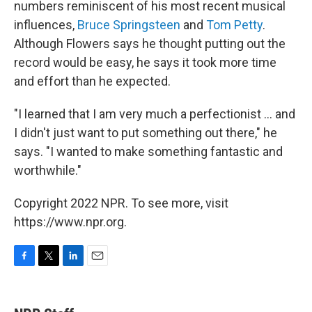
numbers reminiscent of his most recent musical
influences,
Bruce Springsteen
and
Tom Petty
.
Although Flowers says he thought putting out the
record would be easy, he says it took more time
and effort than he expected.
"I learned that I am very much a perfectionist ... and
I didn't just want to put something out there," he
says. "I wanted to make something fantastic and
worthwhile."
Copyright 2022 NPR. To see more, visit
https://www.npr.org.
F
T
L
E
a
w
i
m
c
i
n
a
e
t
k
i