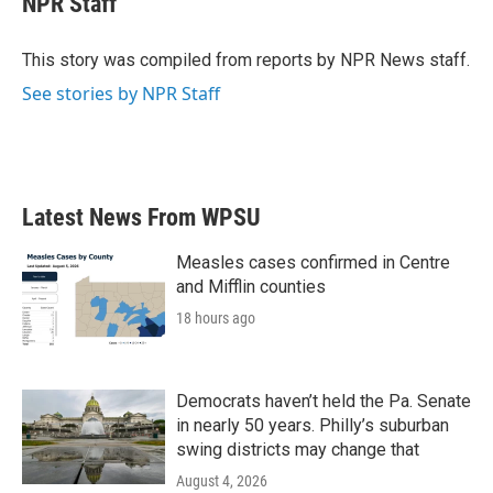
NPR Staff
b
t
e
l
o
e
d
o
r
I
This story was compiled from reports by NPR News staff.
k
n
See stories by NPR Staff
Latest News From WPSU
Measles cases confirmed in Centre
and Mifflin counties
18 hours ago
Democrats haven’t held the Pa. Senate
in nearly 50 years. Philly’s suburban
swing districts may change that
August 4, 2026