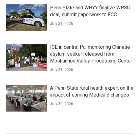
Penn State and WHYY finalize WPSU
deal, submit paperwork to FCC
July 31, 2026
ICE in central Pa. monitoring Chinese
asylum seeker released from
Moshannon Valley Processing Center
July 31, 2026
A Penn State rural health expert on the
impact of coming Medicaid changes
July 30, 2026