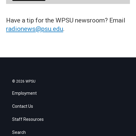
Have a tip for the WPSU newsroom? Email
radionews@psu.edu
.
© 2026 WPSU
Employment
Contact Us
Staff Resources
Search