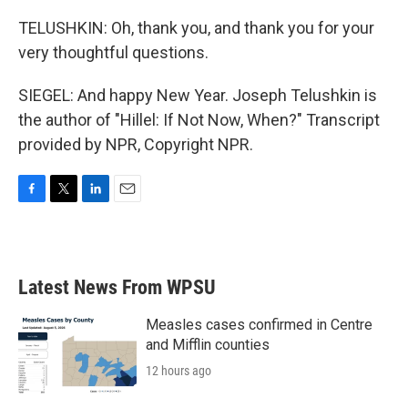
TELUSHKIN: Oh, thank you, and thank you for your
very thoughtful questions.
SIEGEL: And happy New Year. Joseph Telushkin is
the author of "Hillel: If Not Now, When?" Transcript
provided by NPR, Copyright NPR.
F
T
L
E
a
w
i
m
c
i
n
a
e
t
k
i
b
t
e
l
Latest News From WPSU
o
e
d
o
r
I
k
n
Measles cases confirmed in Centre
and Mifflin counties
12 hours ago