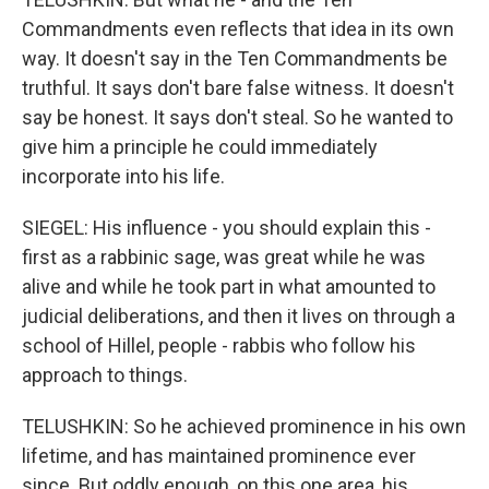
Commandments even reflects that idea in its own
way. It doesn't say in the Ten Commandments be
truthful. It says don't bare false witness. It doesn't
say be honest. It says don't steal. So he wanted to
give him a principle he could immediately
incorporate into his life.
SIEGEL: His influence - you should explain this -
first as a rabbinic sage, was great while he was
alive and while he took part in what amounted to
judicial deliberations, and then it lives on through a
school of Hillel, people - rabbis who follow his
approach to things.
TELUSHKIN: So he achieved prominence in his own
lifetime, and has maintained prominence ever
since. But oddly enough, on this one area, his