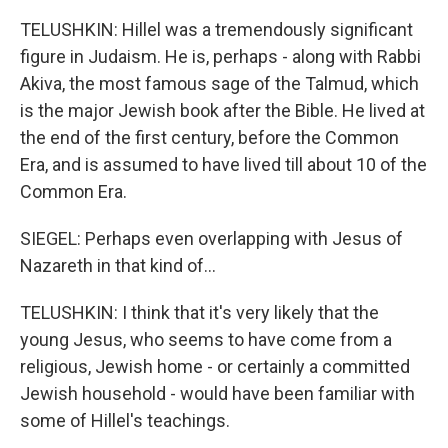
TELUSHKIN: Hillel was a tremendously significant
figure in Judaism. He is, perhaps - along with Rabbi
Akiva, the most famous sage of the Talmud, which
is the major Jewish book after the Bible. He lived at
the end of the first century, before the Common
Era, and is assumed to have lived till about 10 of the
Common Era.
SIEGEL: Perhaps even overlapping with Jesus of
Nazareth in that kind of...
TELUSHKIN: I think that it's very likely that the
young Jesus, who seems to have come from a
religious, Jewish home - or certainly a committed
Jewish household - would have been familiar with
some of Hillel's teachings.