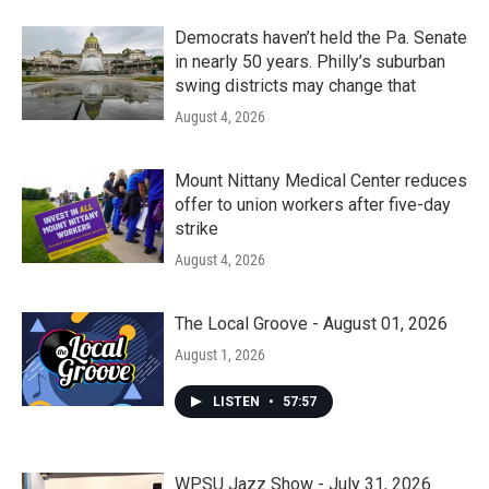
Democrats haven’t held the Pa. Senate
in nearly 50 years. Philly’s suburban
swing districts may change that
August 4, 2026
Mount Nittany Medical Center reduces
offer to union workers after five-day
strike
August 4, 2026
The Local Groove - August 01, 2026
August 1, 2026
LISTEN
•
57:57
WPSU Jazz Show - July 31, 2026