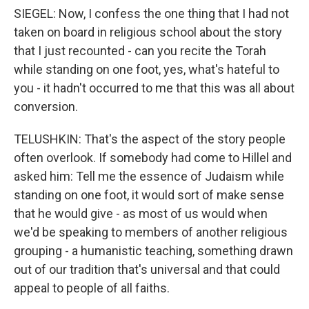
SIEGEL: Now, I confess the one thing that I had not
taken on board in religious school about the story
that I just recounted - can you recite the Torah
while standing on one foot, yes, what's hateful to
you - it hadn't occurred to me that this was all about
conversion.
TELUSHKIN: That's the aspect of the story people
often overlook. If somebody had come to Hillel and
asked him: Tell me the essence of Judaism while
standing on one foot, it would sort of make sense
that he would give - as most of us would when
we'd be speaking to members of another religious
grouping - a humanistic teaching, something drawn
out of our tradition that's universal and that could
appeal to people of all faiths.