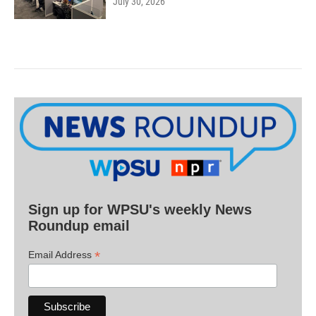
July 30, 2026
Sign up for WPSU's weekly News
Roundup email
*
Email Address