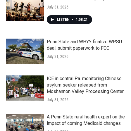
July 31, 2026
LISTEN
•
1:58:21
Penn State and WHYY finalize WPSU
deal, submit paperwork to FCC
July 31, 2026
ICE in central Pa. monitoring Chinese
asylum seeker released from
Moshannon Valley Processing Center
July 31, 2026
A Penn State rural health expert on the
impact of coming Medicaid changes