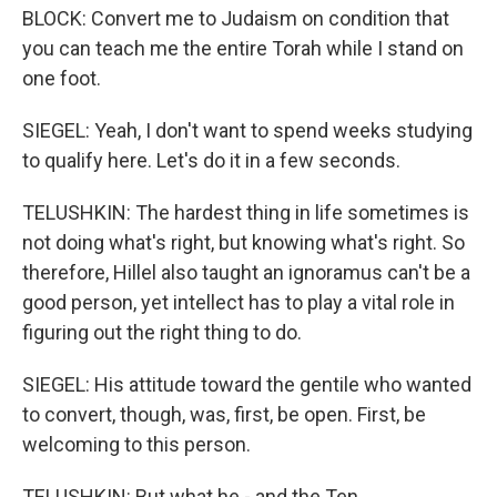
BLOCK: Convert me to Judaism on condition that
you can teach me the entire Torah while I stand on
one foot.
SIEGEL: Yeah, I don't want to spend weeks studying
to qualify here. Let's do it in a few seconds.
TELUSHKIN: The hardest thing in life sometimes is
not doing what's right, but knowing what's right. So
therefore, Hillel also taught an ignoramus can't be a
good person, yet intellect has to play a vital role in
figuring out the right thing to do.
SIEGEL: His attitude toward the gentile who wanted
to convert, though, was, first, be open. First, be
welcoming to this person.
TELUSHKIN: But what he - and the Ten