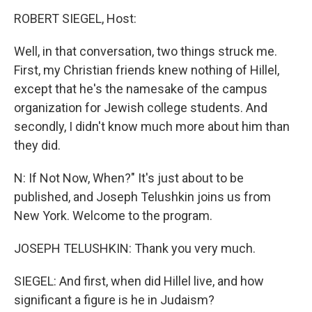
ROBERT SIEGEL, Host:
Well, in that conversation, two things struck me.
First, my Christian friends knew nothing of Hillel,
except that he's the namesake of the campus
organization for Jewish college students. And
secondly, I didn't know much more about him than
they did.
N: If Not Now, When?" It's just about to be
published, and Joseph Telushkin joins us from
New York. Welcome to the program.
JOSEPH TELUSHKIN: Thank you very much.
SIEGEL: And first, when did Hillel live, and how
significant a figure is he in Judaism?