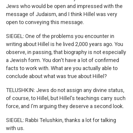
Jews who would be open and impressed with the
message of Judaism, and I think Hillel was very
open to conveying this message.
SIEGEL: One of the problems you encounter in
writing about Hillel is he lived 2,000 years ago. You
observe, in passing, that biography is not especially
a Jewish form. You don't have a lot of confirmed
facts to work with. What are you actually able to
conclude about what was true about Hillel?
TELUSHKIN: Jews do not assign any divine status,
of course, to Hillel, but Hillel's teachings carry such
force, and I'm arguing they deserve a second look.
SIEGEL: Rabbi Telushkin, thanks a lot for talking
with us.