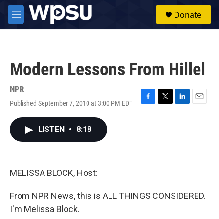
Skip to main content
S
Donate
e
M
a
e
r
n
c
u
h
Modern Lessons From Hillel
u
e
r
NPR
y
Published September 7, 2010 at 3:00 PM EDT
F
T
L
E
a
w
i
m
c
i
n
a
LISTEN
•
8:18
e
t
k
i
b
t
e
l
o
e
d
o
r
I
k
n
MELISSA BLOCK, Host:
From NPR News, this is ALL THINGS CONSIDERED.
I'm Melissa Block.