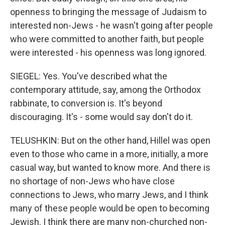
openness to bringing the message of Judaism to
interested non-Jews - he wasn't going after people
who were committed to another faith, but people
were interested - his openness was long ignored.
SIEGEL: Yes. You've described what the
contemporary attitude, say, among the Orthodox
rabbinate, to conversion is. It's beyond
discouraging. It's - some would say don't do it.
TELUSHKIN: But on the other hand, Hillel was open
even to those who came in a more, initially, a more
casual way, but wanted to know more. And there is
no shortage of non-Jews who have close
connections to Jews, who marry Jews, and I think
many of these people would be open to becoming
Jewish. I think there are many non-churched non-