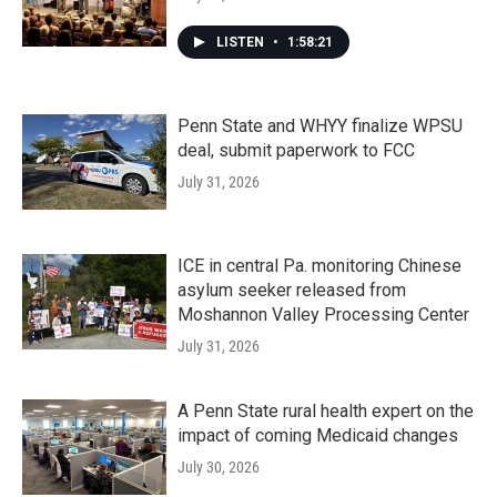
LISTEN
•
1:58:21
Penn State and WHYY finalize WPSU
deal, submit paperwork to FCC
July 31, 2026
ICE in central Pa. monitoring Chinese
asylum seeker released from
Moshannon Valley Processing Center
July 31, 2026
A Penn State rural health expert on the
impact of coming Medicaid changes
July 30, 2026