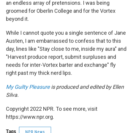
an endless array of pretensions. I was being
groomed for Oberlin College and for the Vortex
beyond it.
While I cannot quote you a single sentence of Jane
Austen, I am embarrassed to confess that to this
day, lines like "Stay close to me, inside my aura" and
"Harvest produce report, submit surpluses and
needs for inter-Vortex barter and exchange" fly
right past my thick nerd lips.
My Guilty Pleasure
is produced and edited by Ellen
Silva.
Copyright 2022 NPR. To see more, visit
https://www.npr.org.
Tags
NPR News