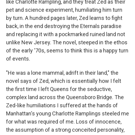
like Charlotte Rampling, and they treat Zed as their
pet and science experiment, humiliating him turn
by turn. A hundred pages later, Zed learns to fight
back, in the end destroying the Eternals paradise
and replacing it with a pockmarked ruined land not
unlike New Jersey. The novel, steeped in the ethos
of the early '70s, seems to think this is a happy turn
of events.
"He was a lone mammal, adrift in their land," the
novel says of Zed, which is essentially how I felt
the first time I left Queens for the seductive,
complex land across the Queensboro Bridge. The
Zed-like humiliations I suffered at the hands of
Manhattan's young Charlotte Ramplings steeled me
for what was required of me. Loss of innocence,
the assumption of a strong conceited personality,