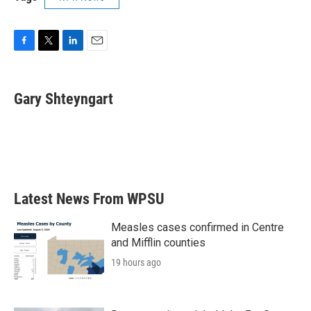
F
T
L
E
a
w
i
m
c
i
n
a
e
t
k
i
Gary Shteyngart
b
t
e
l
o
e
d
o
r
I
k
n
Latest News From WPSU
Measles cases confirmed in Centre
and Mifflin counties
19 hours ago