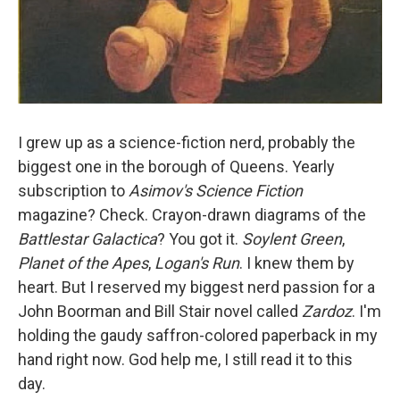
I grew up as a science-fiction nerd, probably the
biggest one in the borough of Queens. Yearly
subscription to
Asimov's Science Fiction
magazine? Check. Crayon-drawn diagrams of the
Battlestar Galactica
? You got it.
Soylent Green
,
Planet of the Apes
,
Logan's Run
. I knew them by
heart. But I reserved my biggest nerd passion for a
John Boorman and Bill Stair
novel called
Zardoz
. I'm
holding the gaudy saffron-colored paperback in my
hand right now. God help me, I still read it to this
day.