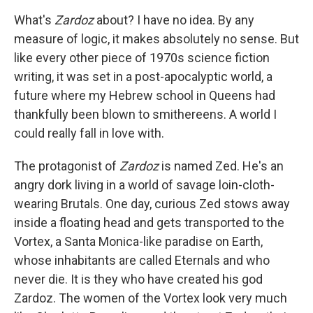
What's
Zardoz
about? I have no idea. By any
measure of logic, it makes absolutely no sense. But
like every other piece of 1970s science fiction
writing, it was set in a post-apocalyptic world, a
future where my Hebrew school in Queens had
thankfully been blown to smithereens. A world I
could really fall in love with.
The protagonist of
Zardoz
is named Zed. He's an
angry dork living in a world of savage loin-cloth-
wearing Brutals. One day, curious Zed stows away
inside a floating head and gets transported to the
Vortex, a Santa Monica-like paradise on Earth,
whose inhabitants are called Eternals and who
never die. It is they who have created his god
Zardoz. The women of the Vortex look very much