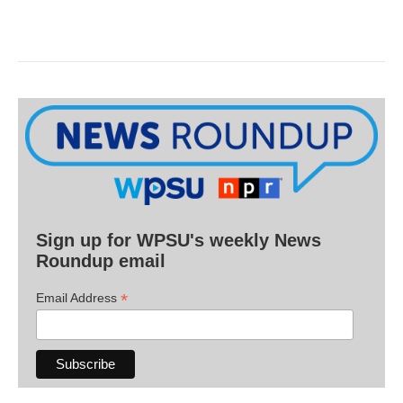
Sign up for WPSU's weekly News
Roundup email
*
Email Address