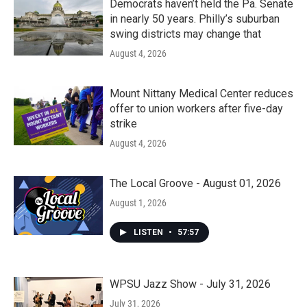
Democrats haven’t held the Pa. Senate
in nearly 50 years. Philly’s suburban
swing districts may change that
August 4, 2026
Mount Nittany Medical Center reduces
offer to union workers after five-day
strike
August 4, 2026
The Local Groove - August 01, 2026
August 1, 2026
LISTEN
•
57:57
WPSU Jazz Show - July 31, 2026
July 31, 2026