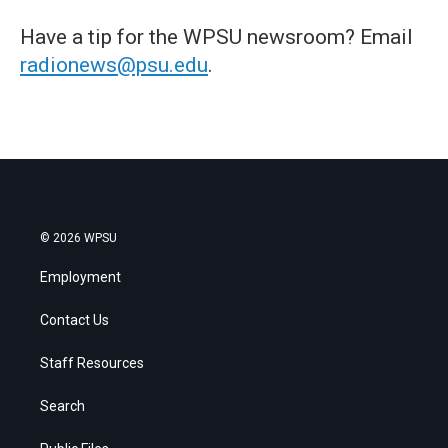
Have a tip for the WPSU newsroom? Email
radionews@psu.edu
.
© 2026 WPSU
Employment
Contact Us
Staff Resources
Search