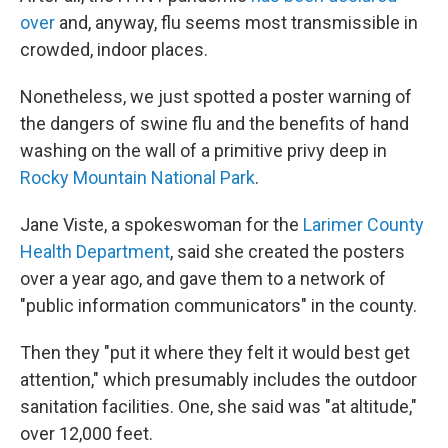
over
and, anyway, flu seems most transmissible in
crowded, indoor places.
Nonetheless, we just spotted a poster warning of
the dangers of swine flu and the benefits of hand
washing on the wall of a primitive privy deep in
Rocky Mountain National Park
.
Jane Viste, a spokeswoman for the
Larimer County
Health Department
, said she created the posters
over a year ago, and gave them to a network of
"public information communicators" in the county.
Then they "put it where they felt it would best get
attention," which presumably includes the outdoor
sanitation facilities. One, she said was "at altitude,"
over 12,000 feet.