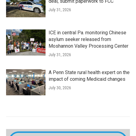
deal, submit paperwork to FCC
July 31, 2026
ICE in central Pa. monitoring Chinese
asylum seeker released from
Moshannon Valley Processing Center
July 31, 2026
A Penn State rural health expert on the
impact of coming Medicaid changes
July 30, 2026