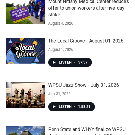
Mount Nittany Medical Center reduces
offer to union workers after five-day
strike
August 4, 2026
The Local Groove - August 01, 2026
August 1, 2026
LISTEN
•
57:57
WPSU Jazz Show - July 31, 2026
July 31, 2026
LISTEN
•
1:58:21
Penn State and WHYY finalize WPSU