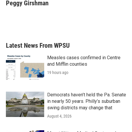
e
t
k
i
Peggy Girshman
b
t
e
l
o
e
d
o
r
I
k
n
Latest News From WPSU
Measles cases confirmed in Centre
and Mifflin counties
19 hours ago
Democrats haven’t held the Pa. Senate
in nearly 50 years. Philly’s suburban
swing districts may change that
August 4, 2026