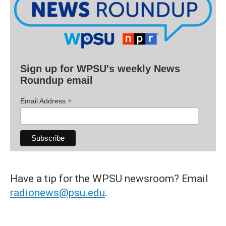
Sign up for WPSU's weekly News
Roundup email
*
Email Address
Have a tip for the WPSU newsroom? Email
radionews@psu.edu
.