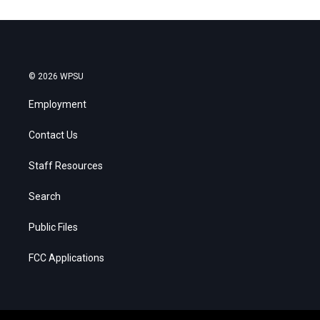
© 2026 WPSU
Employment
Contact Us
Staff Resources
Search
Public Files
FCC Applications