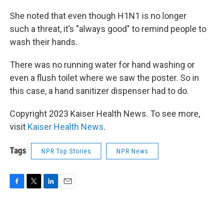
She noted that even though H1N1 is no longer
such a threat, it’s "always good" to remind people to
wash their hands.
There was no running water for hand washing or
even a flush toilet where we saw the poster. So in
this case, a hand sanitizer dispenser had to do.
Copyright 2023 Kaiser Health News. To see more,
visit
Kaiser Health News
.
Tags
NPR Top Stories
NPR News
F
T
L
E
a
w
i
m
c
i
n
a