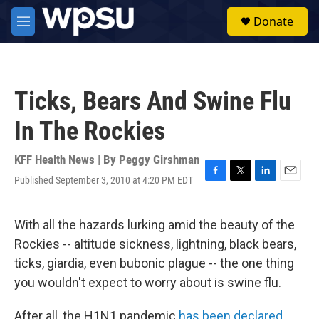
Skip to main content
S
Donate
e
M
a
e
r
n
c
u
h
Ticks, Bears And Swine Flu
u
e
In The Rockies
r
y
KFF Health News | By
Peggy Girshman
Published September 3, 2010 at 4:20 PM EDT
F
T
L
E
a
w
i
m
c
i
n
a
e
t
k
i
With all the hazards lurking amid the beauty of the
b
t
e
l
Rockies -- altitude sickness, lightning, black bears,
o
e
d
o
r
I
ticks, giardia, even bubonic plague -- the one thing
k
n
you wouldn't expect to worry about is swine flu.
After all, the H1N1 pandemic
has been declared