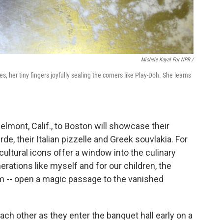
Michele Kayal For NPR /
, her tiny fingers joyfully sealing the corners like Play-Doh. She learns
mont, Calif., to Boston will showcase their
e, their Italian pizzelle and Greek souvlakia. For
ultural icons offer a window into the culinary
erations like myself and for our children, the
hem -- open a magic passage to the vanished
each other as they enter the banquet hall early on a