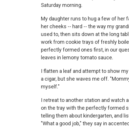
Saturday morning.
My daughter runs to hug a few of her fa
her cheeks -- hard -- the way my grand
used to, then sits down at the long tab
work from cookie trays of freshly boil
perfectly formed ones first, in our qu
leaves in lemony tomato sauce.
I flatten a leaf and attempt to show my d
a cigar, but she waves me off. "Mommy,"
myself."
I retreat to another station and watch 
on the tray with the perfectly formed 
telling them about kindergarten, and li
"What a good job," they say in accented E