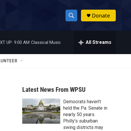
Donate
S
S
e
h
a
r
All Streams
XT UP:
9:00 AM
Classical Music
o
c
h
w
Q
LUNTEER
u
S
e
r
e
y
Latest News From WPSU
a
Democrats haven’t
r
held the Pa. Senate in
c
nearly 50 years.
Philly’s suburban
h
swing districts may