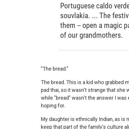
Portuguese caldo verde,
souvlakia. ... The festi
them -- open a magic p
of our grandmothers.
"The bread."
The bread. This is a kid who grabbed m
pad thai, so it wasn't strange that she
while "bread" wasn't the answer I was e
hoping for.
My daughter is ethnically Indian, as i
keep that part of the family's culture 