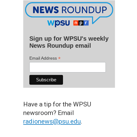
Sign up for WPSU's weekly
News Roundup email
*
Email Address
Have a tip for the WPSU
newsroom? Email
radionews@psu.edu
.