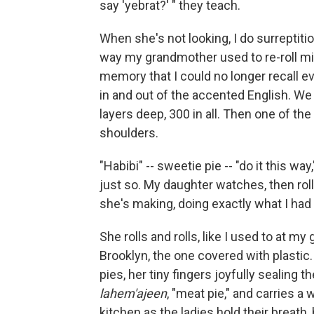
say 'yebrat?' " they teach.
When she's not looking, I do surreptitio
way my grandmother used to re-roll min
memory that I could no longer recall ever
in and out of the accented English. We d
layers deep, 300 in all. Then one of th
shoulders.
"Habibi" -- sweetie pie -- "do it this wa
just so. My daughter watches, then rolls
she's making, doing exactly what I had 
She rolls and rolls, like I used to at m
Brooklyn, the one covered with plasti
pies, her tiny fingers joyfully sealing 
lahem'ajeen
, "meat pie," and carries a 
kitchen as the ladies hold their breath