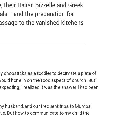
 their Italian pizzelle and Greek
vals -- and the preparation for
assage to the vanished kitchens
y chopsticks as a toddler to decimate a plate of
 would hone in on the food aspect of church. But
xpecting, I realized it was the answer I had been
s my husband, and our frequent trips to Mumbai
alive. But how to communicate to my child the