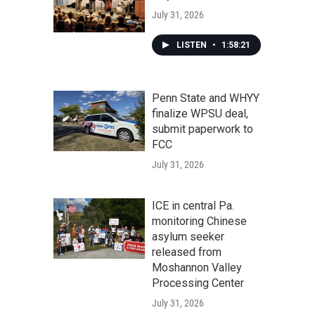
July 31, 2026
LISTEN
•
1:58:21
Penn State and WHYY
finalize WPSU deal,
submit paperwork to
FCC
July 31, 2026
ICE in central Pa.
monitoring Chinese
asylum seeker
released from
Moshannon Valley
Processing Center
July 31, 2026