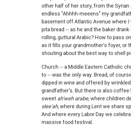
other half of her story, from the Syria
endless "Ahhhh-meeens" my grandfathe
basement off Atlantic Avenue where I
pita bread -- as he and the baker dra
rolling, guttural Arabic? How to pass 
as it fills your grandmother's foyer, o
shouting about the best way to shell p
Church -- a Middle Eastern Catholic ch
to -- was the only way. Bread, of course
dipped in wine and offered by wrinkled
grandfather's. But there is also coffee
sweet
ah'weh arabe
, where children d
slee'ah
, where during Lent we share s
And where every Labor Day we celebrat
massive food festival.