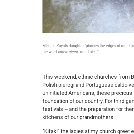
Michele Kayal's daughter "pinches the edges of meat pies
the word
lahem'ajeen
, 'meat pie.' "
This weekend, ethnic churches from Bel
Polish pierogi and Portuguese caldo verd
uninitiated Americans, these precious c
foundation of our country. For third gen
festivals -- and the preparation for t
kitchens of our grandmothers.
"Kifak!" the ladies at my church greet 