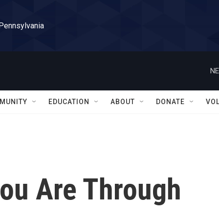
 Pennsylvania
NE
MUNITY
EDUCATION
ABOUT
DONATE
VO
ou Are Through