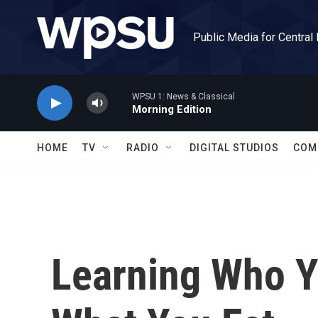
Skip to main content
Public Media for Central
WPSU 1: News & Classical
Morning Edition
HOME
TV
RADIO
DIGITAL STUDIOS
COM
Learning Who Y