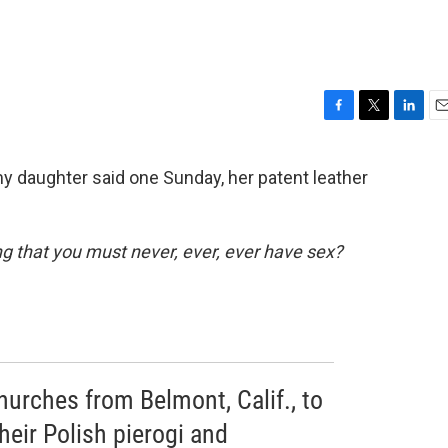
F
T
L
E
a
w
i
m
c
i
n
a
y daughter said one Sunday, her patent leather
e
t
k
i
b
t
e
l
o
e
d
o
r
I
 that you must never, ever, ever have sex?
k
n
hurches from Belmont, Calif., to
eir Polish pierogi and