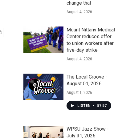
change that
August 4, 2026
Mount Nittany Medical
Center reduces offer
to union workers after
five-day strike
August 4, 2026
The Local Groove -
August 01, 2026
August 1, 2026
LISTEN
•
57:57
WPSU Jazz Show -
July 31, 2026