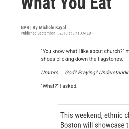
What You Eat
NPR | By
Michele Kayal
Published September 1, 2010 at 8:41 AM EDT
"You know what I like about church?" m
shoes clicking down the flagstones.
Ummm ... God? Praying? Understanding
"What?" I asked.
This weekend, ethnic c
Boston will showcase th