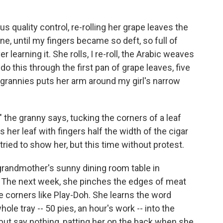
us quality control, re-rolling her grape leaves the
e, until my fingers became so deft, so full of
 learning it. She rolls, I re-roll, the Arabic weaves
o this through the first pan of grape leaves, five
e grannies puts her arm around my girl's narrow
y," the granny says, tucking the corners of a leaf
 her leaf with fingers half the width of the cigar
tried to show her, but this time without protest.
y grandmother's sunny dining room table in
c. The next week, she pinches the edges of meat
the corners like Play-Doh. She learns the word
whole tray -- 50 pies, an hour's work -- into the
, but say nothing, patting her on the back when she