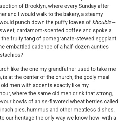
n section of Brooklyn, where every Sunday after
r and I would walk to the bakery, a steamy
 would punch down the puffy loaves of
khoubiz
--
nk sweet, cardamom-scented coffee and spoke a
on the fruity tang of pomegranate-stewed eggplant
r the embattled cadence of a half-dozen aunties
istachios?
urch like the one my grandfather used to take me
, is at the center of the church, the godly meal
 old men with accents exactly like my
 hour, where the same old men drink that strong,
evour bowls of anise-flavored wheat berries called
pinach pies, hummus and other meatless dishes.
e our heritage the only way we know how: with a