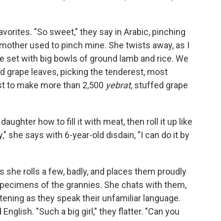
vorites. "So sweet," they say in Arabic, pinching
mother used to pinch mine. She twists away, as I
le set with big bowls of ground lamb and rice. We
ed grape leaves, picking the tenderest, most
est to make more than 2,500
yebrat
, stuffed grape
aughter how to fill it with meat, then roll it up like
 she says with 6-year-old disdain, "I can do it by
as she rolls a few, badly, and places them proudly
specimens of the grannies. She chats with them,
stening as they speak their unfamiliar language.
nglish. "Such a big girl," they flatter. "Can you