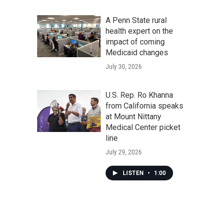
A Penn State rural
health expert on the
impact of coming
Medicaid changes
July 30, 2026
U.S. Rep. Ro Khanna
from California speaks
at Mount Nittany
Medical Center picket
line
July 29, 2026
LISTEN
•
1:00