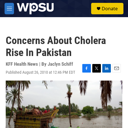
Skip to main content
S
Donate
e
M
a
e
r
n
c
u
h
Concerns About Cholera
u
e
Rise In Pakistan
r
y
KFF Health News | By
Jaclyn Schiff
Published August 26, 2010 at 12:46 PM EDT
F
T
L
E
a
w
i
m
c
i
n
a
e
t
k
i
b
t
e
l
o
e
d
o
r
I
k
n