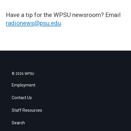
Have a tip for the WPSU newsroom? Email
radionews@psu.edu
.
© 2026 WPSU
Employment
Contact Us
Staff Resources
Search