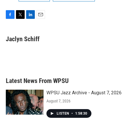
F
T
L
E
a
w
i
m
c
i
n
a
e
t
k
i
Jaclyn Schiff
b
t
e
l
o
e
d
o
r
I
k
n
Latest News From WPSU
WPSU Jazz Archive - August 7, 2026
August 7, 2026
LISTEN
•
1:58:30