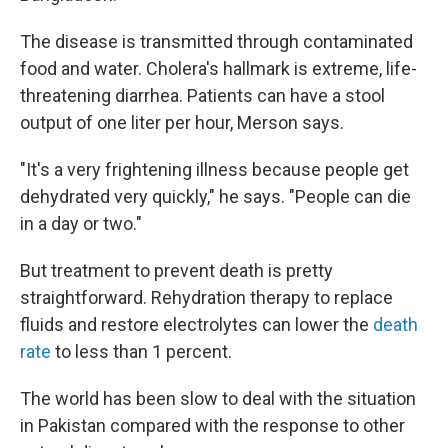
The disease is transmitted through contaminated
food and water. Cholera's hallmark is extreme, life-
threatening diarrhea. Patients can have a stool
output of one liter per hour, Merson says.
"It's a very frightening illness because people get
dehydrated very quickly," he says. "People can die
in a day or two."
But treatment to prevent death is pretty
straightforward. Rehydration therapy to replace
fluids and restore electrolytes can lower the
death
rate
to less than 1 percent.
The world has been slow to deal with the situation
in Pakistan compared with the response to other