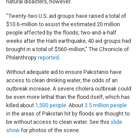
natural disasters, however.
"Twenty-two U.S. aid groups have raised a total of
$10.6-million to assist the estimated 20 million
people affected by the floods; two-and-a-half
weeks after the Haiti earthquake, 40 aid groups had
brought in a total of $560-million," The Chronicle of
Philanthropy
reported
.
Without adequate aid to ensure Pakistanis have
access to clean drinking water, the odds of an
outbreak increase. A severe cholera outbreak could
be even more lethal than the flood itself, which has
killed about
1,500 people
. About
3.5 million people
in the areas of Pakistan hit by floods are thought to
be without access to clean water. See this
slide
show
for photos of the scene.