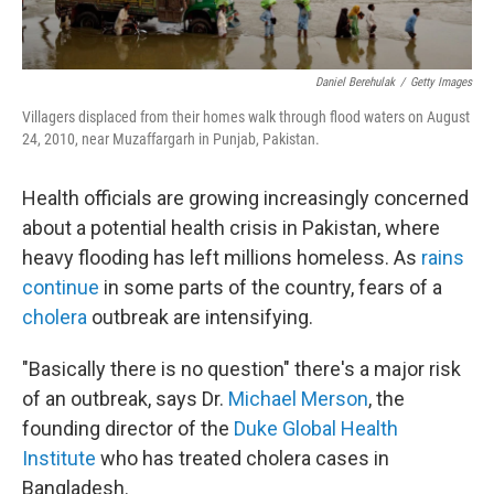
Daniel Berehulak
/
Getty Images
Villagers displaced from their homes walk through flood waters on August
24, 2010, near Muzaffargarh in Punjab, Pakistan.
Health officials are growing increasingly concerned
about a potential health crisis in Pakistan, where
heavy flooding has left millions homeless. As
rains
continue
in some parts of the country, fears of a
cholera
outbreak are intensifying.
"Basically there is no question" there's a major risk
of an outbreak, says Dr.
Michael Merson
, the
founding director of the
Duke Global Health
Institute
who has treated cholera cases in
Bangladesh.