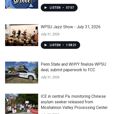
LISTEN
•
57:57
WPSU Jazz Show - July 31, 2026
July 31, 2026
LISTEN
•
1:58:21
Penn State and WHYY finalize WPSU
deal, submit paperwork to FCC
July 31, 2026
ICE in central Pa. monitoring Chinese
asylum seeker released from
Moshannon Valley Processing Center