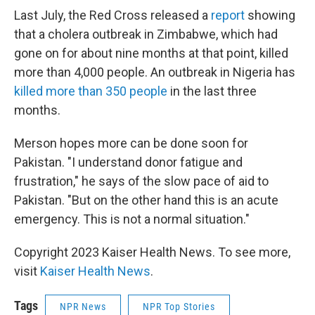
Last July, the Red Cross released a
report
showing
that a cholera outbreak in Zimbabwe, which had
gone on for about nine months at that point, killed
more than 4,000 people. An outbreak in Nigeria has
killed more than 350 people
in the last three
months.
Merson hopes more can be done soon for
Pakistan. "I understand donor fatigue and
frustration," he says of the slow pace of aid to
Pakistan. "But on the other hand this is an acute
emergency. This is not a normal situation."
Copyright 2023 Kaiser Health News. To see more,
visit
Kaiser Health News
.
Tags
NPR News
NPR Top Stories