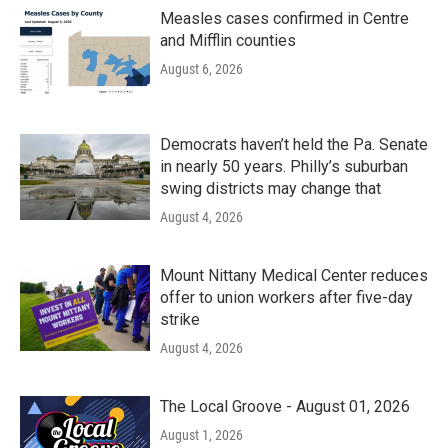
Measles cases confirmed in Centre
and Mifflin counties
August 6, 2026
Democrats haven’t held the Pa. Senate
in nearly 50 years. Philly’s suburban
swing districts may change that
August 4, 2026
Mount Nittany Medical Center reduces
offer to union workers after five-day
strike
August 4, 2026
The Local Groove - August 01, 2026
August 1, 2026