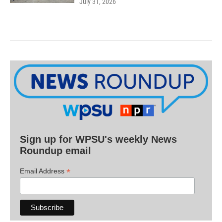
July 31, 2026
Sign up for WPSU's weekly News
Roundup email
*
Email Address