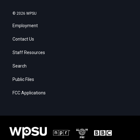
© 2026 WPSU
Employment
Contact Us
Staff Resources
Search
Public Files
FCC Applications