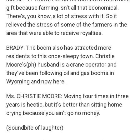
gift because farming isn't all that economical.
There's, you know, a lot of stress with it. So it
relieved the stress of some of the farmers in the
area that were able to receive royalties.
BRADY: The boom also has attracted more
residents to this once-sleepy town. Christie
Moore's(ph) husband is a crane operator and
they've been following oil and gas booms in
Wyoming and now here.
Ms. CHRISTIE MOORE: Moving four times in three
years is hectic, but it's better than sitting home
crying because you ain't go no money.
(Soundbite of laughter)