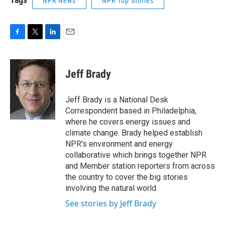
NPR News
NPR Top Stories
F
T
L
E
a
w
i
m
c
i
n
a
e
t
k
i
Jeff Brady
b
t
e
l
o
e
d
o
r
I
Jeff Brady is a National Desk
k
n
Correspondent based in Philadelphia,
where he covers energy issues and
climate change. Brady helped establish
NPR's environment and energy
collaborative which brings together NPR
and Member station reporters from across
the country to cover the big stories
involving the natural world.
See stories by Jeff Brady