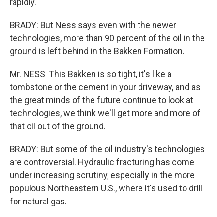
rapidly.
BRADY: But Ness says even with the newer
technologies, more than 90 percent of the oil in the
ground is left behind in the Bakken Formation.
Mr. NESS: This Bakken is so tight, it's like a
tombstone or the cement in your driveway, and as
the great minds of the future continue to look at
technologies, we think we'll get more and more of
that oil out of the ground.
BRADY: But some of the oil industry's technologies
are controversial. Hydraulic fracturing has come
under increasing scrutiny, especially in the more
populous Northeastern U.S., where it's used to drill
for natural gas.