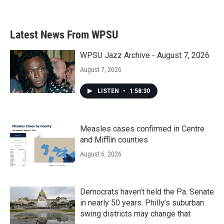
Latest News From WPSU
WPSU Jazz Archive - August 7, 2026
August 7, 2026
LISTEN
•
1:58:30
Measles cases confirmed in Centre
and Mifflin counties
August 6, 2026
Democrats haven’t held the Pa. Senate
in nearly 50 years. Philly’s suburban
swing districts may change that