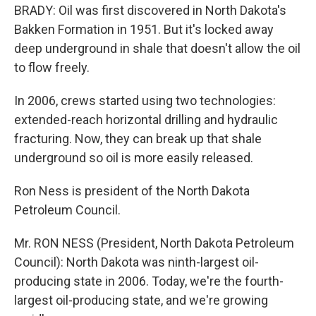
BRADY: Oil was first discovered in North Dakota's
Bakken Formation in 1951. But it's locked away
deep underground in shale that doesn't allow the oil
to flow freely.
In 2006, crews started using two technologies:
extended-reach horizontal drilling and hydraulic
fracturing. Now, they can break up that shale
underground so oil is more easily released.
Ron Ness is president of the North Dakota
Petroleum Council.
Mr. RON NESS (President, North Dakota Petroleum
Council): North Dakota was ninth-largest oil-
producing state in 2006. Today, we're the fourth-
largest oil-producing state, and we're growing