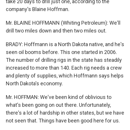
take 20 days to drill just one, according to the
company's Blaine Hoffman.
Mr. BLAINE HOFFMANN (Whiting Petroleum): We'll
drill two miles down and then two miles out.
BRADY: Hoffmann is a North Dakota native, and he's
seen oil booms before. This one started in 2006.
The number of drilling rigs in the state has steadily
increased to more than 140. Each rig needs a crew
and plenty of supplies, which Hoffmann says helps
North Dakota's economy.
Mr. HOFFMAN: We've been kind of oblivious to
what's been going on out there. Unfortunately,
there's a lot of hardship in other states, but we have
not seen that. Things have been good here for us.