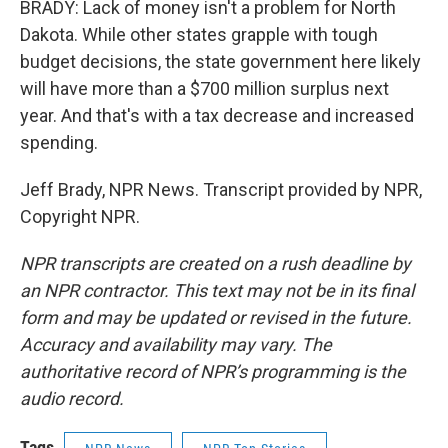
BRADY: Lack of money isn't a problem for North
Dakota. While other states grapple with tough
budget decisions, the state government here likely
will have more than a $700 million surplus next
year. And that's with a tax decrease and increased
spending.
Jeff Brady, NPR News. Transcript provided by NPR,
Copyright NPR.
NPR transcripts are created on a rush deadline by
an NPR contractor. This text may not be in its final
form and may be updated or revised in the future.
Accuracy and availability may vary. The
authoritative record of NPR’s programming is the
audio record.
Tags