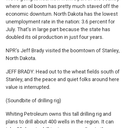
where an oil boom has pretty much staved off the
economic downturn. North Dakota has the lowest
unemployment rate in the nation: 3.6 percent for
July. That's in large part because the state has
doubled its oil production in just four years.
NPR's Jeff Brady visited the boomtown of Stanley,
North Dakota.
JEFF BRADY: Head out to the wheat fields south of
Stanley, and the peace and quiet folks around here
value is interrupted.
(Soundbite of drilling rig)
Whiting Petroleum owns this tall drilling rig and
plans to drill about 400 wells in the region. It can