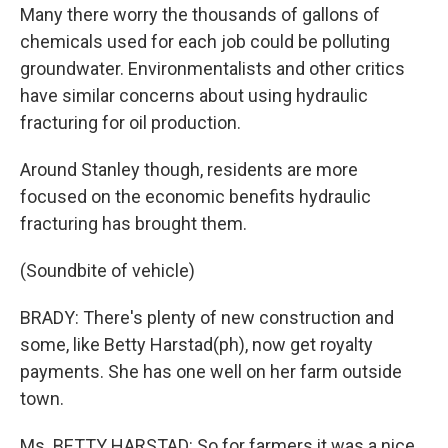
Many there worry the thousands of gallons of
chemicals used for each job could be polluting
groundwater. Environmentalists and other critics
have similar concerns about using hydraulic
fracturing for oil production.
Around Stanley though, residents are more
focused on the economic benefits hydraulic
fracturing has brought them.
(Soundbite of vehicle)
BRADY: There's plenty of new construction and
some, like Betty Harstad(ph), now get royalty
payments. She has one well on her farm outside
town.
Ms. BETTY HARSTAD: So for farmers it was a nice