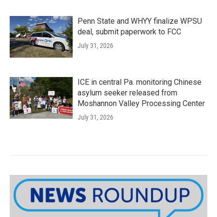
Penn State and WHYY finalize WPSU
deal, submit paperwork to FCC
July 31, 2026
ICE in central Pa. monitoring Chinese
asylum seeker released from
Moshannon Valley Processing Center
July 31, 2026