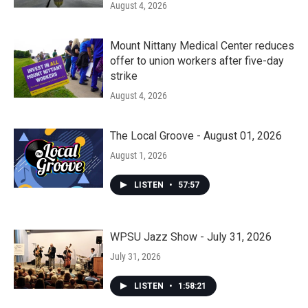
August 4, 2026
Mount Nittany Medical Center reduces
offer to union workers after five-day
strike
August 4, 2026
The Local Groove - August 01, 2026
August 1, 2026
LISTEN
•
57:57
WPSU Jazz Show - July 31, 2026
July 31, 2026
LISTEN
•
1:58:21