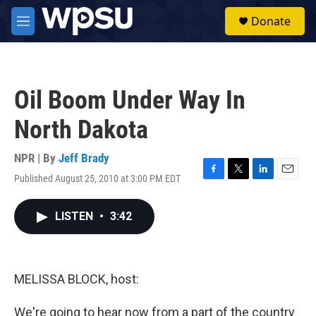
Skip to main content
S
Donate
e
M
a
e
r
n
c
u
h
Oil Boom Under Way In
u
e
North Dakota
r
y
NPR | By
Jeff Brady
Published August 25, 2010 at 3:00 PM EDT
F
T
L
E
a
w
i
m
c
i
n
a
LISTEN
•
3:42
e
t
k
i
b
t
e
l
o
e
d
o
r
I
k
n
MELISSA BLOCK, host:
We're going to hear now from a part of the country