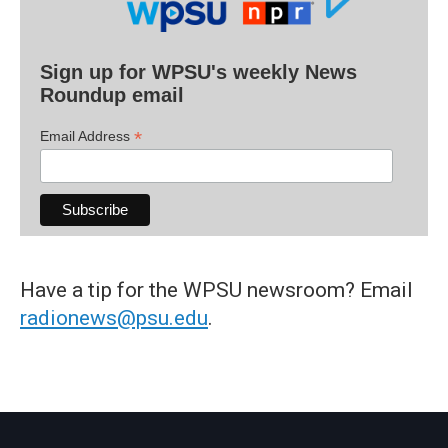
Sign up for WPSU's weekly News
Roundup email
*
Email Address
Have a tip for the WPSU newsroom? Email
radionews@psu.edu
.