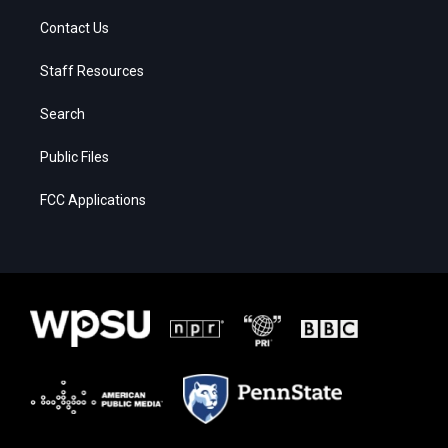
Contact Us
Staff Resources
Search
Public Files
FCC Applications