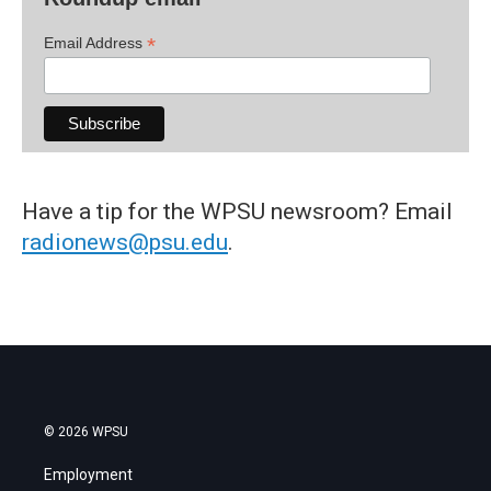
*
Email Address
Have a tip for the WPSU newsroom? Email
radionews@psu.edu
.
© 2026 WPSU
Employment