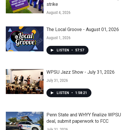
strike
August 4, 2026
The Local Groove - August 01, 2026
August 1, 2026
LISTEN
•
57:57
WPSU Jazz Show - July 31, 2026
July 31, 2026
LISTEN
•
1:58:21
Penn State and WHYY finalize WPSU
deal, submit paperwork to FCC
July 31, 2026