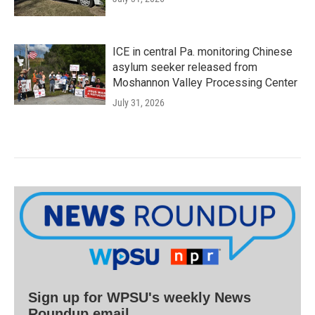
ICE in central Pa. monitoring Chinese
asylum seeker released from
Moshannon Valley Processing Center
July 31, 2026
Sign up for WPSU's weekly News
Roundup email