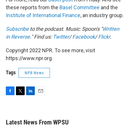
these reports from the
Basel Committee
and the
Institute of International Finance
, an industry group.
Subscribe
to the podcast. Music: Spoon's "
Written
in Reverse
." Find us:
Twitter
/
Facebook
/
Flickr
.
Copyright 2022 NPR. To see more, visit
https://www.npr.org.
Tags
NPR News
F
T
L
E
a
w
i
m
c
i
n
a
e
t
k
i
b
t
e
l
Latest News From WPSU
o
e
d
o
r
I