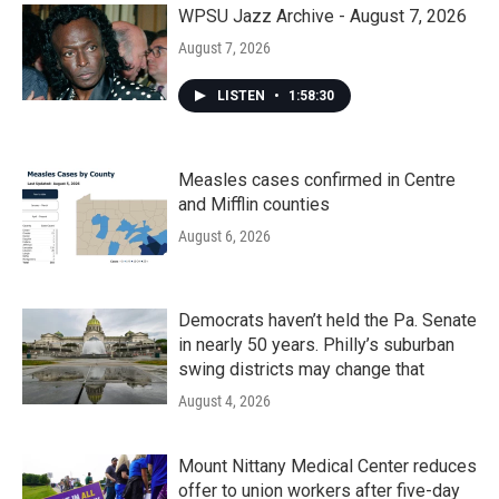
k
n
WPSU Jazz Archive - August 7, 2026
August 7, 2026
LISTEN
•
1:58:30
Measles cases confirmed in Centre
and Mifflin counties
August 6, 2026
Democrats haven’t held the Pa. Senate
in nearly 50 years. Philly’s suburban
swing districts may change that
August 4, 2026
Mount Nittany Medical Center reduces
offer to union workers after five-day