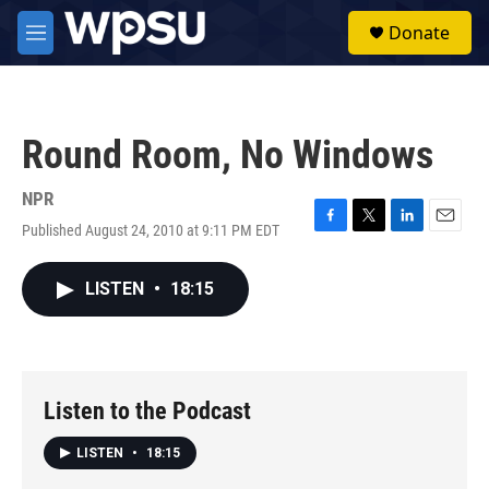
Skip to main content
S
Donate
e
M
a
e
r
n
c
u
h
Round Room, No Windows
u
e
r
NPR
y
Published August 24, 2010 at 9:11 PM EDT
F
T
L
E
a
w
i
m
c
i
n
a
LISTEN
•
18:15
e
t
k
i
b
t
e
l
o
e
d
o
r
I
k
n
Listen to the Podcast
LISTEN
•
18:15