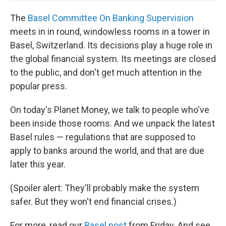
The
Basel Committee On Banking Supervision
meets in in round, windowless rooms in a tower in
Basel, Switzerland. Its decisions play a huge role in
the global financial system. Its meetings are closed
to the public, and don't get much attention in the
popular press.
On today's Planet Money, we talk to people who've
been inside those rooms. And we unpack the latest
Basel rules — regulations that are supposed to
apply to banks around the world, and that are due
later this year.
(Spoiler alert: They'll probably make the system
safer. But they won't end financial crises.)
For more, read our
Basel post
from Friday. And see