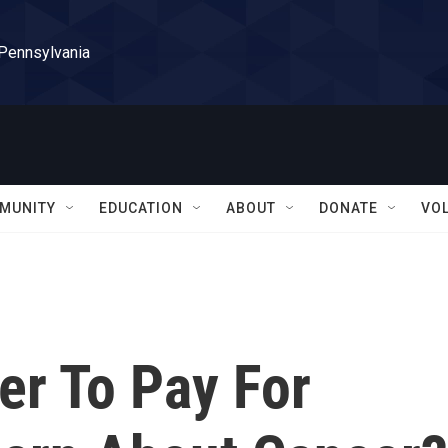
 Pennsylvania
MUNITY
EDUCATION
ABOUT
DONATE
VO
zer To Pay For