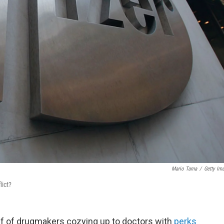
Mario Tama
/
Getty Im
lict?
iff of drugmakers cozying up to doctors with
perks