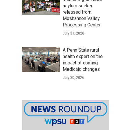
asylum seeker
released from
Moshannon Valley
Processing Center
July 31, 2026
A Penn State rural
health expert on the
impact of coming
Medicaid changes
July 30, 2026