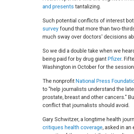
and presents
tantalizing.
Such potential conflicts of interest b
survey
found that more than two-thirds
much sway over doctors' decisions ab
So we did a double take when we heard
being paid for by drug giant
Pfizer
. Fif
Washington in October for the session
The nonprofit
National Press Foundati
to "help journalists understand the late
prostate, breast and other cancers." Bu
conflict that journalists should avoid.
Gary Schwitzer, a longtime health jour
critiques health coverage
, asked in a