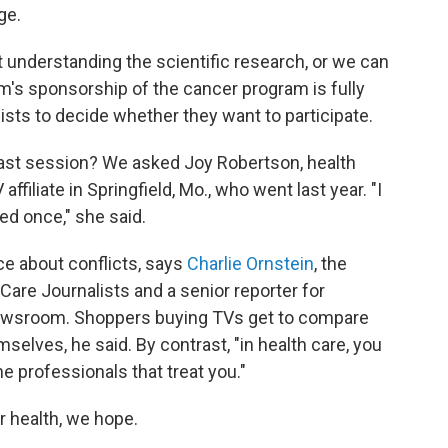
ge.
 understanding the scientific research, or we can
irm's sponsorship of the cancer program is fully
alists to decide whether they want to participate.
last session? We asked Joy Robertson, health
ffiliate in Springfield, Mo., who went last year. "I
ed once," she said.
nce about conflicts, says
Charlie Ornstein
, the
Care Journalists and a senior reporter for
 newsroom. Shoppers buying TVs get to compare
lves, he said. By contrast, "in health care, you
he professionals that treat you."
 health, we hope.