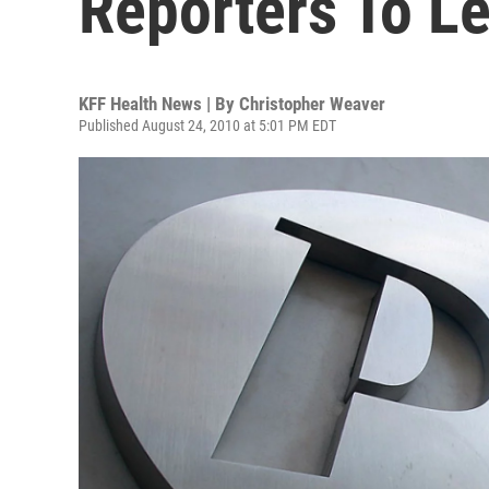
Reporters To L
KFF Health News | By
Christopher Weaver
Published August 24, 2010 at 5:01 PM EDT