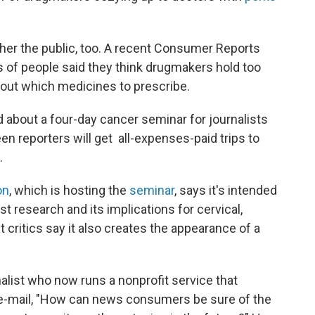
other the public, too. A recent Consumer Reports
 of people said they think drugmakers hold too
out which medicines to prescribe.
 about a four-day cancer seminar for journalists
teen reporters will get all-expenses-paid trips to
.
on
, which is hosting the
seminar
, says it's intended
st research and its implications for cervical,
t critics say it also creates the appearance of a
nalist who now runs a nonprofit service that
n e-mail, "How can news consumers be sure of the