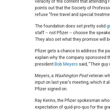
veracity of the content that attending 
points out that the Society of Professi
refuse "free travel and special treatme
The foundation does set pretty solid
g
staff -- not Pfizer -- choose the speak
They also set what they promise will b
Pfizer gets a chance to address the par
explain why the company sponsored the
president
Bob Meyers
said, "Their guy
Meyers, a
Washington Post
veteran w
input on last year's meeting, which it
Pfizer signed on.
Ray Kerins, the Pfizer spokesman who 
expectation of quid-pro-quo for the gr