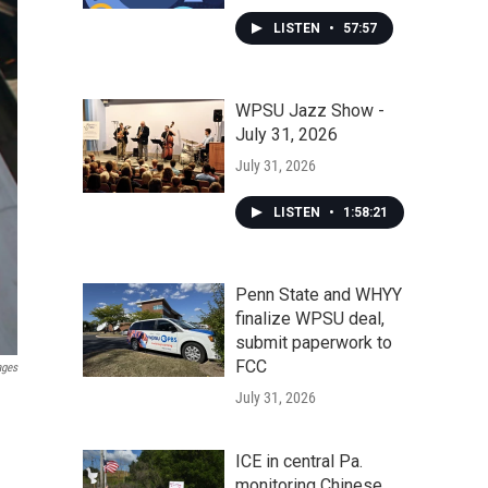
LISTEN
•
57:57
WPSU Jazz Show -
July 31, 2026
July 31, 2026
LISTEN
•
1:58:21
Penn State and WHYY
finalize WPSU deal,
submit paperwork to
FCC
ages
July 31, 2026
ICE in central Pa.
monitoring Chinese