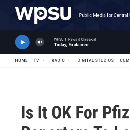
Skip to main content
Public Media for Central
WPSU 1: News & Classical
Today, Explained
HOME
TV
RADIO
DIGITAL STUDIOS
COM
Is It OK For Pfi