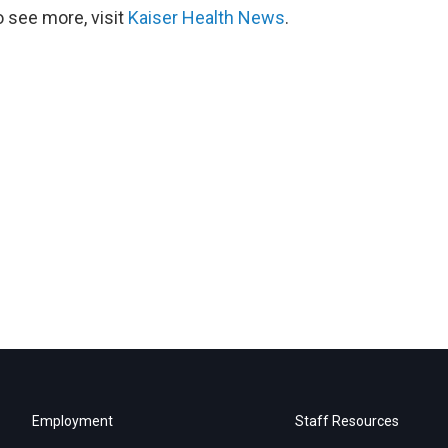
 see more, visit
Kaiser Health News
.
Employment
Staff Resources