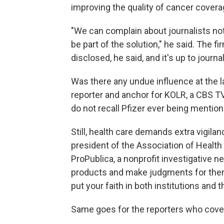
improving the quality of cancer covera
"We can complain about journalists not
be part of the solution," he said. The f
disclosed, he said, and it's up to journ
Was there any undue influence at the 
reporter and anchor for KOLR, a CBS TV a
do not recall Pfizer ever being mention
Still, health care demands extra vigila
president of the Association of Health 
ProPublica, a nonprofit investigative
products and make judgments for themse
put your faith in both institutions and t
Same goes for the reporters who cover