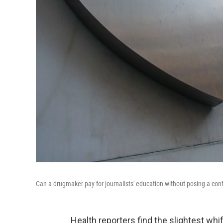
Can a drugmaker pay for journalists' education without posing a conf
Health reporters find the slightest wh