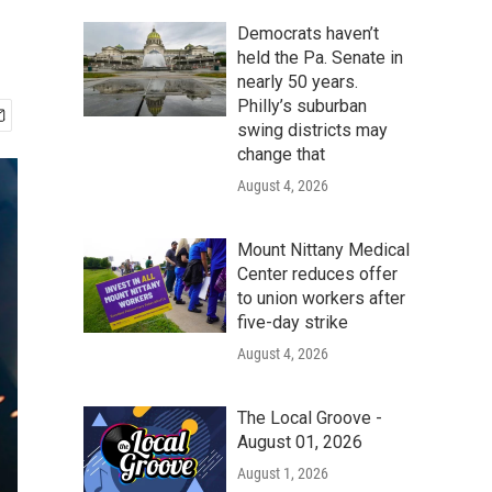
Democrats haven’t
held the Pa. Senate in
nearly 50 years.
Philly’s suburban
swing districts may
change that
August 4, 2026
Mount Nittany Medical
Center reduces offer
to union workers after
five-day strike
August 4, 2026
The Local Groove -
August 01, 2026
August 1, 2026