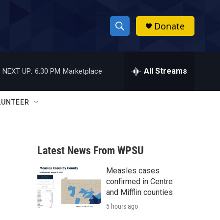
Donate
S
S
e
h
a
r
All Streams
NEXT UP:
6:30 PM
Marketplace
o
c
h
w
Q
LUNTEER
u
S
e
r
e
y
Latest News From WPSU
a
Measles cases
r
confirmed in Centre
c
and Mifflin counties
5 hours ago
h