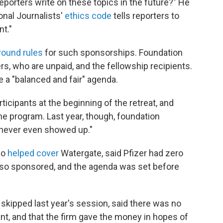
reporters write on these topics in the future?" He
onal Journalists'
ethics code
tells reporters to
nt."
round rules
for such sponsorships. Foundation
ers, who are unpaid, and the fellowship recipients.
e a "balanced and fair" agenda.
ticipants at the beginning of the retreat, and
 program. Last year, though, foundation
 never even showed up."
ho
helped cover
Watergate, said Pfizer had zero
 also sponsored, and the agenda was set before
skipped last year's session, said there was no
ant, and that the firm gave the money in hopes of