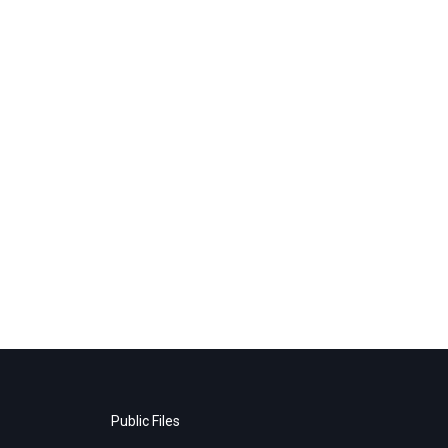
Public Files