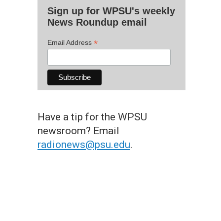
Sign up for WPSU's weekly
News Roundup email
*
Email Address
Have a tip for the WPSU
newsroom? Email
radionews@psu.edu
.