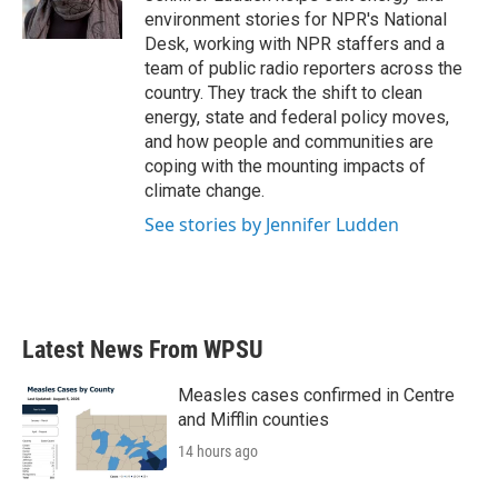
k
n
environment stories for NPR's National
Desk, working with NPR staffers and a
team of public radio reporters across the
country. They track the shift to clean
energy, state and federal policy moves,
and how people and communities are
coping with the mounting impacts of
climate change.
See stories by Jennifer Ludden
Latest News From WPSU
Measles cases confirmed in Centre
and Mifflin counties
14 hours ago