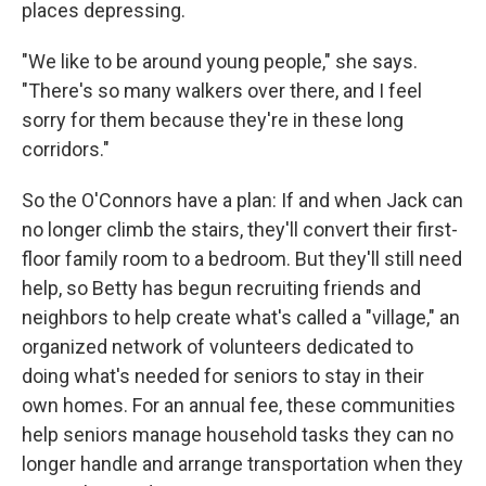
places depressing.
"We like to be around young people," she says.
"There's so many walkers over there, and I feel
sorry for them because they're in these long
corridors."
So the O'Connors have a plan: If and when Jack can
no longer climb the stairs, they'll convert their first-
floor family room to a bedroom. But they'll still need
help, so Betty has begun recruiting friends and
neighbors to help create what's called a "village," an
organized network of volunteers dedicated to
doing what's needed for seniors to stay in their
own homes. For an annual fee, these communities
help seniors manage household tasks they can no
longer handle and arrange transportation when they