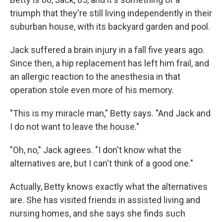
triumph that they're still living independently in their
suburban house, with its backyard garden and pool.
Jack suffered a brain injury in a fall five years ago.
Since then, a hip replacement has left him frail, and
an allergic reaction to the anesthesia in that
operation stole even more of his memory.
"This is my miracle man," Betty says. "And Jack and
I do not want to leave the house."
"Oh, no," Jack agrees. "I don't know what the
alternatives are, but I can't think of a good one."
Actually, Betty knows exactly what the alternatives
are. She has visited friends in assisted living and
nursing homes, and she says she finds such