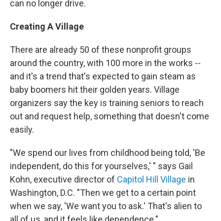
can no longer drive.
Creating A Village
There are already 50 of these nonprofit groups
around the country, with 100 more in the works --
and it's a trend that's expected to gain steam as
baby boomers hit their golden years. Village
organizers say the key is training seniors to reach
out and request help, something that doesn't come
easily.
"We spend our lives from childhood being told, 'Be
independent, do this for yourselves,' " says Gail
Kohn, executive director of
Capitol Hill Village
in
Washington, D.C. "Then we get to a certain point
when we say, 'We want you to ask.' That's alien to
all of us, and it feels like dependence."