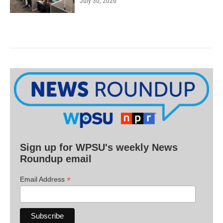
July 30, 2026
Sign up for WPSU's weekly News
Roundup email
*
Email Address