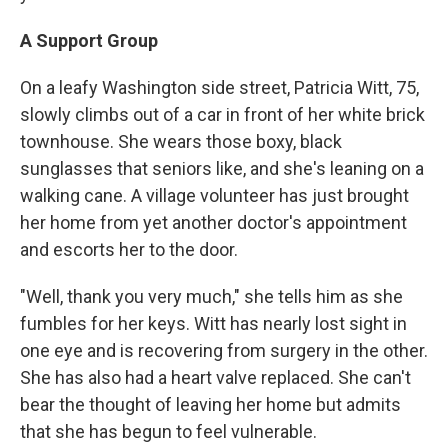
A Support Group
On a leafy Washington side street, Patricia Witt, 75,
slowly climbs out of a car in front of her white brick
townhouse. She wears those boxy, black
sunglasses that seniors like, and she's leaning on a
walking cane. A village volunteer has just brought
her home from yet another doctor's appointment
and escorts her to the door.
"Well, thank you very much," she tells him as she
fumbles for her keys. Witt has nearly lost sight in
one eye and is recovering from surgery in the other.
She has also had a heart valve replaced. She can't
bear the thought of leaving her home but admits
that she has begun to feel vulnerable.