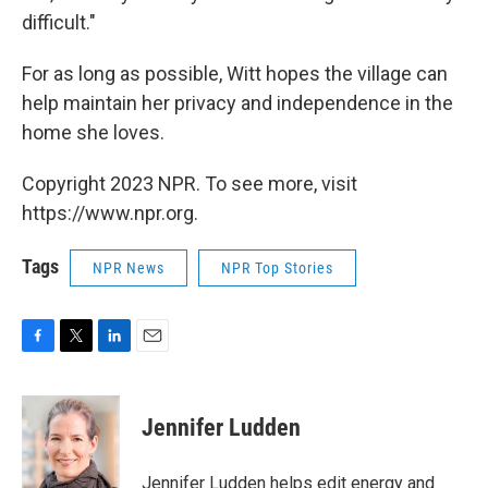
difficult."
For as long as possible, Witt hopes the village can
help maintain her privacy and independence in the
home she loves.
Copyright 2023 NPR. To see more, visit
https://www.npr.org.
Tags
NPR News
NPR Top Stories
F
T
L
E
a
w
i
m
c
i
n
a
e
t
k
i
Jennifer Ludden
b
t
e
l
o
e
d
o
r
I
Jennifer Ludden helps edit energy and