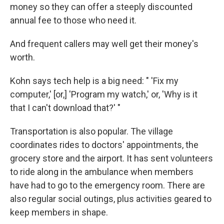
money so they can offer a steeply discounted
annual fee to those who need it.
And frequent callers may well get their money's
worth.
Kohn says tech help is a big need: " 'Fix my
computer,' [or,] 'Program my watch,' or, 'Why is it
that I can't download that?' "
Transportation is also popular. The village
coordinates rides to doctors' appointments, the
grocery store and the airport. It has sent volunteers
to ride along in the ambulance when members
have had to go to the emergency room. There are
also regular social outings, plus activities geared to
keep members in shape.