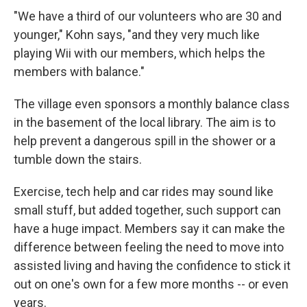
"We have a third of our volunteers who are 30 and
younger," Kohn says, "and they very much like
playing Wii with our members, which helps the
members with balance."
The village even sponsors a monthly balance class
in the basement of the local library. The aim is to
help prevent a dangerous spill in the shower or a
tumble down the stairs.
Exercise, tech help and car rides may sound like
small stuff, but added together, such support can
have a huge impact. Members say it can make the
difference between feeling the need to move into
assisted living and having the confidence to stick it
out on one's own for a few more months -- or even
years.