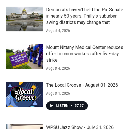
Democrats haven’t held the Pa. Senate
in nearly 50 years. Philly’s suburban
swing districts may change that
August 4, 2026
Mount Nittany Medical Center reduces
offer to union workers after five-day
strike
August 4, 2026
The Local Groove - August 01, 2026
August 1, 2026
LISTEN
•
57:57
WPSU Jazz Show - July 31, 2026