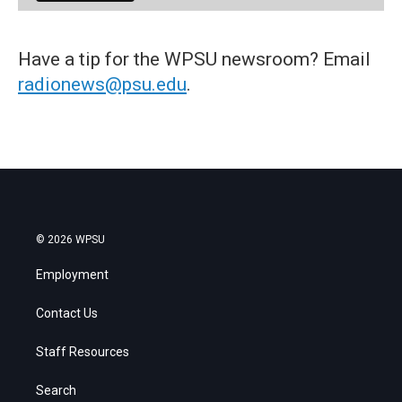
Have a tip for the WPSU newsroom? Email
radionews@psu.edu
.
© 2026 WPSU
Employment
Contact Us
Staff Resources
Search