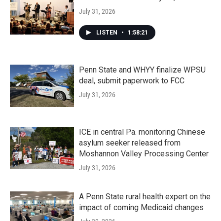
July 31, 2026
LISTEN
•
1:58:21
Penn State and WHYY finalize WPSU
deal, submit paperwork to FCC
July 31, 2026
ICE in central Pa. monitoring Chinese
asylum seeker released from
Moshannon Valley Processing Center
July 31, 2026
A Penn State rural health expert on the
impact of coming Medicaid changes