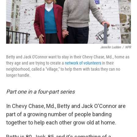
Jennifer Ludden
/
NPR
Betty and Jack O'Connor want to stay in their Chevy Chase, Md., home as
they age and are trying to create a
network of volunteers
in their
neighborhood, called a "village," to help them with tasks they can no
longer handle.
Part one in a four-part series
In Chevy Chase, Md., Betty and Jack O'Connor are
part of a growing number of people banding
together to help each other grow old at home.
Betty is 80, Jack, 85, and it's something of a