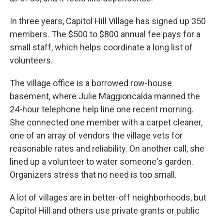
In three years, Capitol Hill Village has signed up 350
members. The $500 to $800 annual fee pays for a
small staff, which helps coordinate a long list of
volunteers.
The village office is a borrowed row-house
basement, where Julie Maggioncalda manned the
24-hour telephone help line one recent morning.
She connected one member with a carpet cleaner,
one of an array of vendors the village vets for
reasonable rates and reliability. On another call, she
lined up a volunteer to water someone's garden.
Organizers stress that no need is too small.
A lot of villages are in better-off neighborhoods, but
Capitol Hill and others use private grants or public