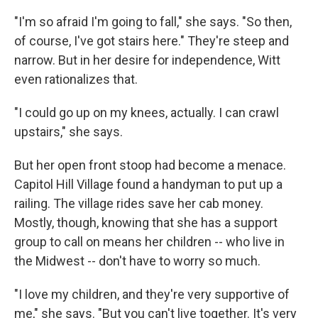
"I'm so afraid I'm going to fall," she says. "So then,
of course, I've got stairs here." They're steep and
narrow. But in her desire for independence, Witt
even rationalizes that.
"I could go up on my knees, actually. I can crawl
upstairs," she says.
But her open front stoop had become a menace.
Capitol Hill Village found a handyman to put up a
railing. The village rides save her cab money.
Mostly, though, knowing that she has a support
group to call on means her children -- who live in
the Midwest -- don't have to worry so much.
"I love my children, and they're very supportive of
me," she says. "But you can't live together. It's very