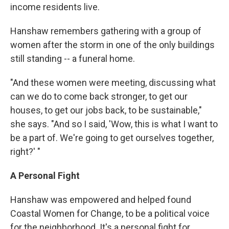
income residents live.
Hanshaw remembers gathering with a group of
women after the storm in one of the only buildings
still standing -- a funeral home.
"And these women were meeting, discussing what
can we do to come back stronger, to get our
houses, to get our jobs back, to be sustainable,"
she says. "And so I said, 'Wow, this is what I want to
be a part of. We're going to get ourselves together,
right?' "
A Personal Fight
Hanshaw was empowered and helped found
Coastal Women for Change, to be a political voice
for the neighborhood. It's a personal fight for