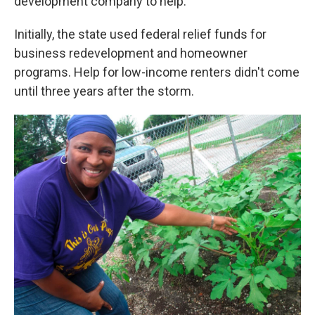
development company to help.
Initially, the state used federal relief funds for
business redevelopment and homeowner
programs. Help for low-income renters didn't come
until three years after the storm.