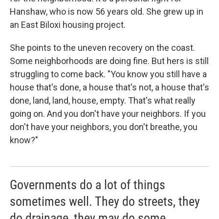
Hanshaw, who is now 56 years old. She grew up in
an East Biloxi housing project.
She points to the uneven recovery on the coast.
Some neighborhoods are doing fine. But hers is still
struggling to come back. "You know you still have a
house that's done, a house that's not, a house that's
done, land, land, house, empty. That's what really
going on. And you don't have your neighbors. If you
don't have your neighbors, you don't breathe, you
know?"
Governments do a lot of things
sometimes well. They do streets, they
do drainage, they may do some