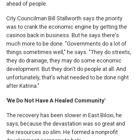
ahead of people.
City Councilman Bill Stallworth says the priority
was to crank the economic engine by getting the
casinos back in business. But he says there's
much more to be done. "Governments do a lot of
things sometimes well," he says. "They do streets,
they do drainage, they may do some economic
development. But they don't do people at all. And
unfortunately, that's what needed to be done right
after Katrina."
'We Do Not Have A Healed Community'
The recovery has been slower in East Biloxi, he
says, because the devastation was so great and
the resources so slim. He formed a nonprofit