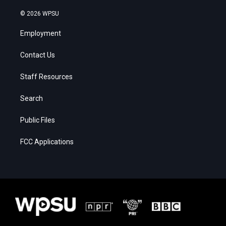
© 2026 WPSU
Employment
Contact Us
Staff Resources
Search
Public Files
FCC Applications