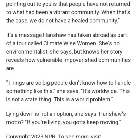
pointing out to you is that people have not returned
to what had been a vibrant community. When that's
the case, we do not have a healed community."
It's a message Hanshaw has taken abroad as part
of a tour called Climate Wise Women. She's no
environmentalist, she says, but knows her story
reveals how vulnerable impoverished communities
are.
"Things are so big people don't know how to handle
something like this," she says. "It's worldwide. This
is not a state thing. This is a world problem."
Lying down is not an option, she says. Hanshaw's
motto? "If you're living, you gotta keep moving."
Copyright 2023 NPR. To see more, visit