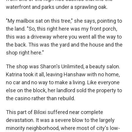
waterfront and parks under a sprawling oak.
"My mailbox sat on this tree," she says, pointing to
the land. "So, this right here was my front porch,
this was a driveway where you went all the way to
the back. This was the yard and the house and the
shop right here."
The shop was Sharon's Unlimited, a beauty salon.
Katrina took it all, leaving Hanshaw with no home,
no car and no way to make a living. Like everyone
else on the block, her landlord sold the property to
the casino rather than rebuild.
This part of Biloxi suffered near complete
devastation. It was a severe blow to the largely
minority neighborhood, where most of city's low-