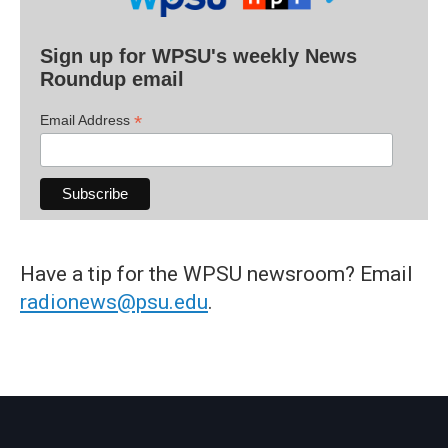
Sign up for WPSU's weekly News
Roundup email
*
Email Address
Have a tip for the WPSU newsroom? Email
radionews@psu.edu
.