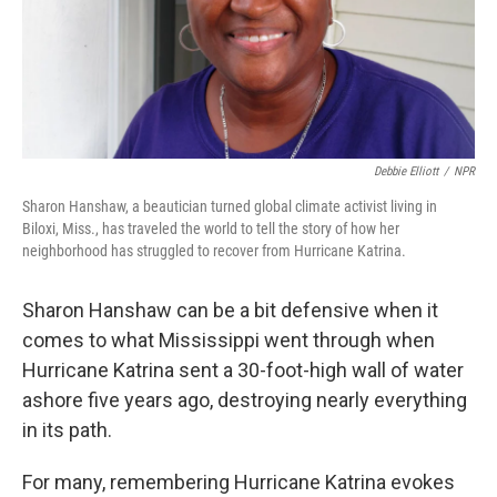
Debbie Elliott
/
NPR
Sharon Hanshaw, a beautician turned global climate activist living in
Biloxi, Miss., has traveled the world to tell the story of how her
neighborhood has struggled to recover from Hurricane Katrina.
Sharon Hanshaw can be a bit defensive when it
comes to what Mississippi went through when
Hurricane Katrina sent a 30-foot-high wall of water
ashore five years ago, destroying nearly everything
in its path.
For many, remembering Hurricane Katrina evokes