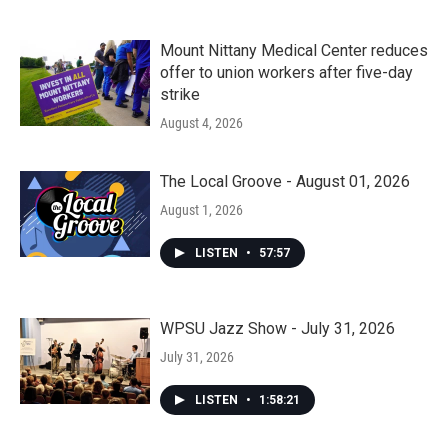
Mount Nittany Medical Center reduces
offer to union workers after five-day
strike
August 4, 2026
The Local Groove - August 01, 2026
August 1, 2026
LISTEN
•
57:57
WPSU Jazz Show - July 31, 2026
July 31, 2026
LISTEN
•
1:58:21