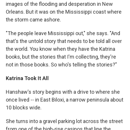
images of the flooding and desperation in New
Orleans. But it was on the Mississippi coast where
the storm came ashore.
"The people leave Mississippi out," she says. "And
that's the untold story that needs to be told all over
the world. You know when they have the Katrina
books, but the stories that I'm collecting, they're
not in those books. So who's telling the stories?"
Katrina Took It All
Hanshaw's story begins with a drive to where she
once lived -- in East Biloxi, a narrow peninsula about
10 blocks wide.
She turns into a gravel parking lot across the street
from one of the high-rise casinos that line the