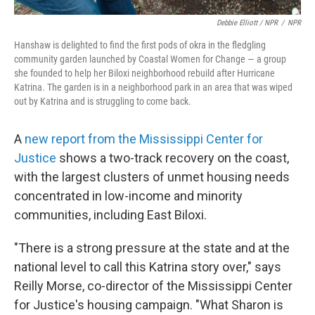
Debbie Elliott / NPR
/
NPR
Hanshaw is delighted to find the first pods of okra in the fledgling
community garden launched by Coastal Women for Change — a group
she founded to help her Biloxi neighborhood rebuild after Hurricane
Katrina. The garden is in a neighborhood park in an area that was wiped
out by Katrina and is struggling to come back.
A
new report from the Mississippi Center for
Justice
shows a two-track recovery on the coast,
with the largest clusters of unmet housing needs
concentrated in low-income and minority
communities, including East Biloxi.
"There is a strong pressure at the state and at the
national level to call this Katrina story over," says
Reilly Morse, co-director of the Mississippi Center
for Justice's housing campaign. "What Sharon is