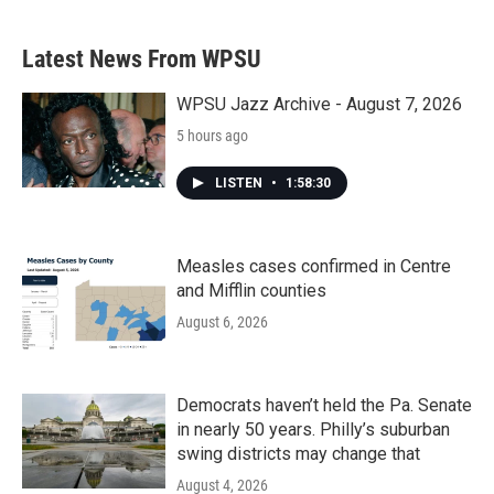
Latest News From WPSU
WPSU Jazz Archive - August 7, 2026
5 hours ago
LISTEN
•
1:58:30
Measles cases confirmed in Centre
and Mifflin counties
August 6, 2026
Democrats haven’t held the Pa. Senate
in nearly 50 years. Philly’s suburban
swing districts may change that
August 4, 2026