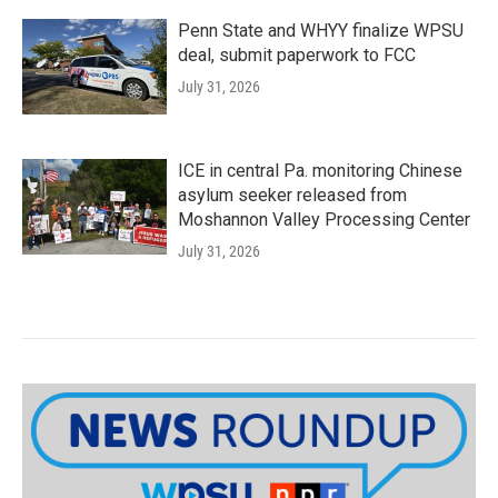
Penn State and WHYY finalize WPSU
deal, submit paperwork to FCC
July 31, 2026
ICE in central Pa. monitoring Chinese
asylum seeker released from
Moshannon Valley Processing Center
July 31, 2026