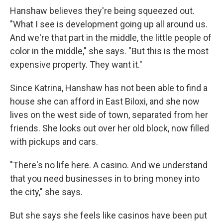
Hanshaw believes they're being squeezed out.
"What I see is development going up all around us.
And we're that part in the middle, the little people of
color in the middle," she says. "But this is the most
expensive property. They want it."
Since Katrina, Hanshaw has not been able to find a
house she can afford in East Biloxi, and she now
lives on the west side of town, separated from her
friends. She looks out over her old block, now filled
with pickups and cars.
"There's no life here. A casino. And we understand
that you need businesses in to bring money into
the city," she says.
But she says she feels like casinos have been put