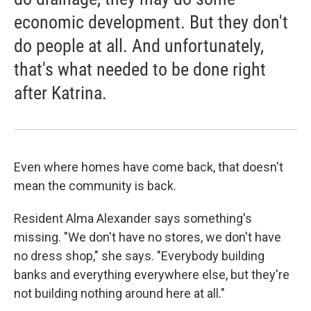
economic development. But they don't
do people at all. And unfortunately,
that's what needed to be done right
after Katrina.
Even where homes have come back, that doesn't
mean the community is back.
Resident Alma Alexander says something's
missing. "We don't have no stores, we don't have
no dress shop," she says. "Everybody building
banks and everything everywhere else, but they're
not building nothing around here at all."