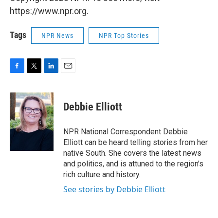
https://www.npr.org.
Tags
NPR News
NPR Top Stories
F
T
L
E
a
w
i
m
c
i
n
a
e
t
k
i
Debbie Elliott
b
t
e
l
o
e
d
o
r
I
NPR National Correspondent Debbie
k
n
Elliott can be heard telling stories from her
native South. She covers the latest news
and politics, and is attuned to the region's
rich culture and history.
See stories by Debbie Elliott